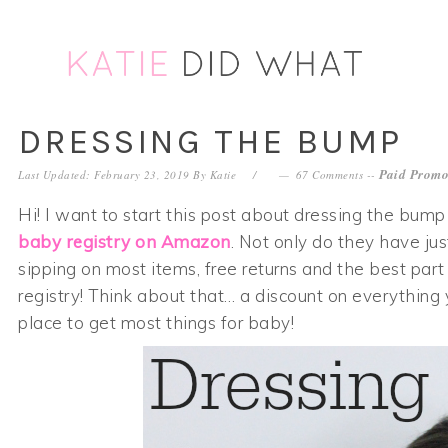
Skip
Skip
Skip
Skip
to
to
to
to
primary
main
primary
footer
navigation
content
sidebar
DRESSING THE BUMP
Paid Promo
Last Updated: February 23, 2019
By
Katie
67 Comments
--
Hi! I want to start this post about dressing the bum
baby registry on Amazon
. Not only do they have ju
sipping on most items, free returns and the best part
registry! Think about that… a discount on everything
place to get most things for baby!