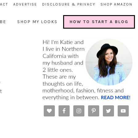
ACT
ADVERTISE
DISCLOSURE & PRIVACY
SHOP AMAZON
BE
SHOP MY LOOKS
HOW TO START A BLOG
r
t