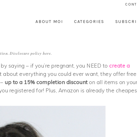
CONT
ABOUT MOI
CATEGORIES
SUBSCRI
tion. Disclosure policy
here
.
p by saying – if you’re pregnant, you NEED to
create a
st about everything you could ever want, they offer free
 –
up to a 15% completion discount
on all items on you
 you registered for! Plus, Amazon is already the cheapes