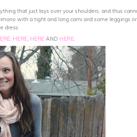
thing that just lays over your shoulders, and thus cann
 kimono with a tight and long cami and some leggings or
te dress.
ERE
,
HERE
,
HERE
AND
HERE
.