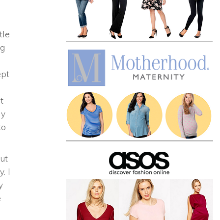
tle
ng
p
ept
t
y
to
out
y. I
y
e
!