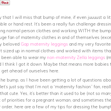
that I will miss that bump of mine, if even juuuust a lit
able or hand rest. It’s been a really fun challenge dressi
ring normal person clothes and working WITH the bum
 huge fan of maternity clothes in and of themselves (exc
 my beloved
Gap maternity leggings
and my very favorite
just sized up in normal clothes and worked with items tha
ve been able to wear my
non-maternity Zella leggings
(m
d I think I got it down. Maybe that means more babies 
ot get ahead of ourselves here.
the bump, as I have been getting a lot of questions ab
, let’s just say that I’m not a “maternity fashion” fan, reall
that cute. Yes, it’s better than it used to be (not so man
st of priorities for a pregnant woman, and sometimes th
lar order, here are a few of my tips for dressing the bump