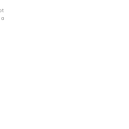
ot
 a