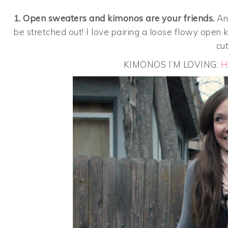
1. Open sweaters and kimonos are your friends.
Any
be stretched out! I love pairing a loose flowy open
cu
KIMONOS I’M LOVING:
H