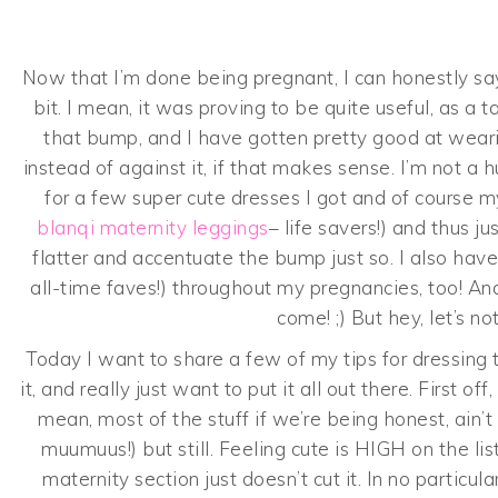
Now that I’m done being pregnant, I can honestly say 
bit. I mean, it was proving to be quite useful, as a t
that bump, and I have gotten pretty good at wea
instead of against it, if that makes sense. I’m not a
for a few super cute dresses I got and of course
blanqi maternity leggings
– life savers!) and thus 
flatter and accentuate the bump just so. I also ha
all-time faves!) throughout my pregnancies, too! An
come! ;) But hey, let’s n
Today I want to share a few of my tips for dressing 
it, and really just want to put it all out there. First off
mean, most of the stuff if we’re being honest, ain’t 
muumuus!) but still. Feeling cute is HIGH on the li
maternity section just doesn’t cut it. In no particu