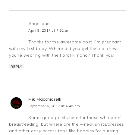
Angelique
April 9, 2017 at 7:51 am
Thanks for the awesome post. I’m pregnant
with my first baby. Where did you get the teal dress
you’re wearing with the floral kimono? Thank you!
REPLY
Mik Macchiarelli
September 6, 2017 at 4:40 pm
Some good points here for those who aren’t
breastfeeding, but where are the v-neck shirts/dresses
and other easy access tops like hoodies for nursing