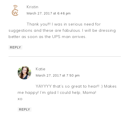
Kristin
March 27, 2017 at 6:46 pm
Thank you!!! I was in serious need for
suggestions and these are fabulous. I will be dressing
better as soon as the UPS man arrives.
REPLY
Katie
March 27, 2017 at 7:50 pm
YAYYYY that’s so great to hear!! :) Makes
me happy! I’m glad I could help, Mama!
xo
REPLY