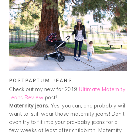
POSTPARTUM JEANS
Check out my new for 2019
Ultimate Maternity
Jeans Review
post!
Maternity jeans.
Yes, you can, and probably will
want to, still wear those maternity jeans! Don’t
even try to fit into your pre-baby jeans for a
few weeks at least after childbirth. Maternity