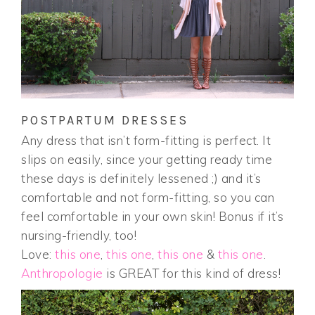
POSTPARTUM DRESSES
Any dress that isn’t form-fitting is perfect. It
slips on easily, since your getting ready time
these days is definitely lessened ;) and it’s
comfortable and not form-fitting, so you can
feel comfortable in your own skin! Bonus if it’s
nursing-friendly, too!
Love:
this one
,
this one
,
this one
&
this one
.
Anthropologie
is GREAT for this kind of dress!