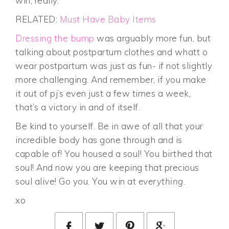
win, really.
RELATED:
Must Have Baby Items
Dressing the bump
was arguably more fun, but
talking about postpartum clothes and whatt o
wear postpartum was just as fun- if not slightly
more challenging. And remember, if you make
it out of pj’s even just a few times a week,
that’s a victory in and of itself.
Be kind to yourself. Be in awe of all that your
incredible body has gone through and is
capable of! You housed a soul! You birthed that
soul! And now you are keeping that precious
soul alive! Go you. You win at
everything
.
xo