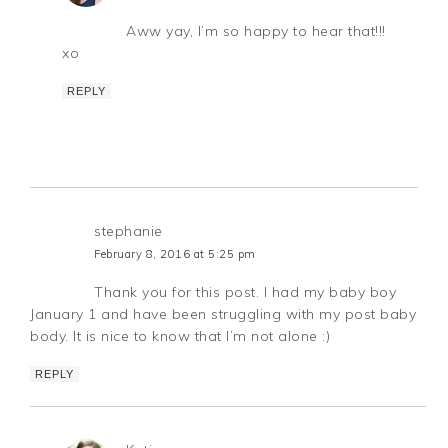
Aww yay, I’m so happy to hear that!!!
xo
REPLY
stephanie
February 8, 2016 at 5:25 pm
Thank you for this post. I had my baby boy
January 1 and have been struggling with my post baby
body. It is nice to know that I’m not alone :)
REPLY