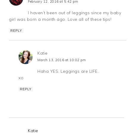
February 12, 2016 at 5:42 pm
I haven’t been out of leggings since my baby
girl was born a month ago. Love all of these tips!
REPLY
Katie
March 13, 2016 at 10:02 pm
Haha YES. Leggings are LIFE.
xo
REPLY
Katie