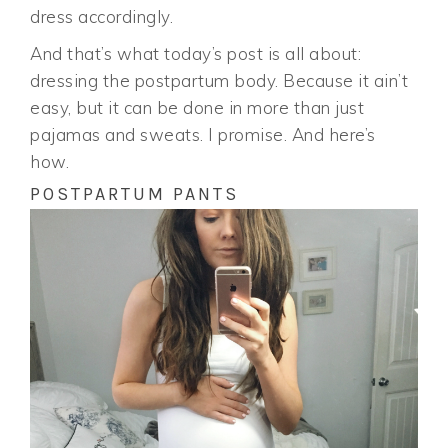
dress accordingly.
And that’s what today’s post is all about:
dressing the postpartum body. Because it ain’t
easy, but it can be done in more than just
pajamas and sweats. I promise. And here’s
how.
POSTPARTUM PANTS