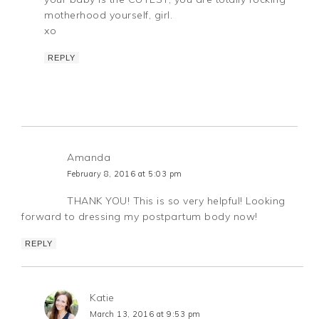
motherhood yourself, girl.
xo
REPLY
Amanda
February 8, 2016 at 5:03 pm
THANK YOU! This is so very helpful! Looking
forward to dressing my postpartum body now!
REPLY
Katie
March 13, 2016 at 9:53 pm