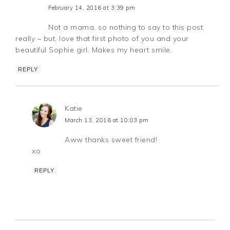
February 14, 2016 at 3:39 pm
Not a mama, so nothing to say to this post
really – but, love that first photo of you and your
beautiful Sophie girl. Makes my heart smile.
REPLY
Katie
March 13, 2016 at 10:03 pm
Aww thanks sweet friend!
xo
REPLY