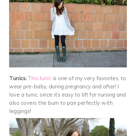
Tunics.
This tunic
is one of my very favorites, to
wear pre-baby, during pregnancy and after! I
love a tunic, since it’s easy to lift for nursing and
also covers the bum to pair perfectly with
leggings!