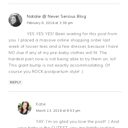
Natalie @ Never Serious Blog
February 8, 2016 at 3:38 pm
YES YES YES! Been waiting for this post from
you. I placed a massive online shopping order last
week of looser tees and a few dresses because I have
NO clue if any of my pre-baby clothes will fit. The
hardest part now is not being able to try them on, lol!
This giant bump is not exactly accommodating. Of
course you ROCK postpartum style! :)
REPLY
Katie
March 13, 2016 at 9:53 pm
YAY, I’m so glad you love the post!! :) And
your baby is the CUTEST, you are totally rocking