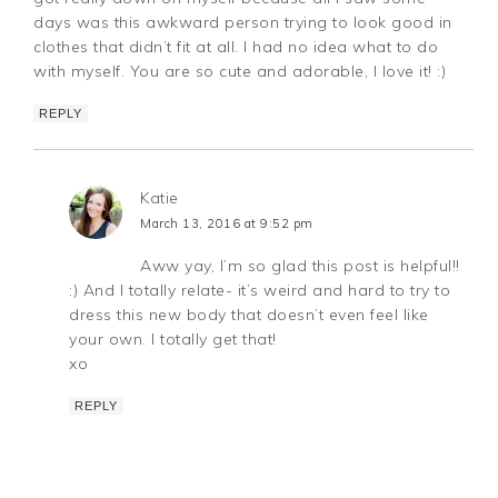
days was this awkward person trying to look good in
clothes that didn’t fit at all. I had no idea what to do
with myself. You are so cute and adorable, I love it! :)
REPLY
Katie
March 13, 2016 at 9:52 pm
Aww yay, I’m so glad this post is helpful!!
:) And I totally relate- it’s weird and hard to try to
dress this new body that doesn’t even feel like
your own. I totally get that!
xo
REPLY