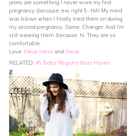
jeans are something I never wore my first
pregnancy (because, ew, right?)- HA! My mind
was blown when I finally tried them on during
my second pregnancy. Game. Changer. And I’m
still wearing them, because, hi. They are so
comfortable.
Love:
these
these
and
these
.
RELATED:
45 Baby Registry Must Haves