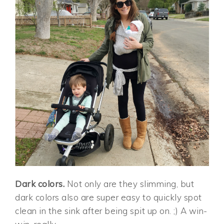
Dark colors.
Not only are they slimming, but
dark colors also are super easy to quickly spot
clean in the sink after being spit up on. ;) A win-