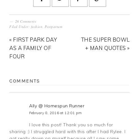
26 Comments
Filed Under:
fashion
,
Postpartum
« FIRST PARK DAY
THE SUPER BOWL
AS A FAMILY OF
+ MAN QUOTES »
FOUR
COMMENTS
Ally @ Homespun Runner
February 8, 2016 at 12:01 pm
I love this post! Thank you so much for
sharing :) I struggled hard with this after I had Rylee. I
got really down on myself because all I saw some