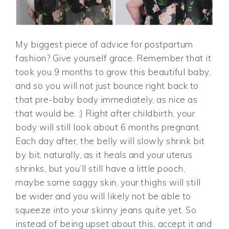
My biggest piece of advice for postpartum
fashion? Give yourself grace. Remember that it
took you 9 months to grow this beautiful baby,
and so you will not just bounce right back to
that pre-baby body immediately, as nice as
that would be. ;) Right after childbirth, your
body will still look about 6 months pregnant.
Each day after, the belly will slowly shrink bit
by bit, naturally, as it heals and your uterus
shrinks, but you’ll still have a little pooch,
maybe some saggy skin, your thighs will still
be wider and you will likely not be able to
squeeze into your skinny jeans quite yet. So
instead of being upset about this, accept it and