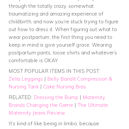
through the totally crazy, somewhat
traumatizing and amazing experience of
childbirth, and now you’re stuck trying to figure
out how to dress it. When figuring out what to
wear postpartum, the first thing you need to
keep in mind is give yourself
grace
. Wearing
postpartum pants, loose shirts and whatever’s
comfortable is OKAY.
MOST POPULAR ITEMS IN THIS POST:
Zella Leggings
|
Belly Bandit Compression &
Nursing Tank
|
Cake Nursing Bras
RELATED:
Dressing the Bump
|
Maternity
Brands Changing the Game
|
The Ultimate
Maternity Jeans Review
It’s kind of like being in limbo, because