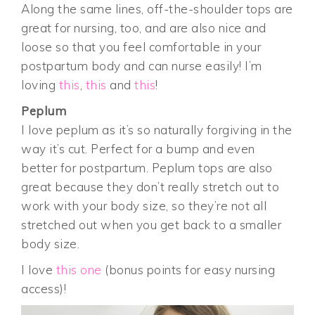
Along the same lines, off-the-shoulder tops are
great for nursing, too, and are also nice and
loose so that you feel comfortable in your
postpartum body and can nurse easily! I’m
loving
this
,
this
and
this
!
Peplum
I love peplum as it’s so naturally forgiving in the
way it’s cut. Perfect for a bump and even
better for postpartum. Peplum tops are also
great because they don’t really stretch out to
work with your body size, so they’re not all
stretched out when you get back to a smaller
body size.
I love
this one
(bonus points for easy nursing
access)!