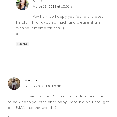
Katie
March 13, 2016 at 10:01 pm
Aw I am so happy you found this post
helpful!! Thank you so much and please share
with your mama friends! :)
xo
REPLY
Megan
February 9, 2016 at 9:38 am
I love this post! Such an important reminder
to be kind to yourself after baby. Because…you brought
a HUMAN into the world! :)