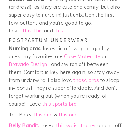
(or dress!), as they are cute and comfy, but also
super easy to nurse in! Just unbutton the first
few buttons and you’re good to go.
Love:
this
,
this
and
this
.
POSTPARTUM UNDERWEAR
Nursing bras.
Invest in a few good quality
ones- my favorites are
Cake Maternity
and
Bravado Design
– and switch off between
them. Comfort is key here again, so stay away
from underwire. I also love
these bras
to sleep
in- bonus! They’re super affordable. And don’t
forget working out (when you’re ready, of
course!)! Love
this sports bra
.
Top Picks:
this one
&
this one
.
Belly Bandit.
I used
this waist trainer
on and off