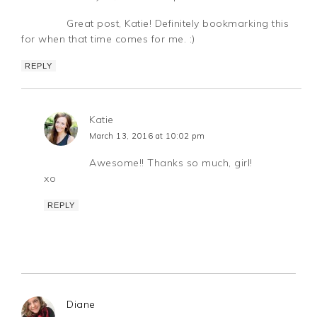
Great post, Katie! Definitely bookmarking this
for when that time comes for me. :)
REPLY
Katie
March 13, 2016 at 10:02 pm
Awesome!! Thanks so much, girl!
xo
REPLY
Diane