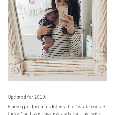
Updated for 2019!
Finding postpartum clothes that “work” can be
tricky. You have this new body that just went