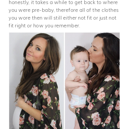
honestly, it takes a while to get back to where
you were pre-baby, therefore all of the clothes
you wore then will still either not fit or just not
fit right or how you remember.