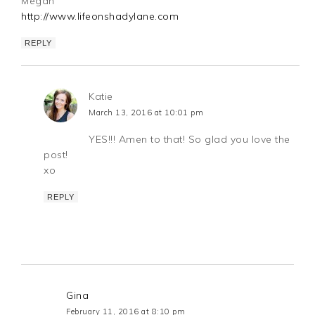
Megan
http://www.lifeonshadylane.com
REPLY
Katie
March 13, 2016 at 10:01 pm
YES!!! Amen to that! So glad you love the
post!
xo
REPLY
Gina
February 11, 2016 at 8:10 pm