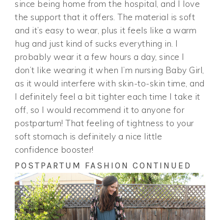
since being home from the hospital, and I love
the support that it offers. The material is soft
and it’s easy to wear, plus it feels like a warm
hug and just kind of sucks everything in. I
probably wear it a few hours a day, since I
don’t like wearing it when I’m nursing Baby Girl,
as it would interfere with skin-to-skin time, and
I definitely feel a bit tighter each time I take it
off, so I would recommend it to anyone for
postpartum! That feeling of tightness to your
soft stomach is definitely a nice little
confidence booster!
POSTPARTUM FASHION CONTINUED