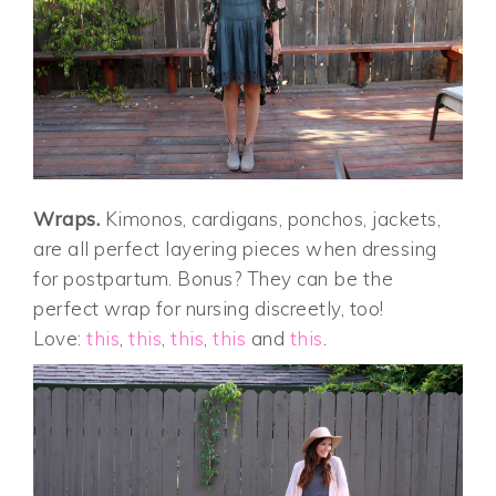
Wraps.
Kimonos, cardigans, ponchos, jackets,
are all perfect layering pieces when dressing
for postpartum. Bonus? They can be the
perfect wrap for nursing discreetly, too!
Love:
this
,
this
,
this
,
this
and
this
.