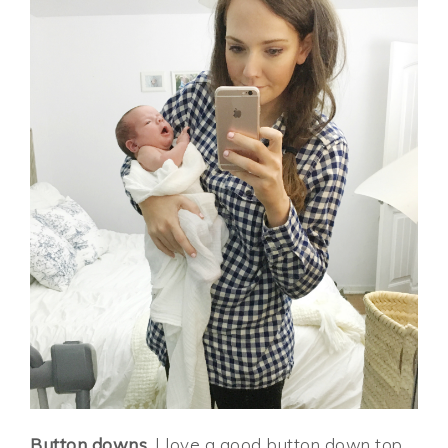
Button downs.
I love a good button down top