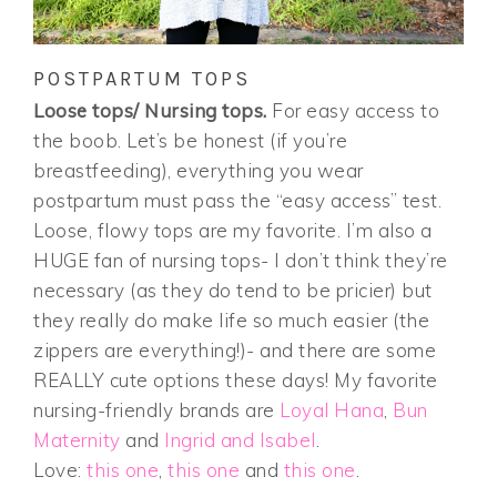
POSTPARTUM TOPS
Loose tops/ Nursing tops.
For easy access to
the boob. Let’s be honest (if you’re
breastfeeding), everything you wear
postpartum must pass the “easy access” test.
Loose, flowy tops are my favorite. I’m also a
HUGE fan of nursing tops- I don’t think they’re
necessary (as they do tend to be pricier) but
they really do make life so much easier (the
zippers are everything!)- and there are some
REALLY cute options these days! My favorite
nursing-friendly brands are
Loyal Hana
,
Bun
Maternity
and
Ingrid and Isabel
.
Love:
this one
,
this one
and
this one
.