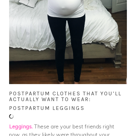
POSTPARTUM CLOTHES THAT YOU’LL
ACTUALLY WANT TO WEAR:
POSTPARTUM LEGGINGS
Leggings.
These are your best friends right
now, as they likely were throughout your