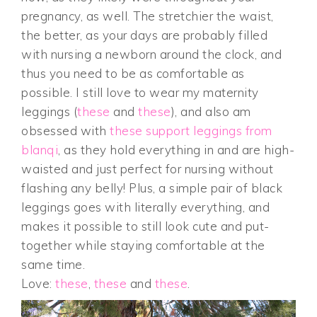
pregnancy, as well. The stretchier the waist,
the better, as your days are probably filled
with nursing a newborn around the clock, and
thus you need to be as comfortable as
possible. I still love to wear my maternity
leggings (
these
and
these
), and also am
obsessed with
these support leggings from
blanqi
, as they hold everything in and are high-
waisted and just perfect for nursing without
flashing any belly! Plus, a simple pair of black
leggings goes with literally everything, and
makes it possible to still look cute and put-
together while staying comfortable at the
same time.
Love:
these
,
these
and
these
.