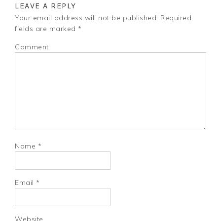
LEAVE A REPLY
Your email address will not be published.
Required
fields are marked
*
Comment
Name
*
Email
*
Website