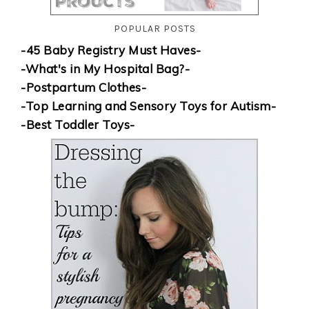
POPULAR POSTS
-45 Baby Registry Must Haves-
-What's in My Hospital Bag?-
-Postpartum Clothes-
-Top Learning and Sensory Toys for Autism-
-Best Toddler Toys-