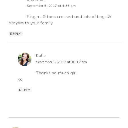
September 5, 2017 at 4:55 pm
Fingers & toes crossed and lots of hugs &
prayers to your family
REPLY
Katie
September 6, 2017 at 10:17 am
Thanks so much girl.
xo
REPLY