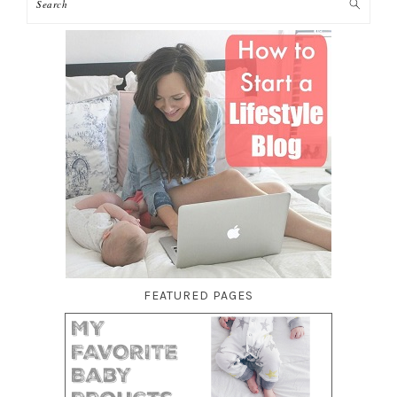
FEATURED PAGES