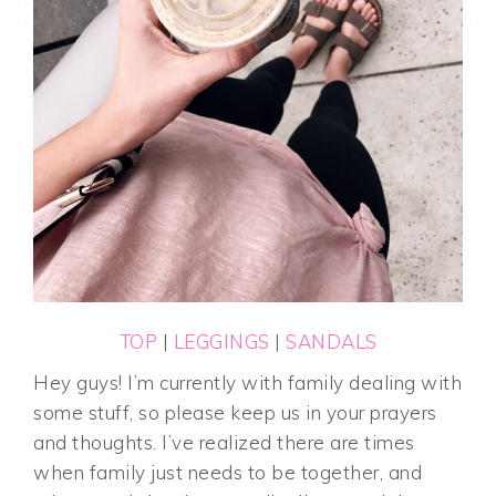
TOP
|
LEGGINGS
|
SANDALS
Hey guys! I’m currently with family dealing with
some stuff, so please keep us in your prayers
and thoughts. I’ve realized there are times
when family just needs to be together, and