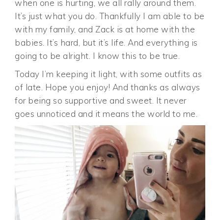
when one is hurting, we all rally around them.
It’s just what you do. Thankfully I am able to be
with my family, and Zack is at home with the
babies. It’s hard, but it’s life. And everything is
going to be alright. I know this to be true.
Today I’m keeping it light, with some outfits as
of late. Hope you enjoy! And thanks as always
for being so supportive and sweet. It never
goes unnoticed and it means the world to me.