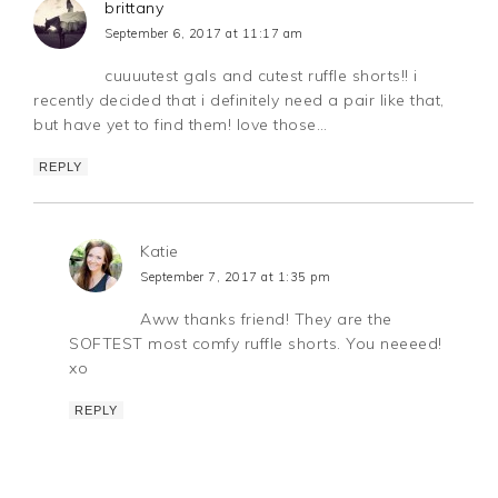
brittany
September 6, 2017 at 11:17 am
cuuuutest gals and cutest ruffle shorts!! i
recently decided that i definitely need a pair like that,
but have yet to find them! love those…
REPLY
Katie
September 7, 2017 at 1:35 pm
Aww thanks friend! They are the
SOFTEST most comfy ruffle shorts. You neeeed!
xo
REPLY