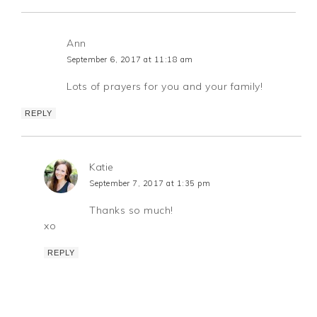
Ann
September 6, 2017 at 11:18 am
Lots of prayers for you and your family!
REPLY
Katie
September 7, 2017 at 1:35 pm
Thanks so much!
xo
REPLY