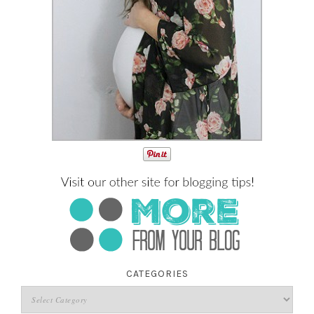
CATEGORIES