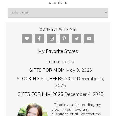
ARCHIVES
CONNECT WITH ME!
My Favorite Stores
RECENT POSTS
GIFTS FOR MOM
May 8, 2026
STOCKING STUFFERS 2025
December 5,
2025
GIFTS FOR HIM 2025
December 4, 2025
Thank you for reading my
blog. If you have any
questions at all, contact me