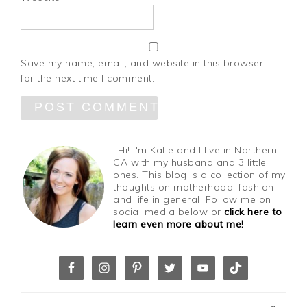
Save my name, email, and website in this browser
for the next time I comment.
Hi! I'm Katie and I live in Northern
CA with my husband and 3 little
ones. This blog is a collection of my
thoughts on motherhood, fashion
and life in general! Follow me on
social media below or
click here to
learn even more about me!