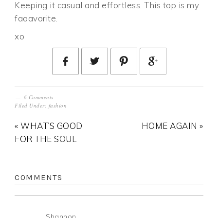
Keeping it casual and effortless. This top is my
faaavorite.
xo
6 Comments
Filed Under:
fashion
« WHAT’S GOOD
HOME AGAIN »
FOR THE SOUL
COMMENTS
Shannon