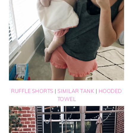
RUFFLE SHORTS
|
SIMILAR TANK
|
HOODED
TOWEL