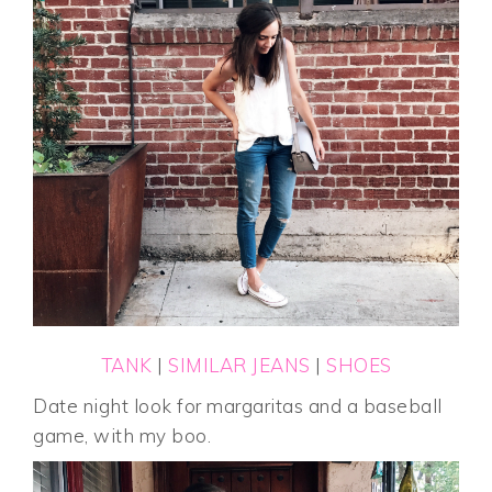
TANK
|
SIMILAR JEANS
|
SHOES
Date night look for margaritas and a baseball
game, with my boo.