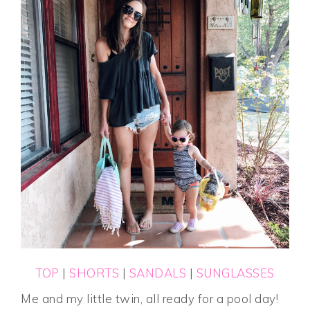
TOP
|
SHORTS
|
SANDALS
|
SUNGLASSES
Me and my little twin, all ready for a pool day!