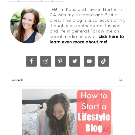
Hi! I'm Katie and I live in Northern
CA with my husband and 3 little
ones. This blog is a collection of my
thoughts on motherhood, fashion
and life in general! Follow me on
social media below or
click here to
learn even more about me!