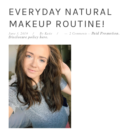
EVERYDAY NATURAL
MAKEUP ROUTINE!
Paid Promotion.
June 3, 2019
By
Katie
2 Comments
--
Disclosure policy
here
.