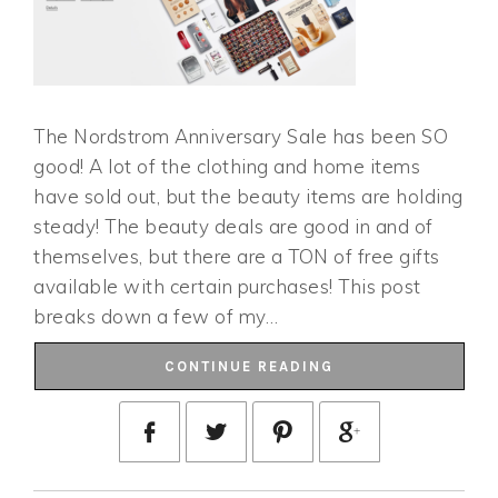
The Nordstrom Anniversary Sale has been SO
good! A lot of the clothing and home items
have sold out, but the beauty items are holding
steady! The beauty deals are good in and of
themselves, but there are a TON of free gifts
available with certain purchases! This post
breaks down a few of my…
CONTINUE READING