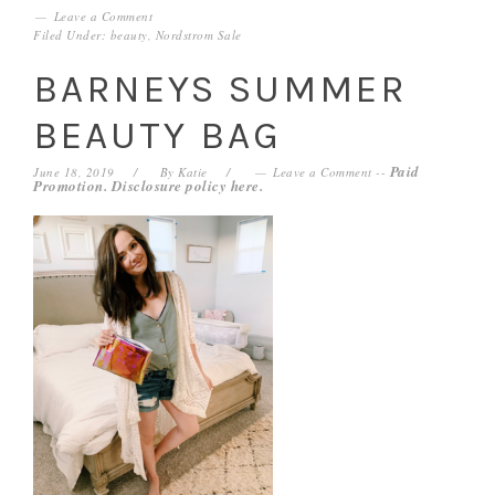
Leave a Comment
Filed Under:
beauty
,
Nordstrom Sale
BARNEYS SUMMER
BEAUTY BAG
Paid
June 18, 2019
By
Katie
Leave a Comment
--
Promotion. Disclosure policy
here
.