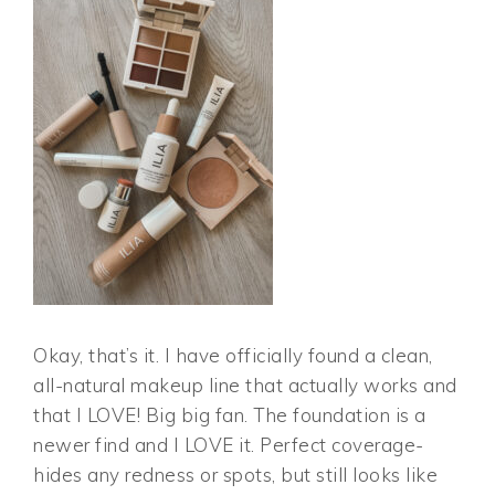
Okay, that’s it. I have officially found a clean,
all-natural makeup line that actually works and
that I LOVE! Big big fan. The foundation is a
newer find and I LOVE it. Perfect coverage-
hides any redness or spots, but still looks like