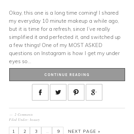
Okay, this one is a long time coming! I shared
my everyday 10 minute makeup a while ago,
but it is time for a refresh, since I’ve really
simplified it and perfected it, and switched up
a few things! One of my MOST ASKED
questions on Instagram is how I get my under
eyes so…
CONTINUE READING
2 Comments
Filed Under:
beauty
1
2
3
…
9
NEXT PAGE »