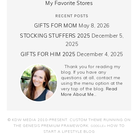
My Favorite Stores
RECENT POSTS
GIFTS FOR MOM
May 8, 2026
STOCKING STUFFERS 2025
December 5,
2025
GIFTS FOR HIM 2025
December 4, 2025
Thank you for reading my
blog. If you have any
questions at all, contact me
using the menu option at the
very top of the blog.
Read
More About Me…
© KDW MEDIA 2010-PRESENT.
CUSTOM THEME RUNNING ON
THE GENESIS PREMIUM FRAMEWORK
.
HOW TO
GOOGLE+
START A LIFESTYLE BLOG