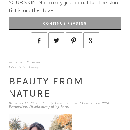
YOUR SKIN. Not cakey, just beautiful. The skin
tint is another fave-…
CONTINUE READING
Leave a Comment
Filed Under:
beauty
BEAUTY FROM
NATURE
Paid
December 17, 2019
By
Katie
2 Comments
--
Promotion. Disclosure policy
here
.