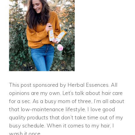
This post sponsored by Herbal Essences. All
opinions are my own. Let’s talk about hair care
for a sec. As a busy mom of three, I’m all about
that low-maintenance lifestyle. I love good
quality products that don’t take time out of my
busy schedule. When it comes to my hair, I
wash it once,…