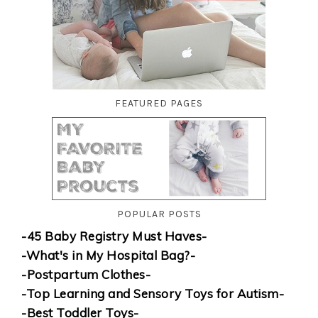
FEATURED PAGES
POPULAR POSTS
-45 Baby Registry Must Haves-
-What's in My Hospital Bag?-
-Postpartum Clothes-
-Top Learning and Sensory Toys for Autism-
-Best Toddler Toys-