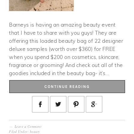
Barneys is having an amazing beauty event
that I have to share with you guys! They are
offering this loaded beauty bag of 22 designer
deluxe samples (worth over $360) for FREE
when you spend $200 on cosmetics, skincare,
fragrance or grooming! And check out all of the
goodies included in the beauty bag- it’s…
CONTINUE READING
Leave a Comment
Filed Under:
beauty