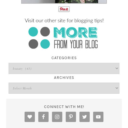
CATEGORIES
ARCHIVES
CONNECT WITH ME!