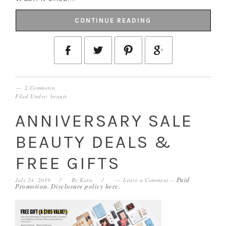
CONTINUE READING
2 Comments
Filed Under:
beauty
ANNIVERSARY SALE
BEAUTY DEALS &
FREE GIFTS
Paid
July 24, 2019
By
Katie
Leave a Comment
--
Promotion. Disclosure policy
here
.