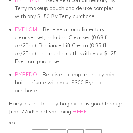
BY TERRY
– Receive a complimentary By
Terry makeup pouch and deluxe samples
with any $150 By Terry purchase.
EVE LOM
– Receive a complimentary
cleanser set, including Cleanser (0.68 fl
oz/20ml), Radiance Lift Cream (0.85 fl
oz/25ml), and muslin cloth, with your $125
Eve Lom purchase.
BYREDO
– Receive a complimentary mini
hair perfume with your $300 Byredo
purchase.
Hurry, as the beauty bag event is good through
June 22nd! Start shopping
HERE!
xo