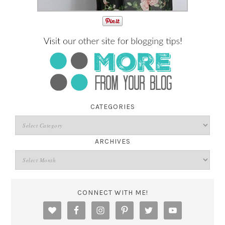
CATEGORIES
ARCHIVES
CONNECT WITH ME!