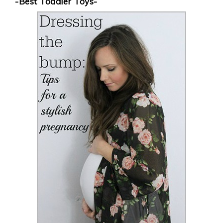
-Best Toddler Toys-