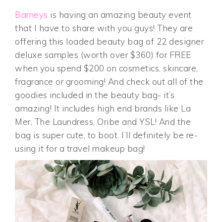
Barneys
is having an amazing beauty event
that I have to share with you guys! They are
offering this loaded beauty bag of 22 designer
deluxe samples (worth over $360) for FREE
when you spend $200 on cosmetics, skincare,
fragrance or grooming! And check out all of the
goodies included in the beauty bag- it’s
amazing! It includes high end brands like La
Mer, The Laundress, Oribe and YSL! And the
bag is super cute, to boot. I’ll definitely be re-
using it for a travel makeup bag!