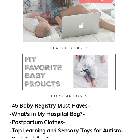
FEATURED PAGES
POPULAR POSTS
-45 Baby Registry Must Haves-
-What's in My Hospital Bag?-
-Postpartum Clothes-
-Top Learning and Sensory Toys for Autism-