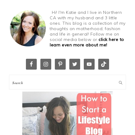
Hi! I'm Katie and I live in Northern
CA with my husband and 3 little
ones. This blog is a collection of my
thoughts on motherhood, fashion
and life in general! Follow me on
social media below or
click here to
learn even more about me!