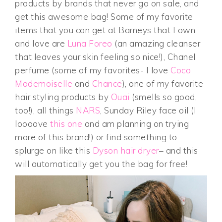
products by brands that never go on sale, and
get this awesome bag! Some of my favorite
items that you can get at Barneys that I own
and love are
Luna Foreo
(an amazing cleanser
that leaves your skin feeling so nice!), Chanel
perfume (some of my favorites- I love
Coco
Mademoiselle
and
Chance
), one of my favorite
hair styling products by
Ouai
(smells so good,
too!), all things
NARS
, Sunday Riley face oil (I
loooove
this one
and am planning on trying
more of this brand!) or find something to
splurge on like this
Dyson hair dryer
– and this
will automatically get you the bag for free!