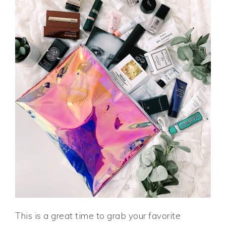
This is a great time to grab your favorite