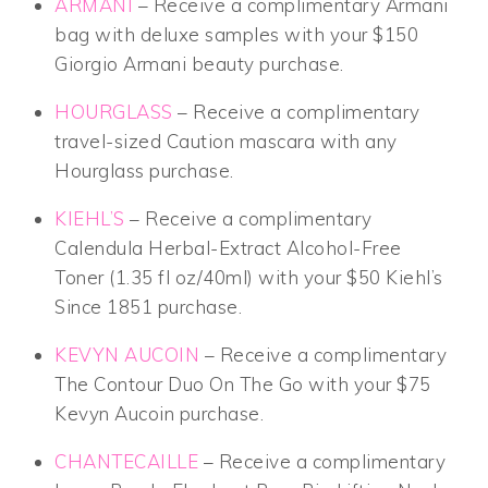
ARMANI
– Receive a complimentary Armani
bag with deluxe samples with your $150
Giorgio Armani beauty purchase.
HOURGLASS
– Receive a complimentary
travel-sized Caution mascara with any
Hourglass purchase.
KIEHL’S
– Receive a complimentary
Calendula Herbal-Extract Alcohol-Free
Toner (1.35 fl oz/40ml) with your $50 Kiehl’s
Since 1851 purchase.
KEVYN AUCOIN
– Receive a complimentary
The Contour Duo On The Go with your $75
Kevyn Aucoin purchase.
CHANTECAILLE
– Receive a complimentary