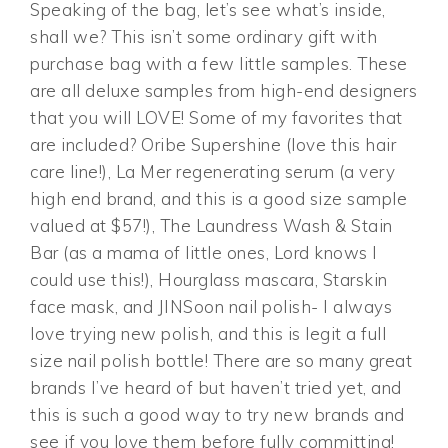
Speaking of the bag, let’s see what’s inside,
shall we? This isn’t some ordinary gift with
purchase bag with a few little samples. These
are all deluxe samples from high-end designers
that you will LOVE! Some of my favorites that
are included? Oribe Supershine (love this hair
care line!), La Mer regenerating serum (a very
high end brand, and this is a good size sample
valued at $57!), The Laundress Wash & Stain
Bar (as a mama of little ones, Lord knows I
could use this!), Hourglass mascara, Starskin
face mask, and JINSoon nail polish- I always
love trying new polish, and this is legit a full
size nail polish bottle! There are so many great
brands I’ve heard of but haven’t tried yet, and
this is such a good way to try new brands and
see if you love them before fully committing!