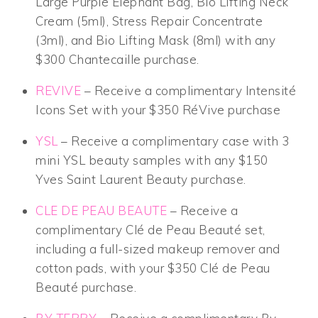
Large Purple Elephant Bag, Bio Lifting Neck
Cream (5ml), Stress Repair Concentrate
(3ml), and Bio Lifting Mask (8ml) with any
$300 Chantecaille purchase.
REVIVE
– Receive a complimentary Intensité
Icons Set with your $350 RéVive purchase
YSL
– Receive a complimentary case with 3
mini YSL beauty samples with any $150
Yves Saint Laurent Beauty purchase.
CLE DE PEAU BEAUTE
– Receive a
complimentary Clé de Peau Beauté set,
including a full-sized makeup remover and
cotton pads, with your $350 Clé de Peau
Beauté purchase.