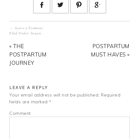
Leave a Comment
Filed Under:
beauty
« THE
POSTPARTUM
POSTPARTUM
MUST HAVES »
JOURNEY
LEAVE A REPLY
Your email address will not be published.
Required
fields are marked
*
Comment