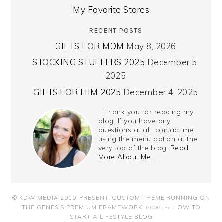
My Favorite Stores
RECENT POSTS
GIFTS FOR MOM
May 8, 2026
STOCKING STUFFERS 2025
December 5,
2025
GIFTS FOR HIM 2025
December 4, 2025
Thank you for reading my
blog. If you have any
questions at all, contact me
using the menu option at the
very top of the blog.
Read
More About Me…
© KDW MEDIA 2010-PRESENT.
CUSTOM THEME RUNNING ON
THE GENESIS PREMIUM FRAMEWORK
.
HOW TO
GOOGLE+
START A LIFESTYLE BLOG