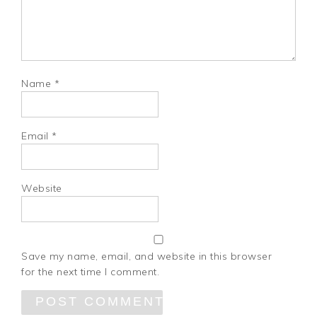
Name
*
Email
*
Website
Save my name, email, and website in this browser
for the next time I comment.