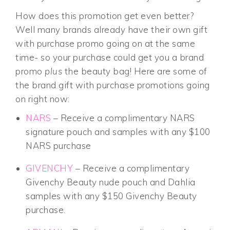
How does this promotion get even better?
Well many brands already have their own gift
with purchase promo going on at the same
time- so your purchase could get you a brand
promo
plus
the beauty bag! Here are some of
the brand gift with purchase promotions going
on right now:
NARS
– Receive a complimentary NARS
signature pouch and samples with any $100
NARS purchase
GIVENCHY
– Receive a complimentary
Givenchy Beauty nude pouch and Dahlia
samples with any $150 Givenchy Beauty
purchase.