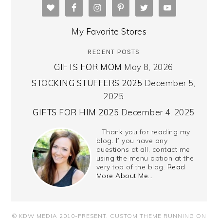
My Favorite Stores
RECENT POSTS
GIFTS FOR MOM
May 8, 2026
STOCKING STUFFERS 2025
December 5,
2025
GIFTS FOR HIM 2025
December 4, 2025
Thank you for reading my
blog. If you have any
questions at all, contact me
using the menu option at the
very top of the blog.
Read
More About Me…
© KDW MEDIA 2010-PRESENT.
CUSTOM THEME RUNNING ON