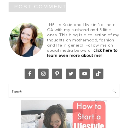
Hi! I'm Katie and I live in Northern
CA with my husband and 3 little
ones. This blog is a collection of my
thoughts on motherhood, fashion
and life in general! Follow me on
social media below or
click here to
learn even more about me!