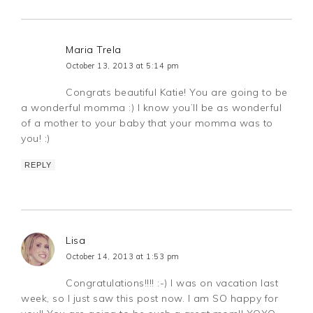
Maria Trela
October 13, 2013 at 5:14 pm
Congrats beautiful Katie! You are going to be
a wonderful momma :) I know you’ll be as wonderful
of a mother to your baby that your momma was to
you! :)
REPLY
Lisa
October 14, 2013 at 1:53 pm
Congratulations!!!! :-) I was on vacation last
week, so I just saw this post now. I am SO happy for