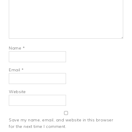
Name
*
Email
*
Website
Save my name, email, and website in this browser
for the next time I comment.