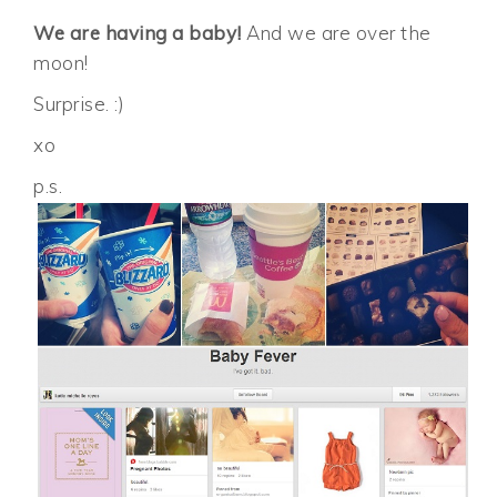
We are having a baby!
And we are over the
moon!
Surprise. :)
xo
p.s.