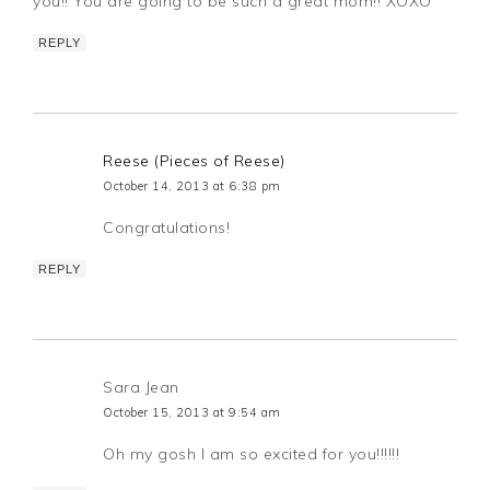
you!! You are going to be such a great mom!! XOXO
REPLY
Reese (Pieces of Reese)
October 14, 2013 at 6:38 pm
Congratulations!
REPLY
Sara Jean
October 15, 2013 at 9:54 am
Oh my gosh I am so excited for you!!!!!!