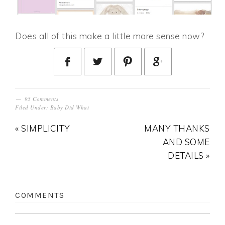
Does all of this make a little more sense now?
95 Comments
Filed Under:
Baby Did What
« SIMPLICITY
MANY THANKS
AND SOME
DETAILS »
COMMENTS