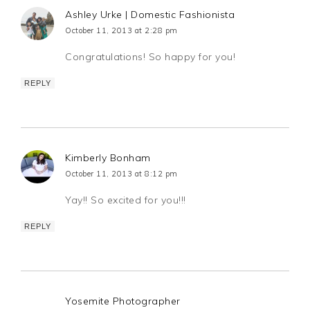
Ashley Urke | Domestic Fashionista
October 11, 2013 at 2:28 pm
Congratulations! So happy for you!
REPLY
Kimberly Bonham
October 11, 2013 at 8:12 pm
Yay!! So excited for you!!!
REPLY
Yosemite Photographer