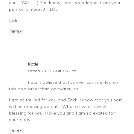
you…..YAY!!!!! :) You know, I was wondering, from your
pins on pinterest! :) LOL
Jodi
REPLY
Katie
October 28, 2013 at 4:51 pm
I don’t believe that I’ve ever commented on
this post other than on twitter, so..
I am so thrilled for you and Zack. I know that you both
will be amazing parents. What a sweet, sweet
blessing for you. I love you and I am so excited for
your baby!
REPLY