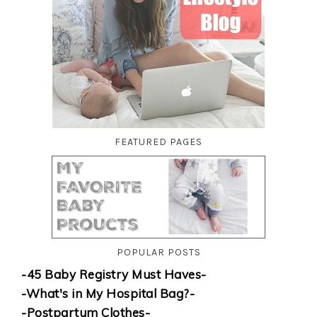
FEATURED PAGES
POPULAR POSTS
-45 Baby Registry Must Haves-
-What's in My Hospital Bag?-
-Postpartum Clothes-