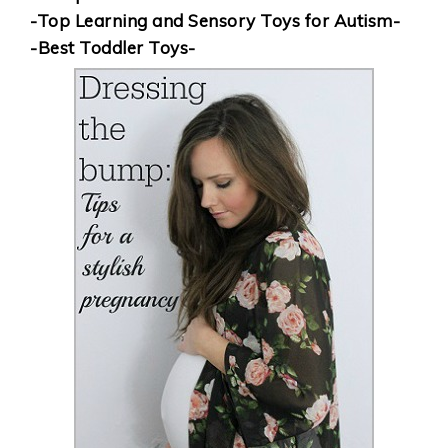
-Top Learning and Sensory Toys for Autism-
-Best Toddler Toys-