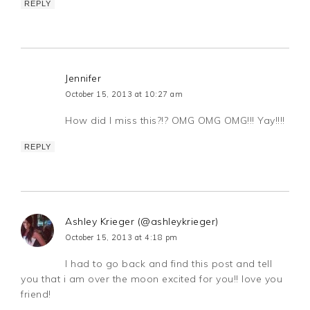
REPLY
Jennifer
October 15, 2013 at 10:27 am
How did I miss this?!? OMG OMG OMG!!! Yay!!!!
REPLY
Ashley Krieger (@ashleykrieger)
October 15, 2013 at 4:18 pm
I had to go back and find this post and tell
you that i am over the moon excited for you!! love you
friend!