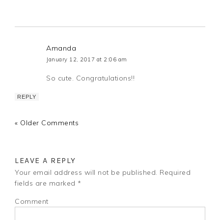
Amanda
January 12, 2017 at 2:06 am
So cute. Congratulations!!
REPLY
« Older Comments
LEAVE A REPLY
Your email address will not be published.
Required
fields are marked
*
Comment