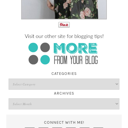
CATEGORIES
ARCHIVES
CONNECT WITH ME!