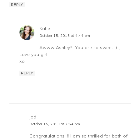
REPLY
Katie
October 15, 2013 at 4:44 pm
Awww Ashley!!! You are so sweet :) :)
Love you girl!
xo
REPLY
jodi
October 15, 2013 at 7:54 pm
Congratulations!!!! I am so thrilled for both of