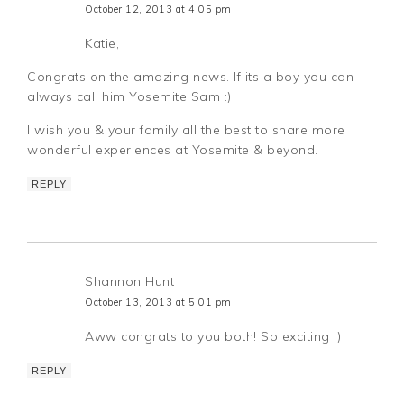
October 12, 2013 at 4:05 pm
Katie,
Congrats on the amazing news. If its a boy you can
always call him Yosemite Sam :)
I wish you & your family all the best to share more
wonderful experiences at Yosemite & beyond.
REPLY
Shannon Hunt
October 13, 2013 at 5:01 pm
Aww congrats to you both! So exciting :)
REPLY