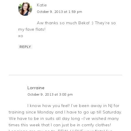
Katie
October 9, 2013 at 1:59 pm
Aw thanks so much Beka! :) They’re so
my fave flats!
xo
REPLY
Lorraine
October 9, 2013 at 3:08 pm
I know how you feel! I’ve been away in NJ for
training since Monday and I have to go up till Saturday.
We have to be in suits all day long –I’ve wished many
times this week that I can just be in comfy clothes!