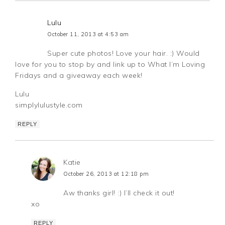
Lulu
October 11, 2013 at 4:53 am
Super cute photos! Love your hair. :) Would
love for you to stop by and link up to What I’m Loving
Fridays and a giveaway each week!
Lulu
simplylulustyle.com
REPLY
Katie
October 26, 2013 at 12:18 pm
Aw thanks girl! :) I’ll check it out!
xo
REPLY