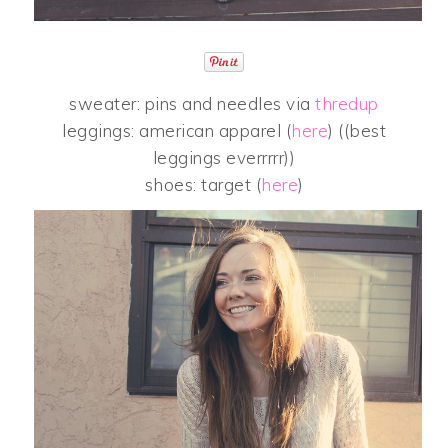
sweater: pins and needles via
thredup
leggings: american apparel (
here
) ((best
leggings everrrrr))
shoes: target (
here
)