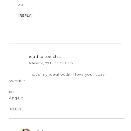
xo
REPLY
head to toe chic
October 9, 2013 at 7:31 pm
That’s my ideal outfit! I love your cozy
sweater!
xo,
Angela
REPLY