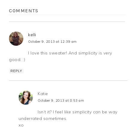
COMMENTS
kelli
October 9, 2013 at 12:39 am
I love this sweater! And simplicity is very
good. :)
REPLY
Katie
October 9, 2013 at 8:53 am
Isn’t it? I feel like simplicity can be way
underrated sometimes.
xo