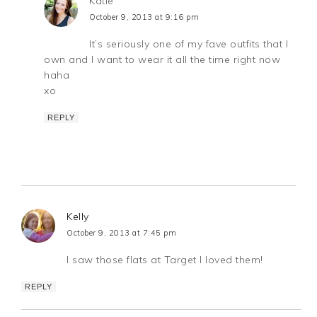
Katie
October 9, 2013 at 9:16 pm
It’s seriously one of my fave outfits that I
own and I want to wear it all the time right now
haha
xo
REPLY
Kelly
October 9, 2013 at 7:45 pm
I saw those flats at Target I loved them!
REPLY