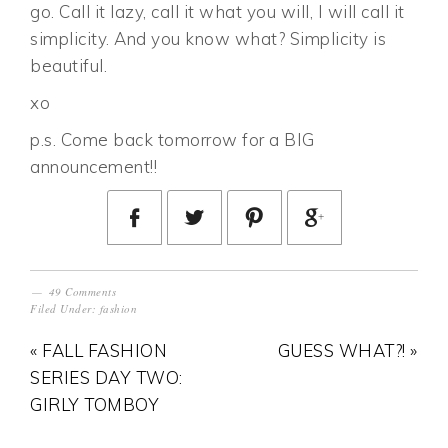
go. Call it lazy, call it what you will, I will call it
simplicity. And you know what? Simplicity is
beautiful.
xo
p.s. Come back tomorrow for a BIG
announcement!!
49 Comments
Filed Under:
fashion
« FALL FASHION
GUESS WHAT?! »
SERIES DAY TWO:
GIRLY TOMBOY