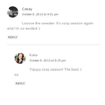
Casey
October 9, 2013 at 4:01 pm
Looove the sweater. It’s cozy season again
and I’m so excited :)
REPLY
Katie
October 9, 2013 at 9:15 pm
Yayyyy cozy season! The best :)
xo
REPLY