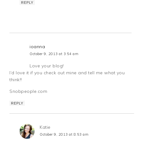
REPLY
ioanna
October 9, 2013 at 3:54 am
Love your blog!
I’d love it if you check out mine and tell me what you
think!!
Snobpeople.com
REPLY
Katie
October 9, 2013 at 8:53 am