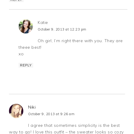
Katie
October 9, 2013 at 12:23 pm
Oh girl, I’m right there with you. They are
theee best!
xo
REPLY
Niki
October 9, 2013 at 9:26 am
I agree that sometimes simplicity is the best
way to go! I love this outfit – the sweater looks so cozy