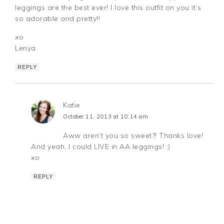
leggings are the best ever! I love this outfit on you it’s
so adorable and pretty!!
xo
Lenya
REPLY
Katie
October 11, 2013 at 10:14 am
Aww aren’t you so sweet?! Thanks love!
And yeah, I could LIVE in AA leggings! :)
xo
REPLY