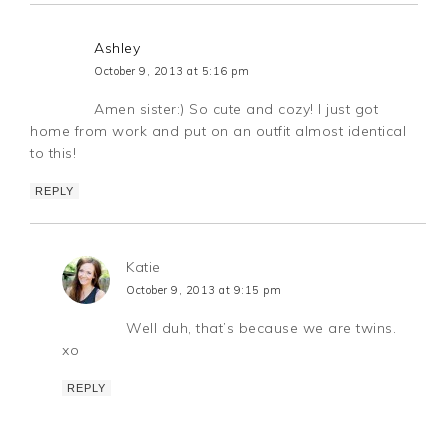
Ashley
October 9, 2013 at 5:16 pm
Amen sister:) So cute and cozy! I just got
home from work and put on an outfit almost identical
to this!
REPLY
Katie
October 9, 2013 at 9:15 pm
Well duh, that’s because we are twins.
xo
REPLY