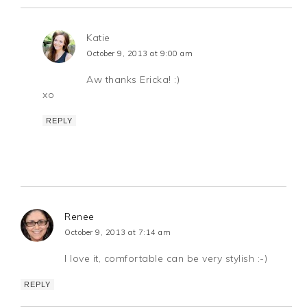
Katie
October 9, 2013 at 9:00 am
Aw thanks Ericka! :)
xo
REPLY
Renee
October 9, 2013 at 7:14 am
I love it, comfortable can be very stylish :-)
REPLY