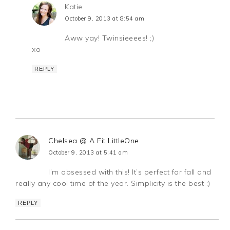
Katie
October 9, 2013 at 8:54 am
Aww yay! Twinsieeees! ;)
xo
REPLY
Chelsea @ A Fit LittleOne
October 9, 2013 at 5:41 am
I’m obsessed with this! It’s perfect for fall and
really any cool time of the year. Simplicity is the best :)
REPLY