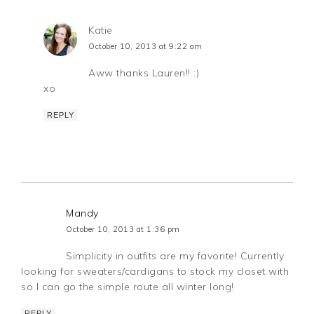
Katie
October 10, 2013 at 9:22 am
Aww thanks Lauren!! :)
xo
REPLY
Mandy
October 10, 2013 at 1:36 pm
Simplicity in outfits are my favorite! Currently
looking for sweaters/cardigans to stock my closet with
so I can go the simple route all winter long!
REPLY