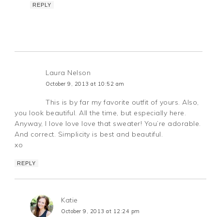
REPLY
Laura Nelson
October 9, 2013 at 10:52 am
This is by far my favorite outfit of yours. Also,
you look beautiful. All the time, but especially here.
Anyway, I love love love that sweater! You’re adorable.
And correct. Simplicity is best and beautiful.
xo
REPLY
Katie
October 9, 2013 at 12:24 pm