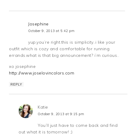
Josephine
October 9, 2013 at 5:42 pm
yup,you’re right.this is simplicity..i like your
outfit which is cozy and comfortable for running
errands.what is that big announcement? i’m curious..
xo josephine
http://www.joselovincolors.com
REPLY
Katie
October 9, 2013 at 9:15 pm
You’ll just have to come back and find
out what it is tomorrow! ;)