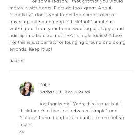
For some reason, I thought that you would
match it with boots. Flats do look great! About
“simplicity”, don’t want to get too complicated or
anything, but some people think that “simple” is
walking out from your home wearing pjs, Uggs, and
hair up in a bun. So, not THAT simple ladies! A look
like this is just perfect for lounging around and doing
errands. Keep it up!
REPLY
Katie
October 9, 2013 at 12:24 pm
Aw thanks girl! Yeah, this is true, but I
think there’s a fine line between “simple” and
“sloppy” haha ;) and pj’s in public.. mmm not so
much.
xo