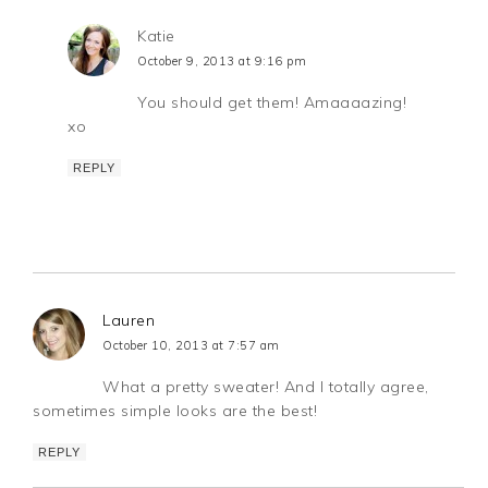
Katie
October 9, 2013 at 9:16 pm
You should get them! Amaaaazing!
xo
REPLY
Lauren
October 10, 2013 at 7:57 am
What a pretty sweater! And I totally agree,
sometimes simple looks are the best!
REPLY