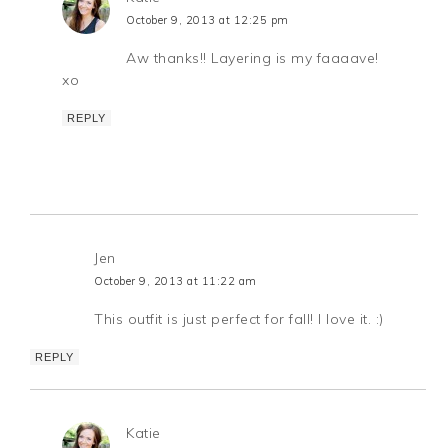
October 9, 2013 at 12:25 pm
Aw thanks!! Layering is my faaaave!
xo
REPLY
Jen
October 9, 2013 at 11:22 am
This outfit is just perfect for fall! I love it. :)
REPLY
Katie