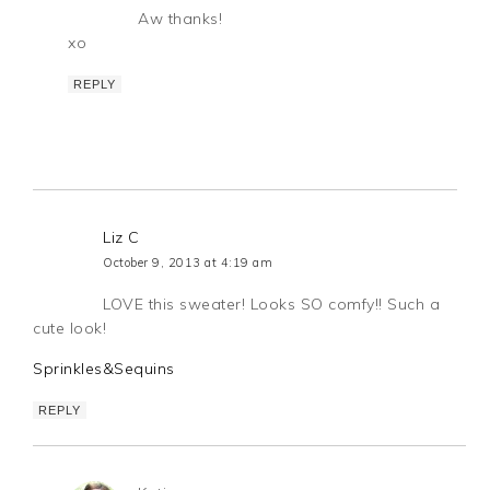
Aw thanks!
xo
REPLY
Liz C
October 9, 2013 at 4:19 am
LOVE this sweater! Looks SO comfy!! Such a
cute look!
Sprinkles&Sequins
REPLY