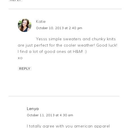
Katie
October 10, 2013 at 2:40 pm
Yesss simple sweaters and chunky knits
are just perfect for the cooler weather! Good luck!
I find a lot of good ones at H&M! :)
xo
REPLY
Lenya
October 11, 2013 at 4:30 am
I totally agree with you american apparel