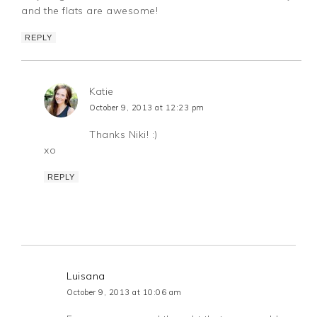
and the flats are awesome!
REPLY
Katie
October 9, 2013 at 12:23 pm
Thanks Niki! :)
xo
REPLY
Luisana
October 9, 2013 at 10:06 am