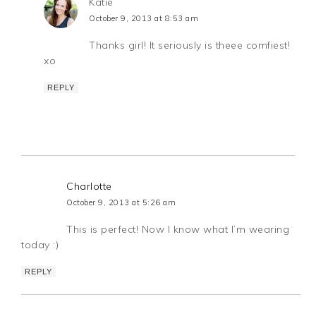
Katie
October 9, 2013 at 8:53 am
Thanks girl! It seriously is theee comfiest!
xo
REPLY
Charlotte
October 9, 2013 at 5:26 am
This is perfect! Now I know what I’m wearing
today :)
REPLY