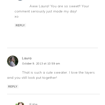
Aww Laura! You are so sweet!! Your
comment seriously just made my day!
xo
REPLY
Laura
October 9, 2013 at 10:59 am
That is such a cute sweater. I love the layers
and you still look put together!
REPLY
Katie