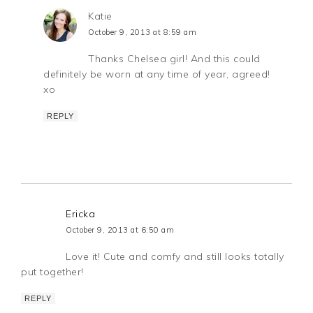
Katie
October 9, 2013 at 8:59 am
Thanks Chelsea girl! And this could
definitely be worn at any time of year, agreed!
xo
REPLY
Ericka
October 9, 2013 at 6:50 am
Love it! Cute and comfy and still looks totally
put together!
REPLY