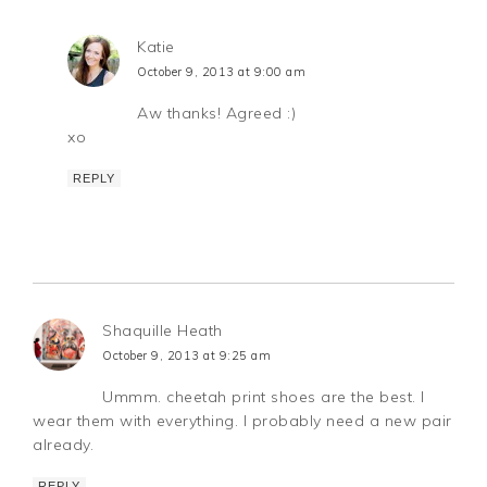
Katie
October 9, 2013 at 9:00 am
Aw thanks! Agreed :)
xo
REPLY
Shaquille Heath
October 9, 2013 at 9:25 am
Ummm. cheetah print shoes are the best. I
wear them with everything. I probably need a new pair
already.
REPLY