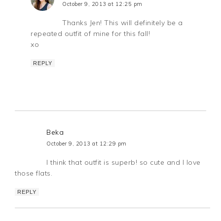
October 9, 2013 at 12:25 pm
Thanks Jen! This will definitely be a
repeated outfit of mine for this fall!
xo
REPLY
Beka
October 9, 2013 at 12:29 pm
I think that outfit is superb! so cute and I love
those flats.
REPLY