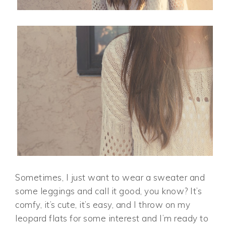
Sometimes, I just want to wear a sweater and
some leggings and call it good, you know? It’s
comfy, it’s cute, it’s easy, and I throw on my
leopard flats for some interest and I’m ready to