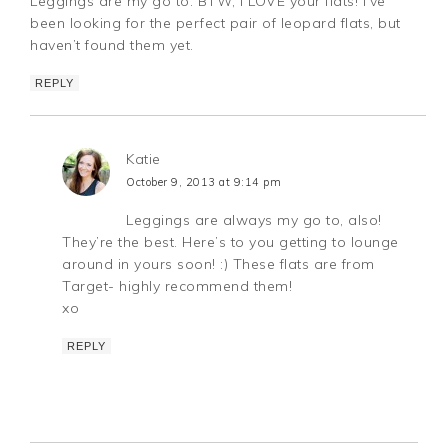
Leggings are my go to. BTW, I LOVE your flats! I’ve
been looking for the perfect pair of leopard flats, but
haven’t found them yet.
REPLY
Katie
October 9, 2013 at 9:14 pm
Leggings are always my go to, also!
They’re the best. Here’s to you getting to lounge
around in yours soon! :) These flats are from
Target- highly recommend them!
xo
REPLY