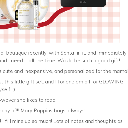
 local boutique recently, with Santal in it, and immediately
 and I need it all the time. Would be such a good gift!
is cute and inexpensive, and personalized for the mama
 this little gift set, and I for one am all for GLOWING
elf. ;)
wever she likes to read.
any of!!! Mary Poppins bags, always!
 I fill mine up so much! Lots of notes and thoughts as