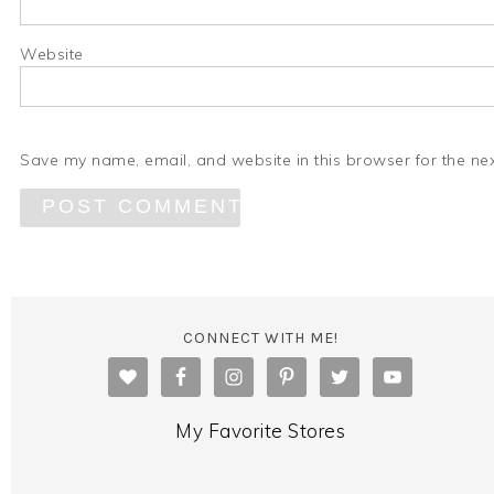
Website
Save my name, email, and website in this browser for the ne
CONNECT WITH ME!
My Favorite Stores