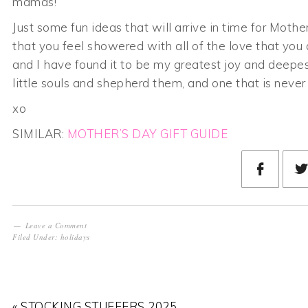
mamas!
Just some fun ideas that will arrive in time for Moth
that you feel showered with all of the love that you 
and I have found it to be my greatest joy and deepest 
little souls and shepherd them, and one that is never t
xo
SIMILAR:
MOTHER’S DAY GIFT GUIDE
Leave a Comment
Filed Under:
holidays
« STOCKING STUFFERS 2025