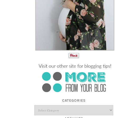
!
CATEGORIES