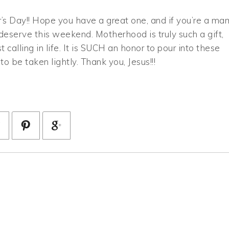
er’s Day!! Hope you have a great one, and if you’re a ma
deserve this weekend. Motherhood is truly such a gift,
calling in life. It is SUCH an honor to pour into these
o be taken lightly. Thank you, Jesus!!!