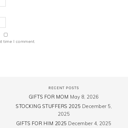
xt time I comment.
RECENT POSTS
GIFTS FOR MOM
May 8, 2026
STOCKING STUFFERS 2025
December 5,
2025
GIFTS FOR HIM 2025
December 4, 2025