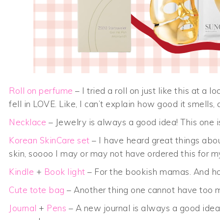
Roll on perfume
– I tried a roll on just like this at a
fell in LOVE. Like, I can’t explain how good it smells,
Necklace
– Jewelry is always a good idea! This one 
Korean SkinCare set
– I have heard great things about
skin, soooo I may or may not have ordered this for mys
Kindle
+
Book light
– For the bookish mamas. And ho
Cute tote bag
– Another thing one cannot have too m
Journal
+
Pens
– A new journal is always a good idea!