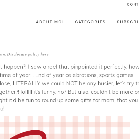
CONT
ABOUT MOI
CATEGORIES
SUBSCRI
on. Disclosure policy
here
.
happen?! I saw a reel that pinpointed it perfectly, ho
 time of year… End of year celebrations, sports games,
ose, LITERALLY we could NOT be any busier, let’s try t
ther?! lolllll it’s funny, no? But also, couldn’t be more o
ht it’d be fun to round up some gifts for mom, that you
o!