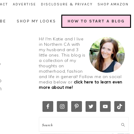
ACT
ADVERTISE
DISCLOSURE & PRIVACY
SHOP AMAZON
BE
SHOP MY LOOKS
HOW TO START A BLOG
Hi! I'm Katie and I live
in Northern CA with
my husband and 3
little ones. This blog is
a collection of my
w
thoughts on
motherhood, fashion
and life in general! Follow me on social
o
media below or
click here to learn even
more about me!
n