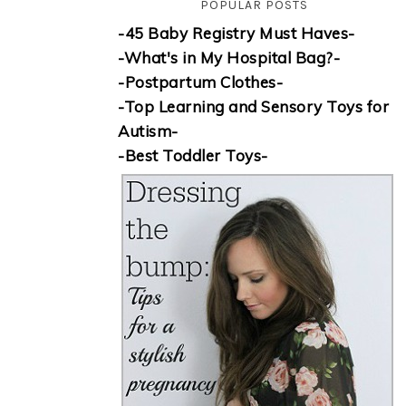
POPULAR POSTS
-45 Baby Registry Must Haves-
-What's in My Hospital Bag?-
-Postpartum Clothes-
-Top Learning and Sensory Toys for
Autism-
-Best Toddler Toys-