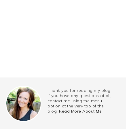
Thank you for reading my blog.
If you have any questions at all,
contact me using the menu
option at the very top of the
blog.
Read More About Me…