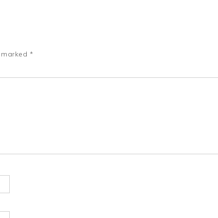
e marked
*