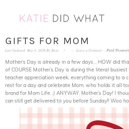
Skip
Skip
Skip
Skip
to
to
to
to
primary
main
primary
footer
navigation
content
sidebar
GIFTS FOR MOM
Paid Promoti
Last Updated: May 8, 2026
By
Katie
Leave a Comment
--
Mother’s Day is already in a few days… HOW did that 
of COURSE Mother’s Day is during the literal busiest
teacher appreciation week, everything coming to a cl
rest for a day and celebrate Mom, who holds it all toge
brand for Mom Life. ;) ANYWAY. Mother’s Day! I thoug
can still get delivered to you before Sunday!! Woo ho