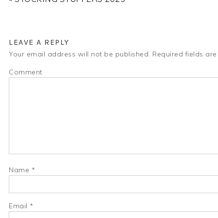
LEAVE A REPLY
Your email address will not be published.
Required fields ar
Comment
Name
*
Email
*