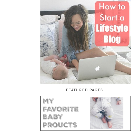
FEATURED PAGES