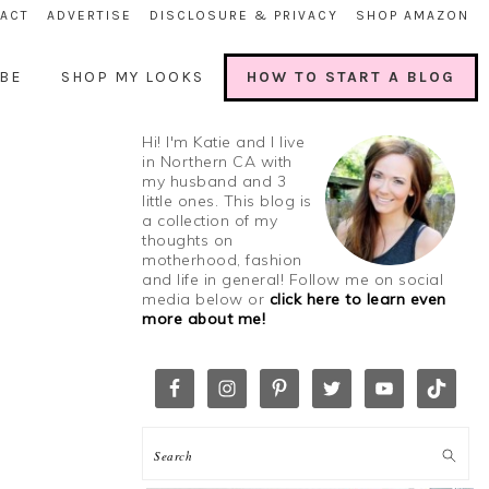
ACT
ADVERTISE
DISCLOSURE & PRIVACY
SHOP AMAZON
BE
SHOP MY LOOKS
HOW TO START A BLOG
Hi! I'm Katie and I live
in Northern CA with
my husband and 3
little ones. This blog is
a collection of my
thoughts on
motherhood, fashion
and life in general! Follow me on social
media below or
click here to learn even
more about me!