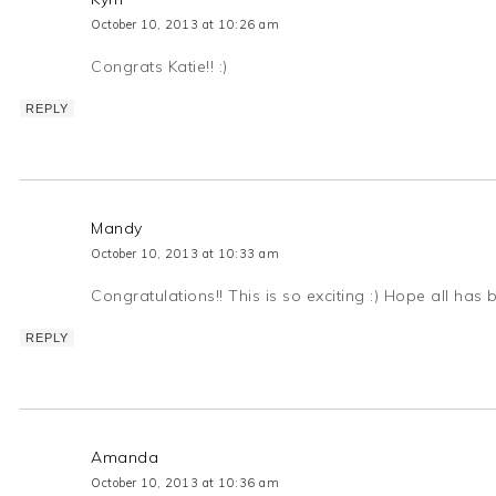
October 10, 2013 at 10:26 am
Congrats Katie!! :)
REPLY
Mandy
October 10, 2013 at 10:33 am
Congratulations!! This is so exciting :) Hope all has 
REPLY
Amanda
October 10, 2013 at 10:36 am