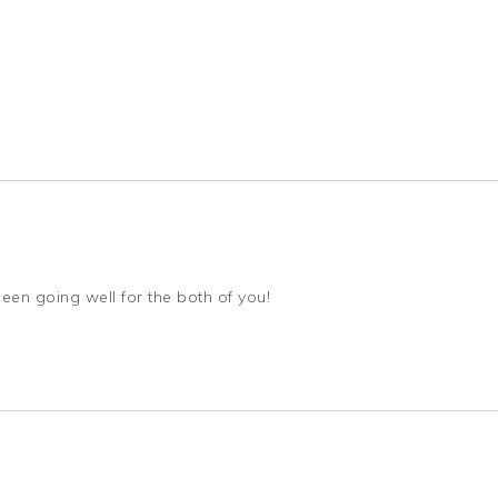
been going well for the both of you!