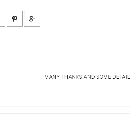
MANY THANKS AND SOME DETAIL