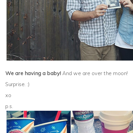
We are having a baby!
And we are over the moon!
Surprise. :)
xo
p.s.