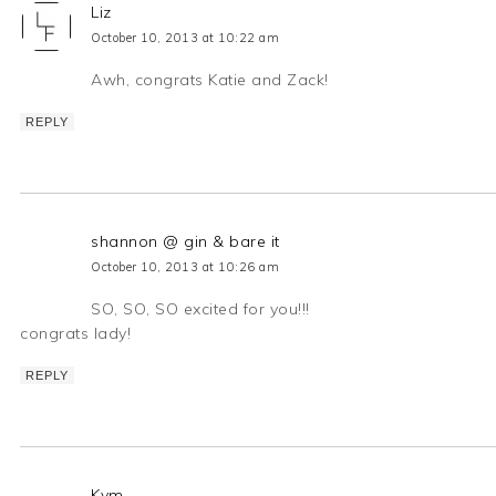
Liz
October 10, 2013 at 10:22 am
Awh, congrats Katie and Zack!
REPLY
shannon @ gin & bare it
October 10, 2013 at 10:26 am
SO, SO, SO excited for you!!!
congrats lady!
REPLY
Kym