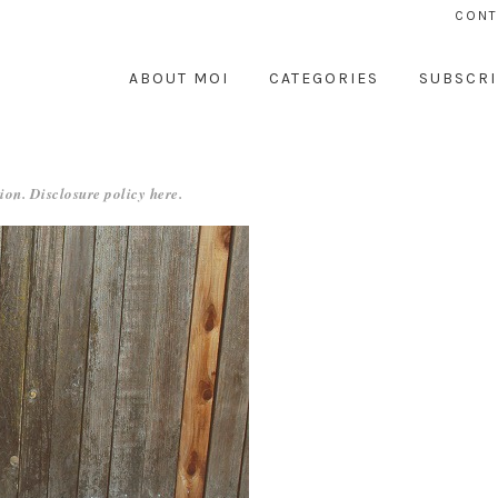
CONT
ABOUT MOI
CATEGORIES
SUBSCRI
ion. Disclosure policy
here
.