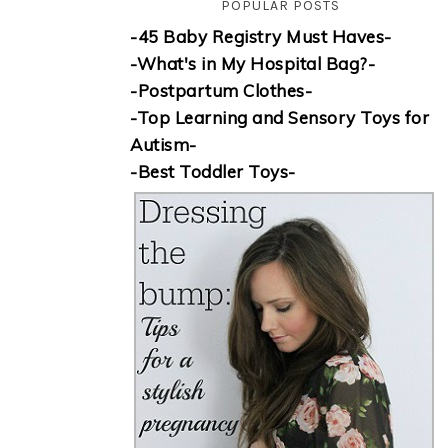
POPULAR POSTS
-45 Baby Registry Must Haves-
-What's in My Hospital Bag?-
-Postpartum Clothes-
-Top Learning and Sensory Toys for
Autism-
-Best Toddler Toys-