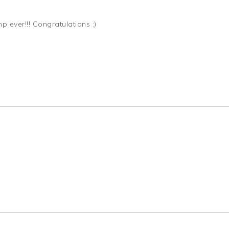
p ever!!! Congratulations :)