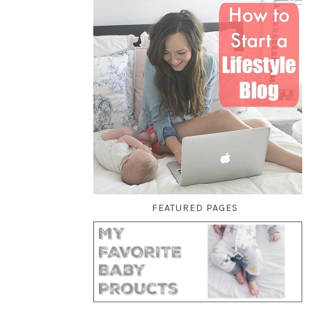
FEATURED PAGES