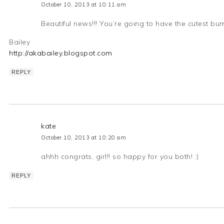
October 10, 2013 at 10:11 am
Beautiful news!!! You’re going to have the cutest bum
Bailey
http://akabailey.blogspot.com
REPLY
kate
October 10, 2013 at 10:20 am
ahhh congrats, girl!! so happy for you both! :)
REPLY