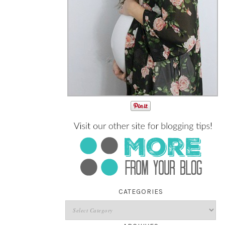
CATEGORIES