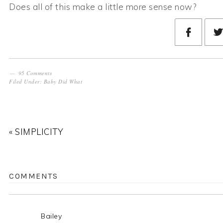
Does all of this make a little more sense now?
95 Comments
Filed Under:
Baby Did What
« SIMPLICITY
COMMENTS
Bailey