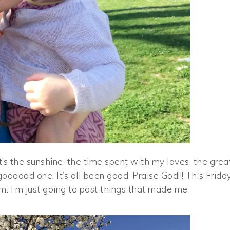
s the sunshine, the time spent with my loves, the grea
oooood one. It’s all been good. Praise God!!! This Frida
orm. I’m just going to post things that made me