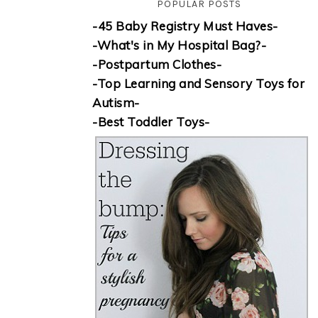
POPULAR POSTS
-45 Baby Registry Must Haves-
-What's in My Hospital Bag?-
-Postpartum Clothes-
-Top Learning and Sensory Toys for
Autism-
-Best Toddler Toys-