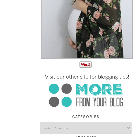
CATEGORIES