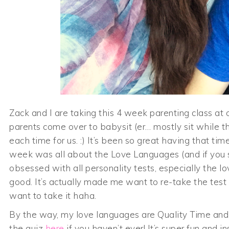
Zack and I are taking this 4 week parenting class at o
parents come over to babysit (er… mostly sit while the 
each time for us. :) It’s been so great having that tim
week was all about the Love Languages (and if yo
obsessed with all personality tests, especially the l
good. It’s actually made me want to re-take the test 
want to take it haha.
By the way, my love languages are Quality Time and 
the quiz
here
if you haven’t ever! It’s super fun and ins