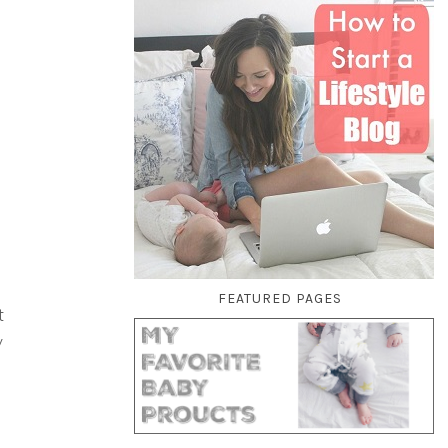
FEATURED PAGES
t
y