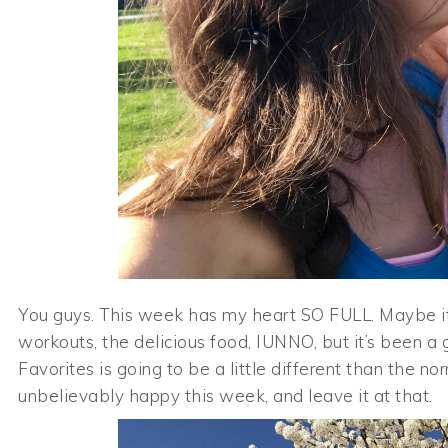
You guys. This week has my heart SO FULL. Maybe it’
workouts, the delicious food, IUNNO, but it’s been a g
Favorites is going to be a little different than the n
unbelievably happy this week, and leave it at that.