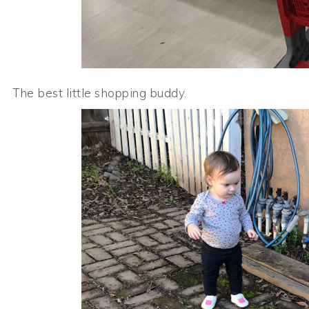
The best little shopping buddy.