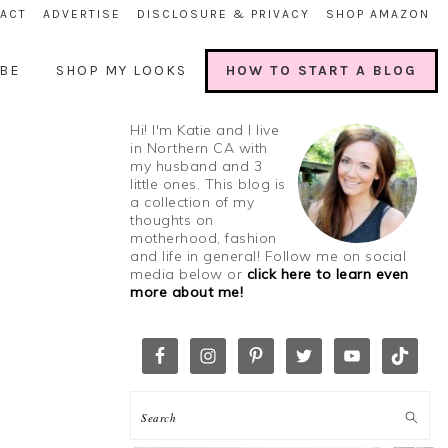
ACT
ADVERTISE
DISCLOSURE & PRIVACY
SHOP AMAZON
BE
SHOP MY LOOKS
HOW TO START A BLOG
Hi! I'm Katie and I live
in Northern CA with
my husband and 3
little ones. This blog is
a collection of my
thoughts on
motherhood, fashion
and life in general! Follow me on social
media below or
click here to learn even
more about me!