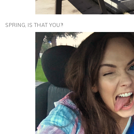
SPRING, IS THAT YOU?!