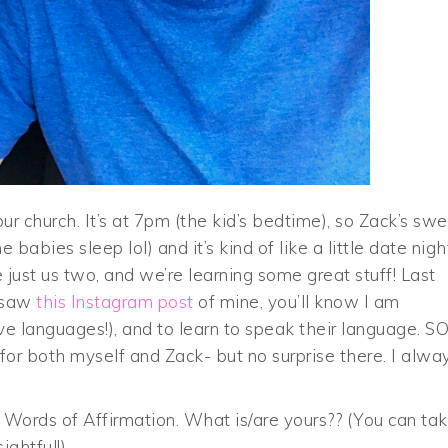
ur church. It’s at 7pm (the kid’s bedtime), so Zack’s sw
babies sleep lol) and it’s kind of like a little date nigh
e just us two, and we’re learning some great stuff! Last
u saw
this Instagram post
of mine, you’ll know I am
ove languages!), and to learn to speak their language. S
for both myself and Zack- but no surprise there. I alwa
Words of Affirmation. What is/are yours?? (You can ta
ightful!)