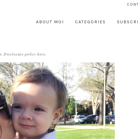
CONT
ABOUT MOI
CATEGORIES
SUBSCRI
. Disclosure policy
here
.