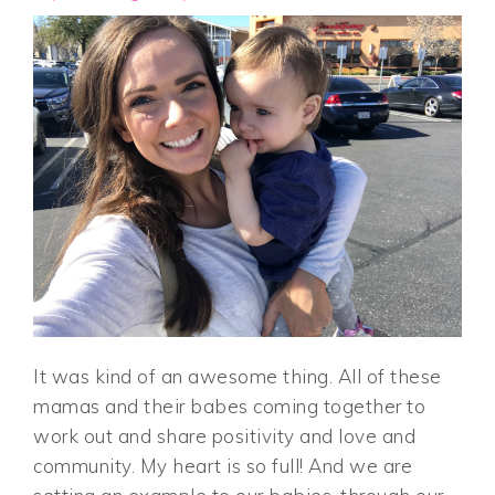
It was kind of an awesome thing. All of these
mamas and their babes coming together to
work out and share positivity and love and
community. My heart is so full! And we are