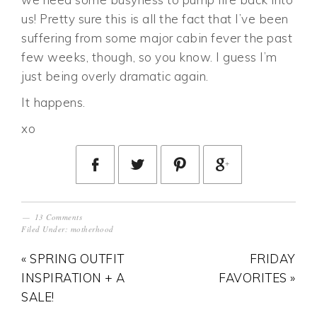
us! Pretty sure this is all the fact that I’ve been
suffering from some major cabin fever the past
few weeks, though, so you know. I guess I’m
just being overly dramatic again.
It happens.
xo
13 Comments
Filed Under:
motherhood
« SPRING OUTFIT
FRIDAY
INSPIRATION + A
FAVORITES »
SALE!