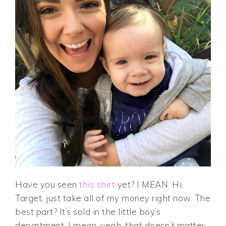
Have you seen
this shirt
yet? I MEAN. Hi,
Target, just take all of my money right now. The
best part? It’s sold in the little boy’s
department. I mean, yeah, that doesn’t matter,