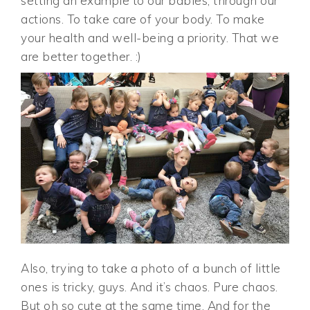
setting an example to our babies, through our
actions. To take care of your body. To make
your health and well-being a priority. That we
are better together. :)
Also, trying to take a photo of a bunch of little
ones is tricky, guys. And it’s chaos. Pure chaos.
But oh so cute at the same time. And for the