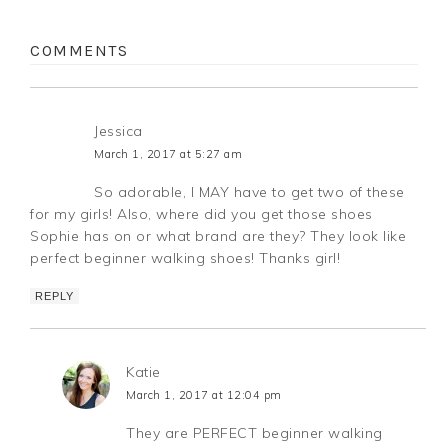
COMMENTS
Jessica
March 1, 2017 at 5:27 am
So adorable, I MAY have to get two of these
for my girls! Also, where did you get those shoes
Sophie has on or what brand are they? They look like
perfect beginner walking shoes! Thanks girl!
REPLY
Katie
March 1, 2017 at 12:04 pm
They are PERFECT beginner walking