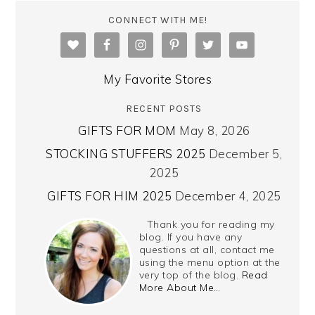
CONNECT WITH ME!
My Favorite Stores
RECENT POSTS
GIFTS FOR MOM
May 8, 2026
STOCKING STUFFERS 2025
December 5,
2025
GIFTS FOR HIM 2025
December 4, 2025
Thank you for reading my
blog. If you have any
questions at all, contact me
using the menu option at the
very top of the blog.
Read
More About Me…