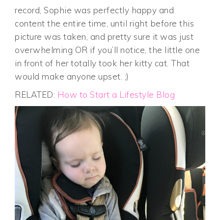
record, Sophie was perfectly happy and
content the entire time, until right before this
picture was taken, and pretty sure it was just
overwhelming OR if you’ll notice, the little one
in front of her totally took her kitty cat. That
would make anyone upset. ;)
RELATED:
How to Start a Lifestyle Blog