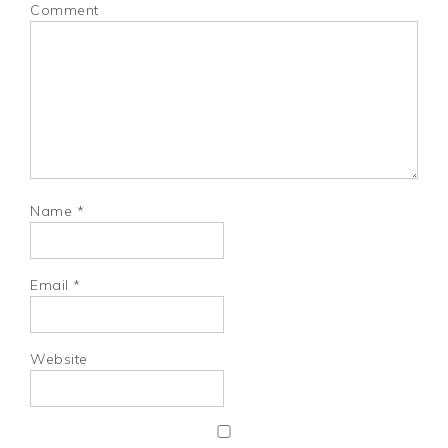
Comment
Name
*
Email
*
Website