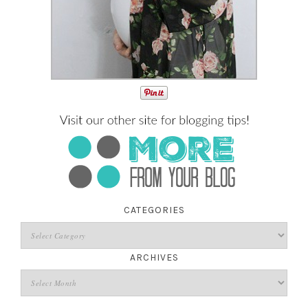
CATEGORIES
ARCHIVES