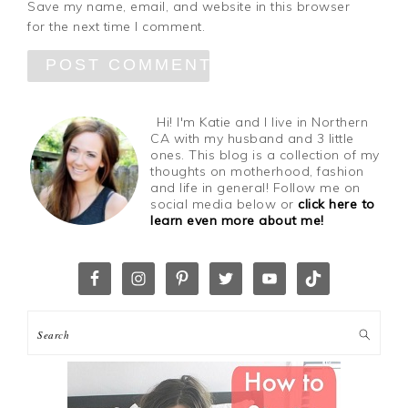
Save my name, email, and website in this browser
for the next time I comment.
Hi! I'm Katie and I live in Northern
CA with my husband and 3 little
ones. This blog is a collection of my
thoughts on motherhood, fashion
and life in general! Follow me on
social media below or
click here to
learn even more about me!