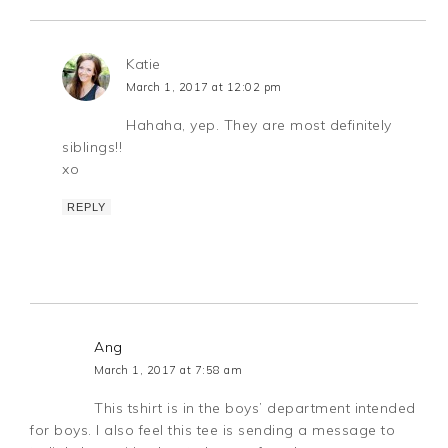
Katie
March 1, 2017 at 12:02 pm
Hahaha, yep. They are most definitely
siblings!!
xo
REPLY
Ang
March 1, 2017 at 7:58 am
This tshirt is in the boys’ department intended
for boys. I also feel this tee is sending a message to