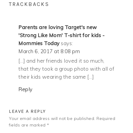
TRACKBACKS
Parents are loving Target's new
'Strong Like Mom' T-shirt for kids -
Mommies Today
says:
March 6, 2017 at 8:08 pm
[…] and her friends loved it so much,
that they took a group photo with all of
their kids wearing the same […]
Reply
LEAVE A REPLY
Your email address will not be published.
Required
fields are marked
*