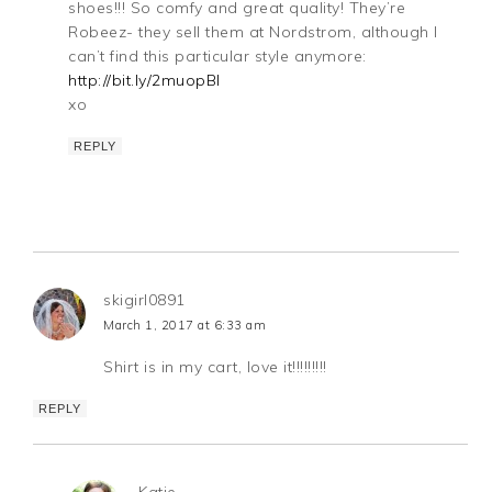
shoes!!! So comfy and great quality! They’re
Robeez- they sell them at Nordstrom, although I
can’t find this particular style anymore:
http://bit.ly/2muopBl
xo
REPLY
skigirl0891
March 1, 2017 at 6:33 am
Shirt is in my cart, love it!!!!!!!!!
REPLY