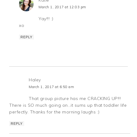
Katie
March 1, 2017 at 12:03 pm
Yay!!! :)
xo
REPLY
Haley
March 1, 2017 at 6:50 am
That group picture has me CRACKING UP!!!
There is SO much going on…it sums up that toddler life
perfectly. Thanks for the morning laughs :)
REPLY