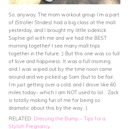
So, anyway. The mom workout group I’m a part
of (Stroller Strides) had a big class at the mall
yesterday, and I brought my little sidekick
Sophie girl with me and we had the BEST
morning together! I see many mall trips
together in the future. ;) But this one was so full
of love and happiness. It was a full morning,
and I was wiped out by the time noon came
around and we picked up Sam (but to be fair,
I’m just getting over a cold, and I drove like 60
miles today- which I am NOT used to lol… Zack
is totally making fun of me for being so
dramatic about this by the way…).
RELATED:
Dressing the Bump – Tips for a
Stylish Pregnancy