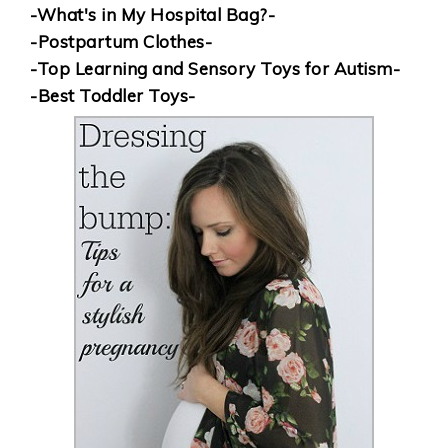
-What's in My Hospital Bag?-
-Postpartum Clothes-
-Top Learning and Sensory Toys for Autism-
-Best Toddler Toys-