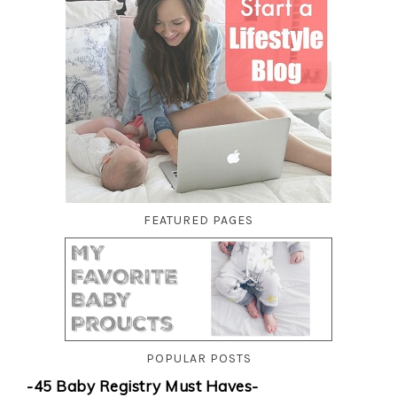
FEATURED PAGES
POPULAR POSTS
-45 Baby Registry Must Haves-