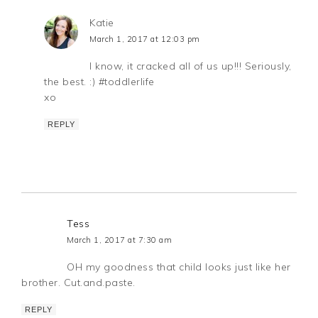
Katie
March 1, 2017 at 12:03 pm
I know, it cracked all of us up!!! Seriously,
the best. :) #toddlerlife
xo
REPLY
Tess
March 1, 2017 at 7:30 am
OH my goodness that child looks just like her
brother. Cut.and.paste.
REPLY