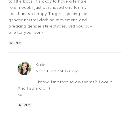
to little boys…it’s okay to have a female
role model. I just purchased one for my
son. I am so happy Target is joining the
gender neutral clothing movement, and
breaking gender stereotypes. Did you buy
one for your son?
REPLY
Katie
March 1, 2017 at 12:02 pm
I know! Isn’t that so awesome?! Love it.
And I sure did! :)
xo
REPLY