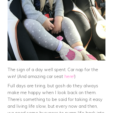
The sign of a day well spent. Car nap for the
win! (And amazing car seat
here!
)
Full days are tiring, but gosh do they always
make me happy when I look back on them.
There’s something to be said for taking it easy
and living life slow, but every now and then,
we need some busyness to pump life back into