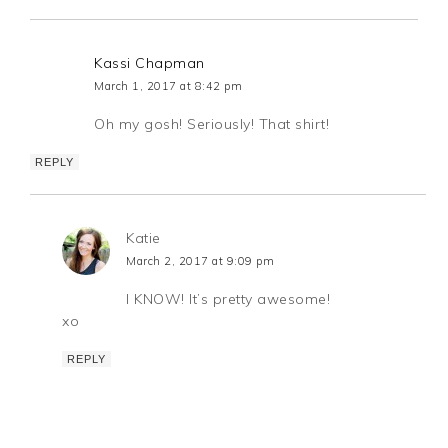
Kassi Chapman
March 1, 2017 at 8:42 pm
Oh my gosh! Seriously! That shirt!
REPLY
Katie
March 2, 2017 at 9:09 pm
I KNOW! It’s pretty awesome!
xo
REPLY