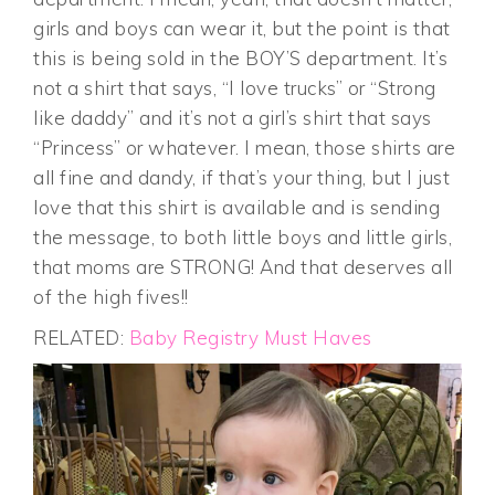
girls and boys can wear it, but the point is that
this is being sold in the BOY’S department. It’s
not a shirt that says, “I love trucks” or “Strong
like daddy” and it’s not a girl’s shirt that says
“Princess” or whatever. I mean, those shirts are
all fine and dandy, if that’s your thing, but I just
love that this shirt is available and is sending
the message, to both little boys and little girls,
that moms are STRONG! And that deserves all
of the high fives!!
RELATED:
Baby Registry Must Haves