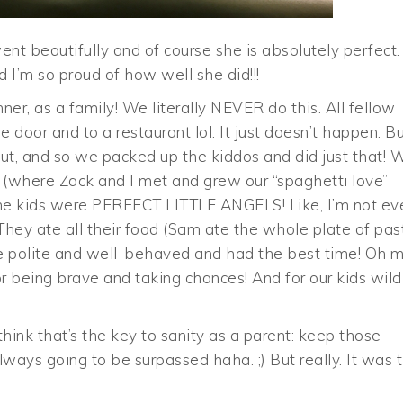
nt beautifully and of course she is absolutely perfect.
nd I’m so proud of how well she did!!!
ner, as a family! We literally NEVER do this. All fellow
door and to a restaurant lol. It just doesn’t happen. B
ut, and so we packed up the kiddos and did just that! 
 (where Zack and I met and grew our “spaghetti love”
d the kids were PERFECT LITTLE ANGELS! Like, I’m not ev
They ate all their food (Sam ate the whole plate of pas
re polite and well-behaved and had the best time! Oh 
r being brave and taking chances! And for our kids wild
hink that’s the key to sanity as a parent: keep those
ways going to be surpassed haha. ;) But really. It was 