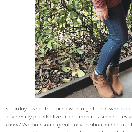
Saturday I went to brunch with a girlfriend, who is i
have eerily parallel lives!), and man it is such a ble
know? We had some great conversation and drank c