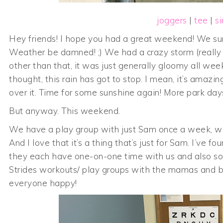
joggers
|
tee
|
s
Hey friends! I hope you had a great weekend! We sure
Weather be damned! ;) We had a crazy storm (really 
other than that, it was just generally gloomy all we
thought, this rain has got to stop. I mean, it’s amazi
over it. Time for some sunshine again! More park days 
But anyway. This weekend.
We have a play group with just Sam once a week, whi
And I love that it’s a thing that’s just for Sam. I’ve 
they each have one-on-one time with us and also somet
Strides workouts/ play groups with the mamas and bab
everyone happy!