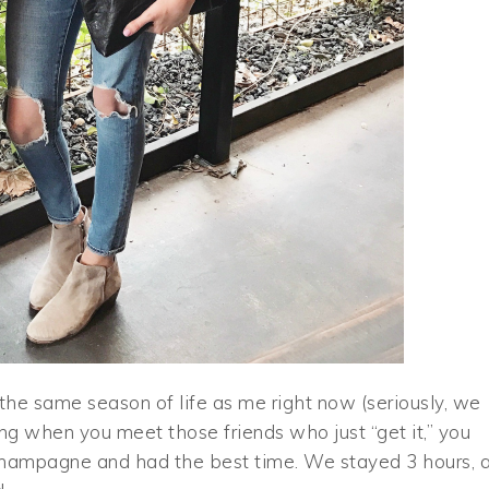
n the same season of life as me right now (seriously, we
ssing when you meet those friends who just “get it,” you
hampagne and had the best time. We stayed 3 hours, 