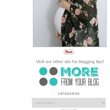
CATEGORIES