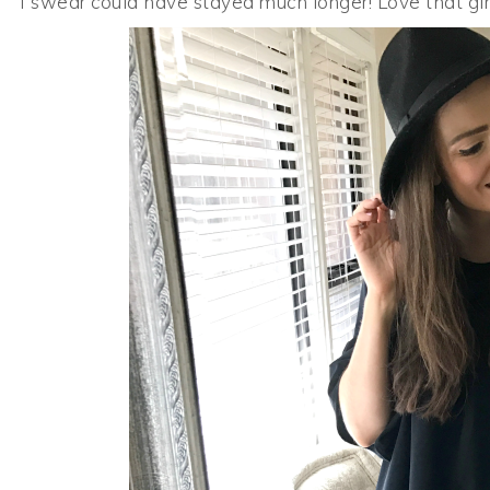
I swear could have stayed much longer! Love that girl