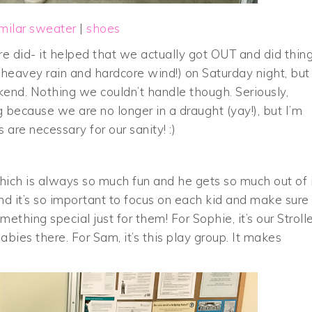
imilar sweater
|
shoes
 did- it helped that we actually got OUT and did thing
heavey rain and hardcore wind!) on Saturday night, but
ekend. Nothing we couldn’t handle though. Seriously,
ng because we are no longer in a draught (yay!), but I’m
are necessary for our sanity! :)
ch is always so much fun and he gets so much out of i
found it’s so important to focus on each kid and make sure
hing special just for them! For Sophie, it’s our Strolle
ies there. For Sam, it’s this play group. It makes