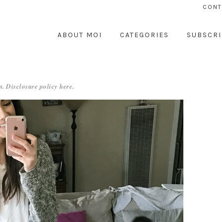
CONT
ABOUT MOI
CATEGORIES
SUBSCRI
. Disclosure policy
here
.