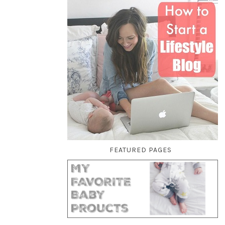
FEATURED PAGES