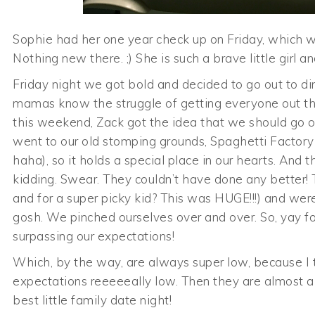
Sophie had her one year check up on Friday, which we
Nothing new there. ;) She is such a brave little girl a
Friday night we got bold and decided to go out to din
mamas know the struggle of getting everyone out the 
this weekend, Zack got the idea that we should go o
went to our old stomping grounds, Spaghetti Factory
haha), so it holds a special place in our hearts. An
kidding. Swear. They couldn’t have done any better! 
and for a super picky kid? This was HUGE!!!) and we
gosh. We pinched ourselves over and over. So, yay fo
surpassing our expectations!
Which, by the way, are always super low, because I t
expectations reeeeeally low. Then they are almost al
best little family date night!