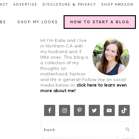
ACT
ADVERTISE
DISCLOSURE & PRIVACY
SHOP AMAZON
BE
SHOP MY LOOKS
HOW TO START A BLOG
Hi! I'm Katie and I live
in Northern CA with
my husband and 3
little ones. This blog is
a collection of my
thoughts on
motherhood, fashion
and life in general! Follow me on social
media below or
click here to learn even
more about me!