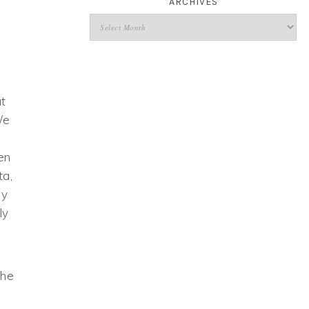
ARCHIVES
ut
We
en
ta,
my
ly
the