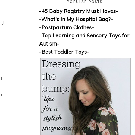
POPULAR POSTS
-45 Baby Registry Must Haves-
-What's in My Hospital Bag?-
s!
-Postpartum Clothes-
-Top Learning and Sensory Toys for
Autism-
-Best Toddler Toys-
t!
r