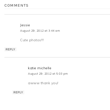
COMMENTS
Jessie
August 29, 2012 at 3:44 am
Cute photos!!!
REPLY
katie michelle
August 29, 2012 at 5:03 pm
awww thank you!
REPLY