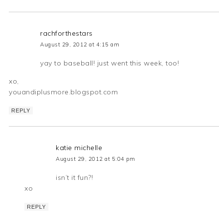
rachforthestars
August 29, 2012 at 4:15 am
yay to baseball! just went this week, too!
xo,
youandiplusmore.blogspot.com
REPLY
katie michelle
August 29, 2012 at 5:04 pm
isn’t it fun?!
xo
REPLY