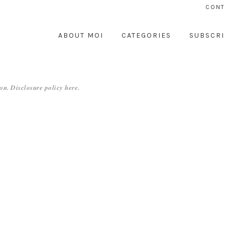
CONT
ABOUT MOI
CATEGORIES
SUBSCRI
on. Disclosure policy
here
.