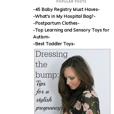
POPULAR POSTS
-45 Baby Registry Must Haves-
-What's in My Hospital Bag?-
-Postpartum Clothes-
-Top Learning and Sensory Toys for
Autism-
-Best Toddler Toys-