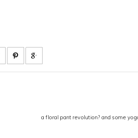
a floral pant revolution? and some yoga