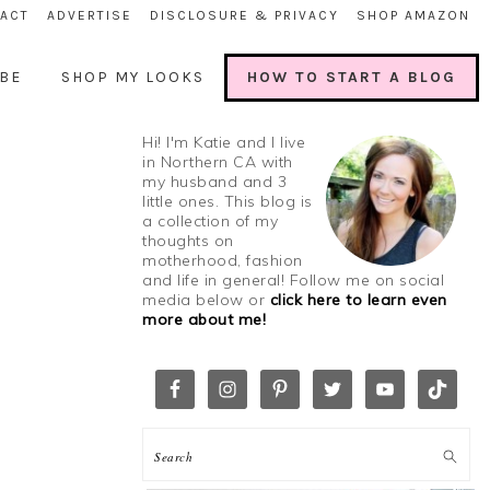
ACT
ADVERTISE
DISCLOSURE & PRIVACY
SHOP AMAZON
BE
SHOP MY LOOKS
HOW TO START A BLOG
Hi! I'm Katie and I live
in Northern CA with
my husband and 3
little ones. This blog is
a collection of my
thoughts on
motherhood, fashion
and life in general! Follow me on social
media below or
click here to learn even
more about me!