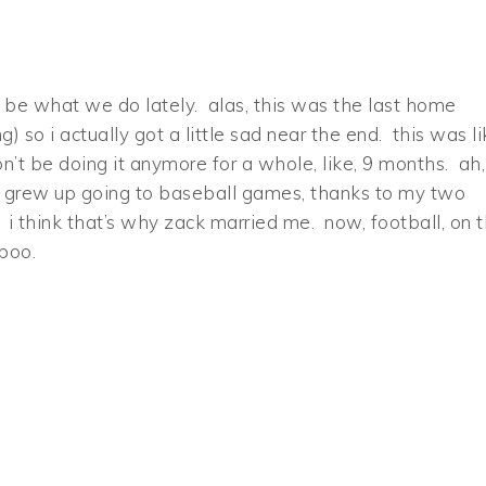
be what we do lately. alas, this was the last home
 so i actually got a little sad near the end. this was li
’t be doing it anymore for a whole, like, 9 months. ah,
l. i grew up going to baseball games, thanks to my two
. i think that’s why zack married me. now, football, on 
 boo.