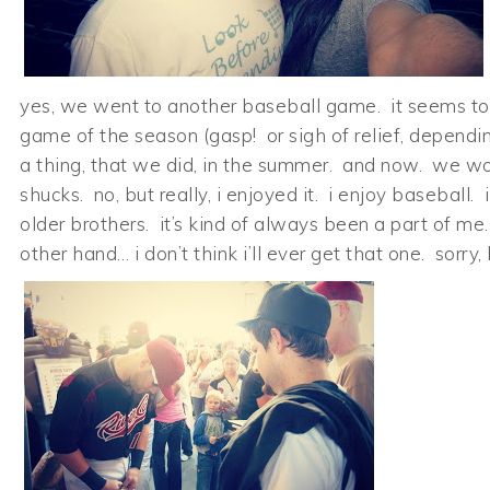
yes, we went to another baseball game. it seems to 
game of the season (gasp! or sigh of relief, depending)
a thing, that we did, in the summer. and now. we won
shucks. no, but really, i enjoyed it. i enjoy basebal
older brothers. it’s kind of always been a part of me
other hand… i don’t think i’ll ever get that one. sorry,