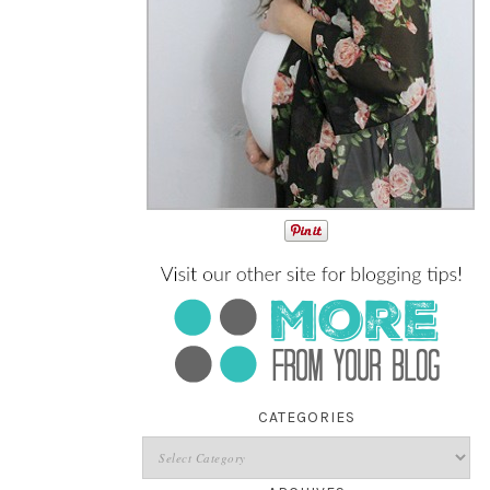
CATEGORIES