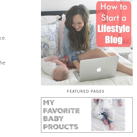
ke,
the
FEATURED PAGES