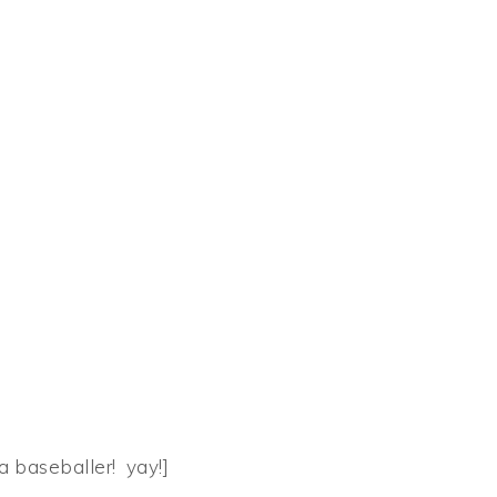
 a baseballer! yay!]