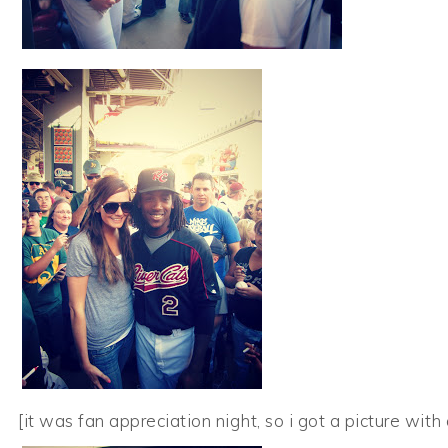
[it was fan appreciation night, so i got a picture with