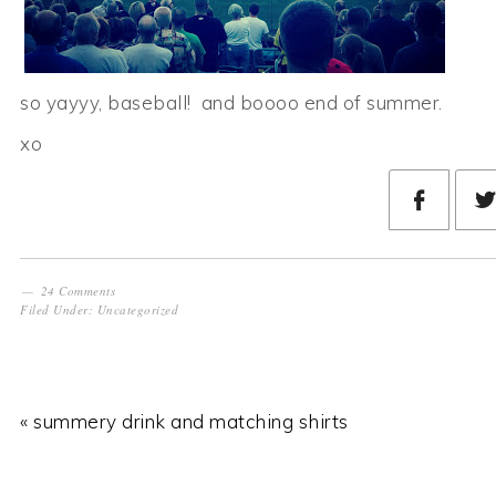
so yayyy, baseball! and boooo end of summer.
xo
24 Comments
Filed Under:
Uncategorized
« summery drink and matching shirts