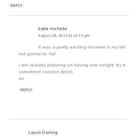
REPLY
katie michelle
August 26, 2012 at 10:43 pm
it was a pretty exciting moment in my life,
not gonna lie. ha!
i am already planning on having one tonight. try it
sometime! sooooo delish.
xo
REPLY
Laura Darling