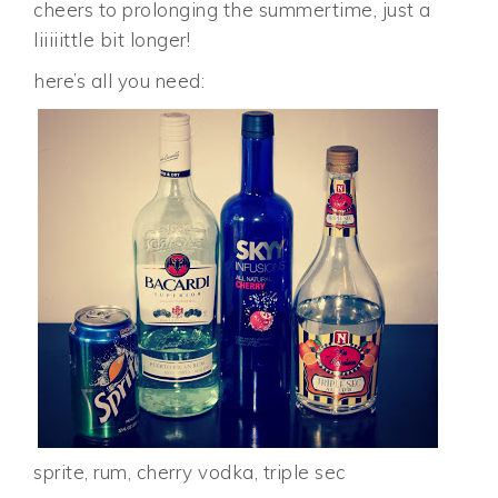
cheers to prolonging the summertime, just a
liiiiittle bit longer!
here’s all you need:
sprite, rum, cherry vodka, triple sec