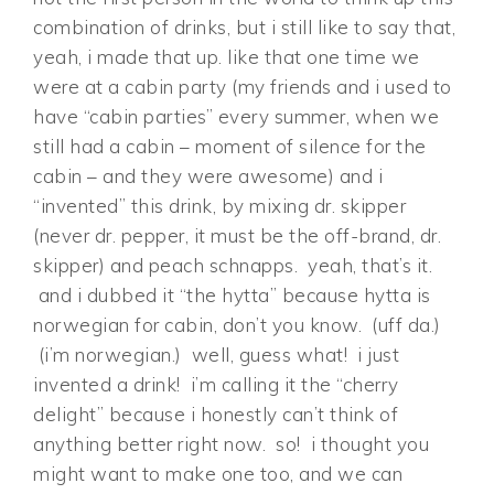
combination of drinks, but i still like to say that,
yeah, i made that up. like that one time we
were at a cabin party (my friends and i used to
have “cabin parties” every summer, when we
still had a cabin – moment of silence for the
cabin – and they were awesome) and i
“invented” this drink, by mixing dr. skipper
(never dr. pepper, it must be the off-brand, dr.
skipper) and peach schnapps. yeah, that’s it.
and i dubbed it “the hytta” because hytta is
norwegian for cabin, don’t you know. (uff da.)
(i’m norwegian.) well, guess what! i just
invented a drink! i’m calling it the “cherry
delight” because i honestly can’t think of
anything better right now. so! i thought you
might want to make one too, and we can