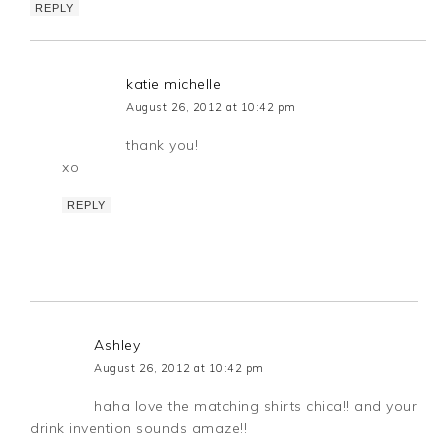
REPLY
katie michelle
August 26, 2012 at 10:42 pm
thank you!
xo
REPLY
Ashley
August 26, 2012 at 10:42 pm
haha love the matching shirts chica!! and your
drink invention sounds amaze!!