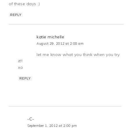
of these days :)
REPLY
katie michelle
August 29, 2012 at 2:08 am
let me know what you think when you try
it!!
xo
REPLY
-C-
September 1, 2012 at 2:00 pm