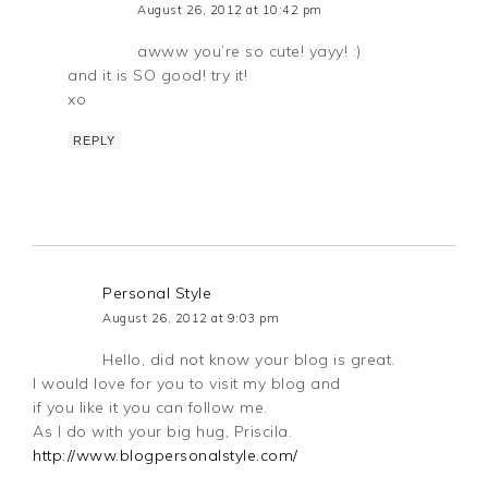
August 26, 2012 at 10:42 pm
awww you’re so cute! yayy! :)
and it is SO good! try it!
xo
REPLY
Personal Style
August 26, 2012 at 9:03 pm
Hello, did not know your blog is great.
I would love for you to visit my blog and
if you like it you can follow me.
As I do with your big hug, Priscila.
http://www.blogpersonalstyle.com/