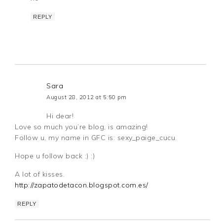
REPLY
Sara
August 28, 2012 at 5:50 pm
Hi dear!
Love so much you’re blog, is amazing!
Follow u, my name in GFC is: sexy_paige_cucu.
Hope u follow back :) :)
A lot of kisses.
http://zapatodetacon.blogspot.com.es/
REPLY