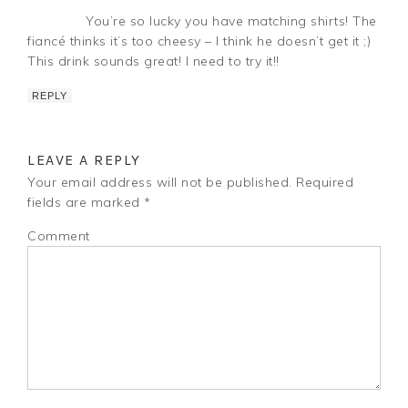
You’re so lucky you have matching shirts! The
fiancé thinks it’s too cheesy – I think he doesn’t get it ;)
This drink sounds great! I need to try it!!
REPLY
LEAVE A REPLY
Your email address will not be published.
Required
fields are marked
*
Comment