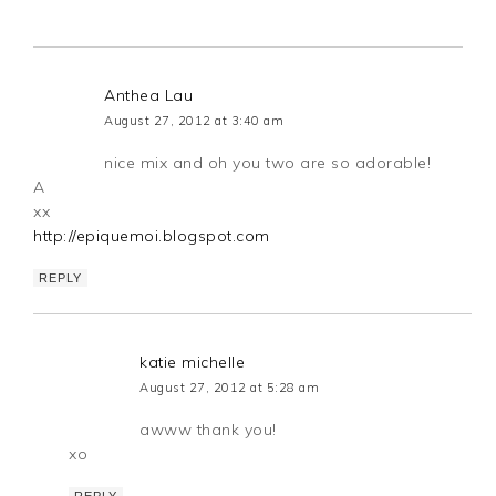
Anthea Lau
August 27, 2012 at 3:40 am
nice mix and oh you two are so adorable!
A
xx
http://epiquemoi.blogspot.com
REPLY
katie michelle
August 27, 2012 at 5:28 am
awww thank you!
xo
REPLY