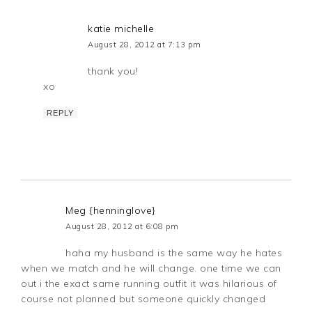
katie michelle
August 28, 2012 at 7:13 pm
thank you!
xo
REPLY
Meg {henninglove}
August 28, 2012 at 6:08 pm
haha my husband is the same way he hates
when we match and he will change. one time we can
out i the exact same running outfit it was hilarious of
course not planned but someone quickly changed