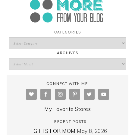
CATEGORIES
ARCHIVES
CONNECT WITH ME!
My Favorite Stores
RECENT POSTS
GIFTS FOR MOM
May 8, 2026