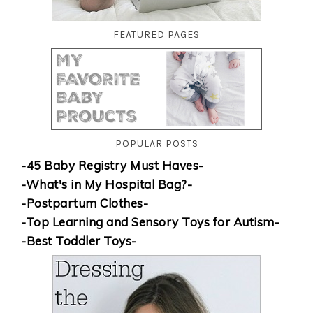
FEATURED PAGES
POPULAR POSTS
-45 Baby Registry Must Haves-
-What's in My Hospital Bag?-
-Postpartum Clothes-
-Top Learning and Sensory Toys for Autism-
-Best Toddler Toys-