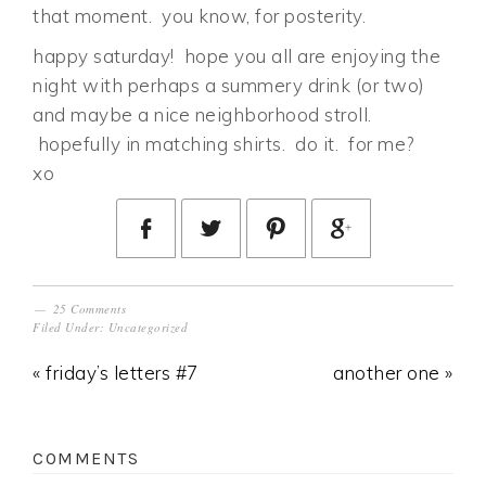
that moment. you know, for posterity.
happy saturday! hope you all are enjoying the
night with perhaps a summery drink (or two)
and maybe a nice neighborhood stroll.
hopefully in matching shirts. do it. for me?
xo
25 Comments
Filed Under:
Uncategorized
« friday’s letters #7
another one »
COMMENTS