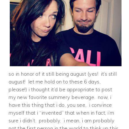
so in honor of it still being august (yes! it’s still
august! let me hold on to these 6 days,
please!) i thought it’d be appropriate to post
my new favorite summery beverage. now, i
have this thing that i do, you see. i convince
myself that i “invented” that when in fact, i’m
sure i didn’t. probably. i mean, i am probably
not the first person in the world to think up this