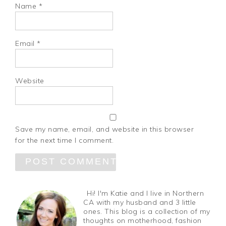
Name
*
Email
*
Website
Save my name, email, and website in this browser
for the next time I comment.
Hi! I'm Katie and I live in Northern
CA with my husband and 3 little
ones. This blog is a collection of my
thoughts on motherhood, fashion