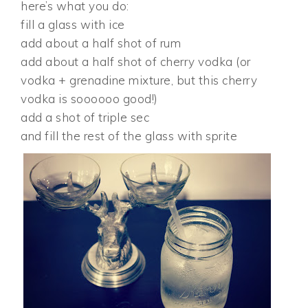
here’s what you do:
fill a glass with ice
add about a half shot of rum
add about a half shot of cherry vodka (or
vodka + grenadine mixture, but this cherry
vodka is soooooo good!)
add a shot of triple sec
and fill the rest of the glass with sprite