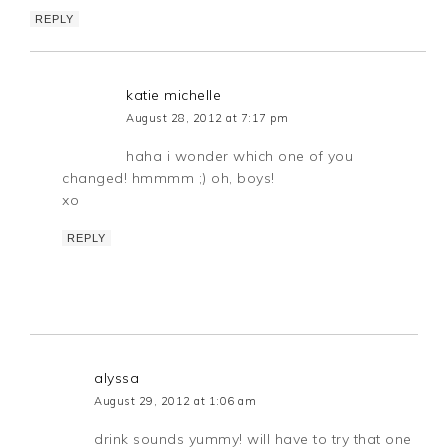
REPLY
katie michelle
August 28, 2012 at 7:17 pm
haha i wonder which one of you
changed! hmmmm ;) oh, boys!
xo
REPLY
alyssa
August 29, 2012 at 1:06 am
drink sounds yummy! will have to try that one