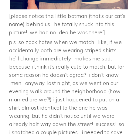
[please notice the little batman (that’s our cat’s
name) behind us. he totally snuck into this
picture! we had no idea he was there!]
p.s. so zack hates when we match. like, if we
accidentally both are wearing striped shirts,
he’ll change immediately. makes me sad,
because i think it’s really cute to match, but for
some reason he doesn’t agree? i don’t know.
men. anyway, last night, as we went on our
evening walk around the neighborhood (how
married are we?!) i just happened to put on a
shirt almost identical to the one he was
wearing, but he didn’t notice until we were
already half way down the street! success! so
i snatched a couple pictures. i needed to save