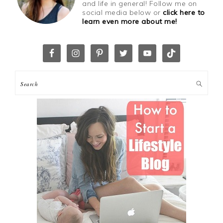
and life in general! Follow me on
social media below or
click here to
learn even more about me!