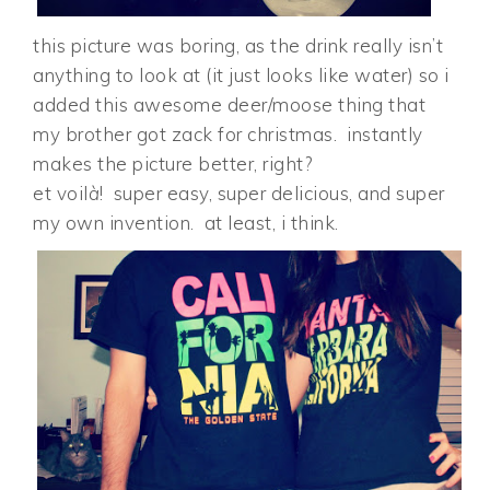
this picture was boring, as the drink really isn’t
anything to look at (it just looks like water) so i
added this awesome deer/moose thing that
my brother got zack for christmas. instantly
makes the picture better, right?
et voil
à
! super easy, super delicious, and super
my own invention. at least, i think.