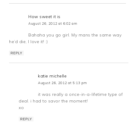
How sweet it is
August 26, 2012 at 6:02 am
Bahaha you go girl. My mans the same way
he’d die, I love it! :)
REPLY
katie michelle
August 26, 2012 at 5:13 pm
it was really a once-in-a-lifetime type of
deal. i had to savor the moment!
xo
REPLY