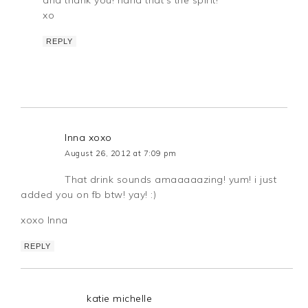
xo
REPLY
Inna xoxo
August 26, 2012 at 7:09 pm
That drink sounds amaaaaazing! yum! i just
added you on fb btw! yay! :)
xoxo Inna
REPLY
katie michelle