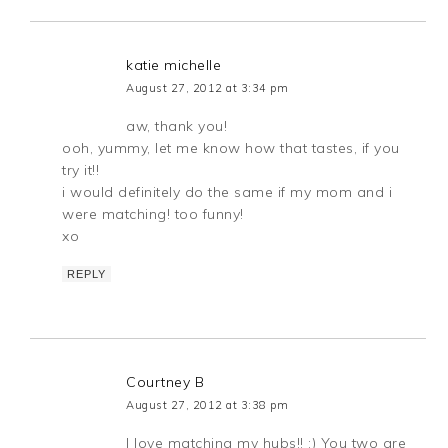
katie michelle
August 27, 2012 at 3:34 pm
aw, thank you!
ooh, yummy, let me know how that tastes, if you
try it!!
i would definitely do the same if my mom and i
were matching! too funny!
xo
REPLY
Courtney B
August 27, 2012 at 3:38 pm
I love matching my hubs!! :) You two are