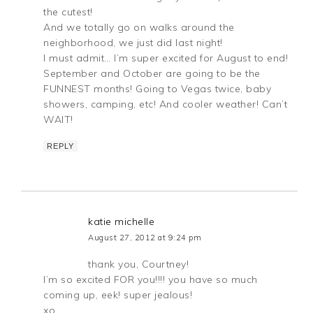
the cutest!
And we totally go on walks around the
neighborhood, we just did last night!
I must admit… I’m super excited for August to end!
September and October are going to be the
FUNNEST months! Going to Vegas twice, baby
showers, camping, etc! And cooler weather! Can’t
WAIT!
REPLY
katie michelle
August 27, 2012 at 9:24 pm
thank you, Courtney!
I’m so excited FOR you!!!! you have so much
coming up, eek! super jealous!
xo