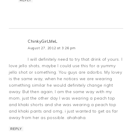
ChinkyGirLMeL
August 27, 2012 at 3:26 pm
I will definitely need to try that drink of yours. I
love jello shots, maybe I could use this for a yummy
jello shot or something. You guys are adorbs. My lovey
is the same way, when he notices we are wearing
something similar he would definitely change right
away. But then again, I am the same way with my
mom, just the other day I was wearing a peach top
and khaki shorts and she was wearing a peach top
and khaki pants and omg, i just wanted to get as far
away from her as possible. ahahaha.
REPLY