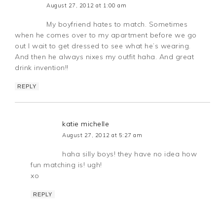
August 27, 2012 at 1:00 am
My boyfriend hates to match. Sometimes
when he comes over to my apartment before we go
out I wait to get dressed to see what he’s wearing.
And then he always nixes my outfit haha. And great
drink invention!!
REPLY
katie michelle
August 27, 2012 at 5:27 am
haha silly boys! they have no idea how
fun matching is! ugh!
xo
REPLY