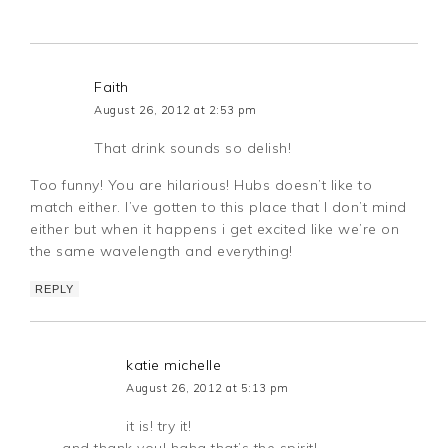
Faith
August 26, 2012 at 2:53 pm
That drink sounds so delish!
Too funny! You are hilarious! Hubs doesn’t like to
match either. I’ve gotten to this place that I don’t mind
either but when it happens i get excited like we’re on
the same wavelength and everything!
REPLY
katie michelle
August 26, 2012 at 5:13 pm
it is! try it!
and thank you! haha that’s the spirit!