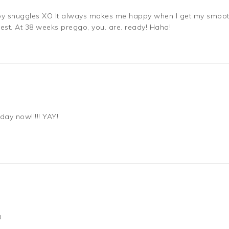
 baby snuggles XO It always makes me happy when I get my smoot
est. At 38 weeks preggo, you. are. ready! Haha!
day now!!!!! YAY!
D