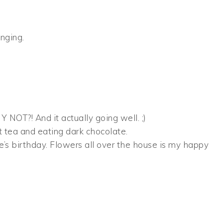
nging.
 NOT?! And it actually going well. ;)
t tea and eating dark chocolate.
hie’s birthday. Flowers all over the house is my happy