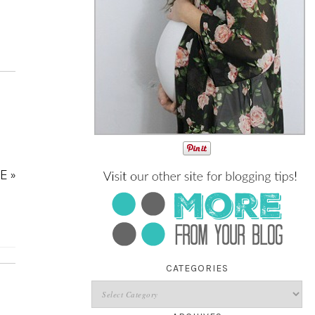
E »
CATEGORIES