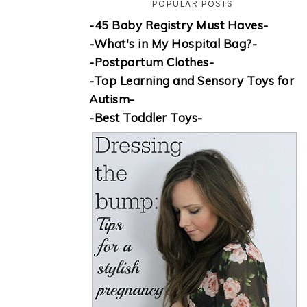
POPULAR POSTS
-45 Baby Registry Must Haves-
-What's in My Hospital Bag?-
-Postpartum Clothes-
-Top Learning and Sensory Toys for
Autism-
-Best Toddler Toys-