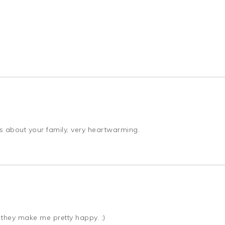
is about your family, very heartwarming.
s they make me pretty happy. ;)