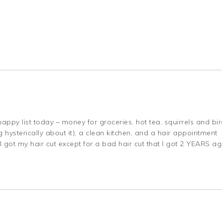
ppy list today – money for groceries, hot tea, squirrels and bi
 hysterically about it), a clean kitchen, and a hair appointment
I got my hair cut except for a bad hair cut that I got 2 YEARS a