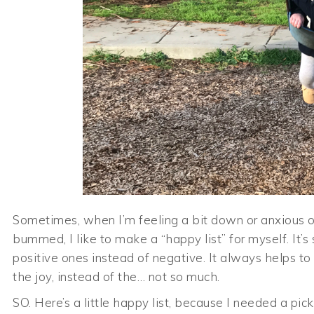
Sometimes, when I’m feeling a bit down or anxious or
bummed, I like to make a “happy list” for myself. I
positive ones instead of negative. It always helps to
the joy, instead of the… not so much.
SO. Here’s a little happy list, because I needed a pic