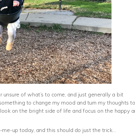
 unsure of what’s to come, and just generally a bit
t’s something to change my mood and turn my thoughts t
 look on the bright side of life and focus on the happy 
k-me-up today, and this should do just the trick…