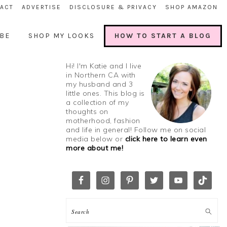
ACT
ADVERTISE
DISCLOSURE & PRIVACY
SHOP AMAZON
BE
SHOP MY LOOKS
HOW TO START A BLOG
Hi! I'm Katie and I live
in Northern CA with
my husband and 3
little ones. This blog is
a collection of my
thoughts on
motherhood, fashion
and life in general! Follow me on social
media below or
click here to learn even
more about me!