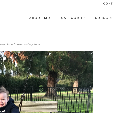
CONT
ABOUT MOI
CATEGORIES
SUBSCRI
ion. Disclosure policy
here
.