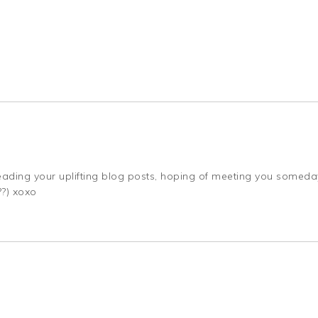
, reading your uplifting blog posts, hoping of meeting you someda
??) xoxo