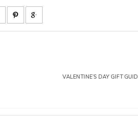
VALENTINE’S DAY GIFT GUID