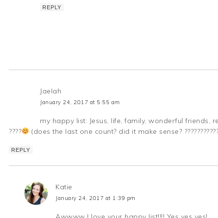
REPLY
Jaelah
January 24, 2017 at 5:55 am
my happy list: Jesus, life, family, wonderful friends
????
(does the last one count? did it make sense? ??????????
REPLY
Katie
January 24, 2017 at 1:39 pm
Awwww I love your happy list!!!! Yes yes yes!