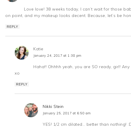
Love love! 38 weeks today, I can’t wait for those
on point, and my makeup looks decent. Because, let’s be hon
REPLY
Katie
January 24, 2017 at 1:38 pm
Haha!! Ohhhh yeah, you are SO ready, girl! Any 
xo
REPLY
Nikki Stein
January 25, 2017 at 6:50 am
YES! 1/2 cm dilated… better than nothing! :