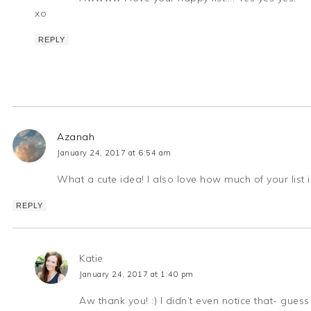
xo
REPLY
Azanah
January 24, 2017 at 6:54 am
What a cute idea! I also love how much of your list 
REPLY
Katie
January 24, 2017 at 1:40 pm
Aw thank you! :) I didn’t even notice that- gues