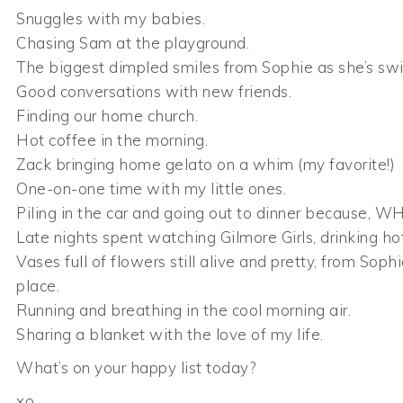
Snuggles with my babies.
Chasing Sam at the playground.
The biggest dimpled smiles from Sophie as she’s swi
Good conversations with new friends.
Finding our home church.
Hot coffee in the morning.
Zack bringing home gelato on a whim (my favorite!)
One-on-one time with my little ones.
Piling in the car and going out to dinner because, WHY
Late nights spent watching Gilmore Girls, drinking ho
Vases full of flowers still alive and pretty, from Sop
place.
Running and breathing in the cool morning air.
Sharing a blanket with the love of my life.
What’s on your happy list today?
xo