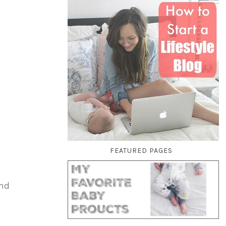
FEATURED PAGES
o
and