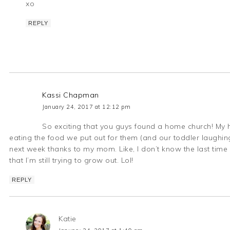
xo
REPLY
Kassi Chapman
January 24, 2017 at 12:12 pm
So exciting that you guys found a home church! My ha
eating the food we put out for them (and our toddler laughing
next week thanks to my mom. Like, I don’t know the last time 
that I’m still trying to grow out. Lol!
REPLY
Katie