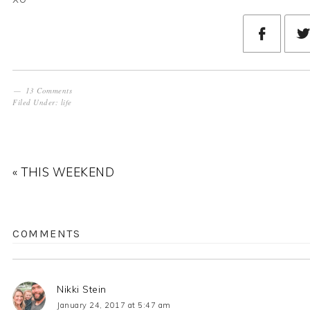
13 Comments
Filed Under:
life
« THIS WEEKEND
COMMENTS
Nikki Stein
January 24, 2017 at 5:47 am