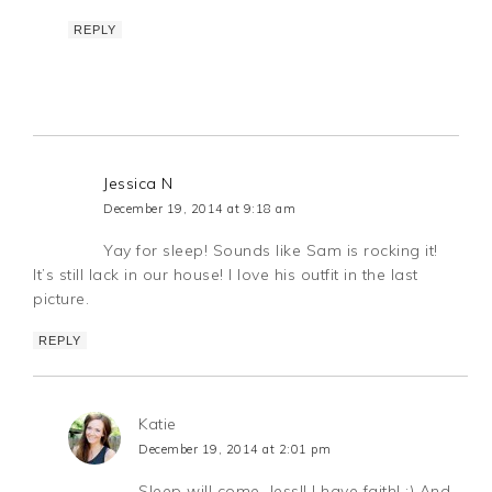
REPLY
Jessica N
December 19, 2014 at 9:18 am
Yay for sleep! Sounds like Sam is rocking it!
It’s still lack in our house! I love his outfit in the last
picture.
REPLY
Katie
December 19, 2014 at 2:01 pm
Sleep will come, Jess!! I have faith! :) And