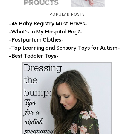
POPULAR POSTS
-45 Baby Registry Must Haves-
-What's in My Hospital Bag?-
-Postpartum Clothes-
-Top Learning and Sensory Toys for Autism-
-Best Toddler Toys-