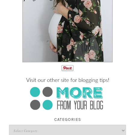
CATEGORIES