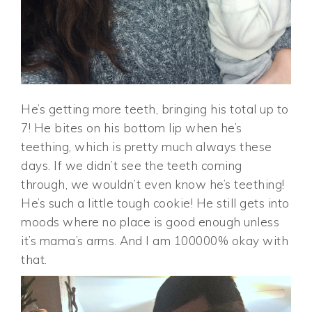
He’s getting more teeth, bringing his total up to
7! He bites on his bottom lip when he’s
teething, which is pretty much always these
days. If we didn’t see the teeth coming
through, we wouldn’t even know he’s teething!
He’s such a little tough cookie! He still gets into
moods where no place is good enough unless
it’s mama’s arms. And I am 100000% okay with
that.