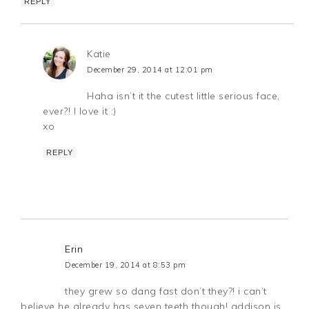
REPLY
Katie
December 29, 2014 at 12:01 pm
Haha isn’t it the cutest little serious face,
ever?! I love it :)
xo
REPLY
Erin
December 19, 2014 at 8:53 pm
they grew so dang fast don’t they?! i can’t
believe he already has seven teeth though! addison is