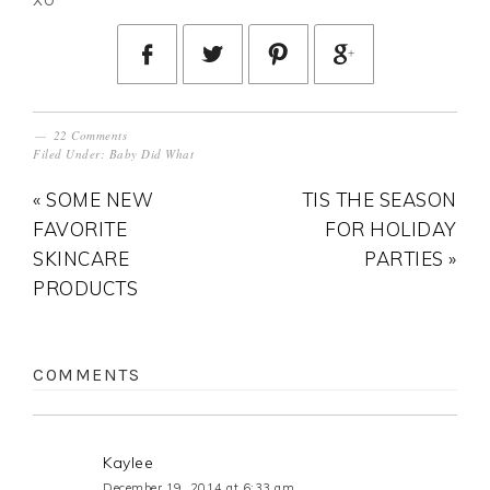
22 Comments
Filed Under:
Baby Did What
« SOME NEW
TIS THE SEASON
FAVORITE
FOR HOLIDAY
SKINCARE
PARTIES »
PRODUCTS
COMMENTS
Kaylee
December 19, 2014 at 6:33 am