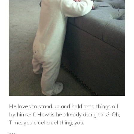
He loves to stand up and hold onto things all
by himself! How is he already doing this?! Oh,
Time, you cruel cruel thing, you.
xo