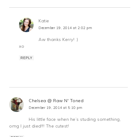
Katie
December 19, 2014 at 2:02 pm
Aw thanks Kerry! :)
xo
REPLY
Chelsea @ Raw N' Toned
December 19, 2014 at 5:10 pm
His little face when he’s studing something,
omg I just died!!! The cutest!