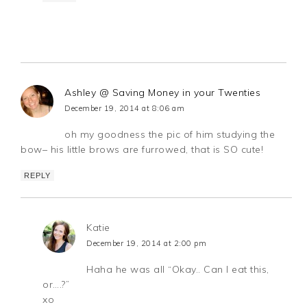
Ashley @ Saving Money in your Twenties
December 19, 2014 at 8:06 am
oh my goodness the pic of him studying the
bow– his little brows are furrowed, that is SO cute!
REPLY
Katie
December 19, 2014 at 2:00 pm
Haha he was all “Okay.. Can I eat this,
or….?”
xo