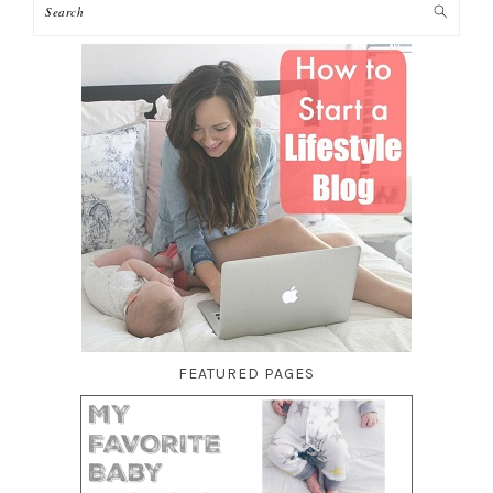
FEATURED PAGES