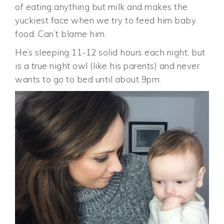
of eating anything but milk and makes the
yuckiest face when we try to feed him baby
food. Can’t blame him.
He’s sleeping 11-12 solid hours each night, but
is a true night owl (like his parents) and never
wants to go to bed until about 9pm.