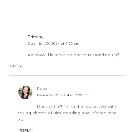
Brittany
December 19, 2014 at 7:20 am
Awwww! He looks so precious standing up!!!
REPLY
Katie
December 19, 2014 at 2:00 pm
Doesn’t he?! I’m kind of obsessed with
taking photos of him standing now. It’s too cute!!
xo
REPLY