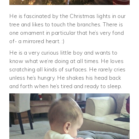
He is fascinated by the Christmas lights in our
tree and likes to touch the branches. There is
one ornament in particular that he’s very fond
of- a mirrored heart. :)
He is a very curious little boy and wants to
know what we’re doing at all times. He loves
scratching all kinds of surfaces. He rarely cries
unless he’s hungry. He shakes his head back
and forth when he’s tired and ready to sleep.