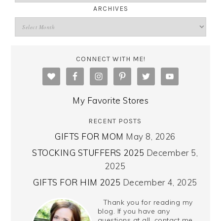
ARCHIVES
CONNECT WITH ME!
My Favorite Stores
RECENT POSTS
GIFTS FOR MOM
May 8, 2026
STOCKING STUFFERS 2025
December 5,
2025
GIFTS FOR HIM 2025
December 4, 2025
Thank you for reading my
blog. If you have any
questions at all, contact me