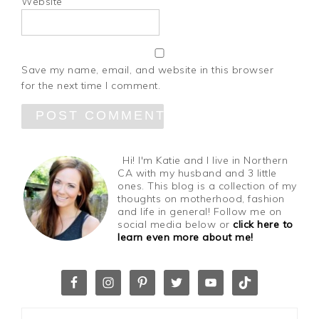
Website
Save my name, email, and website in this browser
for the next time I comment.
Hi! I'm Katie and I live in Northern
CA with my husband and 3 little
ones. This blog is a collection of my
thoughts on motherhood, fashion
and life in general! Follow me on
social media below or
click here to
learn even more about me!