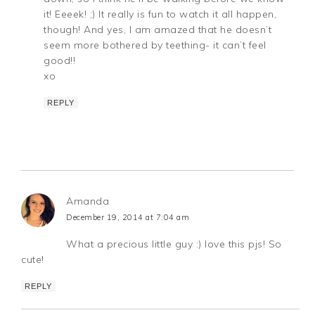
it! Eeeek! ;) It really is fun to watch it all happen,
though! And yes, I am amazed that he doesn’t
seem more bothered by teething- it can’t feel
good!!
xo
REPLY
Amanda
December 19, 2014 at 7:04 am
What a precious little guy :) love this pjs! So
cute!
REPLY