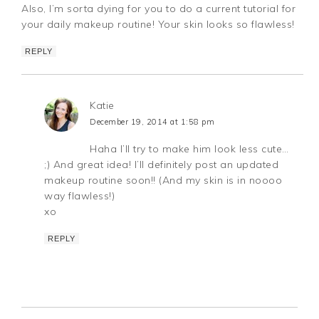
Also, I’m sorta dying for you to do a current tutorial for
your daily makeup routine! Your skin looks so flawless!
REPLY
Katie
December 19, 2014 at 1:58 pm
Haha I’ll try to make him look less cute…
;) And great idea! I’ll definitely post an updated
makeup routine soon!! (And my skin is in noooo
way flawless!)
xo
REPLY