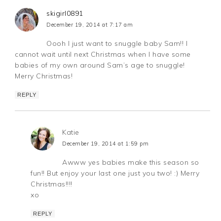
skigirl0891
December 19, 2014 at 7:17 am
Oooh I just want to snuggle baby Sam!! I
cannot wait until next Christmas when I have some
babies of my own around Sam’s age to snuggle!
Merry Christmas!
REPLY
Katie
December 19, 2014 at 1:59 pm
Awww yes babies make this season so
fun!! But enjoy your last one just you two! :) Merry
Christmas!!!!
xo
REPLY