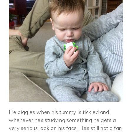
He giggles when his tummy is tickled and
whenever he’s studying something he gets a
very serious look on his face. He’s still not a fan