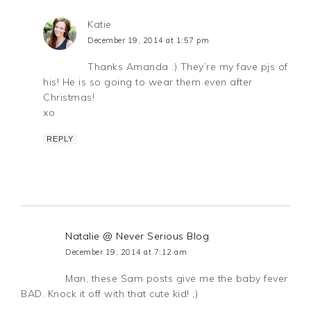
Katie
December 19, 2014 at 1:57 pm
Thanks Amanda :) They’re my fave pjs of
his! He is so going to wear them even after
Christmas!
xo
REPLY
Natalie @ Never Serious Blog
December 19, 2014 at 7:12 am
Man, these Sam posts give me the baby fever
BAD. Knock it off with that cute kid! ;)