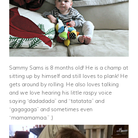
Sammy Sams is 8 months old! He is a champ at
sitting up by himself and still loves to plank! He
gets around by rolling. He also loves talking
and we love hearing his little raspy voice
saying “dadadada” and “tatatata” and
“gagagaga” and sometimes even
“mamamamaa.” ;)