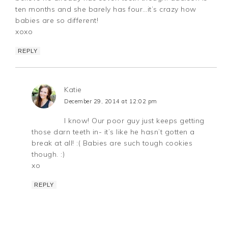
ten months and she barely has four…it’s crazy how
babies are so different!
xoxo
REPLY
Katie
December 29, 2014 at 12:02 pm
I know! Our poor guy just keeps getting
those darn teeth in- it’s like he hasn’t gotten a
break at all! :( Babies are such tough cookies
though. :)
xo
REPLY