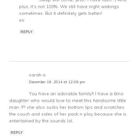
plus, it’s not 100%. We still have night wakings
sometimes. But it definitely gets better!
xo
REPLY
sarah o
December 19, 2014 at 12:09 pm
You have an adorable family!! I have a 6mo
daughter who would love to meet this handsome little
man :P! she also sucks her bottom lips and scratches
the couch and sides of her pack n play because she is
entertained by the sounds lol.
REPLY