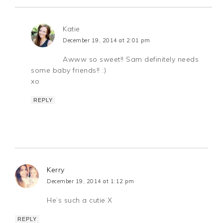
Katie
December 19, 2014 at 2:01 pm
Awww so sweet!! Sam definitely needs
some baby friends!! :)
xo
REPLY
Kerry
December 19, 2014 at 1:12 pm
He’s such a cutie X
REPLY