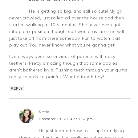
He is getting so big, and still so cute! My girl
never crawled, just rolled all over the house and then
started walking at 10.5 months. She never even got
into plank position though, so I would assume he will
just take off from there someday. Fun to watch it all
play out. You never know what you’re gonna get!
I’ve always been so envious of parents with easy
teethers. Pretty amazing though that some babies
aren’t bothered by it. Pushing teeth through your gums
really sounds so painful. What a tough boy!
REPLY
Katie
December 19, 2014 at 1:57 pm
He just learned how to sit up from lying
down, so I think he’ll be walking before we know