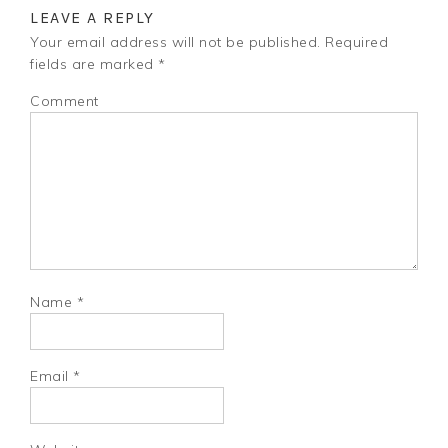
LEAVE A REPLY
Your email address will not be published.
Required
fields are marked
*
Comment
Name
*
Email
*