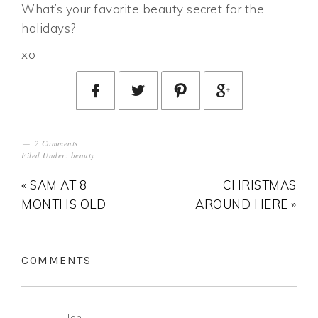
What’s your favorite beauty secret for the
holidays?
xo
2 Comments
Filed Under:
beauty
« SAM AT 8
CHRISTMAS
MONTHS OLD
AROUND HERE »
COMMENTS
Jen