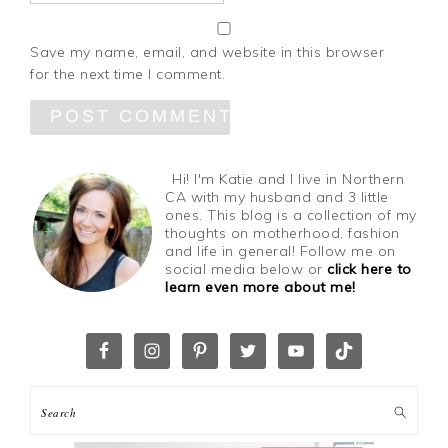
Save my name, email, and website in this browser
for the next time I comment.
Hi! I'm Katie and I live in Northern
CA with my husband and 3 little
ones. This blog is a collection of my
thoughts on motherhood, fashion
and life in general! Follow me on
social media below or
click here to
learn even more about me!