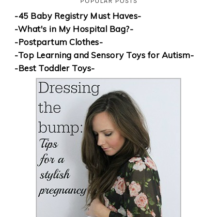
POPULAR POSTS
-45 Baby Registry Must Haves-
-What's in My Hospital Bag?-
-Postpartum Clothes-
-Top Learning and Sensory Toys for Autism-
-Best Toddler Toys-