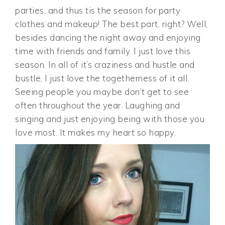
parties, and thus tis the season for party
clothes and makeup! The best part, right? Well,
besides dancing the night away and enjoying
time with friends and family. I just love this
season. In all of it’s craziness and hustle and
bustle, I just love the togetherness of it all.
Seeing people you maybe don’t get to see
often throughout the year. Laughing and
singing and just enjoying being with those you
love most. It makes my heart so happy.