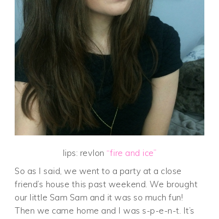
lips: revlon
“fire and ice”
So as I said, we went to a party at a close
friend’s house this past weekend. We brought
our little Sam Sam and it was so much fun!
Then we came home and I was s-p-e-n-t. It’s