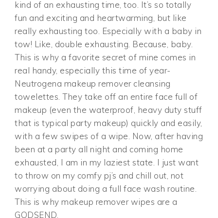
kind of an exhausting time, too. It’s so totally
fun and exciting and heartwarming, but like
really exhausting too. Especially with a baby in
tow! Like, double exhausting. Because, baby.
This is why a favorite secret of mine comes in
real handy, especially this time of year-
Neutrogena makeup remover cleansing
towelettes. They take off an entire face full of
makeup (even the waterproof, heavy duty stuff
that is typical party makeup) quickly and easily,
with a few swipes of a wipe. Now, after having
been at a party all night and coming home
exhausted, I am in my laziest state. I just want
to throw on my comfy pj’s and chill out, not
worrying about doing a full face wash routine.
This is why makeup remover wipes are a
GODSEND.