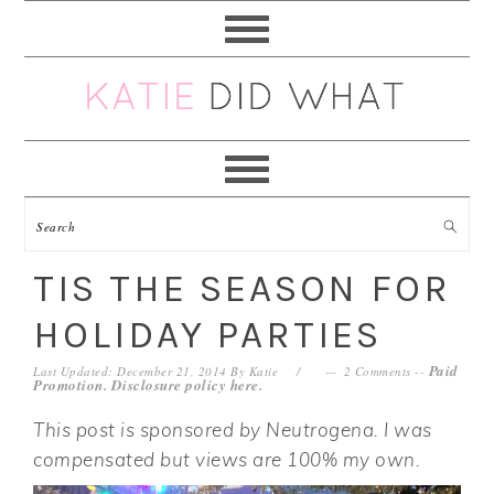
Skip
Skip
Skip
Skip
to
to
to
to
primary
main
primary
footer
navigation
content
sidebar
TIS THE SEASON FOR
HOLIDAY PARTIES
Paid
Last Updated: December 21, 2014
By
Katie
2 Comments
--
Promotion. Disclosure policy
here
.
This post is sponsored by Neutrogena. I was
compensated but views are 100% my own.