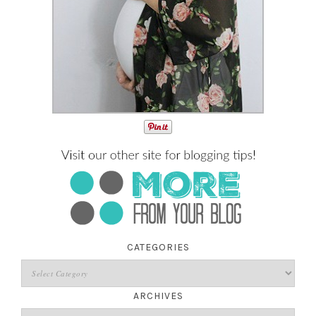
CATEGORIES
ARCHIVES