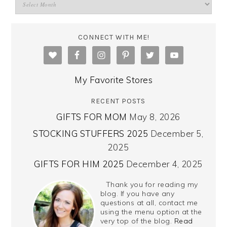
CONNECT WITH ME!
My Favorite Stores
RECENT POSTS
GIFTS FOR MOM
May 8, 2026
STOCKING STUFFERS 2025
December 5,
2025
GIFTS FOR HIM 2025
December 4, 2025
Thank you for reading my
blog. If you have any
questions at all, contact me
using the menu option at the
very top of the blog.
Read