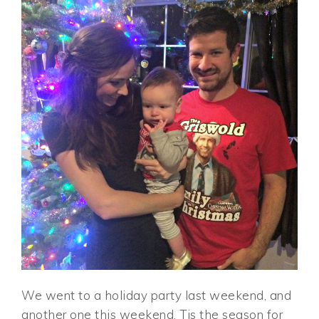
We went to a holiday party last weekend, and
another one this weekend. Tis the season for