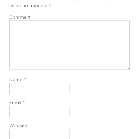
fields are marked
*
Comment
Name
*
Email
*
Website