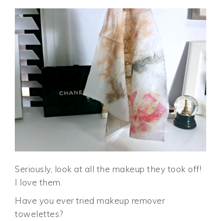
Seriously, look at all the makeup they took off!
I love them.
Have you ever tried makeup remover
towelettes?