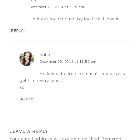
December 21, 2014 at 5:15 pm
He looks so intrigued by the tree, I love it!
REPLY
Katie
December 29, 2014 at 11:52 am
He loves the tree so much! Those lights
get him every time :)
xo
REPLY
LEAVE A REPLY
Your email address will not be published.
Required