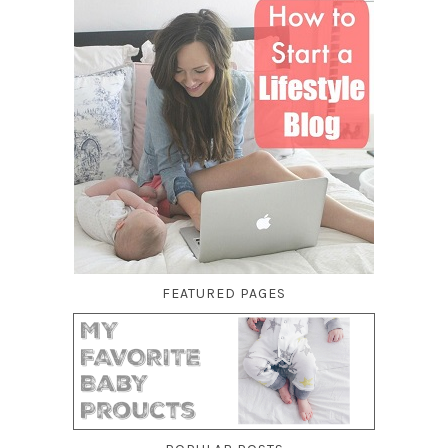
FEATURED PAGES