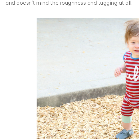
and doesn’t mind the roughness and tugging at all.