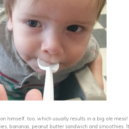
 himself, too, which usually results in a big ole mess!
ries, bananas, peanut butter sandwich and smoothies. I