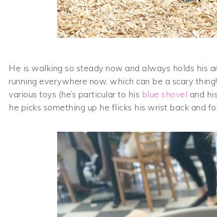
He is walking so steady now and always holds his arm
running everywhere now, which can be a scary thing!
various toys (he’s particular to his
blue shovel
and his
he picks something up he flicks his wrist back and fort