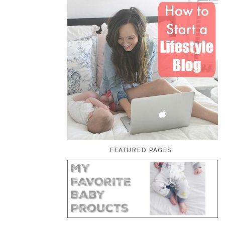
FEATURED PAGES