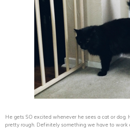
He gets SO excited whenever he sees a cat or dog. He’
pretty rough. Definitely something we have to work 