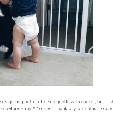
s getting better at being gentle with our cat, but is sti
on before Baby #2 comes! Thankfully, our cat is so goo