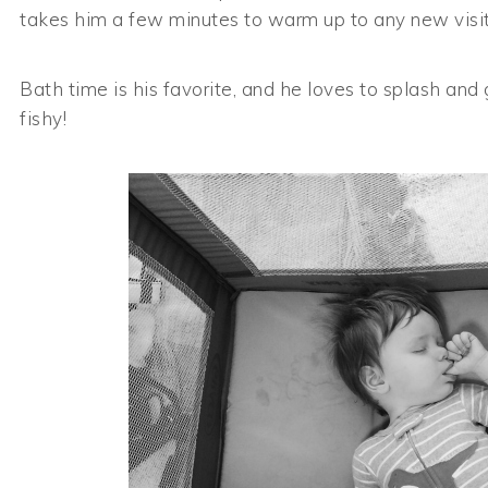
takes him a few minutes to warm up to any new visito
Bath time is his favorite, and he loves to splash and 
fishy!