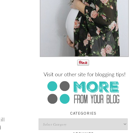
CATEGORIES
ll
d