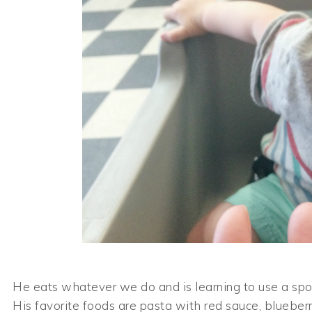
He eats whatever we do and is learning to use a spoon
His favorite foods are pasta with red sauce, blueber