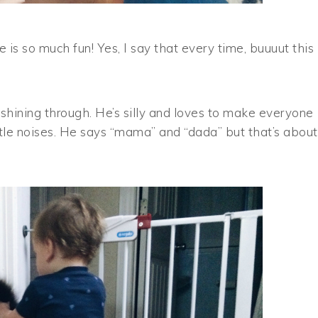
s so much fun! Yes, I say that every time, buuuut this
t shining through. He’s silly and loves to make everyone
ttle noises. He says “mama” and “dada” but that’s about 