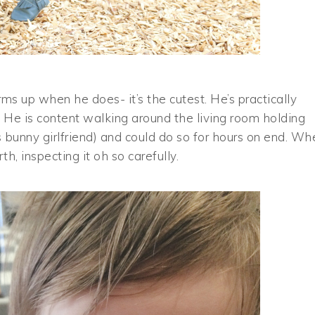
s up when he does- it’s the cutest. He’s practically
 He is content walking around the living room holding
 bunny girlfriend) and could do so for hours on end. Wh
h, inspecting it oh so carefully.