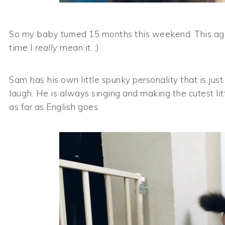
So my baby turned 15 months this weekend. This age i
time I
really
mean it. ;)
Sam has his own little spunky personality that is jus
laugh. He is always singing and making the cutest li
as far as English goes.