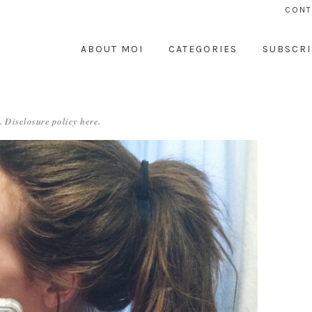
CONT
ABOUT MOI
CATEGORIES
SUBSCRI
. Disclosure policy
here
.