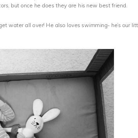
rs, but once he does they are his new best friend.
get water all over! He also loves swimming- he’s our litt