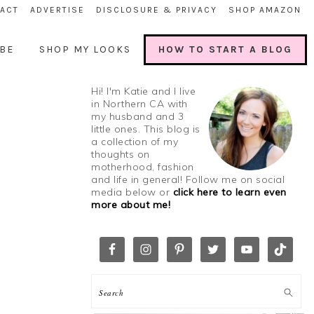
ACT
ADVERTISE
DISCLOSURE & PRIVACY
SHOP AMAZON
BE
SHOP MY LOOKS
HOW TO START A BLOG
Hi! I'm Katie and I live
in Northern CA with
my husband and 3
little ones. This blog is
a collection of my
thoughts on
motherhood, fashion
and life in general! Follow me on social
media below or
click here to learn even
more about me!