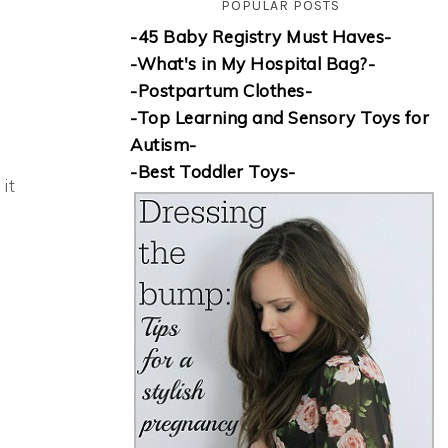
POPULAR POSTS
-45 Baby Registry Must Haves-
-What's in My Hospital Bag?-
-Postpartum Clothes-
-Top Learning and Sensory Toys for
Autism-
-Best Toddler Toys-
it