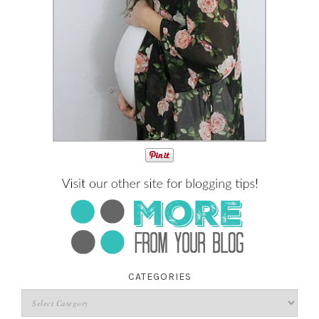
CATEGORIES