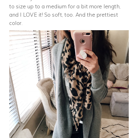
to size up to a medium for a bit more length,
and I LOVE it! So soft, too. And the prettiest
color.