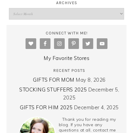
ARCHIVES
CONNECT WITH ME!
My Favorite Stores
RECENT POSTS
GIFTS FOR MOM
May 8, 2026
STOCKING STUFFERS 2025
December 5,
2025
GIFTS FOR HIM 2025
December 4, 2025
Thank you for reading my
blog. If you have any
questions at all, contact me