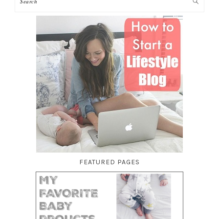
FEATURED PAGES