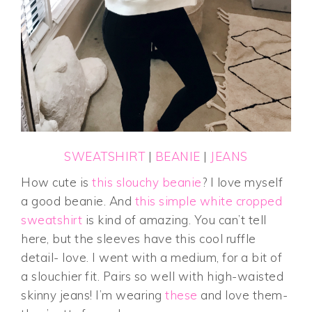
SWEATSHIRT
|
BEANIE
|
JEANS
How cute is
this slouchy beanie
? I love myself
a good beanie. And
this simple white cropped
sweatshirt
is kind of amazing. You can’t tell
here, but the sleeves have this cool ruffle
detail- love. I went with a medium, for a bit of
a slouchier fit. Pairs so well with high-waisted
skinny jeans! I’m wearing
these
and love them-