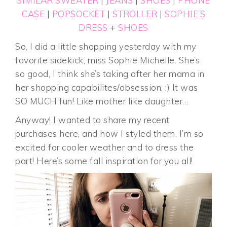
SIMILAR SWEATER
|
JEANS
|
SHOES
|
PHONE
CASE
|
POPSOCKET
|
STROLLER
|
SOPHIE’S
DRESS
+
SHOES
So, I did a little shopping yesterday with my
favorite sidekick, miss Sophie Michelle. She’s
so good, I think she’s taking after her mama in
her shopping capabilites/obsession. ;) It was
SO MUCH fun! Like mother like daughter…
Anyway! I wanted to share my recent
purchases here, and how I styled them. I’m so
excited for cooler weather and to dress the
part! Here’s some fall inspiration for you all!