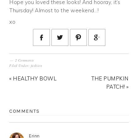
Hope you loved these looks! And hooray, it’s
Thursday! Almost to the weekend…!
xo
2 Comments
Filed Under:
fashion
« HEALTHY BOWL
THE PUMPKIN
PATCH! »
COMMENTS
Erinn