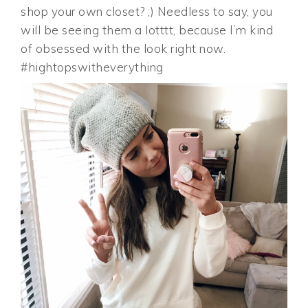
shop your own closet? ;) Needless to say, you
will be seeing them a lotttt, because I’m kind
of obsessed with the look right now.
#hightopswitheverything