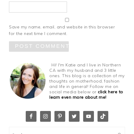
Save my name, email, and website in this browser
for the next time I comment.
Hi! I'm Katie and I live in Northern
CA with my husband and 3 little
ones. This blog is a collection of my
thoughts on motherhood, fashion
and life in general! Follow me on
social media below or
click here to
learn even more about me!