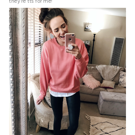
they’re tts for me!