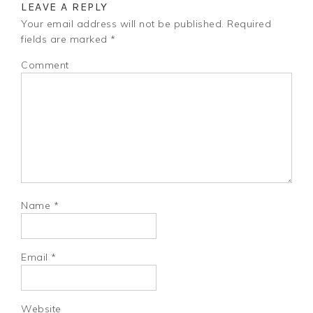
LEAVE A REPLY
Your email address will not be published.
Required
fields are marked
*
Comment
Name
*
Email
*
Website