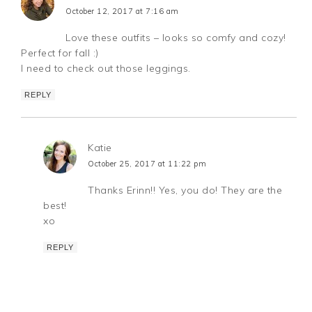
October 12, 2017 at 7:16 am
Love these outfits – looks so comfy and cozy!
Perfect for fall :)
I need to check out those leggings.
REPLY
Katie
October 25, 2017 at 11:22 pm
Thanks Erinn!! Yes, you do! They are the
best!
xo
REPLY