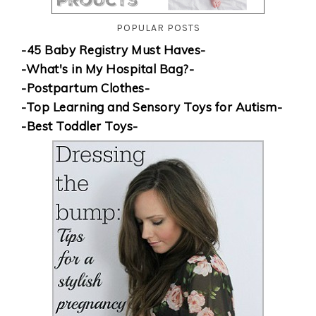
POPULAR POSTS
-45 Baby Registry Must Haves-
-What's in My Hospital Bag?-
-Postpartum Clothes-
-Top Learning and Sensory Toys for Autism-
-Best Toddler Toys-