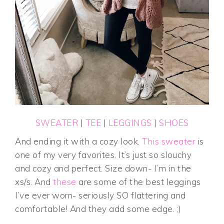
SWEATER
|
TEE
|
LEGGINGS
|
SHOES
And ending it with a cozy look.
This sweater
is
one of my very favorites. It’s just so slouchy
and cozy and perfect. Size down- I’m in the
xs/s. And
these
are some of the best leggings
I’ve ever worn- seriously SO flattering and
comfortable! And they add some edge. ;)