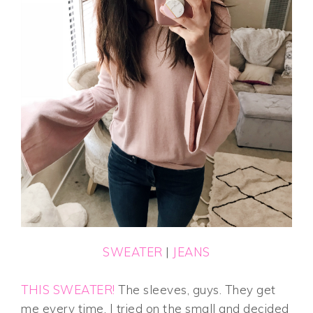
SWEATER
|
JEANS
THIS SWEATER!
The sleeves, guys. They get
me every time. I tried on the small and decided