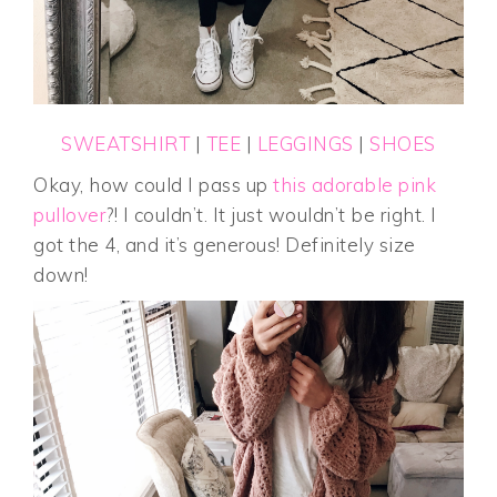
SWEATSHIRT
|
TEE
|
LEGGINGS
|
SHOES
Okay, how could I pass up
this adorable pink
pullover
?! I couldn’t. It just wouldn’t be right. I
got the 4, and it’s generous! Definitely size
down!