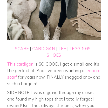
SCARF
|
CARDIGAN
|
TEE
|
LEGGINGS
|
SHOES
This cardigan
is SO GOOD. I got a small and it’s
the perfect fit. And I’ve been wanting a
leopard
scarf
for years now, FINALLY snagged one- and
such a bargain!
SIDE NOTE: I was digging through my closet
and found my high tops that I totally forgot I
owned! Isn’t that always the best, when you