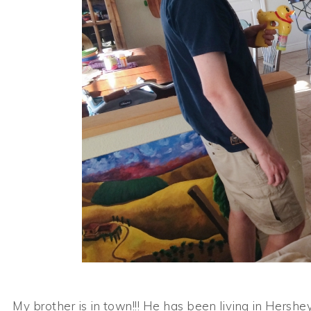
My brother is in town!!! He has been living in Hershe