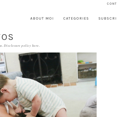
CONT
ABOUT MOI
CATEGORIES
SUBSCRI
TOS
n. Disclosure policy
here
.