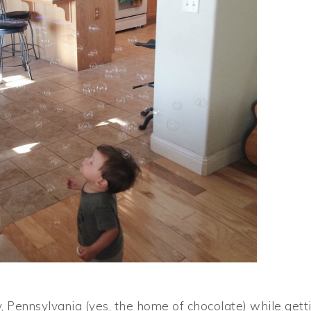
y, Pennsylvania (yes, the home of chocolate) while gett