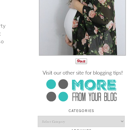
rty
t
so
CATEGORIES