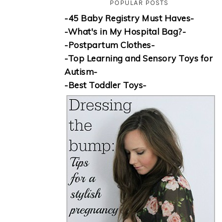
POPULAR POSTS
-45 Baby Registry Must Haves-
-What's in My Hospital Bag?-
-Postpartum Clothes-
-Top Learning and Sensory Toys for
Autism-
-Best Toddler Toys-