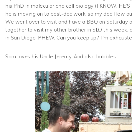
his PhD in molecular and cell biology (I KNOW, HE’S 
he is moving on to post-doc work, so my dad flew out
We went over to visit and have a BBQ on Saturday an
together to visit my other brother in SLO this week, 
in San Diego. PHEW. Can you keep up?! I’m exhausted j
Sam loves his Uncle Jeremy. And also bubbles.