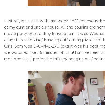
First off, let’s start with last week on Wednesday,
at my aunt and uncle’s house. All the cousins are ho
movie party before they leave again. It was Wednes
caught up in talking/ hanging out/ eating pizza that 
Girls, Sam was D-O-N-E-Z-O (aka it was his bedtime
we watched liked 5 minutes of it ha! But I’ve seen 
mad about it. I prefer the talking/ hanging out/ eati