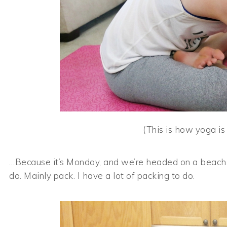
(This is how yoga is
…Because it’s Monday, and we’re headed on a beach va
do. Mainly pack. I have a lot of packing to do.