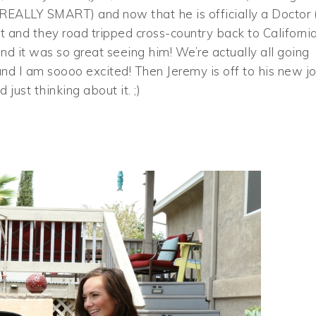
REALLY SMART) and now that he is officially a Doctor (!
 and they road tripped cross-country back to California
d it was so great seeing him! We’re actually all going
and I am soooo excited! Then Jeremy is off to his new j
ust thinking about it. ;)