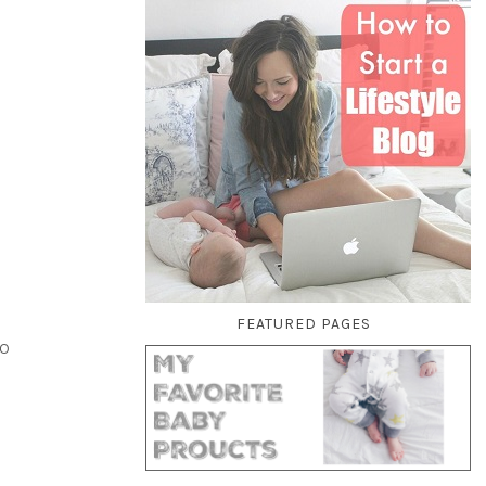
FEATURED PAGES
to