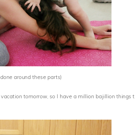
 done around these parts)
cation tomorrow, so I have a million bajillion things 