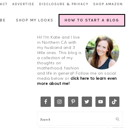
ACT
ADVERTISE
DISCLOSURE & PRIVACY
SHOP AMAZON
BE
SHOP MY LOOKS
HOW TO START A BLOG
Hi! I'm Katie and I live
in Northern CA with
my husband and 3
little ones. This blog is
a collection of my
thoughts on
motherhood, fashion
and life in general! Follow me on social
media below or
click here to learn even
more about me!