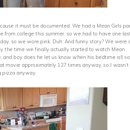
 because it must be documented. We had a Mean Girls pa
me from college this summer, so we had to have one las
day, so we wore pink. Duh. And funny story? We were 
by the time we finally actually started to watch Mean
, and boy does he let us know when his bedtime is!) so
that movie approximately 127 times anyway, so I wasn’t
ng pizza anyway.