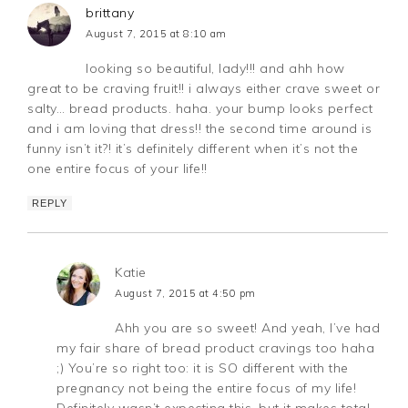
brittany
August 7, 2015 at 8:10 am
looking so beautiful, lady!!! and ahh how
great to be craving fruit!! i always either crave sweet or
salty… bread products. haha. your bump looks perfect
and i am loving that dress!! the second time around is
funny isn’t it?! it’s definitely different when it’s not the
one entire focus of your life!!
REPLY
Katie
August 7, 2015 at 4:50 pm
Ahh you are so sweet! And yeah, I’ve had
my fair share of bread product cravings too haha
;) You’re so right too: it is SO different with the
pregnancy not being the entire focus of my life!
Definitely wasn’t expecting this, but it makes total