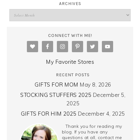
ARCHIVES
CONNECT WITH ME!
My Favorite Stores
RECENT POSTS
GIFTS FOR MOM
May 8, 2026
STOCKING STUFFERS 2025
December 5,
2025
GIFTS FOR HIM 2025
December 4, 2025
Thank you for reading my
blog. If you have any
questions at all, contact me