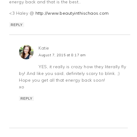
energy back and that is the best…
<3 Haley @
http://www.beautyinthischaos.com
REPLY
Katie
August 7, 2015 at 8:17 am
YES, it really is crazy how they literally fly
by! And like you said, definitely scary to blink. ;)
Hope you get all that energy back soon!
xo
REPLY