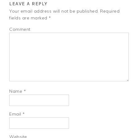
LEAVE A REPLY
Your email address will not be published.
Required
fields are marked
*
Comment
Name
*
Email
*
Website