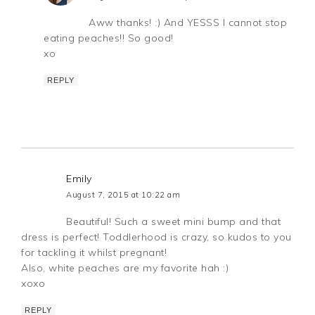
Aww thanks! :) And YESSS I cannot stop
eating peaches!! So good!
xo
REPLY
Emily
August 7, 2015 at 10:22 am
Beautiful! Such a sweet mini bump and that
dress is perfect! Toddlerhood is crazy, so kudos to you
for tackling it whilst pregnant!
Also, white peaches are my favorite hah :)
xoxo
REPLY