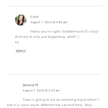
Katie
August 7, 2015 at 4:50 pm
Haha you’re right- toddlerhood IS crazy!
And we’re only just beginning, ahhh! ;)
xo
REPLY
Jessica N
August 7, 2015 at 3:24 pm
Sam is going to be an amazing big brother! I
bet it is sooo much different the second time. Way