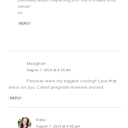
sense!
xo
REPLY
Meaghan
August 7, 2015 at 8:25 am
Peaches were my biggest craving!! Love that
dress on you. Cutest pregnant momma around.
REPLY
Katie
August 7, 2015 at 4:50 pm