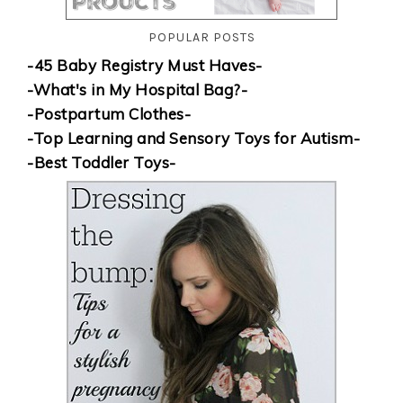
POPULAR POSTS
-45 Baby Registry Must Haves-
-What's in My Hospital Bag?-
-Postpartum Clothes-
-Top Learning and Sensory Toys for Autism-
-Best Toddler Toys-