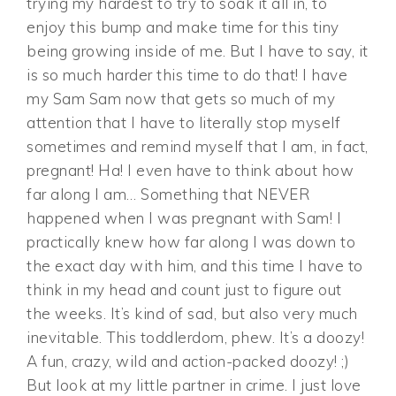
trying my hardest to try to soak it all in, to
enjoy this bump and make time for this tiny
being growing inside of me. But I have to say, it
is so much harder this time to do that! I have
my Sam Sam now that gets so much of my
attention that I have to literally stop myself
sometimes and remind myself that I am, in fact,
pregnant! Ha! I even have to think about how
far along I am… Something that NEVER
happened when I was pregnant with Sam! I
practically knew how far along I was down to
the exact day with him, and this time I have to
think in my head and count just to figure out
the weeks. It’s kind of sad, but also very much
inevitable. This toddlerdom, phew. It’s a doozy!
A fun, crazy, wild and action-packed doozy! ;)
But look at my little partner in crime. I just love