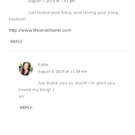
August 7, 2015 at 7:41 pm
Just found your blog, and loving your preg
fashion!
http://www.lifeandchanel.com
REPLY
Katie
August 8, 2015 at 11:19 am
Aw thank you so much! I’m glad you
found my blog! :)
xo
REPLY