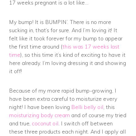
17 weeks pregnant is a lot like…
My bump! It is BUMPIN’. There is no more
sucking in, that’s for sure. And I’m loving it! It
felt like it took forever for my bump to appear
the first time around (
this was 17 weeks last
time
), so this time it’s kind of exciting to have it
here already. I’m loving dressing it and showing
it off!
Because of my more rapid bump-growing, I
have been extra careful to moisturize every
night! I have been loving
Belli belly oil
, this
moisturizing body cream
and of course my tried
and true,
coconut oil
. I switch off between
these three products each night. And I apply all