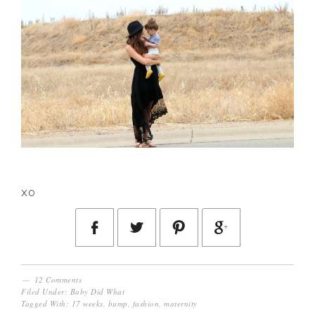
xo
12 Comments
Filed Under:
Baby Did What
Tagged With:
17 weeks
,
bump
,
fashion
,
maternity