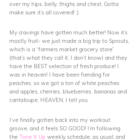
over my hips, belly, thighs and chest. Gotta
make sure it’s all covered! ;)
My cravings have gotten much better! Now it’s
mostly fruit- we just made a big trip to Sprouts,
which is a “farmers market grocery store”
(that’s what they call it, I don’t know) and they
have the BEST selection of fresh produce! I
was in heaven! I have been fiending for
peaches, so we got a ton of white peaches
and apples, cherries, blueberries, bananas and
cantaloupe. HEAVEN, I tell you.
I’ve finally gotten back into my workout
groove, and it feels SO GOOD! I’m following
the
Tone It Up
weekly schedule, as usual, and