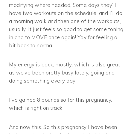
modifying where needed. Some days they’ll
have two workouts on the schedule, and I’ll do
a morning walk and then one of the workouts,
usually. It just feels so good to get some toning
in and to MOVE once again! Yay for feeling a
bit back to normal!
My energy is back, mostly, which is also great
as we’ve been pretty busy lately, going and
doing something every day!
I’ve gained 8 pounds so far this pregnancy,
which is right on track.
And now this. So this pregnancy I have been