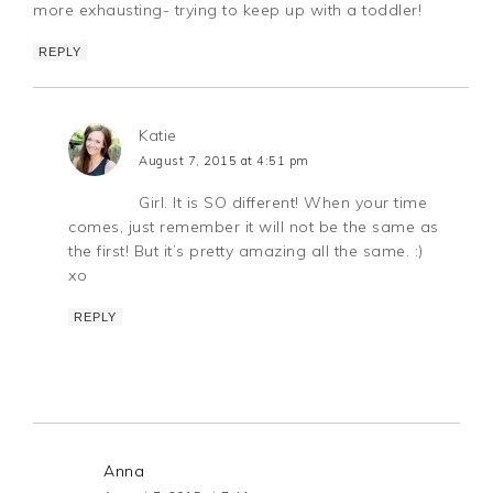
more exhausting- trying to keep up with a toddler!
REPLY
Katie
August 7, 2015 at 4:51 pm
Girl. It is SO different! When your time
comes, just remember it will not be the same as
the first! But it’s pretty amazing all the same. :)
xo
REPLY
Anna