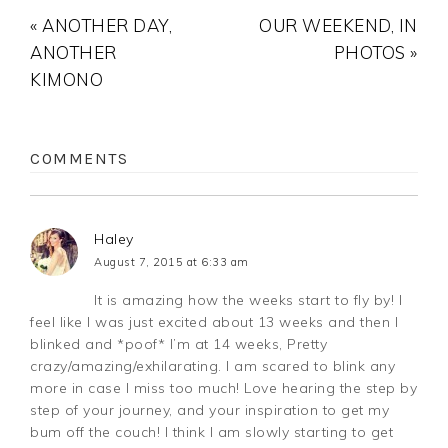
« ANOTHER DAY,
OUR WEEKEND, IN
ANOTHER
PHOTOS »
KIMONO
COMMENTS
Haley
August 7, 2015 at 6:33 am
It is amazing how the weeks start to fly by! I
feel like I was just excited about 13 weeks and then I
blinked and *poof* I’m at 14 weeks, Pretty
crazy/amazing/exhilarating. I am scared to blink any
more in case I miss too much! Love hearing the step by
step of your journey, and your inspiration to get my
bum off the couch! I think I am slowly starting to get