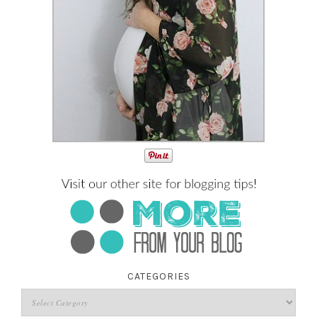
CATEGORIES