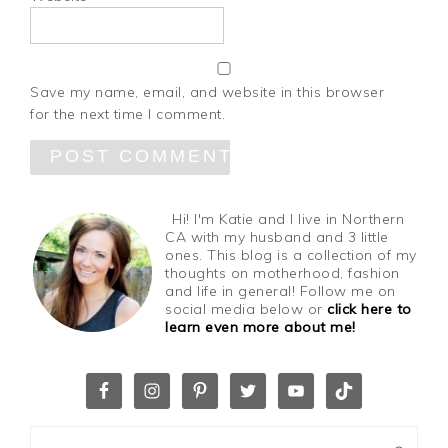
Save my name, email, and website in this browser
for the next time I comment.
Hi! I'm Katie and I live in Northern
CA with my husband and 3 little
ones. This blog is a collection of my
thoughts on motherhood, fashion
and life in general! Follow me on
social media below or
click here to
learn even more about me!