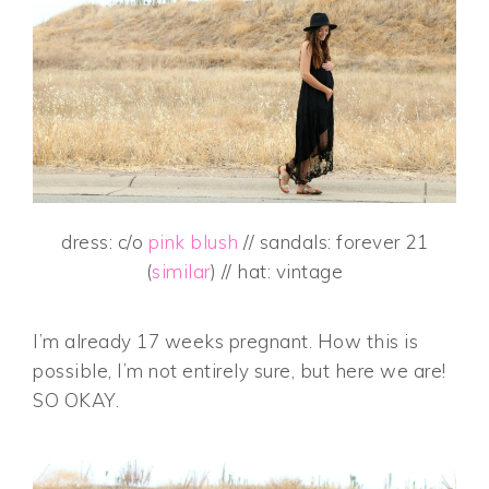
dress: c/o
pink blush
// sandals: forever 21
(
similar
) // hat: vintage
I’m already 17 weeks pregnant. How this is
possible, I’m not entirely sure, but here we are!
SO OKAY.