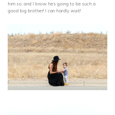
him so, and I know he’s going to be such a
good big brother! I can hardly wait!