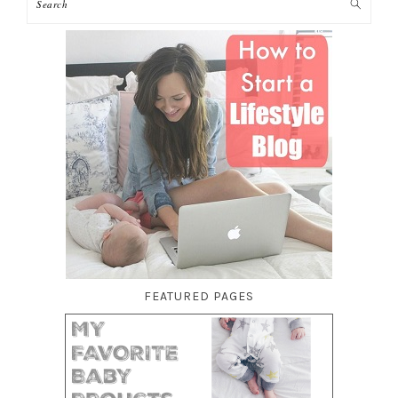
FEATURED PAGES