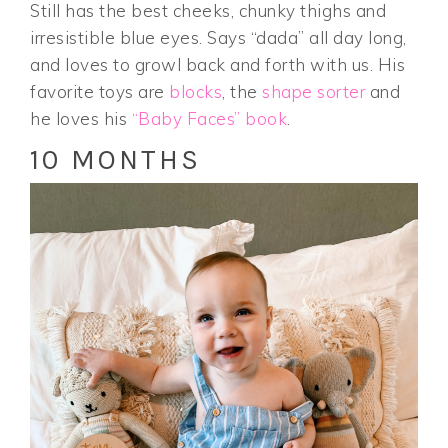
Still has the best cheeks, chunky thighs and
irresistible blue eyes. Says “dada” all day long,
and loves to growl back and forth with us. His
favorite toys are
blocks
, the
shape sorter
and
he loves his
“Baby Faces” book
.
10 MONTHS