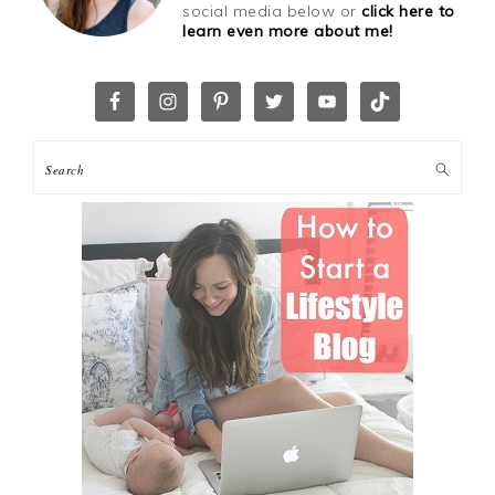
social media below or
click here to
learn even more about me!