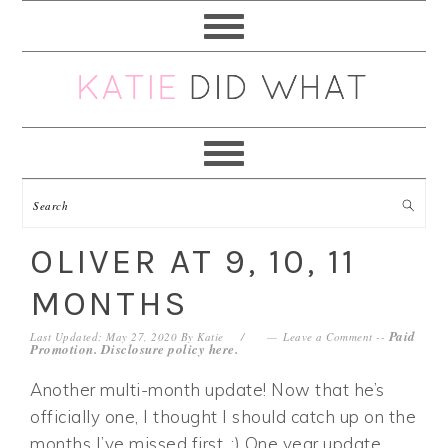
Skip
Skip
Skip
Skip
to
to
to
to
primary
main
primary
footer
navigation
content
sidebar
OLIVER AT 9, 10, 11
MONTHS
Paid
Last Updated: May 27, 2020
By
Katie
Leave a Comment
--
Promotion. Disclosure policy
here
.
Another multi-month update! Now that he’s
officially one, I thought I should catch up on the
months I’ve missed first. ;) One year update