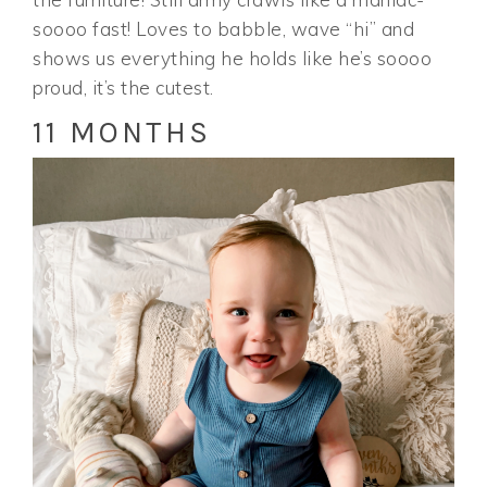
soooo fast! Loves to babble, wave “hi” and
shows us everything he holds like he’s soooo
proud, it’s the cutest.
11 MONTHS