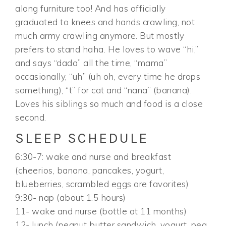
along furniture too! And has officially
graduated to knees and hands crawling, not
much army crawling anymore. But mostly
prefers to stand haha. He loves to wave “hi,”
and says “dada” all the time, “mama”
occasionally, “uh” (uh oh, every time he drops
something), “t” for cat and “nana” (banana).
Loves his siblings so much and food is a close
second.
SLEEP SCHEDULE
6:30-7: wake and nurse and breakfast
(cheerios, banana, pancakes, yogurt,
blueberries, scrambled eggs are favorites)
9:30- nap (about 1.5 hours)
11- wake and nurse (bottle at 11 months)
12- lunch (peanut butter sandwich, yogurt, pea