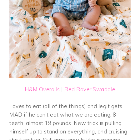
H&M Overalls
|
Red Rover Swaddle
Loves to eat (all of the things) and legit gets
MAD if he can’t eat what we are eating. 8
teeth, almost 19 pounds. New trick is pulling
himself up to stand on everything, and cruising
the furniture! Still army crawls like a maniac-