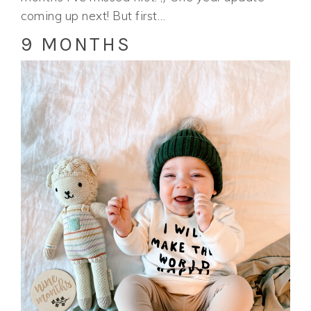
coming up next! But first…
9 MONTHS