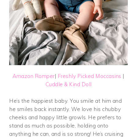
Amazon Romper
|
Freshly Picked Moccasins
|
Cuddle & Kind Doll
He’s the happiest baby. You smile at him and
he smiles back instantly. We love his chubby
cheeks and happy little growls. He prefers to
stand as much as possible, holding onto
anything he can, and is so strong! He’s cruising