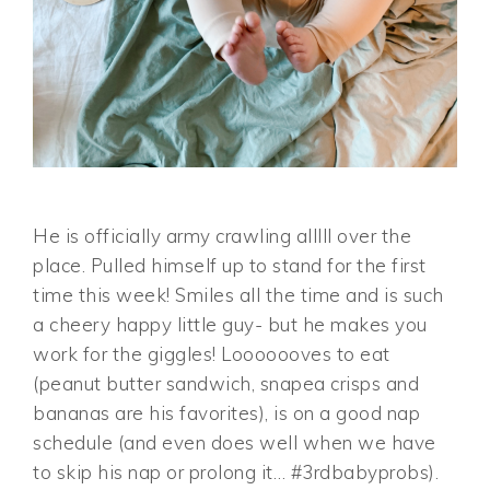
He is officially army crawling alllll over the
place. Pulled himself up to stand for the first
time this week! Smiles all the time and is such
a cheery happy little guy- but he makes you
work for the giggles! Looooooves to eat
(peanut butter sandwich, snapea crisps and
bananas are his favorites), is on a good nap
schedule (and even does well when we have
to skip his nap or prolong it… #3rdbabyprobs).