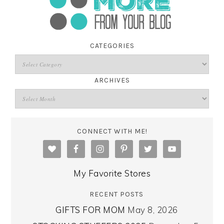
CATEGORIES
ARCHIVES
CONNECT WITH ME!
My Favorite Stores
RECENT POSTS
GIFTS FOR MOM
May 8, 2026