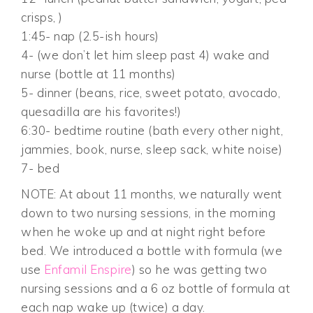
crisps, )
1:45- nap (2.5-ish hours)
4- (we don’t let him sleep past 4) wake and
nurse (bottle at 11 months)
5- dinner (beans, rice, sweet potato, avocado,
quesadilla are his favorites!)
6:30- bedtime routine (bath every other night,
jammies, book, nurse, sleep sack, white noise)
7- bed
NOTE: At about 11 months, we naturally went
down to two nursing sessions, in the morning
when he woke up and at night right before
bed. We introduced a bottle with formula (we
use
Enfamil Enspire
) so he was getting two
nursing sessions and a 6 oz bottle of formula at
each nap wake up (twice) a day.