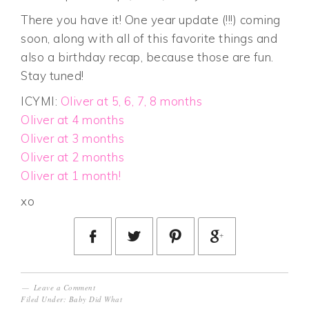
There you have it! One year update (!!!) coming
soon, along with all of this favorite things and
also a birthday recap, because those are fun.
Stay tuned!
ICYMI:
Oliver at 5, 6, 7, 8 months
Oliver at 4 months
Oliver at 3 months
Oliver at 2 months
Oliver at 1 month!
xo
Leave a Comment
Filed Under:
Baby Did What