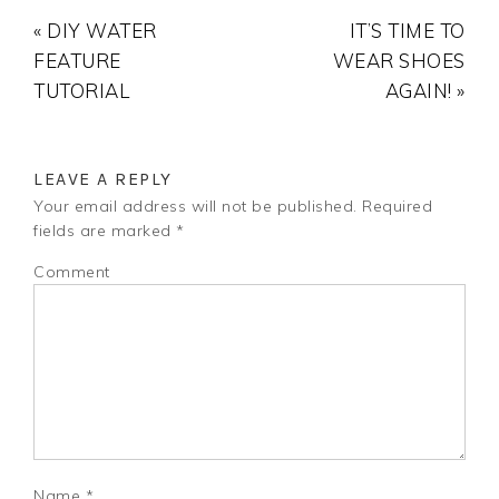
« DIY WATER
IT’S TIME TO
FEATURE
WEAR SHOES
TUTORIAL
AGAIN! »
LEAVE A REPLY
Your email address will not be published.
Required
fields are marked
*
Comment
Name
*