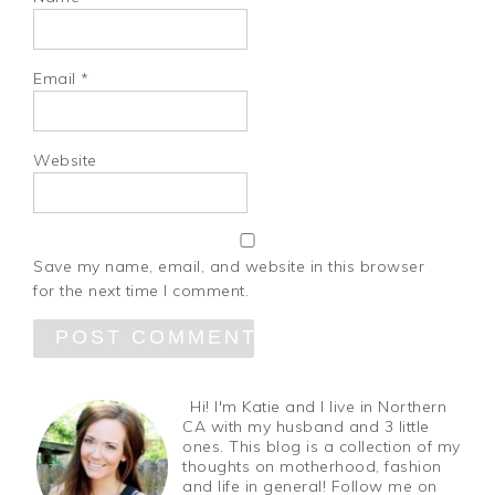
Email
*
Website
Save my name, email, and website in this browser
for the next time I comment.
Hi! I'm Katie and I live in Northern
CA with my husband and 3 little
ones. This blog is a collection of my
thoughts on motherhood, fashion
and life in general! Follow me on