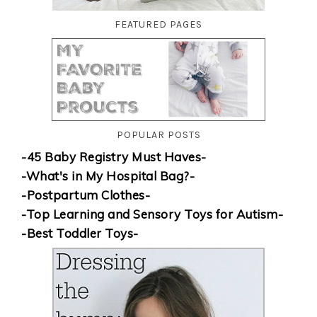
FEATURED PAGES
POPULAR POSTS
-45 Baby Registry Must Haves-
-What's in My Hospital Bag?-
-Postpartum Clothes-
-Top Learning and Sensory Toys for Autism-
-Best Toddler Toys-