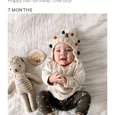
Happy half birthday, Ollie boy!
7 MONTHS