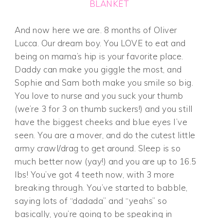
BLANKET
And now here we are. 8 months of Oliver
Lucca. Our dream boy. You LOVE to eat and
being on mama’s hip is your favorite place.
Daddy can make you giggle the most, and
Sophie and Sam both make you smile so big.
You love to nurse and you suck your thumb
(we’re 3 for 3 on thumb suckers!) and you still
have the biggest cheeks and blue eyes I’ve
seen. You are a mover, and do the cutest little
army crawl/drag to get around. Sleep is so
much better now (yay!) and you are up to 16.5
lbs! You’ve got 4 teeth now, with 3 more
breaking through. You’ve started to babble,
saying lots of “dadada” and “yeahs” so
basically, you’re going to be speaking in