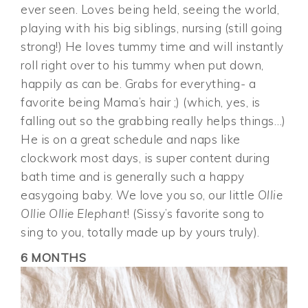
ever seen. Loves being held, seeing the world,
playing with his big siblings, nursing (still going
strong!) He loves tummy time and will instantly
roll right over to his tummy when put down,
happily as can be. Grabs for everything- a
favorite being Mama’s hair ;) (which, yes, is
falling out so the grabbing really helps things…)
He is on a great schedule and naps like
clockwork most days, is super content during
bath time and is generally such a happy
easygoing baby. We love you so, our little
Ollie
Ollie Ollie Elephant
! (Sissy’s favorite song to
sing to you, totally made up by yours truly).
6 MONTHS