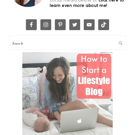
social media below or
click here to
learn even more about me!