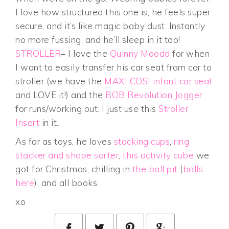
I love how structured this one is, he feels super
secure, and it’s like magic baby dust. Instantly
no more fussing, and he’ll sleep in it too!
STROLLER
– I love the
Quinny Moodd
for when
I want to easily transfer his car seat from car to
stroller (we have the
MAXI COSI infant car seat
and LOVE it!) and the
BOB Revolution Jogger
for runs/working out. I just use this
Stroller
Insert
in it.
As far as toys, he loves
stacking cups
,
ring
stacker and shape sorter
,
this activity cube
we
got for Christmas, chilling in
the ball pit
(
balls
here
), and all books.
xo