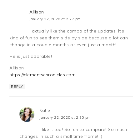
Allison
January 22, 2020 at 2:27 pm
I actually like the combo of the updates! It’s
kind of fun to see them side by side because a lot can
change in a couple months or even just a month!
He is just adorable!
Allison
https://clementschronicles.com
REPLY
Katie
January 22, 2020 at 2:50 pm
I like it too! So fun to compare! So much
changes in such a small time frame! :)