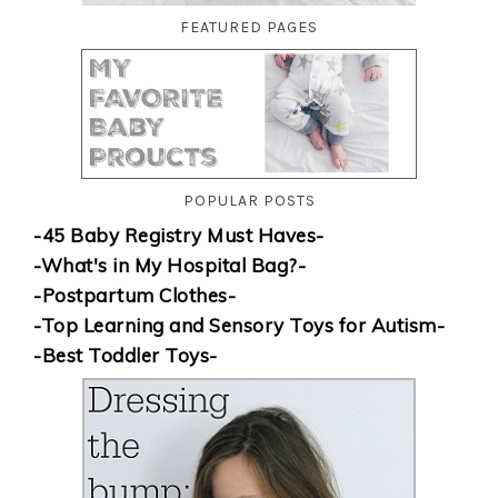
FEATURED PAGES
POPULAR POSTS
-45 Baby Registry Must Haves-
-What's in My Hospital Bag?-
-Postpartum Clothes-
-Top Learning and Sensory Toys for Autism-
-Best Toddler Toys-