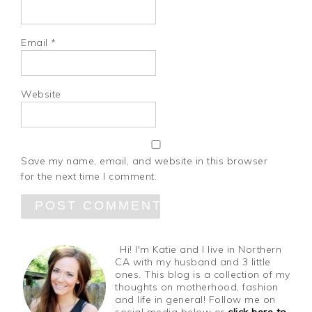
Email
*
Website
Save my name, email, and website in this browser
for the next time I comment.
Hi! I'm Katie and I live in Northern
CA with my husband and 3 little
ones. This blog is a collection of my
thoughts on motherhood, fashion
and life in general! Follow me on