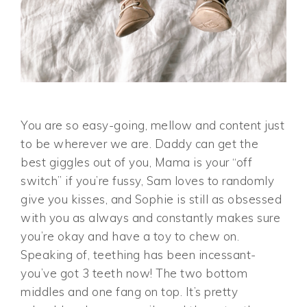
You are so easy-going, mellow and content just
to be wherever we are. Daddy can get the
best giggles out of you, Mama is your “off
switch” if you’re fussy, Sam loves to randomly
give you kisses, and Sophie is still as obsessed
with you as always and constantly makes sure
you’re okay and have a toy to chew on.
Speaking of, teething has been incessant-
you’ve got 3 teeth now! The two bottom
middles and one fang on top. It’s pretty