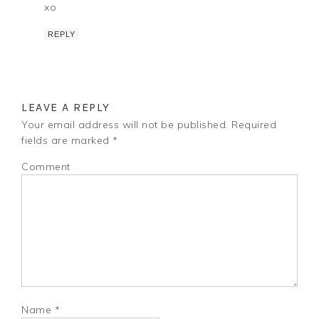
xo
REPLY
LEAVE A REPLY
Your email address will not be published.
Required
fields are marked
*
Comment
Name
*