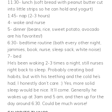
11:30- lunch (soft bread with peanut butter cut
into little strips so he can hold and yogurt)
1:45- nap (2-3 hours)
4- wake and nurse
5- dinner (beans, rice, sweet potato, avocado
are his favorites!)
6:30- bedtime routine (bath every other night,
jammies, book, nurse, sleep sack, white noise)
7- bed
He’s been waking 2-3 times a night, still nurses
right back to sleep. Probably creating bad
habits, but with his teething and the cold he’s
had, I honestly don’t care. :) Yes, more solid
sleep would be nice. It’ll come. Generally he
wakes up at 3am and 5 am, and then up for the
day around 6:30. Could be much worse!