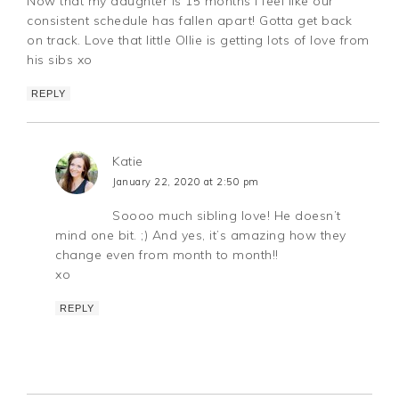
Now that my daughter is 15 months I feel like our
consistent schedule has fallen apart! Gotta get back
on track. Love that little Ollie is getting lots of love from
his sibs xo
REPLY
Katie
January 22, 2020 at 2:50 pm
Soooo much sibling love! He doesn’t
mind one bit. ;) And yes, it’s amazing how they
change even from month to month!!
xo
REPLY