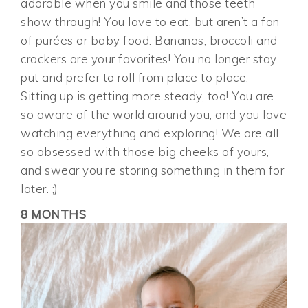
adorable when you smile and those teeth
show through! You love to eat, but aren’t a fan
of purées or baby food. Bananas, broccoli and
crackers are your favorites! You no longer stay
put and prefer to roll from place to place.
Sitting up is getting more steady, too! You are
so aware of the world around you, and you love
watching everything and exploring! We are all
so obsessed with those big cheeks of yours,
and swear you’re storing something in them for
later. ;)
8 MONTHS