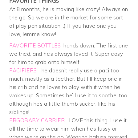
FAVORITE THINGS
At 8 months, he is moving like crazy! Always on
the go. So we are in the market for some sort
of play pen situation. ;) If you have one you
love, lemme know!
FAVORITE BOTTLES
, hands down. The first one
we tried, and he’s always loved it! Super easy
for him to grab onto himself.
PACIFIERS
– he doesn’t really use a paci too
much, mostly as a teether. But I’ll keep one in
his crib and he loves to play with it when he
wakes up. Sometimes he’ll use it to soothe, too,
although he’s a little thumb sucker, like his
siblings!
ERGOBABY CARRIER
– LOVE this thing. I use it
all the time to wear him when he’s fussy or
when we’re on the go. Wearing babies forever!