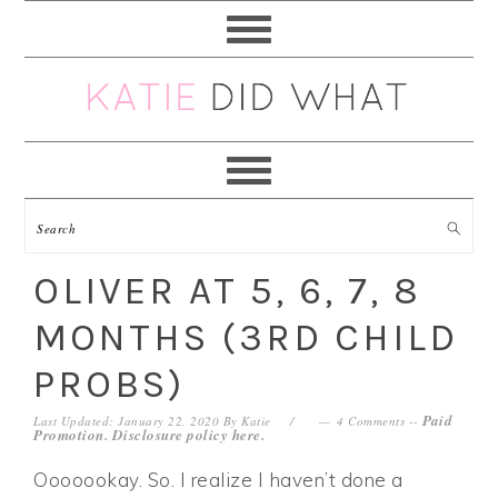
Skip
Skip
Skip
Skip
to
to
to
to
primary
main
primary
footer
navigation
content
sidebar
OLIVER AT 5, 6, 7, 8
MONTHS (3RD CHILD
PROBS)
Paid
Last Updated: January 22, 2020
By
Katie
4 Comments
--
Promotion. Disclosure policy
here
.
Ooooookay. So. I realize I haven’t done a