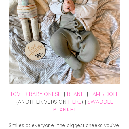
LOVED BABY ONESIE
|
BEANIE
|
LAMB DOLL
(ANOTHER VERSION
HERE
) |
SWADDLE
BLANKET
Smiles at everyone- the biggest cheeks you’ve