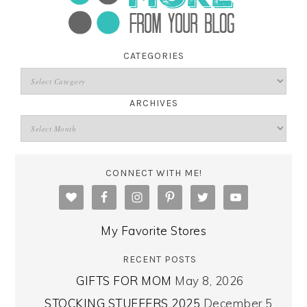
CATEGORIES
ARCHIVES
CONNECT WITH ME!
My Favorite Stores
RECENT POSTS
GIFTS FOR MOM
May 8, 2026
STOCKING STUFFERS 2025
December 5,