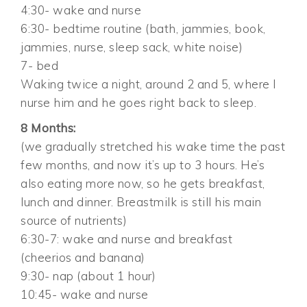
4:30- wake and nurse
6:30- bedtime routine (bath, jammies, book,
jammies, nurse, sleep sack, white noise)
7- bed
Waking twice a night, around 2 and 5, where I
nurse him and he goes right back to sleep.
8 Months:
(we gradually stretched his wake time the past
few months, and now it’s up to 3 hours. He’s
also eating more now, so he gets breakfast,
lunch and dinner. Breastmilk is still his main
source of nutrients)
6:30-7: wake and nurse and breakfast
(cheerios and banana)
9:30- nap (about 1 hour)
10:45- wake and nurse