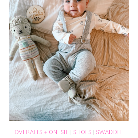
OVERALLS + ONESIE
|
SHOES
|
SWADDLE