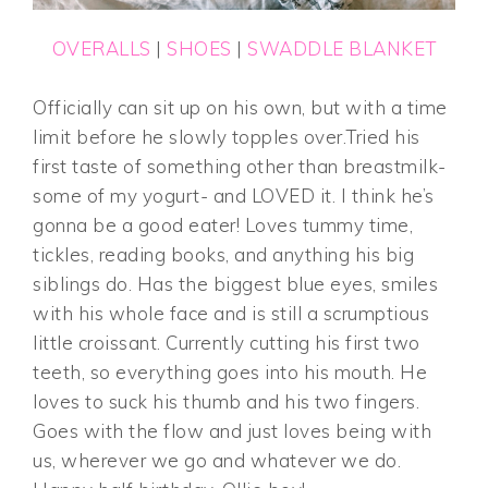
OVERALLS
|
SHOES
|
SWADDLE BLANKET
Officially can sit up on his own, but with a time
limit before he slowly topples over.Tried his
first taste of something other than breastmilk-
some of my yogurt- and LOVED it. I think he’s
gonna be a good eater! Loves tummy time,
tickles, reading books, and anything his big
siblings do. Has the biggest blue eyes, smiles
with his whole face and is still a scrumptious
little croissant. Currently cutting his first two
teeth, so everything goes into his mouth. He
loves to suck his thumb and his two fingers.
Goes with the flow and just loves being with
us, wherever we go and whatever we do.