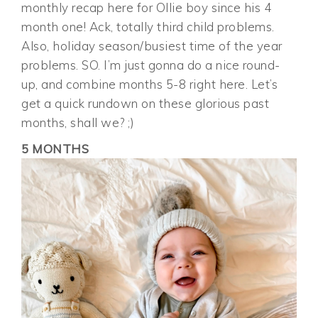
monthly recap here for Ollie boy since his 4
month one! Ack, totally third child problems.
Also, holiday season/busiest time of the year
problems. SO. I’m just gonna do a nice round-
up, and combine months 5-8 right here. Let’s
get a quick rundown on these glorious past
months, shall we? ;)
5 MONTHS