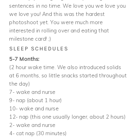
sentences in no time. We love you we love you
we love you! And this was the hardest
photoshoot yet. You were much more
interested in rolling over and eating that
milestone card! ;)
SLEEP SCHEDULES
5-7 Months:
(2 hour wake time. We also introduced solids
at 6 months, so little snacks started throughout
the day)
7- wake and nurse
9- nap (about 1 hour)
10- wake and nurse
12- nap (this one usually longer, about 2 hours)
2- wake and nurse
4- cat nap (30 minutes)