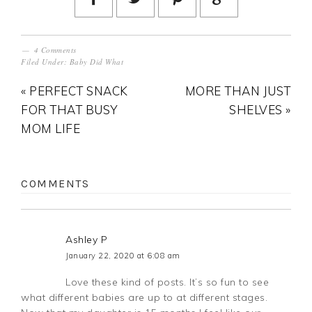
4 Comments
Filed Under:
Baby Did What
« PERFECT SNACK
MORE THAN JUST
FOR THAT BUSY
SHELVES »
MOM LIFE
COMMENTS
Ashley P
January 22, 2020 at 6:08 am
Love these kind of posts. It’s so fun to see
what different babies are up to at different stages.