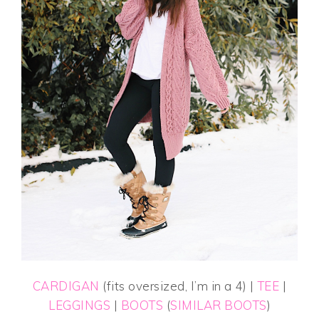
CARDIGAN
(fits oversized, I’m in a 4) |
TEE
|
LEGGINGS
|
BOOTS
(
SIMILAR BOOTS
)