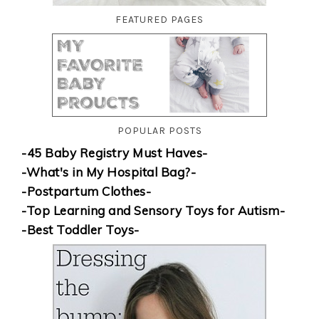
FEATURED PAGES
POPULAR POSTS
-45 Baby Registry Must Haves-
-What's in My Hospital Bag?-
-Postpartum Clothes-
-Top Learning and Sensory Toys for Autism-
-Best Toddler Toys-