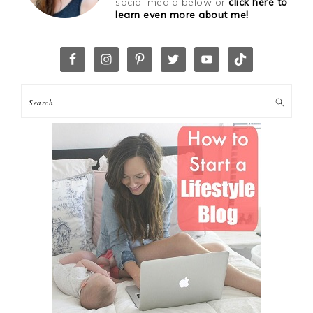
social media below or
click here to
learn even more about me!