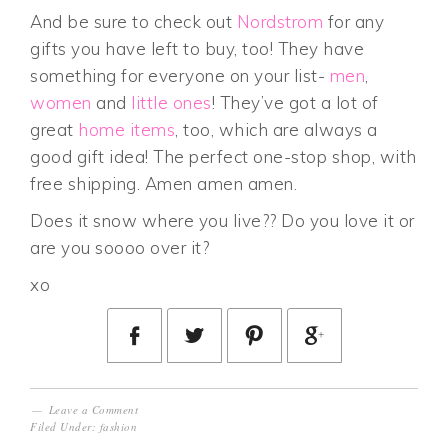
And be sure to check out
Nordstrom
for any
gifts you have left to buy, too! They have
something for everyone on your list-
men
,
women
and
little ones
! They’ve got a lot of
great
home items
, too, which are always a
good gift idea! The perfect one-stop shop, with
free shipping. Amen amen amen.
Does it snow where you live?? Do you love it or
are you soooo over it?
xo
Leave a Comment
Filed Under:
fashion