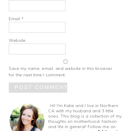
Email
*
Website
Save my name, email, and website in this browser
for the next time I comment.
Hi! I'm Katie and I live in Northern
CA with my husband and 3 little
ones. This blog is a collection of my
thoughts on motherhood, fashion
and life in general! Follow me on