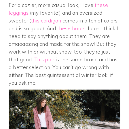
For a cozier, more casual look, I love
these
leggings
(my favorite!) and an oversized
sweater (
this cardigan
comes in a ton of colors
and is so good). And
these boots
, I don’t think I
need to say anything about them. They are
amaaaazing and made for the snow! But they
work with or without snow, too, they’re just
that good.
This pair
is the same brand and has
a better selection. You can’t go wrong with
either! The best quintessential winter look, if
you ask me.