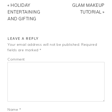
« HOLIDAY
GLAM MAKEUP
ENTERTAINING
TUTORIAL »
AND GIFTING
LEAVE A REPLY
Your email address will not be published.
Required
fields are marked
*
Comment
Name
*