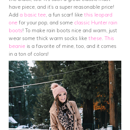
have piece, and it’s a super reasonable price!
Add
a basic tee
, a fun scarf like
this leopard
one
for your pop, and some
classic Hunter rain
boots
! To make rain boots nice and warm, just
wear some thick warm socks like
these
.
This
beanie
is a favorite of mine, too, and it comes
in a ton of colors!