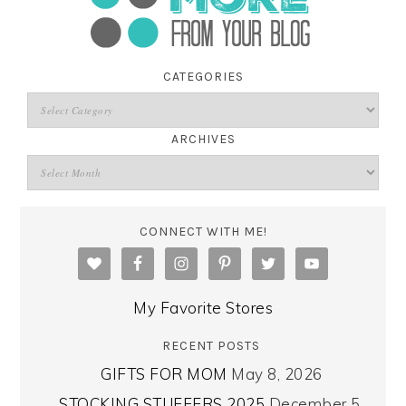
CATEGORIES
ARCHIVES
CONNECT WITH ME!
My Favorite Stores
RECENT POSTS
GIFTS FOR MOM
May 8, 2026
STOCKING STUFFERS 2025
December 5,