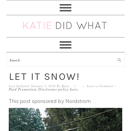
Skip
Skip
Skip
Skip
to
to
to
to
primary
main
primary
footer
navigation
content
sidebar
LET IT SNOW!
Last Updated: January 3, 2020
By
Katie
Leave a Comment
--
Paid Promotion. Disclosure policy
here
.
This post sponsored by Nordstrom.