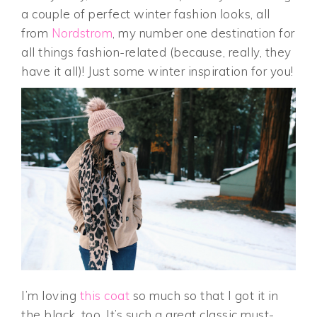
a couple of perfect winter fashion looks, all
from
Nordstrom
, my number one destination for
all things fashion-related (because, really, they
have it all)! Just some winter inspiration for you!
I’m loving
this coat
so much so that I got it in
the black, too. It’s such a great classic must-