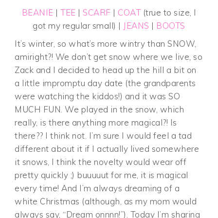
BEANIE
|
TEE
|
SCARF
|
COAT
(true to size, I
got my regular small) |
JEANS
|
BOOTS
It’s winter, so what’s more wintry than SNOW,
amiright?! We don’t get snow where we live, so
Zack and I decided to head up the hill a bit on
a little impromptu day date (the grandparents
were watching the kiddos!) and it was SO
MUCH FUN. We played in the snow, which
really, is there anything more magical?! Is
there?? I think not. I’m sure I would feel a tad
different about it if I actually lived somewhere
it snows, I think the novelty would wear off
pretty quickly ;) buuuuut for me, it is magical
every time! And I’m always dreaming of a
white Christmas (although, as my mom would
always say, “Dream onnnn!”). Today I’m sharing