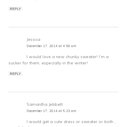
REPLY
Jessica
December 17, 2014 at 4:58 am
I would love a new chunky sweater! I’m a
sucker for them, especially in the winter!
REPLY
Samantha Jebbett
December 17, 2014 at 5:23 am
I would get a cute dress or sweater or both…