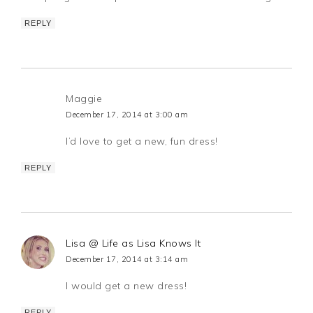
REPLY
Maggie
December 17, 2014 at 3:00 am
I’d love to get a new, fun dress!
REPLY
Lisa @ Life as Lisa Knows It
December 17, 2014 at 3:14 am
I would get a new dress!
REPLY