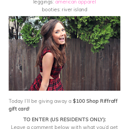
leggings:
american apparel
booties: river island
Today I’ll be giving away a
$100 Shop Riffraff
gift card
!
TO ENTER (US RESIDENTS ONLY):
Leave a comment below with what you’d get