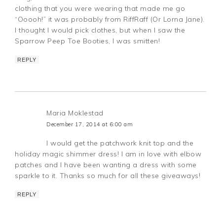
clothing that you were wearing that made me go
“Ooooh!” it was probably from RiffRaff (Or Lorna Jane).
I thought I would pick clothes, but when I saw the
Sparrow Peep Toe Booties, I was smitten!
REPLY
Maria Moklestad
December 17, 2014 at 6:00 am
I would get the patchwork knit top and the
holiday magic shimmer dress! I am in love with elbow
patches and I have been wanting a dress with some
sparkle to it. Thanks so much for all these giveaways!
REPLY