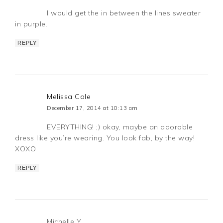
I would get the in between the lines sweater
in purple.
REPLY
Melissa Cole
December 17, 2014 at 10:13 am
EVERYTHING! ;) okay, maybe an adorable
dress like you’re wearing. You look fab, by the way!
XOXO
REPLY
Michelle Y