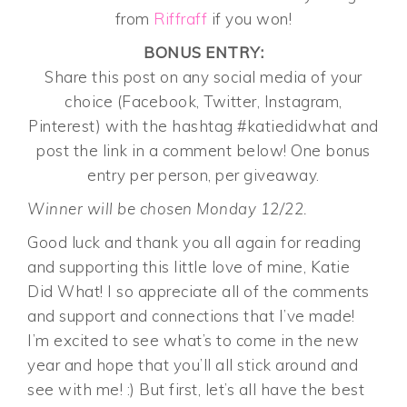
from
Riffraff
if you won!
BONUS ENTRY:
Share this post on any social media of your
choice (Facebook, Twitter, Instagram,
Pinterest) with the hashtag #katiedidwhat and
post the link in a comment below! One bonus
entry per person, per giveaway.
Winner will be chosen Monday 12/22.
Good luck and thank you all again for reading
and supporting this little love of mine, Katie
Did What! I so appreciate all of the comments
and support and connections that I’ve made!
I’m excited to see what’s to come in the new
year and hope that you’ll all stick around and
see with me! :) But first, let’s all have the best