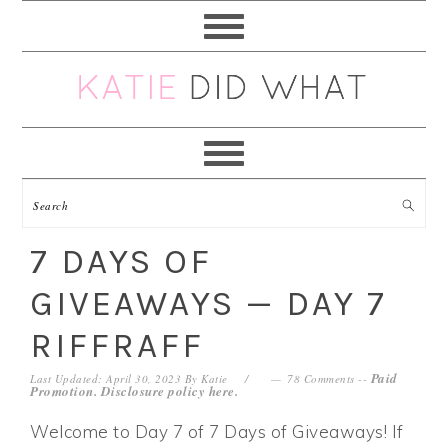
Skip
Skip
Skip
Skip
to
to
to
to
primary
main
primary
footer
navigation
content
sidebar
7 DAYS OF
GIVEAWAYS — DAY 7
RIFFRAFF
Paid
Last Updated: April 30, 2023
By
Katie
78 Comments
--
Promotion. Disclosure policy
here
.
Welcome to Day 7 of 7 Days of Giveaways! If