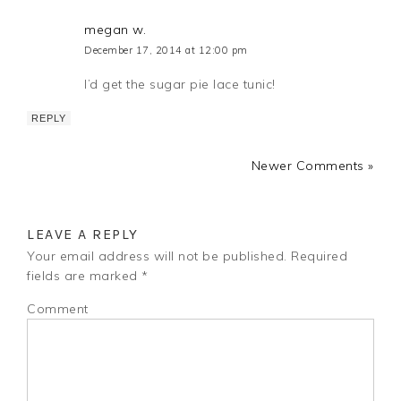
megan w.
December 17, 2014 at 12:00 pm
I’d get the sugar pie lace tunic!
REPLY
Newer Comments »
LEAVE A REPLY
Your email address will not be published.
Required
fields are marked
*
Comment