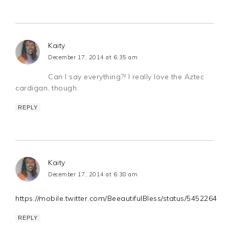
Kaity
December 17, 2014 at 6:35 am
Can I say everything?! I really love the Aztec
cardigan, though.
REPLY
Kaity
December 17, 2014 at 6:38 am
https://mobile.twitter.com/BeeautifulBless/status/54522649
REPLY