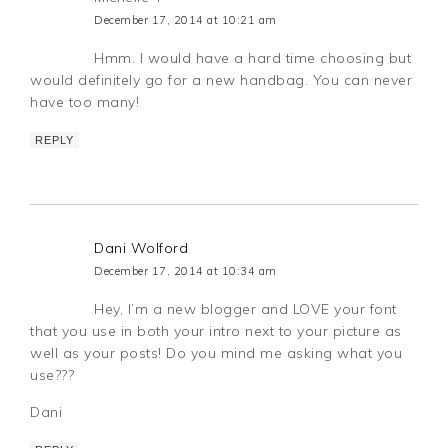
December 17, 2014 at 10:21 am
Hmm. I would have a hard time choosing but
would definitely go for a new handbag. You can never
have too many!
REPLY
Dani Wolford
December 17, 2014 at 10:34 am
Hey, I’m a new blogger and LOVE your font
that you use in both your intro next to your picture as
well as your posts! Do you mind me asking what you
use???
Dani