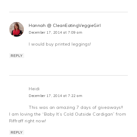
Hannah @ CleanEatingVeggieGirl
December 17, 2014 at 7:09 am
I would buy printed leggings!
REPLY
Heidi
December 17, 2014 at 7:22 am
This was an amazing 7 days of giveaways!!
I am loving the “Baby It’s Cold Outside Cardigan” from
Riffraff right now!
REPLY