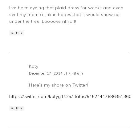
I’ve been eyeing that plaid dress for weeks and even
sent my mom a link in hopes that it would show up
under the tree. Loooove riffraff!
REPLY
Katy
December 17, 2014 at 7:48 am
Here’s my share on Twitter!
https://twitter.com/katyg1425/status/545244178863513600
REPLY