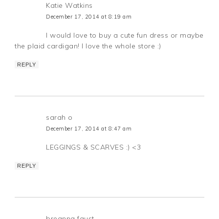
Katie Watkins
December 17, 2014 at 8:19 am
I would love to buy a cute fun dress or maybe
the plaid cardigan! I love the whole store :)
REPLY
sarah o
December 17, 2014 at 8:47 am
LEGGINGS & SCARVES :) <3
REPLY
breanna faust