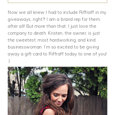
Now we all knew I had to include Riffraff in my
giveaways, right?! I am a brand rep for them,
after all! But more than that, I just love the
company to death. Kristen, the owner, is just
the sweetest, most hardworking, and kind
businesswoman. I’m so excited to be giving
away a gift card to Riffraff today to one of you!
:)