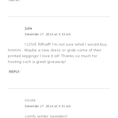
Julie
December 17, 2014 at 3:33 am
I LOVE Riffraff! I’m not sure what I would buy…
hmmm… Maybe a new dress or grab some of their
printed leggings! I love it all! Thanks so much for
hosting such a great giveaway!
REPLY
nicole
December 17, 2014 at 4:31 am
comfy winter sweaters!