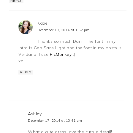
REPLY
Katie
December 19, 2014 at 1:52 pm
Thanks so much Dani!! The font in my
intro is Geo Sans Light and the font in my posts is
Verdana! I use
PicMonkey
:)
xo
REPLY
Ashley
December 17, 2014 at 10:41 am
What a cute dress love the cutout detail!