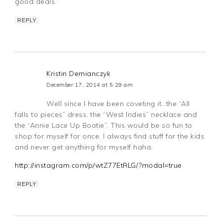
good deals.
REPLY
Kristin Demianczyk
December 17, 2014 at 5:29 am
Well since I have been coveting it…the “All
falls to pieces” dress, the “West Indies” necklace and
the “Annie Lace Up Bootie”. This would be so fun to
shop for myself for once. I always find stuff for the kids
and never get anything for myself haha.
http://instagram.com/p/wtZ77EtRLG/?modal=true
REPLY