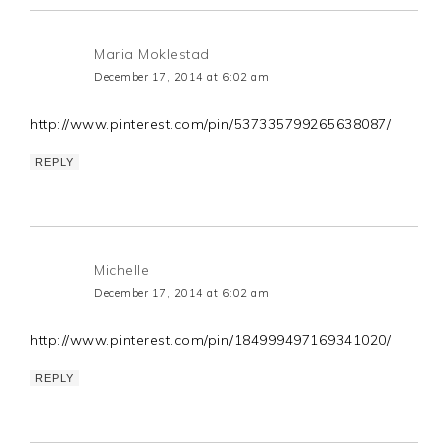
Maria Moklestad
December 17, 2014 at 6:02 am
http://www.pinterest.com/pin/537335799265638087/
REPLY
Michelle
December 17, 2014 at 6:02 am
http://www.pinterest.com/pin/184999497169341020/
REPLY