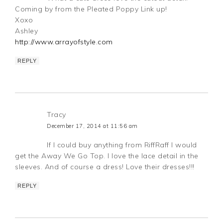
Coming by from the Pleated Poppy Link up!
Xoxo
Ashley
http://www.arrayofstyle.com
REPLY
Tracy
December 17, 2014 at 11:56 am
If I could buy anything from RiffRaff I would
get the Away We Go Top. I love the lace detail in the
sleeves. And of course a dress! Love their dresses!!!
REPLY