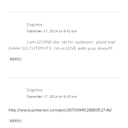
Daphne
December 17, 2014 at 6:42 am
I am LOVING the “all for outdoors” plaid top!
AHHH SO CUTE!!!! P.S. I’m in LOVE with your dress!!!!
REPLY
Daphne
December 17, 2014 at 6:43 am
http://www.pinterest.com/pin/267049452880052746/
REPLY