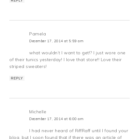
REPLY
Pamela
December 17, 2014 at 5:59 am
what wouldn’t I want to get!? I just wore one
of their tunics yesterday! I love that store!! Love their
striped sweaters!
REPLY
Michelle
December 17, 2014 at 6:00 am
I had never heard of RiffRaff until I found your
blog, but I soon found that if there was an article of