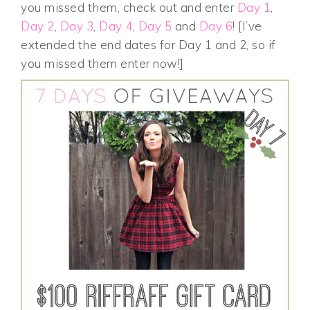
you missed them, check out and enter
Day 1
,
Day 2
,
Day 3
,
Day 4
,
Day 5
and
Day 6
! [I’ve
extended the end dates for Day 1 and 2, so if
you missed them enter now!]