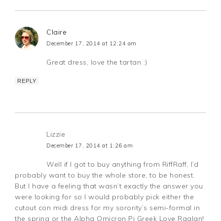
Claire
December 17, 2014 at 12:24 am
Great dress, love the tartan :)
REPLY
Lizzie
December 17, 2014 at 1:26 am
Well if I got to buy anything from RiffRaff, I’d
probably want to buy the whole store, to be honest.
But I have a feeling that wasn’t exactly the answer you
were looking for so I would probably pick either the
cutout con midi dress for my sorority’s semi-formal in
the spring or the Alpha Omicron Pi Greek Love Raglan!