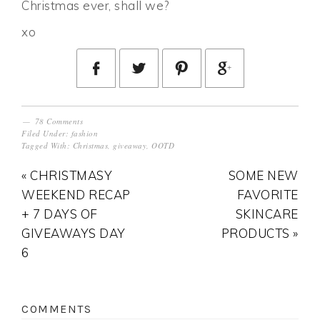
Christmas ever, shall we?
xo
78 Comments
Filed Under:
fashion
Tagged With:
Christmas
,
giveaway
,
OOTD
« CHRISTMASY
SOME NEW
WEEKEND RECAP
FAVORITE
+ 7 DAYS OF
SKINCARE
GIVEAWAYS DAY
PRODUCTS »
6
COMMENTS