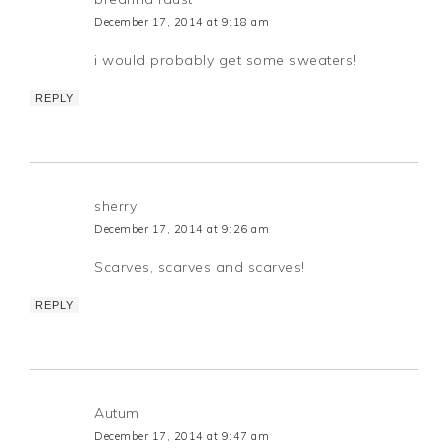
December 17, 2014 at 9:18 am
i would probably get some sweaters!
REPLY
sherry
December 17, 2014 at 9:26 am
Scarves, scarves and scarves!
REPLY
Autum
December 17, 2014 at 9:47 am