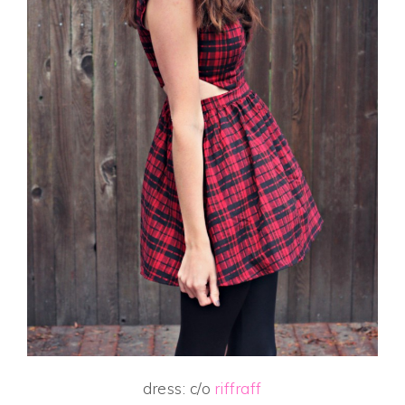
dress: c/o
riffraff