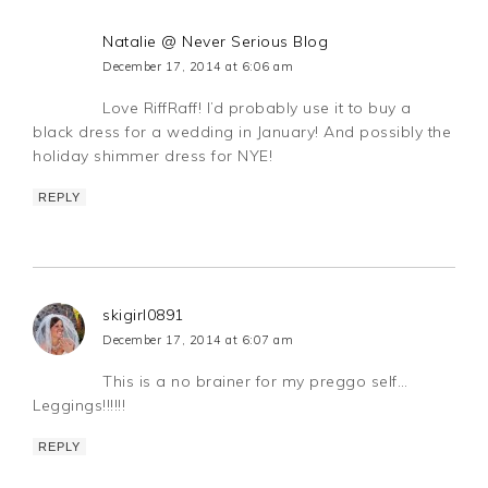
Natalie @ Never Serious Blog
December 17, 2014 at 6:06 am
Love RiffRaff! I’d probably use it to buy a
black dress for a wedding in January! And possibly the
holiday shimmer dress for NYE!
REPLY
skigirl0891
December 17, 2014 at 6:07 am
This is a no brainer for my preggo self…
Leggings!!!!!!
REPLY