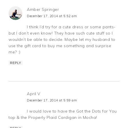
Amber Springer
December 17, 2014 at 5:52 am
I think I’d try for a cute dress or some pants-
but I don’t even know! They have such cute stuff so I
wouldn’t be able to decide. Maybe let my husband to
use the gift card to buy me something and surprise
me? :)
REPLY
April V
December 17, 2014 at 5:59 am
I would love to have the Got the Dots for You
top & the Properly Plaid Cardigan in Mocha!