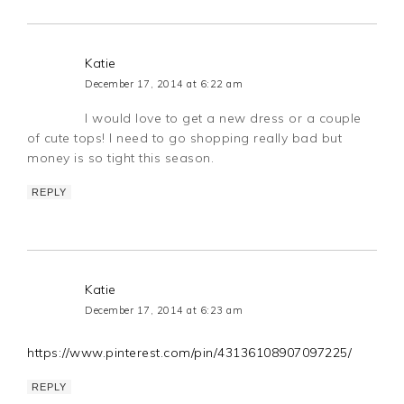
Katie
December 17, 2014 at 6:22 am
I would love to get a new dress or a couple
of cute tops! I need to go shopping really bad but
money is so tight this season.
REPLY
Katie
December 17, 2014 at 6:23 am
https://www.pinterest.com/pin/43136108907097225/
REPLY