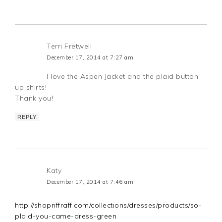
Terri Fretwell
December 17, 2014 at 7:27 am
I love the Aspen Jacket and the plaid button
up shirts!
Thank you!
REPLY
Katy
December 17, 2014 at 7:46 am
http://shopriffraff.com/collections/dresses/products/so-
plaid-you-came-dress-green