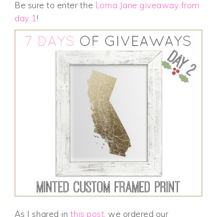
Be sure to enter the
Lorna Jane giveaway from
day 1
!
As I shared in
this post
, we ordered our