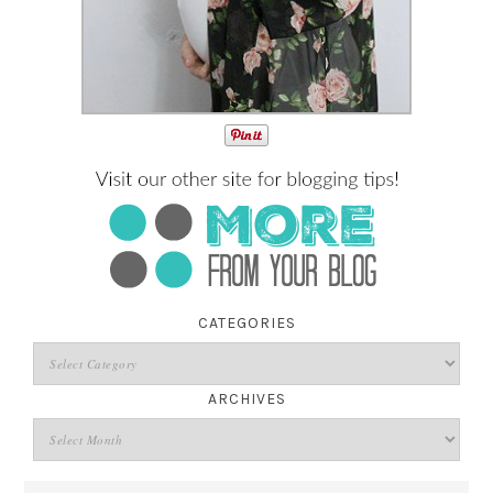
CATEGORIES
ARCHIVES