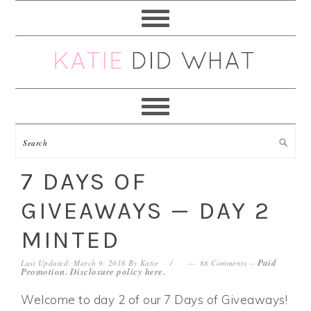
Skip
Skip
Skip
Skip
to
to
to
to
primary
main
primary
footer
navigation
content
sidebar
7 DAYS OF
GIVEAWAYS — DAY 2
MINTED
Paid
Last Updated: March 9, 2016
By
Katie
88 Comments
--
Promotion. Disclosure policy
here
.
Welcome to day 2 of our 7 Days of Giveaways!