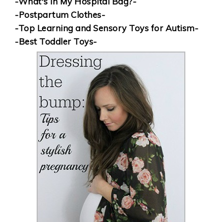
-What's in My Hospital Bag?-
-Postpartum Clothes-
-Top Learning and Sensory Toys for Autism-
-Best Toddler Toys-