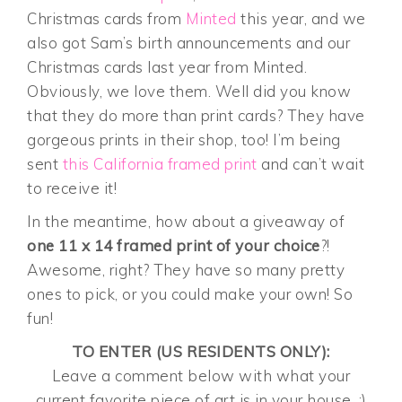
Christmas cards from
Minted
this year, and we
also got Sam’s birth announcements and our
Christmas cards last year from Minted.
Obviously, we love them. Well did you know
that they do more than print cards? They have
gorgeous prints in their shop, too! I’m being
sent
this California framed print
and can’t wait
to receive it!
In the meantime, how about a giveaway of
one 11 x 14 framed print of your choice
?!
Awesome, right? They have so many pretty
ones to pick, or you could make your own! So
fun!
TO ENTER (US RESIDENTS ONLY):
Leave a comment below with what your
current favorite piece of art is in your house. :)