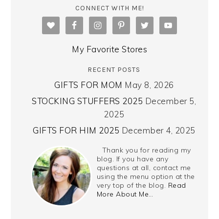
CONNECT WITH ME!
My Favorite Stores
RECENT POSTS
GIFTS FOR MOM
May 8, 2026
STOCKING STUFFERS 2025
December 5,
2025
GIFTS FOR HIM 2025
December 4, 2025
Thank you for reading my
blog. If you have any
questions at all, contact me
using the menu option at the
very top of the blog.
Read
More About Me…