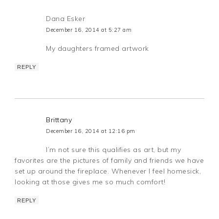
Dana Esker
December 16, 2014 at 5:27 am
My daughters framed artwork
REPLY
Brittany
December 16, 2014 at 12:16 pm
I’m not sure this qualifies as art, but my
favorites are the pictures of family and friends we have
set up around the fireplace. Whenever I feel homesick,
looking at those gives me so much comfort!
REPLY