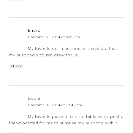
Ericka
December 16, 2014 at 5:05 pm
My favorite art in our house is a photo that
my husband’s cousin drew for us.
REPLY
Lisa B.
December 18, 2014 at 12:49 am
My favorite piece of art is a bible verse print a
friend painted for me to surprise my husband with. : )