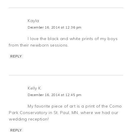
Kayla
December 16, 2014 at 12:36 pm
I love the black and white prints of my boys
from their newborn sessions.
REPLY
Kelly K.
December 16, 2014 at 12:45 pm
My favorite piece of art is a print of the Como
Park Conservatory in St. Paul, MN, where we had our
wedding reception!
REPLY