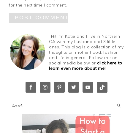
for the next time I comment.
Hi! I'm Katie and I live in Northern
CA with my husband and 3 little
ones. This blog is a collection of my
thoughts on motherhood, fashion
and life in general! Follow me on
social media below or
click here to
learn even more about me!