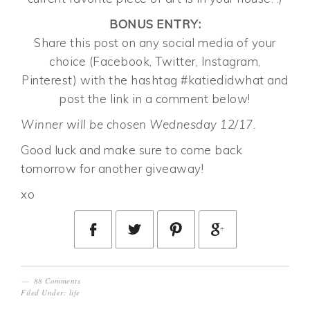
BONUS ENTRY:
Share this post on any social media of your
choice (Facebook, Twitter, Instagram,
Pinterest) with the hashtag #katiedidwhat and
post the link in a comment below!
Winner will be chosen Wednesday 12/17.
Good luck and make sure to come back
tomorrow for another giveaway!
xo
88 Comments
Filed Under:
life