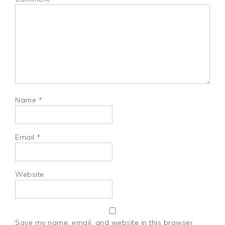
Name
*
Email
*
Website
Save my name, email, and website in this browser