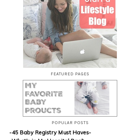
FEATURED PAGES
POPULAR POSTS
-45 Baby Registry Must Haves-