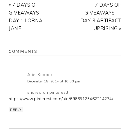
« 7 DAYS OF
7 DAYS OF
GIVEAWAYS —
GIVEAWAYS —
DAY 1 LORNA
DAY 3 ARTIFACT
JANE
UPRISING »
COMMENTS
Ariel Knaack
December 15, 2014 at 10:03 pm
shared on pinterest!
https://www.pinterest.com/pin/69665125462214274/
REPLY