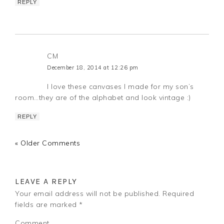
REPLY
CM
December 18, 2014 at 12:26 pm
I love these canvases I made for my son’s
room…they are of the alphabet and look vintage :)
REPLY
« Older Comments
LEAVE A REPLY
Your email address will not be published.
Required
fields are marked
*
Comment