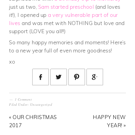
just us two,
Sam started preschool
(and loves
it!), I opened up
a very vulnerable part of our
lives
and was met with NOTHING but love and
support (LOVE you all!!)
So many happy memories and moments! Here’s
to a new year full of even more goodness!
xo
1 Comment
Filed Under:
Uncategorized
« OUR CHRISTMAS
HAPPY NEW
2017
YEAR! »