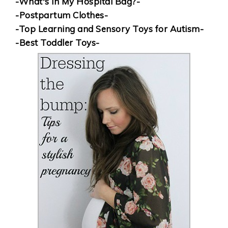
-What's in My Hospital Bag?-
-Postpartum Clothes-
-Top Learning and Sensory Toys for Autism-
-Best Toddler Toys-