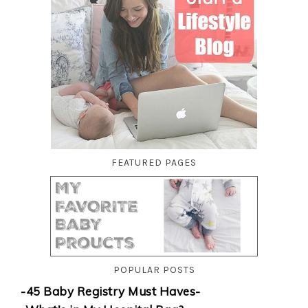
FEATURED PAGES
POPULAR POSTS
-45 Baby Registry Must Haves-