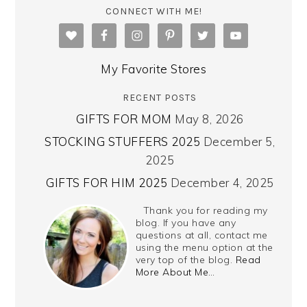
CONNECT WITH ME!
My Favorite Stores
RECENT POSTS
GIFTS FOR MOM
May 8, 2026
STOCKING STUFFERS 2025
December 5,
2025
GIFTS FOR HIM 2025
December 4, 2025
Thank you for reading my
blog. If you have any
questions at all, contact me
using the menu option at the
very top of the blog.
Read
More About Me…