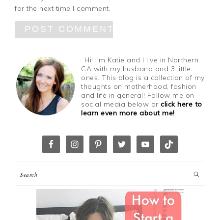
for the next time I comment.
Hi! I'm Katie and I live in Northern
CA with my husband and 3 little
ones. This blog is a collection of my
thoughts on motherhood, fashion
and life in general! Follow me on
social media below or
click here to
learn even more about me!