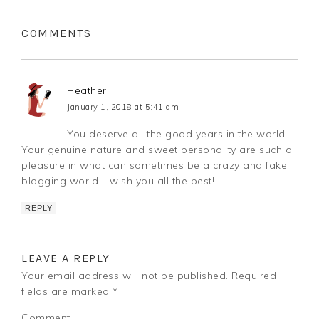
COMMENTS
Heather
January 1, 2018 at 5:41 am
You deserve all the good years in the world.
Your genuine nature and sweet personality are such a
pleasure in what can sometimes be a crazy and fake
blogging world. I wish you all the best!
REPLY
LEAVE A REPLY
Your email address will not be published.
Required
fields are marked
*
Comment