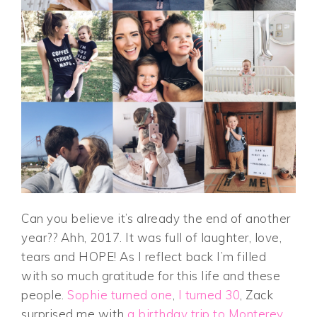
Can you believe it’s already the end of another
year?? Ahh, 2017. It was full of laughter, love,
tears and HOPE! As I reflect back I’m filled
with so much gratitude for this life and these
people.
Sophie turned one
,
I turned 30
, Zack
surprised me with
a birthday trip to Monterey