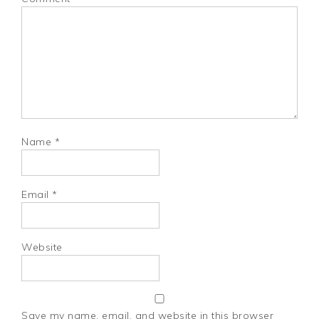
Name
*
Email
*
Website
Save my name, email, and website in this browser