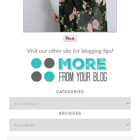
CATEGORIES
ARCHIVES