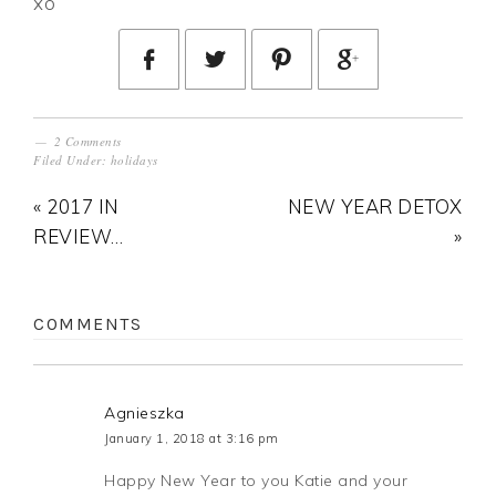
xo
2 Comments
Filed Under:
holidays
« 2017 IN
NEW YEAR DETOX
REVIEW…
»
COMMENTS
Agnieszka
January 1, 2018 at 3:16 pm
Happy New Year to you Katie and your