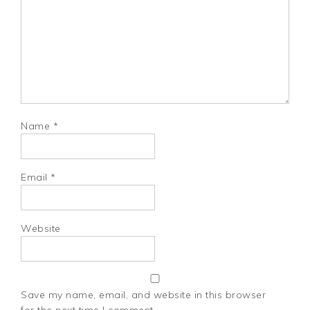
Name
*
Email
*
Website
Save my name, email, and website in this browser