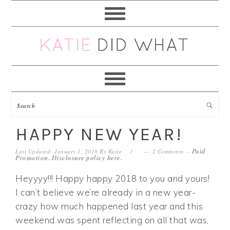
Skip
Skip
Skip
Skip
to
to
to
to
primary
main
primary
footer
navigation
content
sidebar
HAPPY NEW YEAR!
Paid
Last Updated: January 1, 2018
By
Katie
2 Comments
--
Promotion. Disclosure policy
here
.
Heyyyy!!! Happy happy 2018 to you and yours!
I can’t believe we’re already in a new year-
crazy how much happened last year and this
weekend was spent reflecting on all that was,