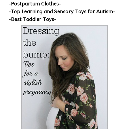
-Postpartum Clothes-
-Top Learning and Sensory Toys for Autism-
-Best Toddler Toys-