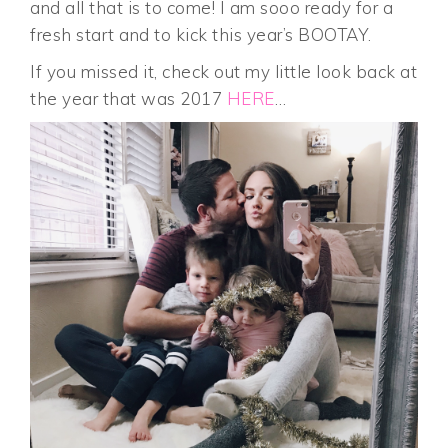
and all that is to come! I am sooo ready for a
fresh start and to kick this year’s BOOTAY.
If you missed it, check out my little look back at
the year that was 2017
HERE
…