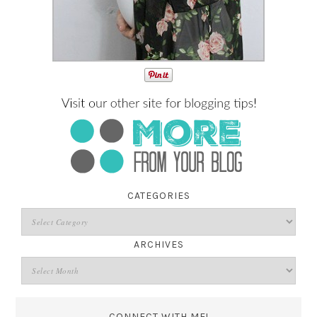
CATEGORIES
ARCHIVES
CONNECT WITH ME!