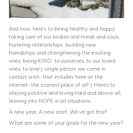
And now, here’s to being healthy and happy,
taking care of our bodies and minds and souls,
fostering relationships, building new
friendships and strengthening the existing
ones, being KIND- to ourselves, to our loved
ones, to every single person we come in
contact with- that includes here on the
internet- the scariest place of all! ;) Here’s to
staying positive and loving hard and above all,
leaning into HOPE in all situations.
A new year. A new start. We’ve got this!!
What are some of your goals for the new year?