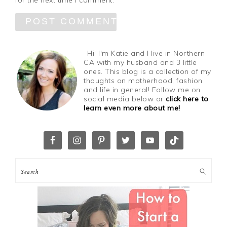
for the next time I comment.
Hi! I'm Katie and I live in Northern
CA with my husband and 3 little
ones. This blog is a collection of my
thoughts on motherhood, fashion
and life in general! Follow me on
social media below or
click here to
learn even more about me!