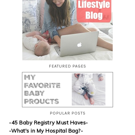
FEATURED PAGES
POPULAR POSTS
-45 Baby Registry Must Haves-
-What's in My Hospital Bag?-