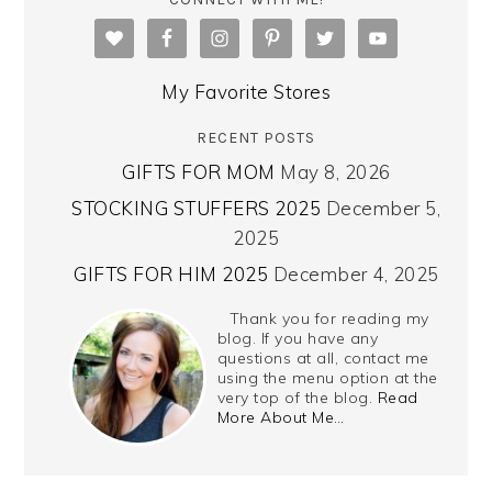
My Favorite Stores
RECENT POSTS
GIFTS FOR MOM
May 8, 2026
STOCKING STUFFERS 2025
December 5,
2025
GIFTS FOR HIM 2025
December 4, 2025
Thank you for reading my
blog. If you have any
questions at all, contact me
using the menu option at the
very top of the blog.
Read
More About Me…