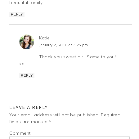
beautiful family!
REPLY
Katie
January 2, 2018 at 3:25 pm
Thank you sweet girl! Same to you!!
xo
REPLY
LEAVE A REPLY
Your email address will not be published.
Required
fields are marked
*
Comment