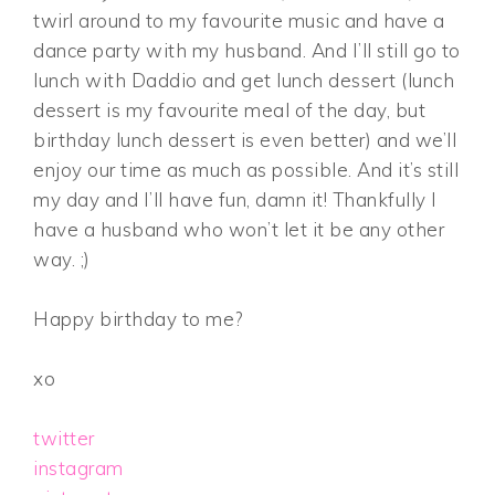
twirl around to my favourite music and have a
dance party with my husband. And I’ll still go to
lunch with Daddio and get lunch dessert (lunch
dessert is my favourite meal of the day, but
birthday lunch dessert is even better) and we’ll
enjoy our time as much as possible. And it’s still
my day and I’ll have fun, damn it! Thankfully I
have a husband who won’t let it be any other
way. ;)
Happy birthday to me?
xo
twitter
instagram