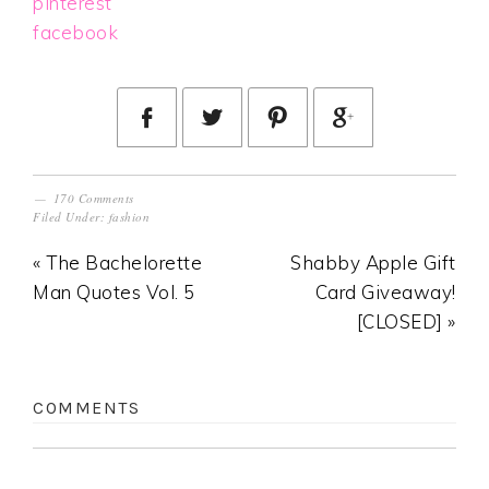
pinterest
facebook
170 Comments
Filed Under:
fashion
« The Bachelorette
Shabby Apple Gift
Man Quotes Vol. 5
Card Giveaway!
[CLOSED] »
COMMENTS