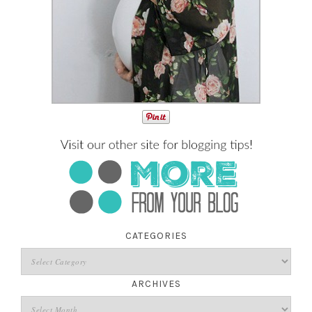
CATEGORIES
ARCHIVES