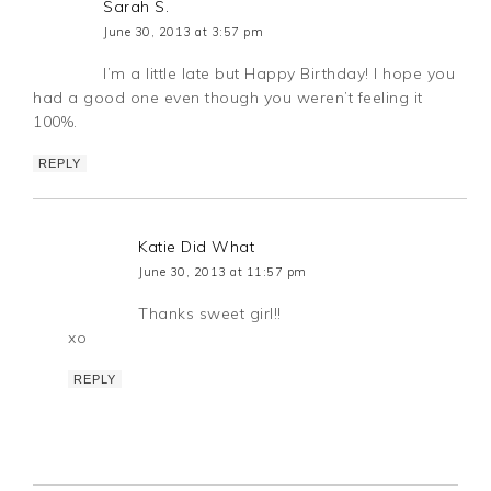
Sarah S.
June 30, 2013 at 3:57 pm
I’m a little late but Happy Birthday! I hope you
had a good one even though you weren’t feeling it
100%.
REPLY
Katie Did What
June 30, 2013 at 11:57 pm
Thanks sweet girl!!
xo
REPLY