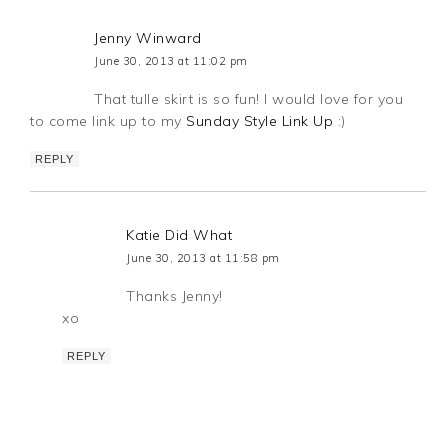
Jenny Winward
June 30, 2013 at 11:02 pm
That tulle skirt is so fun! I would love for you
to come link up to my
Sunday Style Link Up
:)
REPLY
Katie Did What
June 30, 2013 at 11:58 pm
Thanks Jenny!
xo
REPLY