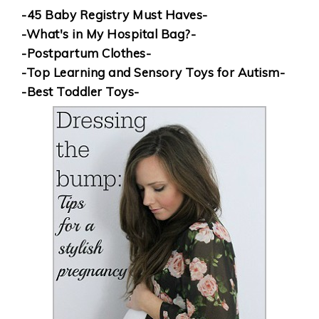
-45 Baby Registry Must Haves-
-What's in My Hospital Bag?-
-Postpartum Clothes-
-Top Learning and Sensory Toys for Autism-
-Best Toddler Toys-