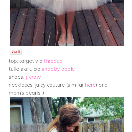
top: target via
thredup
tulle skirt: c/o
shabby apple
shoes:
j. crew
necklaces: juicy couture (similar
here
) and
mom’s pearls :)