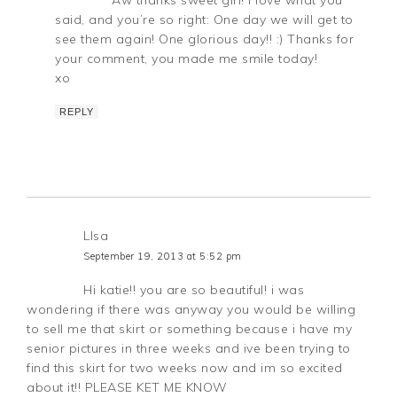
said, and you’re so right: One day we will get to
see them again! One glorious day!! :) Thanks for
your comment, you made me smile today!
xo
REPLY
LIsa
September 19, 2013 at 5:52 pm
Hi katie!! you are so beautiful! i was
wondering if there was anyway you would be willing
to sell me that skirt or something because i have my
senior pictures in three weeks and ive been trying to
find this skirt for two weeks now and im so excited
about it!! PLEASE KET ME KNOW