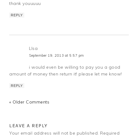
thank youuuuu
REPLY
LIsa
September 19, 2013 at 5:57 pm
i would even be willing to pay you a good
amount of money then return it! please let me know!
REPLY
« Older Comments
LEAVE A REPLY
Your email address will not be published.
Required