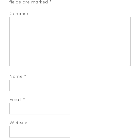
fields are marked
*
Comment
Name
*
Email
*
Website