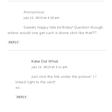
Anonymous
July 12, 2013 at 4:10 am
Sweets happy late birthday! Question though,
where would one get such a divine skirt like that?!?
REPLY
Katie Did What
July 12, 2013 at 3:11 pm
Just click the link under the picture! :) I
linked right to the skirt!
xo
REPLY