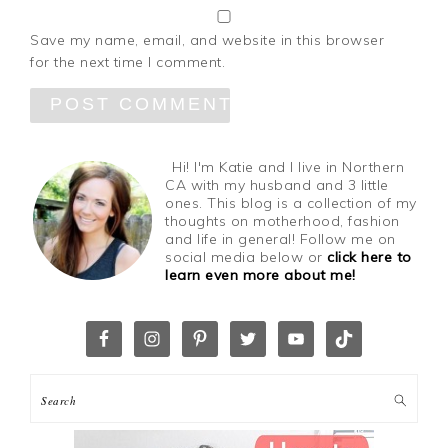
Save my name, email, and website in this browser
for the next time I comment.
Hi! I'm Katie and I live in Northern
CA with my husband and 3 little
ones. This blog is a collection of my
thoughts on motherhood, fashion
and life in general! Follow me on
social media below or
click here to
learn even more about me!