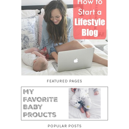
FEATURED PAGES
POPULAR POSTS