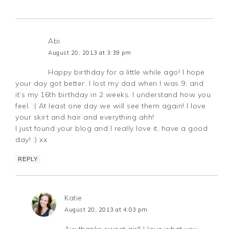
Abi
August 20, 2013 at 3:39 pm
Happy birthday for a little while ago! I hope
your day got better. I lost my dad when I was 9, and
it’s my 16th birthday in 2 weeks, I understand how you
feel. :( At least one day we will see them again! I love
your skirt and hair and everything ahh!
I just found your blog and I really love it, have a good
day! :) xx
REPLY
Katie
August 20, 2013 at 4:03 pm
Aw thanks sweet girl! I love what you