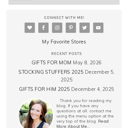
CONNECT WITH ME!
My Favorite Stores
RECENT POSTS
GIFTS FOR MOM
May 8, 2026
STOCKING STUFFERS 2025
December 5,
2025
GIFTS FOR HIM 2025
December 4, 2025
Thank you for reading my
blog. If you have any
questions at all, contact me
using the menu option at the
very top of the blog.
Read
More About Me…