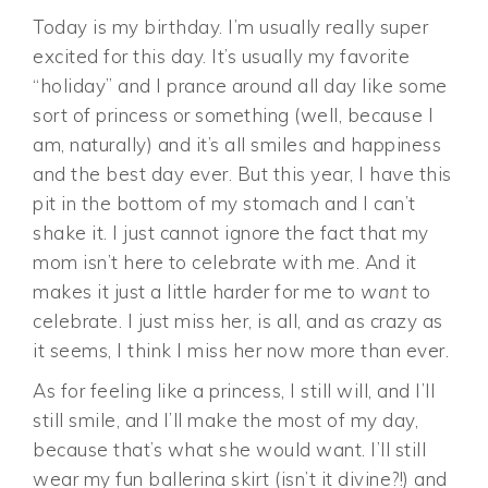
Today is my birthday. I’m usually really super
excited for this day. It’s usually my favorite
“holiday” and I prance around all day like some
sort of princess or something (well, because I
am, naturally) and it’s all smiles and happiness
and the best day ever. But this year, I have this
pit in the bottom of my stomach and I can’t
shake it. I just cannot ignore the fact that my
mom isn’t here to celebrate with me. And it
makes it just a little harder for me to
want
to
celebrate. I just miss her, is all, and as crazy as
it seems, I think I miss her now more than ever.
As for feeling like a princess, I still will, and I’ll
still smile, and I’ll make the most of my day,
because that’s what she would want. I’ll still
wear my fun ballerina skirt (isn’t it divine?!) and