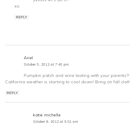
xo
REPLY
Ariel
October 5, 2012 at 7:40 pm
Pumpkin patch and wine tasting with your parents?! 
California weather is starting to cool down! Bring on fall clothe
REPLY
katie michelle
October 6, 2012 at 5:01 am