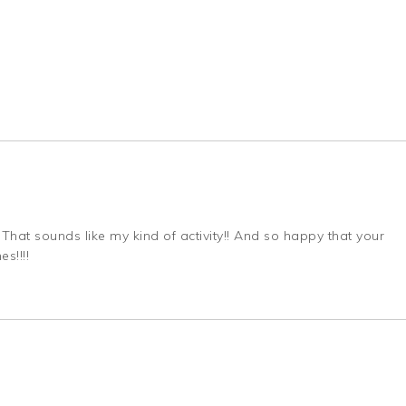
That sounds like my kind of activity!! And so happy that your
s!!!!