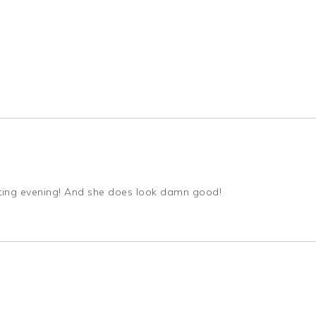
quoting evening! And she does look damn good!