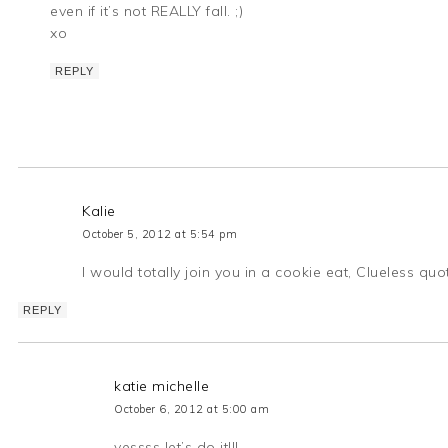
even if it’s not REALLY fall. ;)
xo
REPLY
Kalie
October 5, 2012 at 5:54 pm
I would totally join you in a cookie eat, Clueless 
REPLY
katie michelle
October 6, 2012 at 5:00 am
yessss let’s do it!!!