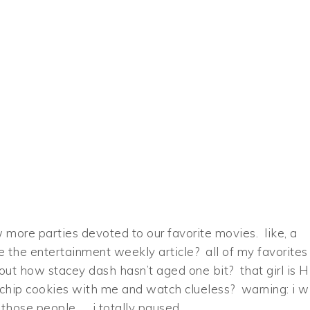
 more parties devoted to our favorite movies. like, a
e the entertainment weekly article? all of my favorites
out how stacey dash hasn’t aged one bit? that girl is H
hip cookies with me and watch clueless? warning: i wi
those people. …i totally paused.