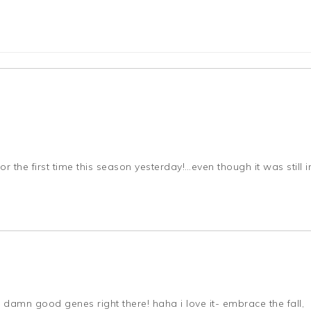
 the first time this season yesterday!…even though it was still i
e damn good genes right there! haha i love it- embrace the fall,