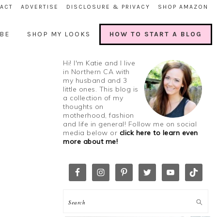
ACT
ADVERTISE
DISCLOSURE & PRIVACY
SHOP AMAZON
BE
SHOP MY LOOKS
HOW TO START A BLOG
Hi! I'm Katie and I live
in Northern CA with
my husband and 3
little ones. This blog is
a collection of my
thoughts on
motherhood, fashion
and life in general! Follow me on social
media below or
click here to learn even
more about me!