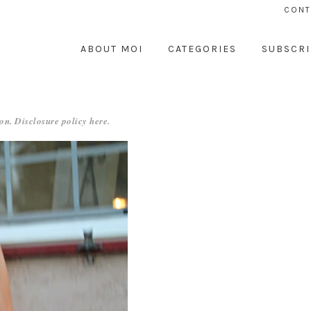
CONT
ABOUT MOI
CATEGORIES
SUBSCRI
on. Disclosure policy
here
.