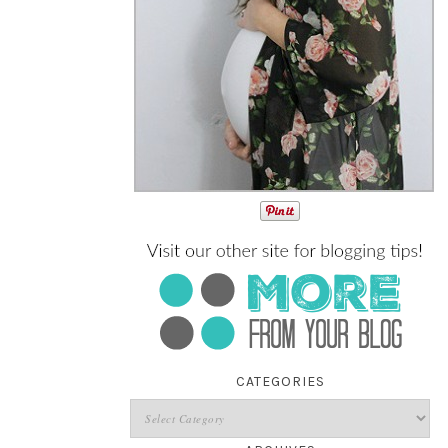
CATEGORIES