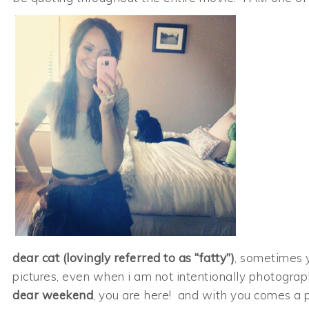
dear cat (lovingly referred to as “fatty”)
, sometimes 
pictures, even when i am not intentionally photogra
dear weekend
, you are here! and with you comes a 