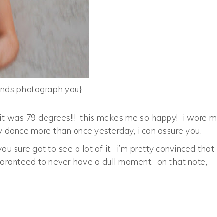
ands photograph you}
ke, it was 79 degrees!!! this makes me so happy! i wore 
py dance more than once yesterday, i can assure you.
u sure got to see a lot of it. i’m pretty convinced that 
aranteed to never have a dull moment. on that note,