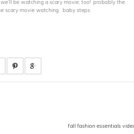
 we’ll be watching a scary movie, too! probably the
the scary movie watching. baby steps.
fall fashion essentials video