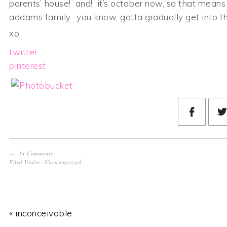
parents’ house! and! it’s october now, so that means
addams family. you know, gotta gradually get into 
xo
twitter
pinterest
14 Comments
Filed Under:
Uncategorized
« inconceivable