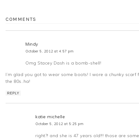
COMMENTS
Mindy
October 5, 2012 at 4:57 pm
Omg Stacey Dash is a bomb-shell!
I’m glad you got to wear some boots! I wore a chunky scarf for
the 80s..ha!
REPLY
katie michelle
October 5, 2012 at 5:25 pm
right?! and she is 47 years old!!! those are som