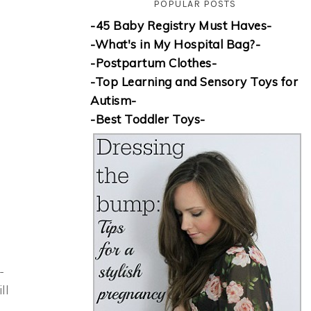
POPULAR POSTS
-45 Baby Registry Must Haves-
-What's in My Hospital Bag?-
-Postpartum Clothes-
-Top Learning and Sensory Toys for
Autism-
-Best Toddler Toys-
-
ll