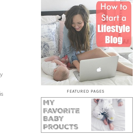
my
FEATURED PAGES
is