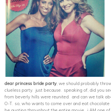
dear princess bride party
, we should probably throw
clueless party. just because. speaking of, did you se
from beverly hills were reunited. and can we talk ab
O-T. so, who wants to come over and eat chocolate c
be quoting throughout the entire movie. i AM one of 