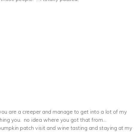
you are a creeper and manage to get into a lot of my
phing you. no idea where you got that from…
pumpkin patch visit and wine tasting and staying at my