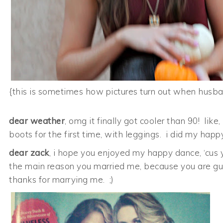
{this is sometimes how pictures turn out when husb
dear weather
, omg it finally got cooler than 90! li
boots for the first time, with leggings. i did my hap
dear zack
, i hope you enjoyed my happy dance, ‘cus yo
the main reason you married me, because you are gu
thanks for marrying me. ;)