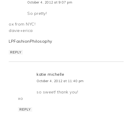
October 4, 2012 at 9:07 pm
So pretty!
ox from NYC!
davie+erica
LPFashionPhilosophy
REPLY
katie michelle
October 4, 2012 at 11:40 pm
so sweet! thank you!
xo
REPLY