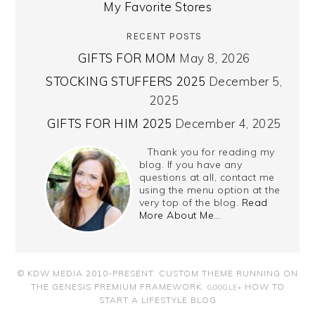
My Favorite Stores
RECENT POSTS
GIFTS FOR MOM
May 8, 2026
STOCKING STUFFERS 2025
December 5,
2025
GIFTS FOR HIM 2025
December 4, 2025
Thank you for reading my
blog. If you have any
questions at all, contact me
using the menu option at the
very top of the blog.
Read
More About Me…
© KDW MEDIA 2010-PRESENT.
CUSTOM THEME RUNNING ON
THE GENESIS PREMIUM FRAMEWORK
.
HOW TO
GOOGLE+
START A LIFESTYLE BLOG