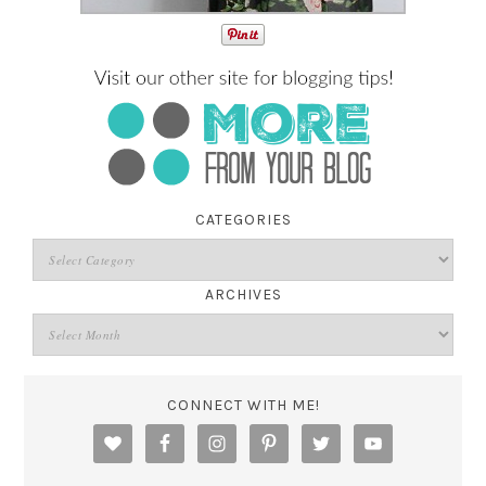
CATEGORIES
ARCHIVES
CONNECT WITH ME!