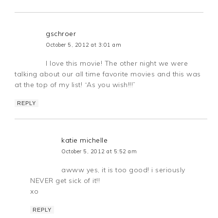
gschroer
October 5, 2012 at 3:01 am
I love this movie! The other night we were
talking about our all time favorite movies and this was
at the top of my list! “As you wish!!!”
REPLY
katie michelle
October 5, 2012 at 5:52 am
awww yes, it is too good! i seriously
NEVER get sick of it!!
xo
REPLY