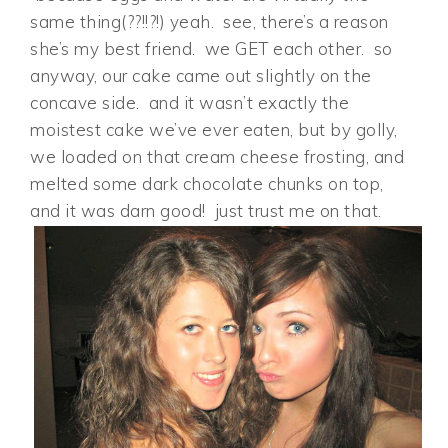
same thing(??!!?!) yeah. see, there’s a reason
she’s my best friend. we GET each other. so
anyway, our cake came out slightly on the
concave side. and it wasn’t exactly the
moistest cake we’ve ever eaten, but by golly,
we loaded on that cream cheese frosting, and
melted some dark chocolate chunks on top,
and it was darn good! just trust me on that.