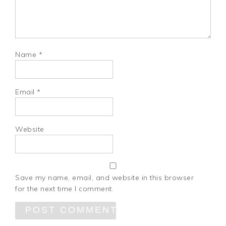
Name
*
Email
*
Website
Save my name, email, and website in this browser
for the next time I comment.