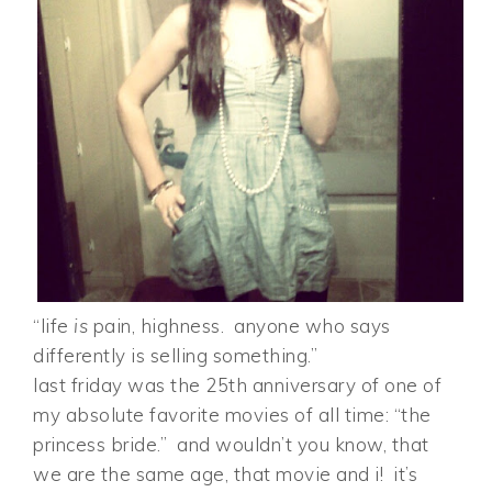
“life
is
pain, highness. anyone who says
differently is selling something.”
last friday was the 25th anniversary of one of
my absolute favorite movies of all time: “the
princess bride.” and wouldn’t you know, that
we are the same age, that movie and i! it’s