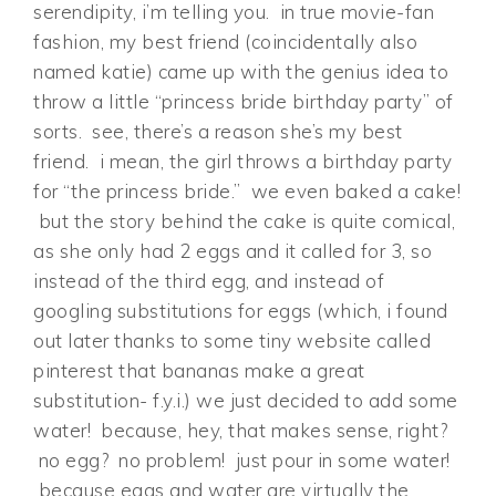
serendipity, i’m telling you. in true movie-fan
fashion, my best friend (coincidentally also
named katie) came up with the genius idea to
throw a little “princess bride birthday party” of
sorts. see, there’s a reason she’s my best
friend. i mean, the girl throws a birthday party
for “the princess bride.” we even baked a cake!
but the story behind the cake is quite comical,
as she only had 2 eggs and it called for 3, so
instead of the third egg, and instead of
googling substitutions for eggs (which, i found
out later thanks to some tiny website called
pinterest that bananas make a great
substitution- f.y.i.) we just decided to add some
water! because, hey, that makes sense, right?
no egg? no problem! just pour in some water!
because eggs and water are virtually the