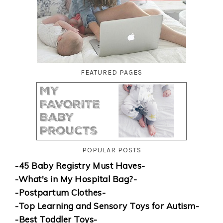
FEATURED PAGES
POPULAR POSTS
-45 Baby Registry Must Haves-
-What's in My Hospital Bag?-
-Postpartum Clothes-
-Top Learning and Sensory Toys for Autism-
-Best Toddler Toys-