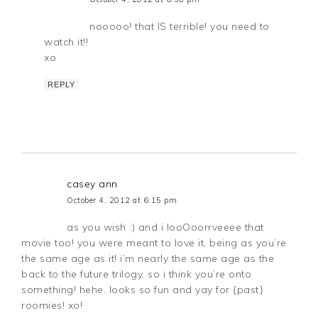
nooooo! that IS terrible! you need to
watch it!!
xo
REPLY
casey ann
October 4, 2012 at 6:15 pm
as you wish :) and i looOoorrveeee that
movie too! you were meant to love it, being as you’re
the same age as it! i’m nearly the same age as the
back to the future trilogy, so i think you’re onto
something! hehe. looks so fun and yay for {past}
roomies! xo!