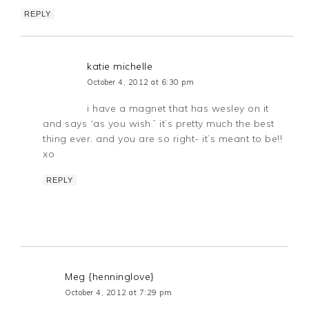
REPLY
katie michelle
October 4, 2012 at 6:30 pm
i have a magnet that has wesley on it
and says “as you wish.” it’s pretty much the best
thing ever. and you are so right- it’s meant to be!!
xo
REPLY
Meg {henninglove}
October 4, 2012 at 7:29 pm