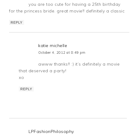
you are too cute for having a 25th birthday
for the princess bride. great movie!! definitely a classic
REPLY
katie michelle
October 4, 2012 at 8:49 pm
awww thanks!! :) it’s definitely a movie
that deserved a party!
xo
REPLY
LPFashionPhilosophy