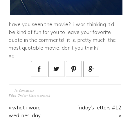
have you seen the movie? i was thinking it’d
be kind of fun for you to leave your favorite
quote in the comments! it is, pretty much, the
most quotable movie, don’t you think?
xo
18 Comments
Filed Under:
Uncategorized
« what i wore
friday’s letters #12
wed-nes-day
»