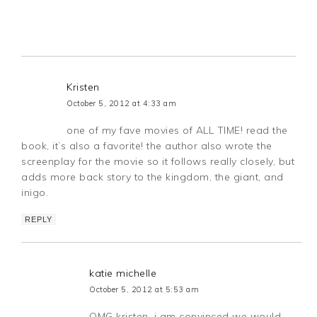
Kristen
October 5, 2012 at 4:33 am
one of my fave movies of ALL TIME! read the
book, it’s also a favorite! the author also wrote the
screenplay for the movie so it follows really closely, but
adds more back story to the kingdom, the giant, and
inigo.
REPLY
katie michelle
October 5, 2012 at 5:53 am
OMG kristen, i am convinced we would