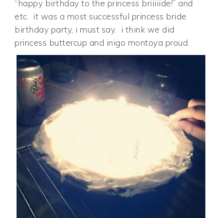
“happy birthday to the princess briiiiide!” and
etc. it was a most successful princess bride
birthday party, i must say. i think we did
princess buttercup and inigo montoya proud.