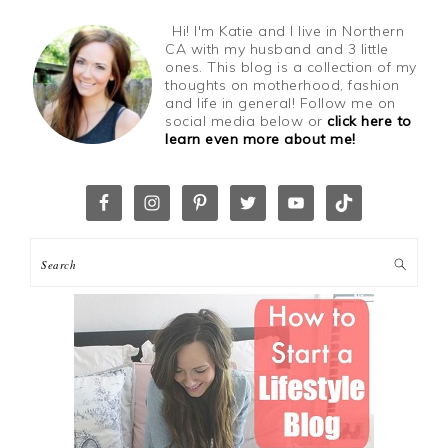
Hi! I'm Katie and I live in Northern
CA with my husband and 3 little
ones. This blog is a collection of my
thoughts on motherhood, fashion
and life in general! Follow me on
social media below or
click here to
learn even more about me!