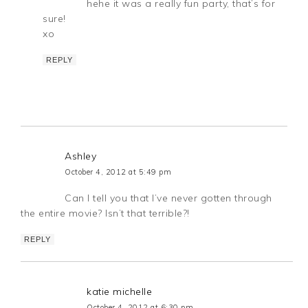
hehe it was a really fun party, that’s for
sure!
xo
REPLY
Ashley
October 4, 2012 at 5:49 pm
Can I tell you that I’ve never gotten through
the entire movie? Isn’t that terrible?!
REPLY
katie michelle
October 4, 2012 at 6:30 pm