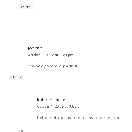
REPLY
Joanna
October 4, 2012 at 3:28 pm
anybody want a peanut?
REPLY
katie michelle
October 4, 2012 at 3:55 pm
hehe that part is one of my favorite, too!
:)
xo