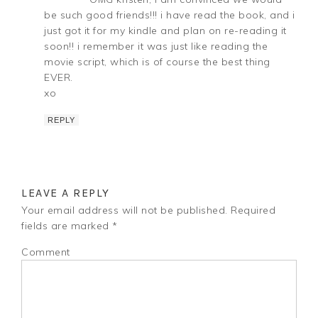
be such good friends!!! i have read the book, and i
just got it for my kindle and plan on re-reading it
soon!! i remember it was just like reading the
movie script, which is of course the best thing
EVER.
xo
REPLY
LEAVE A REPLY
Your email address will not be published.
Required
fields are marked
*
Comment