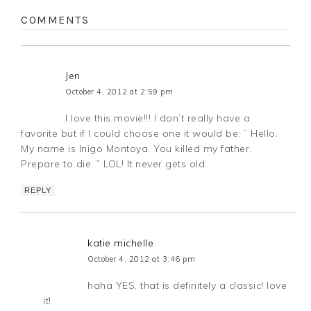
COMMENTS
Jen
October 4, 2012 at 2:59 pm
I love this movie!!! I don’t really have a
favorite but if I could choose one it would be: ” Hello.
My name is Inigo Montoya. You killed my father.
Prepare to die. ” LOL! It never gets old.
REPLY
katie michelle
October 4, 2012 at 3:46 pm
haha YES, that is definitely a classic! love
it!