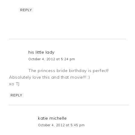
REPLY
his little lady
October 4, 2012 at 5:24 pm
The princess bride birthday is perfect!
Absolutely love this and that movie!!! :)
xo TJ
REPLY
katie michelle
October 4, 2012 at 5:45 pm