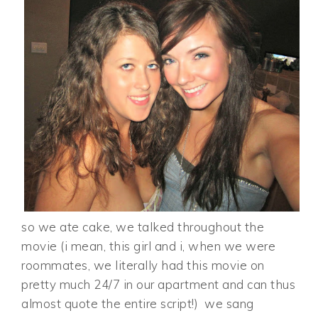
so we ate cake, we talked throughout the
movie (i mean, this girl and i, when we were
roommates, we literally had this movie on
pretty much 24/7 in our apartment and can thus
almost quote the entire script!) we sang