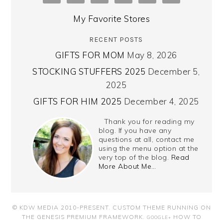
My Favorite Stores
RECENT POSTS
GIFTS FOR MOM
May 8, 2026
STOCKING STUFFERS 2025
December 5,
2025
GIFTS FOR HIM 2025
December 4, 2025
Thank you for reading my
blog. If you have any
questions at all, contact me
using the menu option at the
very top of the blog.
Read
More About Me…
© KDW MEDIA 2010-PRESENT.
CUSTOM THEME RUNNING ON
THE GENESIS PREMIUM FRAMEWORK
.
HOW TO
GOOGLE+