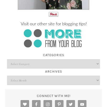
CATEGORIES
ARCHIVES
CONNECT WITH ME!