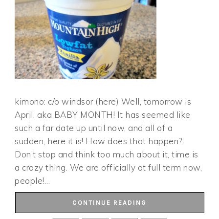
kimono: c/o windsor (here) Well, tomorrow is
April, aka BABY MONTH! It has seemed like
such a far date up until now, and all of a
sudden, here it is! How does that happen?
Don’t stop and think too much about it, time is
a crazy thing. We are officially at full term now,
people!…
CONTINUE READING