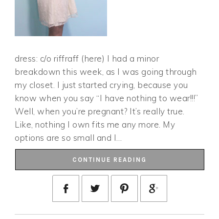
dress: c/o riffraff (here) I had a minor
breakdown this week, as I was going through
my closet. I just started crying, because you
know when you say “I have nothing to wear!!!”
Well, when you’re pregnant? It’s really true.
Like, nothing I own fits me any more. My
options are so small and I…
CONTINUE READING