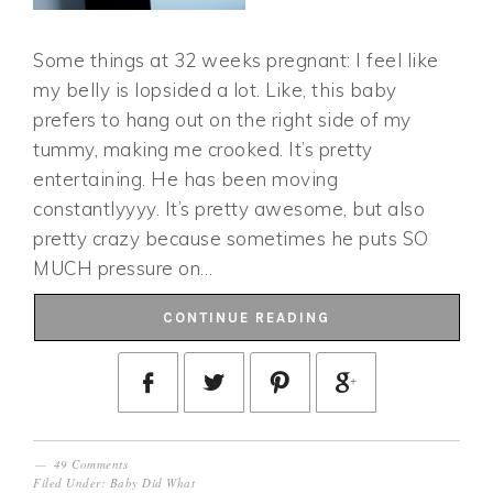
Some things at 32 weeks pregnant: I feel like
my belly is lopsided a lot. Like, this baby
prefers to hang out on the right side of my
tummy, making me crooked. It’s pretty
entertaining. He has been moving
constantlyyyy. It’s pretty awesome, but also
pretty crazy because sometimes he puts SO
MUCH pressure on…
CONTINUE READING
49 Comments
Filed Under:
Baby Did What