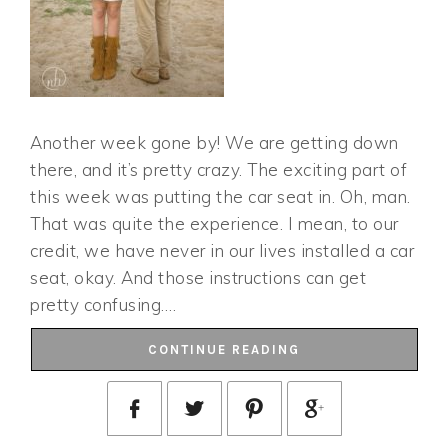
Another week gone by! We are getting down
there, and it’s pretty crazy. The exciting part of
this week was putting the car seat in. Oh, man.
That was quite the experience. I mean, to our
credit, we have never in our lives installed a car
seat, okay. And those instructions can get
pretty confusing….
CONTINUE READING