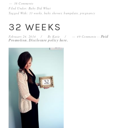
38 Comments
Filed Under:
Baby Did What
Tagged With:
33 weeks
,
baby shower
,
bumpdate
,
pregnancy
32 WEEKS
Paid
February 24, 2014
By
Katie
49 Comments
--
Promotion. Disclosure policy
here
.