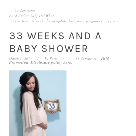
29 Comments
Filed Under:
Baby Did What
Tagged With:
34 weeks
,
bump update
,
bumpdate
,
pregnancy
,
pregnant
33 WEEKS AND A
BABY SHOWER
Paid
March 3, 2014
By
Katie
38 Comments
--
Promotion. Disclosure policy
here
.