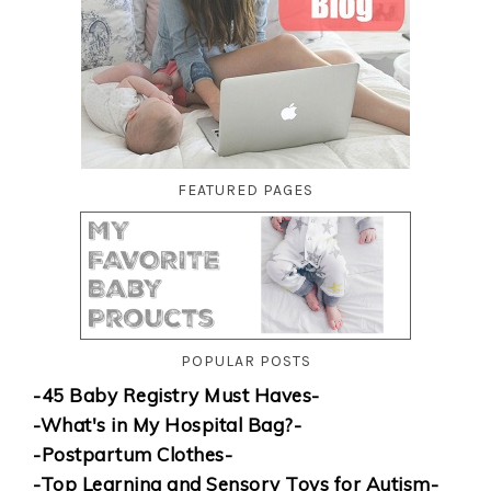
FEATURED PAGES
POPULAR POSTS
-45 Baby Registry Must Haves-
-What's in My Hospital Bag?-
-Postpartum Clothes-
-Top Learning and Sensory Toys for Autism-