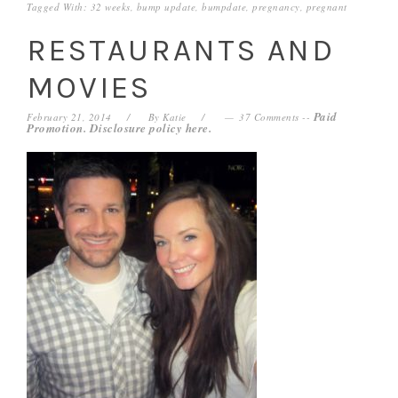
Tagged With:
32 weeks
,
bump update
,
bumpdate
,
pregnancy
,
pregnant
RESTAURANTS AND
MOVIES
Paid
February 21, 2014
By
Katie
37 Comments
--
Promotion. Disclosure policy
here
.