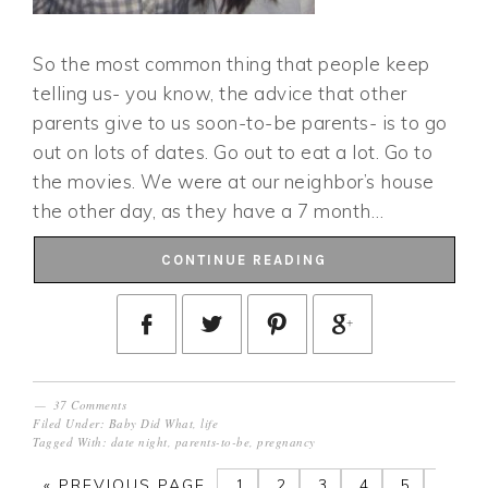
So the most common thing that people keep
telling us- you know, the advice that other
parents give to us soon-to-be parents- is to go
out on lots of dates. Go out to eat a lot. Go to
the movies. We were at our neighbor’s house
the other day, as they have a 7 month…
CONTINUE READING
37 Comments
Filed Under:
Baby Did What
,
life
Tagged With:
date night
,
parents-to-be
,
pregnancy
«
PREVIOUS PAGE
1
2
3
4
5