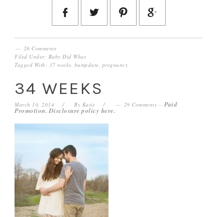
26 Comments
Filed Under:
Baby Did What
Tagged With:
37 weeks
,
bumpdate
,
pregnancy
34 WEEKS
Paid
March 10, 2014
By
Katie
29 Comments
--
Promotion. Disclosure policy
here
.