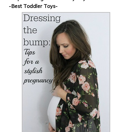
-Best Toddler Toys-