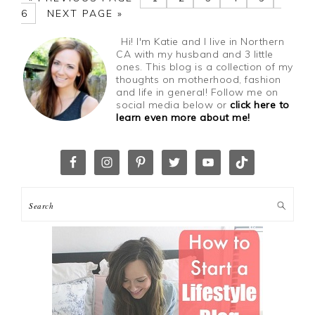
6
NEXT PAGE »
Hi! I'm Katie and I live in Northern
CA with my husband and 3 little
ones. This blog is a collection of my
thoughts on motherhood, fashion
and life in general! Follow me on
social media below or
click here to
learn even more about me!