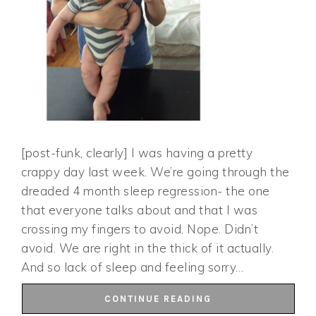
[post-funk, clearly] I was having a pretty
crappy day last week. We’re going through the
dreaded 4 month sleep regression- the one
that everyone talks about and that I was
crossing my fingers to avoid. Nope. Didn’t
avoid. We are right in the thick of it actually.
And so lack of sleep and feeling sorry…
CONTINUE READING