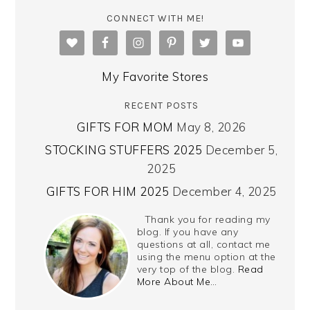
CONNECT WITH ME!
My Favorite Stores
RECENT POSTS
GIFTS FOR MOM
May 8, 2026
STOCKING STUFFERS 2025
December 5,
2025
GIFTS FOR HIM 2025
December 4, 2025
Thank you for reading my
blog. If you have any
questions at all, contact me
using the menu option at the
very top of the blog.
Read
More About Me…