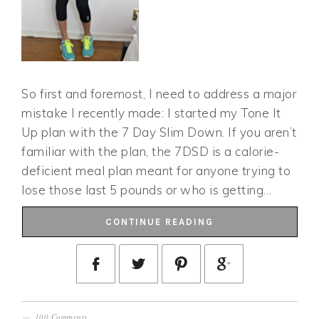
So first and foremost, I need to address a major
mistake I recently made: I started my Tone It
Up plan with the 7 Day Slim Down. If you aren’t
familiar with the plan, the 7DSD is a calorie-
deficient meal plan meant for anyone trying to
lose those last 5 pounds or who is getting…
CONTINUE READING
100 Comments