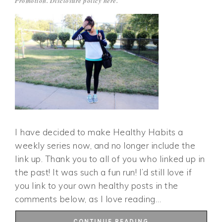
Promotion. Disclosure policy
here
.
I have decided to make Healthy Habits a
weekly series now, and no longer include the
link up. Thank you to all of you who linked up in
the past! It was such a fun run! I’d still love if
you link to your own healthy posts in the
comments below, as I love reading…
CONTINUE READING