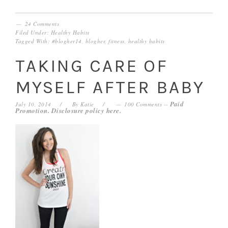
24 Comments
Filed Under:
Healthy Habits
Tagged With:
#blogher14
,
blogher
,
fitness
,
healthy habits
TAKING CARE OF
MYSELF AFTER BABY
Paid
July 10, 2014
By
Katie
100 Comments
--
Promotion. Disclosure policy
here
.