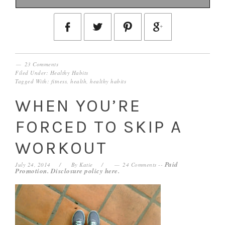
23 Comments
Filed Under:
Healthy Habits
Tagged With:
fitness
,
health
,
healthy habits
WHEN YOU’RE
FORCED TO SKIP A
WORKOUT
Paid
July 24, 2014
By
Katie
24 Comments
--
Promotion. Disclosure policy
here
.