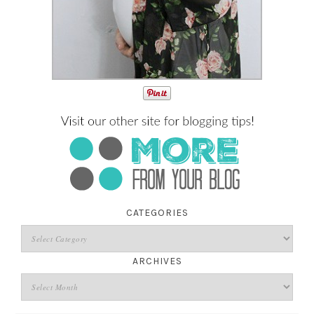
CATEGORIES
ARCHIVES