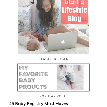
FEATURED PAGES
POPULAR POSTS
-45 Baby Registry Must Haves-