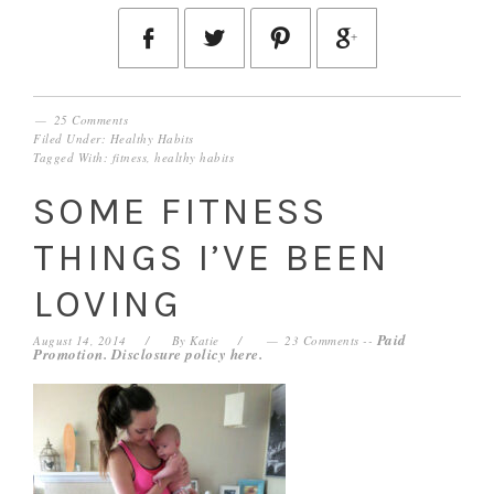
25 Comments
Filed Under:
Healthy Habits
Tagged With:
fitness
,
healthy habits
SOME FITNESS
THINGS I’VE BEEN
LOVING
Paid
August 14, 2014
By
Katie
23 Comments
--
Promotion. Disclosure policy
here
.