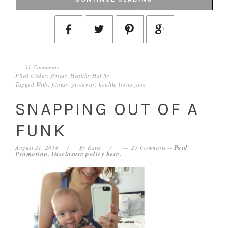
31 Comments
Filed Under:
fitness
,
Healthy Habits
Tagged With:
fitness
,
giveaway
,
health
,
lorna jane
SNAPPING OUT OF A
FUNK
Paid
August 21, 2014
By
Katie
25 Comments
--
Promotion. Disclosure policy
here
.