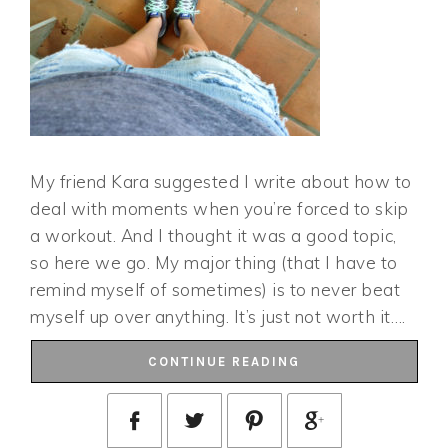
My friend Kara suggested I write about how to
deal with moments when you’re forced to skip
a workout. And I thought it was a good topic,
so here we go. My major thing (that I have to
remind myself of sometimes) is to never beat
myself up over anything. It’s just not worth it….
CONTINUE READING