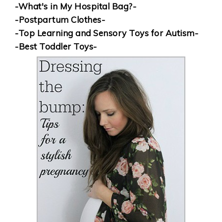
-What's in My Hospital Bag?-
-Postpartum Clothes-
-Top Learning and Sensory Toys for Autism-
-Best Toddler Toys-