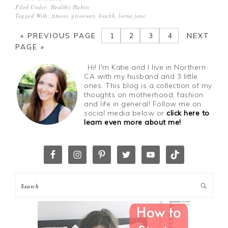
Filed Under:
Healthy Habits
Tagged With:
fitness
,
giveaway
,
health
,
lorna jane
«
PREVIOUS PAGE
1
2
3
4
NEXT
PAGE »
Hi! I'm Katie and I live in Northern
CA with my husband and 3 little
ones. This blog is a collection of my
thoughts on motherhood, fashion
and life in general! Follow me on
social media below or
click here to
learn even more about me!