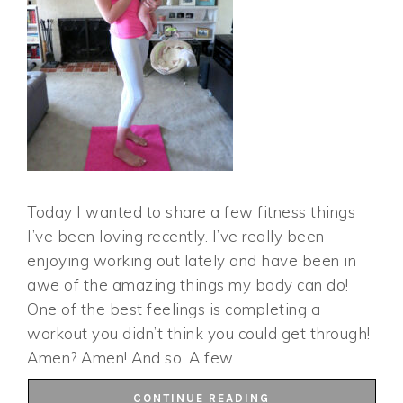
Today I wanted to share a few fitness things
I’ve been loving recently. I’ve really been
enjoying working out lately and have been in
awe of the amazing things my body can do!
One of the best feelings is completing a
workout you didn’t think you could get through!
Amen? Amen! And so. A few…
CONTINUE READING