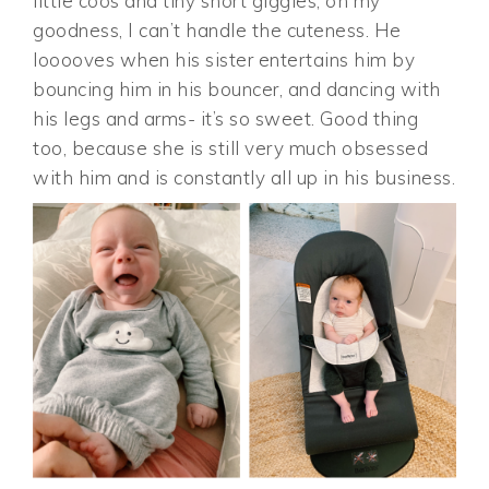
little coos and tiny short giggles, oh my
goodness, I can’t handle the cuteness. He
looooves when his sister entertains him by
bouncing him in his bouncer, and dancing with
his legs and arms- it’s so sweet. Good thing
too, because she is still very much obsessed
with him and is constantly all up in his business.