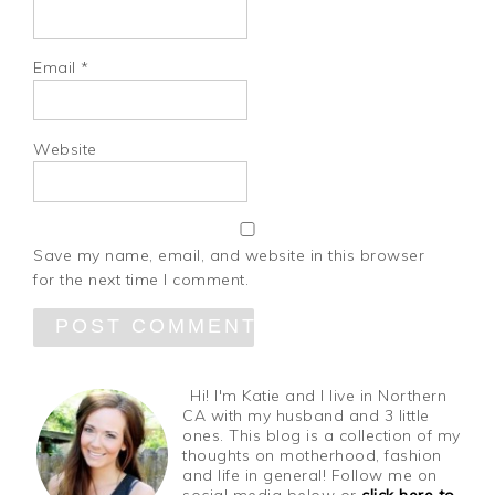
Email
*
Website
Save my name, email, and website in this browser
for the next time I comment.
Hi! I'm Katie and I live in Northern
CA with my husband and 3 little
ones. This blog is a collection of my
thoughts on motherhood, fashion
and life in general! Follow me on
social media below or
click here to