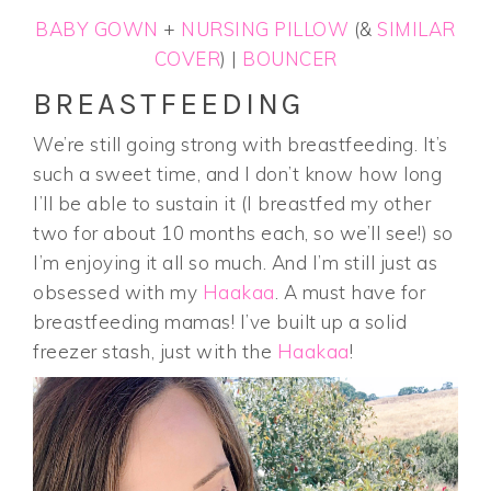
BABY GOWN
+
NURSING PILLOW
(&
SIMILAR
COVER
) |
BOUNCER
BREASTFEEDING
We’re still going strong with breastfeeding. It’s
such a sweet time, and I don’t know how long
I’ll be able to sustain it (I breastfed my other
two for about 10 months each, so we’ll see!) so
I’m enjoying it all so much. And I’m still just as
obsessed with my
Haakaa
. A must have for
breastfeeding mamas! I’ve built up a solid
freezer stash, just with the
Haakaa
!