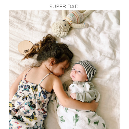
SUPER DAD!