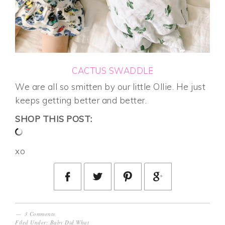
CACTUS SWADDLE
We are all so smitten by our little Ollie. He just
keeps getting better and better.
SHOP THIS POST:
xo
3 Comments
Filed Under:
Baby Did What