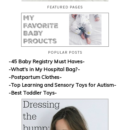
FEATURED PAGES
POPULAR POSTS
-45 Baby Registry Must Haves-
-What's in My Hospital Bag?-
-Postpartum Clothes-
-Top Learning and Sensory Toys for Autism-
-Best Toddler Toys-