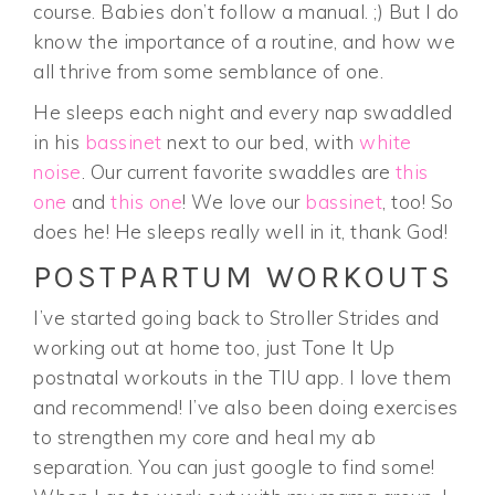
course. Babies don’t follow a manual. ;) But I do
know the importance of a routine, and how we
all thrive from some semblance of one.
He sleeps each night and every nap swaddled
in his
bassinet
next to our bed, with
white
noise
. Our current favorite swaddles are
this
one
and
this one
! We love our
bassinet
, too! So
does he! He sleeps really well in it, thank God!
POSTPARTUM WORKOUTS
I’ve started going back to Stroller Strides and
working out at home too, just Tone It Up
postnatal workouts in the TIU app. I love them
and recommend! I’ve also been doing exercises
to strengthen my core and heal my ab
separation. You can just google to find some!