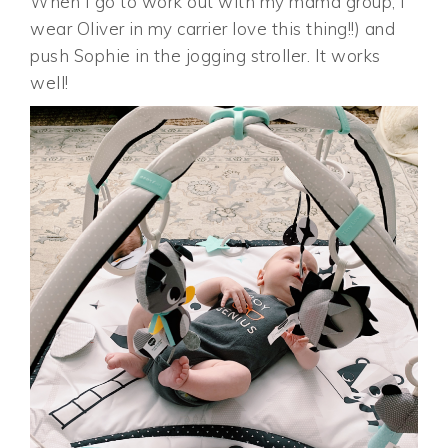
When I go to work out with my mama group, I
wear Oliver in my carrier love this thing!!) and
push Sophie in the jogging stroller. It works
well!