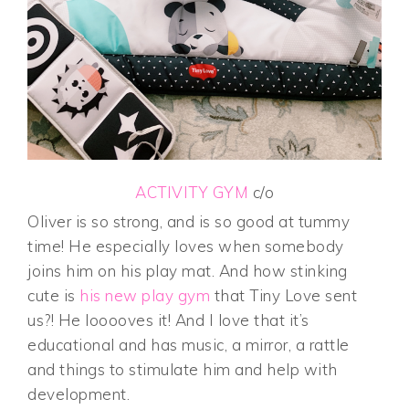
ACTIVITY GYM
c/o
Oliver is so strong, and is so good at tummy
time! He especially loves when somebody
joins him on his play mat. And how stinking
cute is
his new play gym
that Tiny Love sent
us?! He looooves it! And I love that it’s
educational and has music, a mirror, a rattle
and things to stimulate him and help with
development.