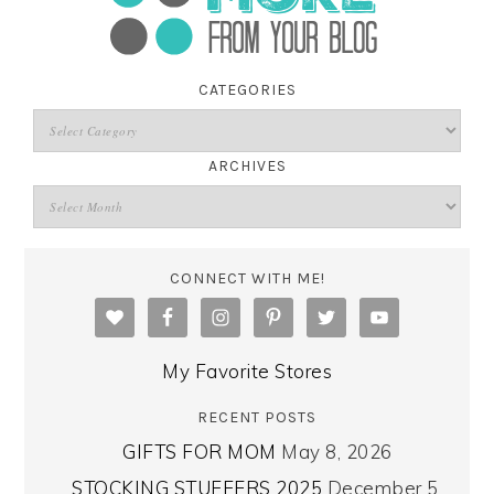
CATEGORIES
ARCHIVES
CONNECT WITH ME!
My Favorite Stores
RECENT POSTS
GIFTS FOR MOM
May 8, 2026
STOCKING STUFFERS 2025
December 5,