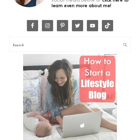
learn even more about me!