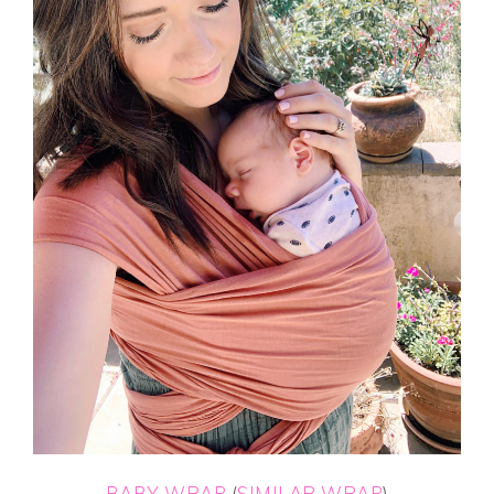
BABY WRAP
(
SIMILAR WRAP
)