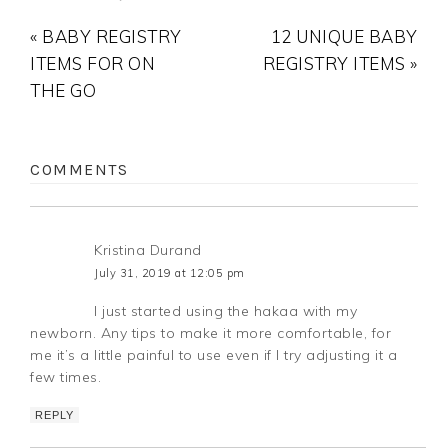
« BABY REGISTRY
12 UNIQUE BABY
ITEMS FOR ON
REGISTRY ITEMS »
THE GO
COMMENTS
Kristina Durand
July 31, 2019 at 12:05 pm
I just started using the hakaa with my
newborn. Any tips to make it more comfortable, for
me it’s a little painful to use even if I try adjusting it a
few times.
REPLY