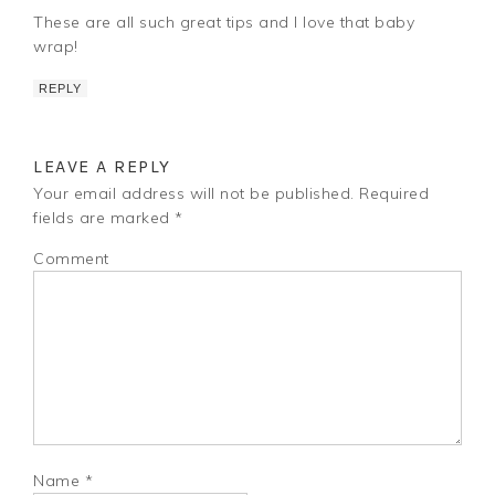
These are all such great tips and I love that baby
wrap!
REPLY
LEAVE A REPLY
Your email address will not be published.
Required
fields are marked
*
Comment
Name
*