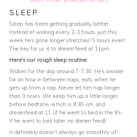
SLEEP
Sleep has been getting gradually better.
Instead of waking every 2-3 hours, just this
week he’s gone longer stretches! 5 hours even!
The key for us is to dream feed at 11pm.
Here’s our rough sleep routine:
Wakes for the day around 7-7:30. He’s awake
for an hour in between naps, eats when he
gets up from a nap. Never let him nap longer
than 3 hours. We keep him up a little longer
before bedtime, which is 9:30-ish, and
dreamfeed at 11 (if he went to bed in the 9’s-
if he went to bed later, no dream feed).
It definitely doesn’t always go smoothly, of