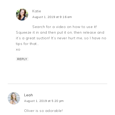
Katie
August 1, 2019 at 9:16 am
Search for a video on how to use it!
Squeeze it in and then put it on, then release and
it’s a great suction! It’s never hurt me, so I have no
tips for that…
xo
REPLY
Leah
August 1, 2019 at 5:20 pm
Oliver is so adorable!