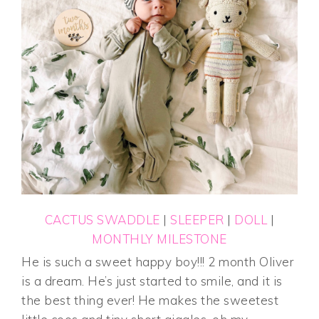
CACTUS SWADDLE
|
SLEEPER
|
DOLL
|
MONTHLY MILESTONE
He is such a sweet happy boy!!! 2 month Oliver
is a dream. He’s just started to smile, and it is
the best thing ever! He makes the sweetest