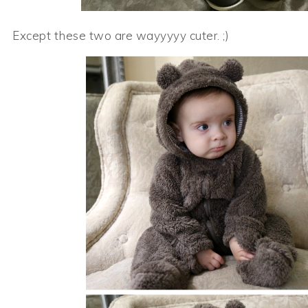
Except these two are wayyyyy cuter. ;)