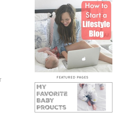
FEATURED PAGES
T