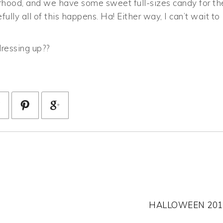
hborhood, and we have some sweet full-sizes candy for th
fully all of this happens. Ha! Either way, I can’t wait to
ressing up??
HALLOWEEN 201