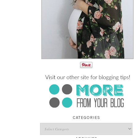
CATEGORIES