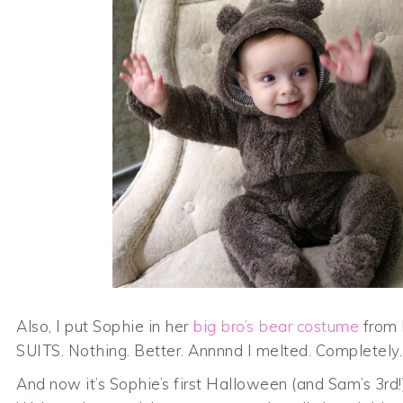
Also, I put Sophie in her
big bro’s bear costume
from 
SUITS. Nothing. Better. Annnnd I melted. Completel
And now it’s Sophie’s first Halloween (and Sam’s 3rd