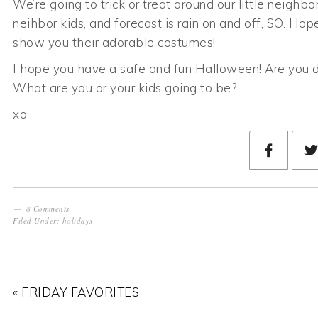
We’re going to trick or treat around our little neig
neihbor kids, and forecast is rain on and off, SO. Hope
show you their adorable costumes!
I hope you have a safe and fun Halloween! Are you d
What are you or your kids going to be?
xo
8 Comments
Filed Under:
holidays
« FRIDAY FAVORITES