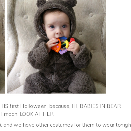
HIS first Halloween, because, HI, BABIES IN BEAR
y. I mean, LOOK AT HER.
!), and we have other costumes for them to wear tonigh