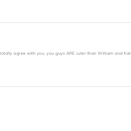
: I totally agree with you, you guys ARE cuter than William and Ka