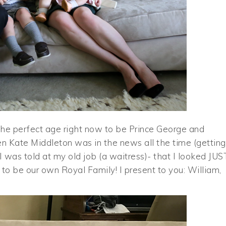
e the perfect age right now to be Prince George and
when Kate Middleton was in the news all the time (getting
 was told at my old job (a waitress)- that I looked JUS
y to be our own Royal Family! I present to you: William,