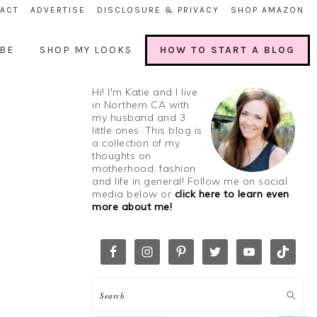
ACT
ADVERTISE
DISCLOSURE & PRIVACY
SHOP AMAZON
BE
SHOP MY LOOKS
HOW TO START A BLOG
Hi! I'm Katie and I live
in Northern CA with
my husband and 3
little ones. This blog is
a collection of my
thoughts on
motherhood, fashion
and life in general! Follow me on social
media below or
click here to learn even
more about me!