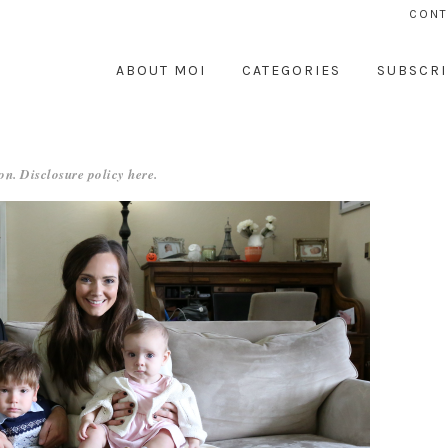
CONT
ABOUT MOI
CATEGORIES
SUBSCRI
on. Disclosure policy
here
.