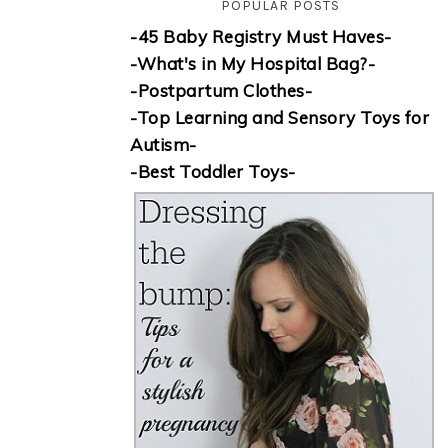
POPULAR POSTS
-45 Baby Registry Must Haves-
-What's in My Hospital Bag?-
-Postpartum Clothes-
-Top Learning and Sensory Toys for
Autism-
-Best Toddler Toys-