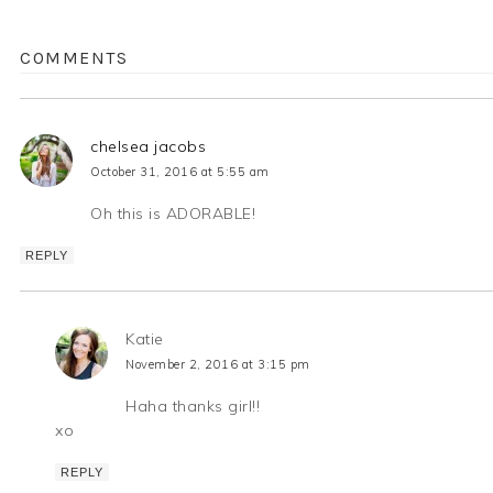
COMMENTS
chelsea jacobs
October 31, 2016 at 5:55 am
Oh this is ADORABLE!
REPLY
Katie
November 2, 2016 at 3:15 pm
Haha thanks girl!!
xo
REPLY