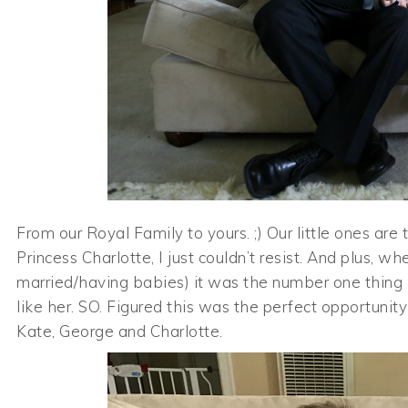
From our Royal Family to yours. ;) Our little ones ar
Princess Charlotte, I just couldn’t resist. And plus, 
married/having babies) it was the number one thing I
like her. SO. Figured this was the perfect opportunit
Kate, George and Charlotte.