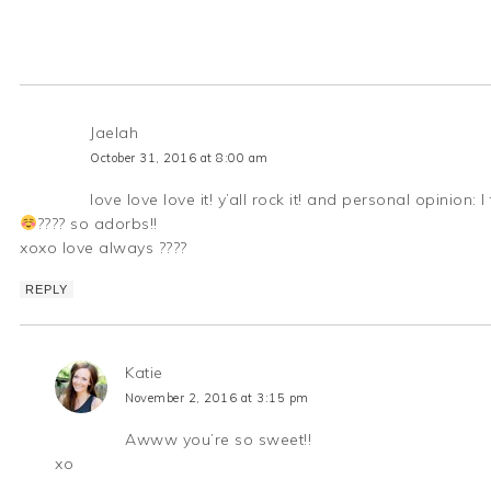
Jaelah
October 31, 2016 at 8:00 am
love love love it! y’all rock it! and personal opinion
???? so adorbs!!
xoxo love always ????
REPLY
Katie
November 2, 2016 at 3:15 pm
Awww you’re so sweet!!
xo