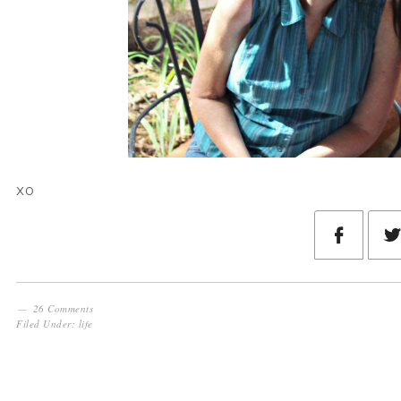
xo
26 Comments
Filed Under:
life