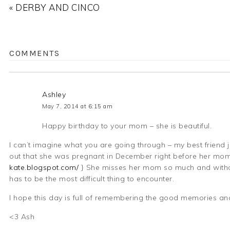
« DERBY AND CINCO
COMMENTS
Ashley
May 7, 2014 at 6:15 am
Happy birthday to your mom – she is beautiful.
I can’t imagine what you are going through – my best friend 
out that she was pregnant in December right before her mom 
kate.blogspot.com/
} She misses her mom so much and without
has to be the most difficult thing to encounter.
I hope this day is full of remembering the good memories and
<3 Ash