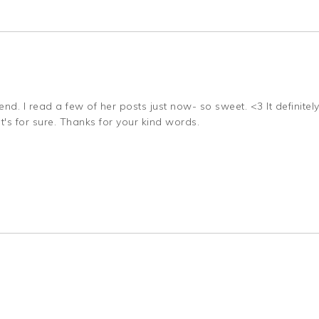
d. I read a few of her posts just now- so sweet. <3 It definitely
s for sure. Thanks for your kind words.