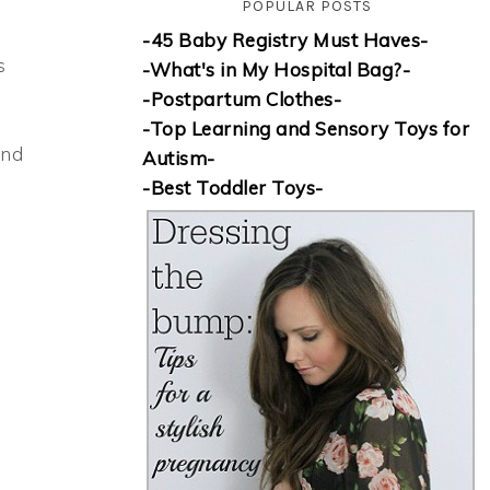
POPULAR POSTS
-45 Baby Registry Must Haves-
s
-What's in My Hospital Bag?-
-Postpartum Clothes-
h
-Top Learning and Sensory Toys for
and
Autism-
-Best Toddler Toys-