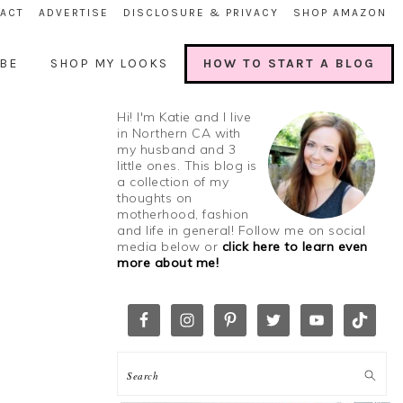
ACT
ADVERTISE
DISCLOSURE & PRIVACY
SHOP AMAZON
BE
SHOP MY LOOKS
HOW TO START A BLOG
Hi! I'm Katie and I live
in Northern CA with
my husband and 3
little ones. This blog is
a collection of my
thoughts on
motherhood, fashion
and life in general! Follow me on social
media below or
click here to learn even
more about me!