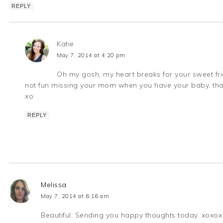
REPLY
Katie
May 7, 2014 at 4:20 pm
Oh my gosh, my heart breaks for your sweet frien
not fun missing your mom when you have your baby, that'
xo
REPLY
Melissa
May 7, 2014 at 6:16 am
Beautiful. Sending you happy thoughts today. xoxox