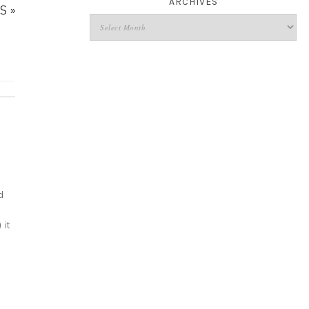
ARCHIVES
S »
d
it