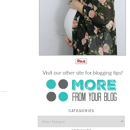
CATEGORIES