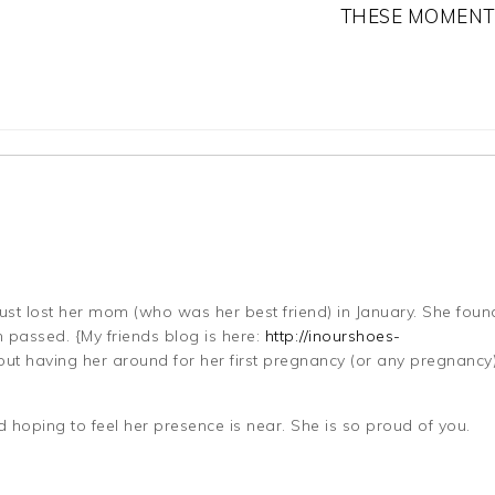
THESE MOMENT
just lost her mom (who was her best friend) in January. She foun
passed. {My friends blog is here:
http://inourshoes-
 having her around for her first pregnancy (or any pregnancy) 
 hoping to feel her presence is near. She is so proud of you.