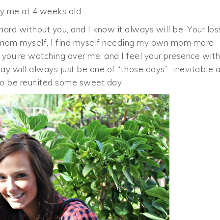
 me at 4 weeks old
rd without you, and I know it always will be. Your los
 a mom myself, I find myself needing my own mom more
w you’re watching over me, and I feel your presence wit
y will always just be one of “those days”- inevitable 
it to be reunited some sweet day.