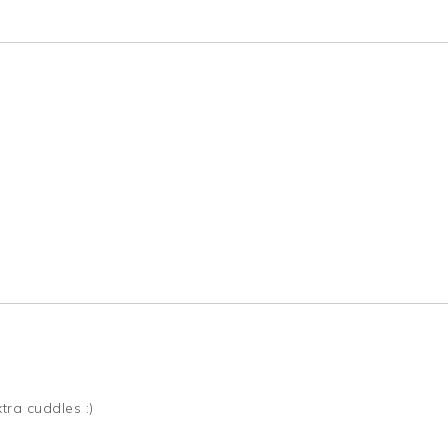
tra cuddles :)