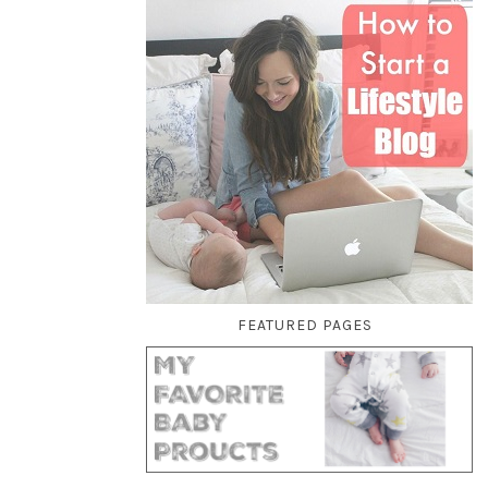
FEATURED PAGES