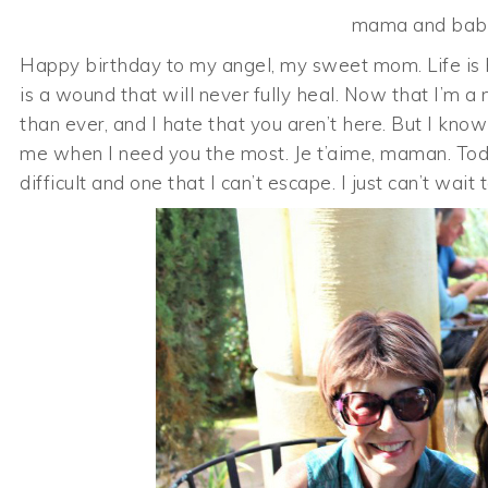
mama and baby
Happy birthday to my angel, my sweet mom. Life is ha
is a wound that will never fully heal. Now that I’m
than ever, and I hate that you aren’t here. But I kno
me when I need you the most. Je t’aime, maman. Toda
difficult and one that I can’t escape. I just can’t wa