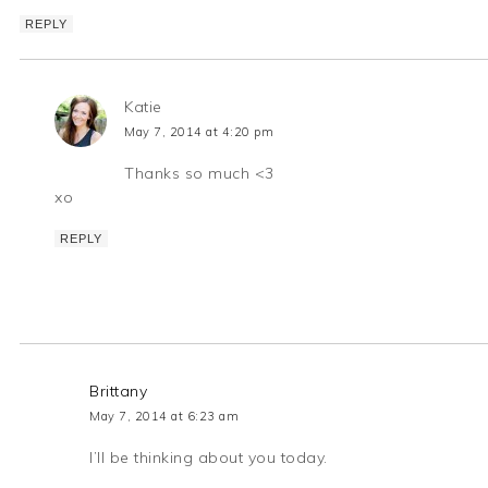
REPLY
Katie
May 7, 2014 at 4:20 pm
Thanks so much <3
xo
REPLY
Brittany
May 7, 2014 at 6:23 am
I’ll be thinking about you today.