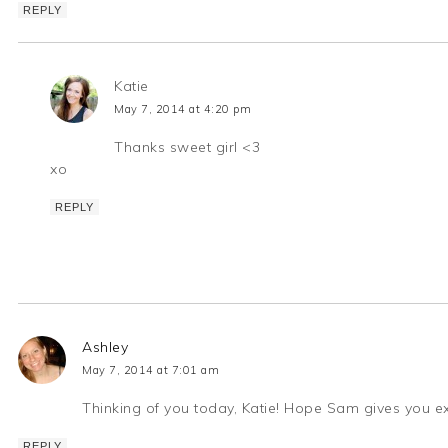
REPLY
Katie
May 7, 2014 at 4:20 pm
Thanks sweet girl <3
xo
REPLY
Ashley
May 7, 2014 at 7:01 am
Thinking of you today, Katie! Hope Sam gives you ex
REPLY