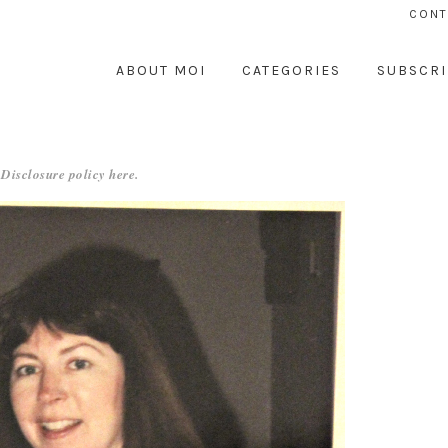
CONT
ABOUT MOI
CATEGORIES
SUBSCRI
 Disclosure policy
here
.