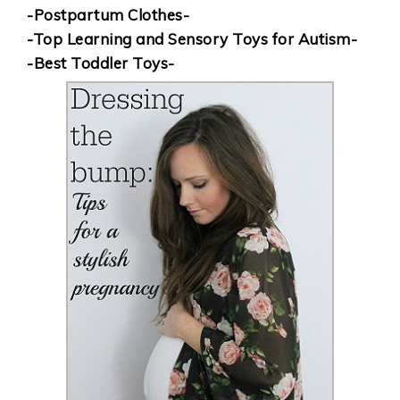
-Postpartum Clothes-
-Top Learning and Sensory Toys for Autism-
-Best Toddler Toys-