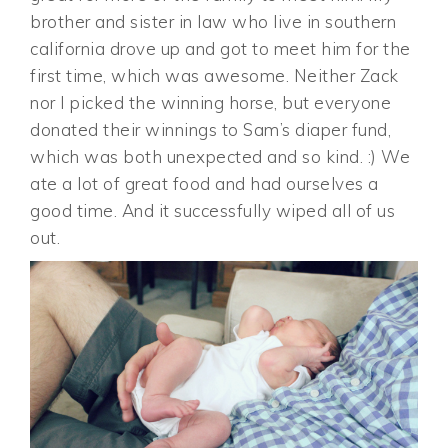
brother and sister in law who live in southern
california drove up and got to meet him for the
first time, which was awesome. Neither Zack
nor I picked the winning horse, but everyone
donated their winnings to Sam’s diaper fund,
which was both unexpected and so kind. :) We
ate a lot of great food and had ourselves a
good time. And it successfully wiped all of us
out.