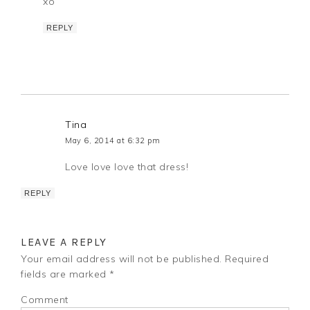
xo
REPLY
Tina
May 6, 2014 at 6:32 pm
Love love love that dress!
REPLY
LEAVE A REPLY
Your email address will not be published.
Required
fields are marked
*
Comment