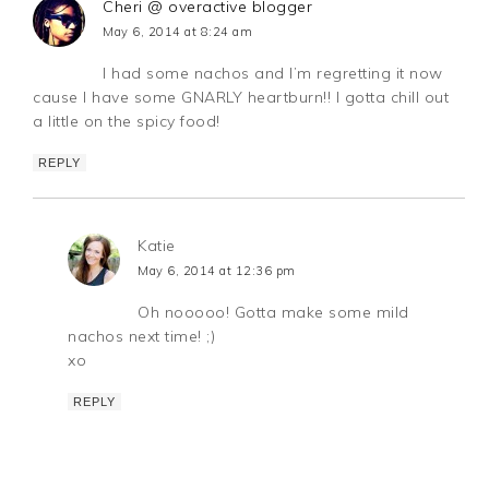
Cheri @ overactive blogger
May 6, 2014 at 8:24 am
I had some nachos and I’m regretting it now
cause I have some GNARLY heartburn!! I gotta chill out
a little on the spicy food!
REPLY
Katie
May 6, 2014 at 12:36 pm
Oh nooooo! Gotta make some mild
nachos next time! ;)
xo
REPLY