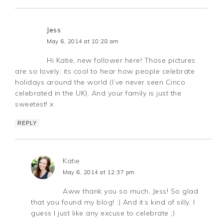
Jess
May 6, 2014 at 10:28 am
Hi Katie, new follower here! Those pictures
are so lovely; its cool to hear how people celebrate
holidays around the world (I’ve never seen Cinco
celebrated in the UK). And your family is just the
sweetest! x
REPLY
Katie
May 6, 2014 at 12:37 pm
Aww thank you so much, Jess! So glad
that you found my blog! :) And it’s kind of silly, I
guess I just like any excuse to celebrate ;)