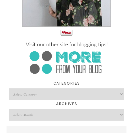
CATEGORIES
ARCHIVES