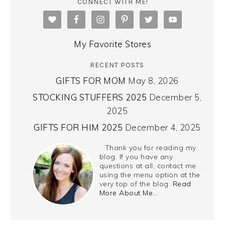
CONNECT WITH ME!
My Favorite Stores
RECENT POSTS
GIFTS FOR MOM
May 8, 2026
STOCKING STUFFERS 2025
December 5,
2025
GIFTS FOR HIM 2025
December 4, 2025
Thank you for reading my
blog. If you have any
questions at all, contact me
using the menu option at the
very top of the blog.
Read
More About Me…