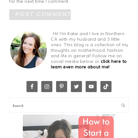
for the next time I comment.
Hi! I'm Katie and I live in Northern
CA with my husband and 3 little
ones. This blog is a collection of my
thoughts on motherhood, fashion
and life in general! Follow me on
social media below or
click here to
learn even more about me!