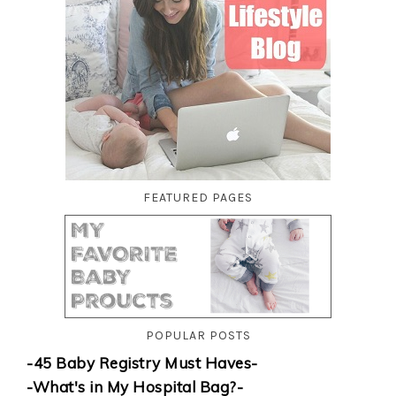
FEATURED PAGES
POPULAR POSTS
-45 Baby Registry Must Haves-
-What's in My Hospital Bag?-