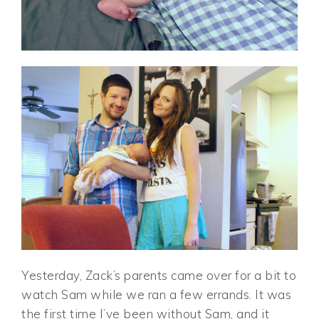
Yesterday, Zack’s parents came over for a bit to
watch Sam while we ran a few errands. It was
the first time I’ve been without Sam, and it