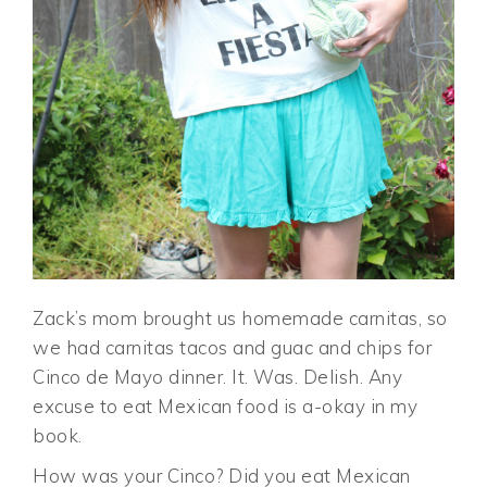
Zack’s mom brought us homemade carnitas, so
we had carnitas tacos and guac and chips for
Cinco de Mayo dinner. It. Was. Delish. Any
excuse to eat Mexican food is a-okay in my
book.
How was your Cinco? Did you eat Mexican