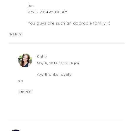
Jen
May 6, 2014 at 8:01 am
You guys are such an adorable family! :)
REPLY
Katie
May 6, 2014 at 12:36 pm
Aw thanks lovely!
xo
REPLY