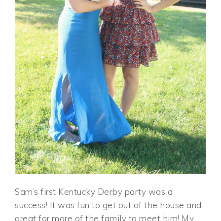
Sam’s first Kentucky Derby party was a
success! It was fun to get out of the house and
great for more of the family to meet him! My