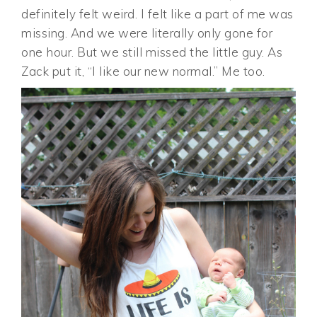
definitely felt weird. I felt like a part of me was
missing. And we were literally only gone for
one hour. But we still missed the little guy. As
Zack put it, “I like our new normal.” Me too.