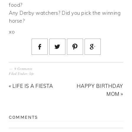
food?
Any Derby watchers? Did you pick the winning
horse?
xo
9 Comments
Filed Under:
life
« LIFE IS A FIESTA
HAPPY BIRTHDAY
MOM »
COMMENTS