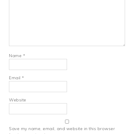
Name
*
Email
*
Website
Save my name, email, and website in this browser