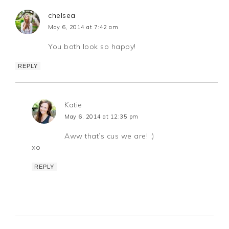
chelsea
May 6, 2014 at 7:42 am
You both look so happy!
REPLY
Katie
May 6, 2014 at 12:35 pm
Aww that’s cus we are! :)
xo
REPLY