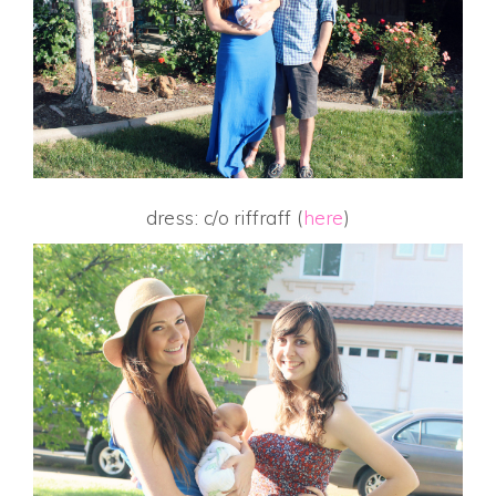
dress: c/o riffraff (
here
)