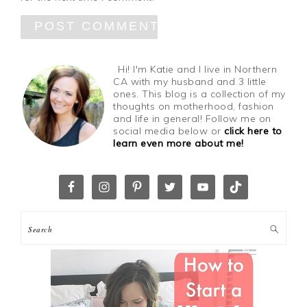
Hi! I'm Katie and I live in Northern
CA with my husband and 3 little
ones. This blog is a collection of my
thoughts on motherhood, fashion
and life in general! Follow me on
social media below or
click here to
learn even more about me!