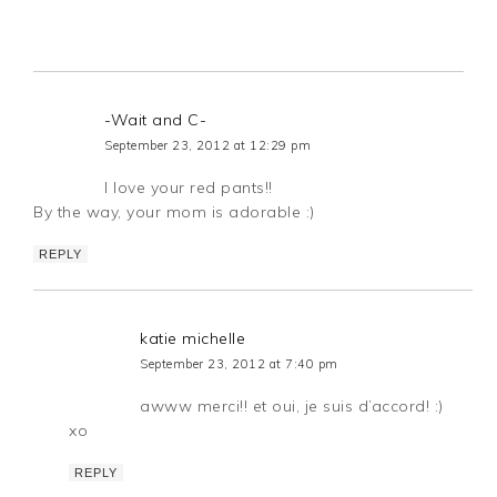
-Wait and C-
September 23, 2012 at 12:29 pm
I love your red pants!!
By the way, your mom is adorable :)
REPLY
katie michelle
September 23, 2012 at 7:40 pm
awww merci!! et oui, je suis d’accord! :)
xo
REPLY