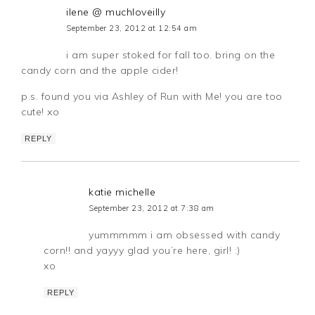
ilene @ muchloveilly
September 23, 2012 at 12:54 am
i am super stoked for fall too. bring on the
candy corn and the apple cider!
p.s. found you via Ashley of Run with Me! you are too
cute! xo
REPLY
katie michelle
September 23, 2012 at 7:38 am
yummmmm i am obsessed with candy
corn!! and yayyy glad you’re here, girl! :)
xo
REPLY