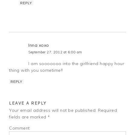
REPLY
Inna xoxo
September 27, 2012 at 6:00 am
I am sooooooo into the girlfriend happy hour
thing with you sometime!!
REPLY
LEAVE A REPLY
Your email address will not be published.
Required
fields are marked
*
Comment