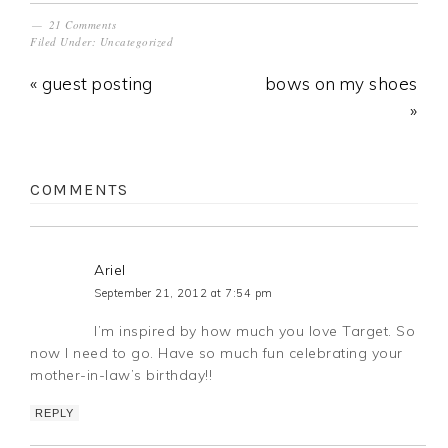
21 Comments
Filed Under:
Uncategorized
« guest posting
bows on my shoes
»
COMMENTS
Ariel
September 21, 2012 at 7:54 pm
I’m inspired by how much you love Target. So
now I need to go. Have so much fun celebrating your
mother-in-law’s birthday!!
REPLY