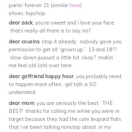
pants: forever 21 (similar
here
)
shoes: topshop
dear zack
, you’re sweet and i love your face.
that’s really all there is to say, no?
dear cousins
, stop it already. nobody gave you
permission to get all “grown up.” 13 and 18??
slow down juuuust a little bit, okay? makin’
me feel old (ish) over here.
dear girlfriend happy hour
, you probably need
to happen more often. girl talk is SO
underrated.
dear mom
, you are seriously the best. THE
BEST! thanks for calling me while you were in
target because they had the cute leopard flats
that i’ve been talking nonstop about, in my