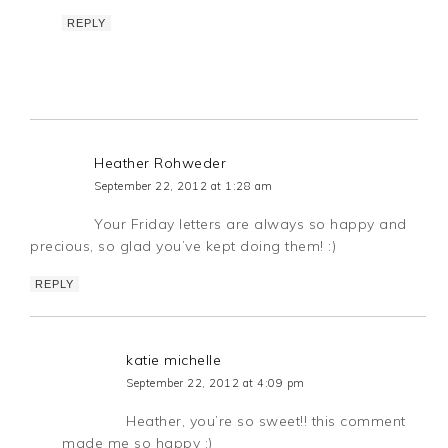
REPLY
Heather Rohweder
September 22, 2012 at 1:28 am
Your Friday letters are always so happy and
precious, so glad you’ve kept doing them! :)
REPLY
katie michelle
September 22, 2012 at 4:09 pm
Heather, you’re so sweet!! this comment
made me so happy :)