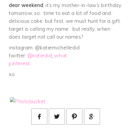
dear weekend
, it’s my mother-in-law’s birthday
tomorrow, so. time to eat a lot of food and
delicious cake. but first, we must hunt for a gift.
target is calling my name. but really, when
does target not call our names?
instagram: @katiemichelledid
twitter:
@katiedid_what
pinterest
xo