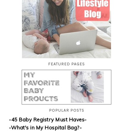
FEATURED PAGES
POPULAR POSTS
-45 Baby Registry Must Haves-
-What's in My Hospital Bag?-