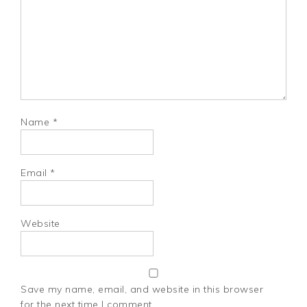
Name
*
Email
*
Website
Save my name, email, and website in this browser
for the next time I comment.