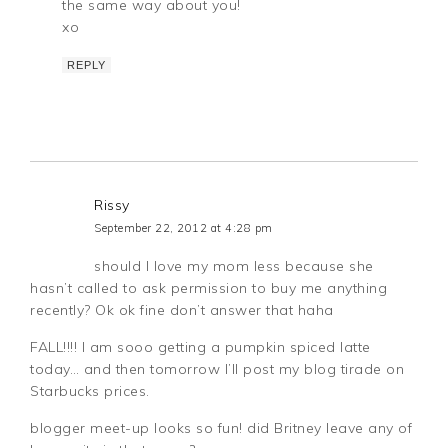
the same way about you!
xo
REPLY
Rissy
September 22, 2012 at 4:28 pm
should I love my mom less because she
hasn’t called to ask permission to buy me anything
recently? Ok ok fine don’t answer that haha
FALL!!!! I am sooo getting a pumpkin spiced latte
today… and then tomorrow I’ll post my blog tirade on
Starbucks prices.
blogger meet-up looks so fun! did Britney leave any of