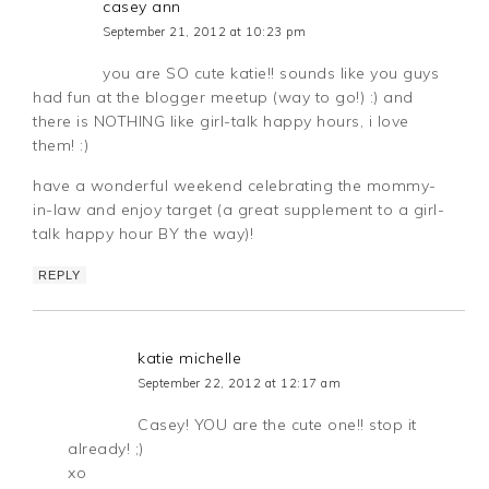
casey ann
September 21, 2012 at 10:23 pm
you are SO cute katie!! sounds like you guys
had fun at the blogger meetup (way to go!) :) and
there is NOTHING like girl-talk happy hours, i love
them! :)
have a wonderful weekend celebrating the mommy-
in-law and enjoy target (a great supplement to a girl-
talk happy hour BY the way)!
REPLY
katie michelle
September 22, 2012 at 12:17 am
Casey! YOU are the cute one!! stop it
already! ;)
xo