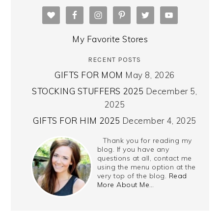
My Favorite Stores
RECENT POSTS
GIFTS FOR MOM
May 8, 2026
STOCKING STUFFERS 2025
December 5,
2025
GIFTS FOR HIM 2025
December 4, 2025
Thank you for reading my
blog. If you have any
questions at all, contact me
using the menu option at the
very top of the blog.
Read
More About Me…