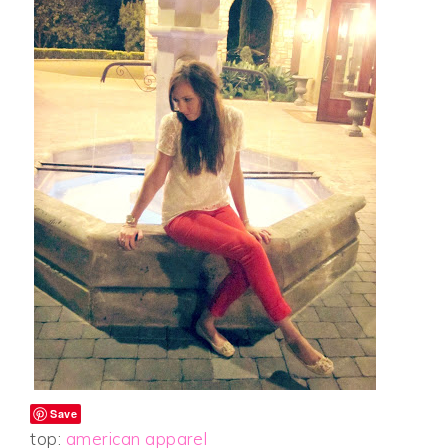
Save
top:
american apparel