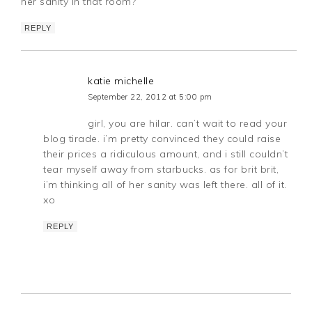
her sanity in that room?
REPLY
katie michelle
September 22, 2012 at 5:00 pm
girl, you are hilar. can’t wait to read your
blog tirade. i’m pretty convinced they could raise
their prices a ridiculous amount, and i still couldn’t
tear myself away from starbucks. as for brit brit,
i’m thinking all of her sanity was left there. all of it.
xo
REPLY