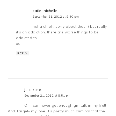
katie michelle
September 21, 2012 at 8:40 pm
haha uh oh, sorry about that! ;) but really,
it’s an addiction. there are worse things to be
addicted to…
xo
REPLY
julia rose.
September 21, 2012 at 8:51 pm
Oh I can never get enough girl talk in my life!!
And Target- my love. It’s pretty much criminal that the