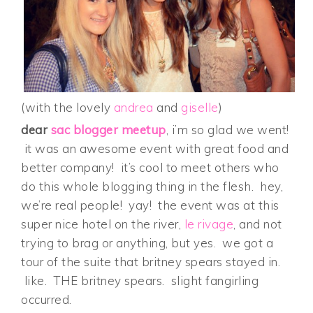
(with the lovely
andrea
and
giselle
)
dear
sac blogger meetup
, i’m so glad we went!
it was an awesome event with great food and
better company! it’s cool to meet others who
do this whole blogging thing in the flesh. hey,
we’re real people! yay! the event was at this
super nice hotel on the river,
le rivage
, and not
trying to brag or anything, but yes. we got a
tour of the suite that britney spears stayed in.
like. THE britney spears. slight fangirling
occurred.