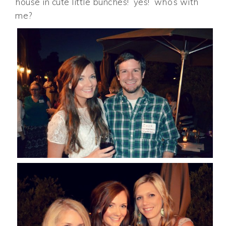
house in cute little bunches! yes! who’s with
me?