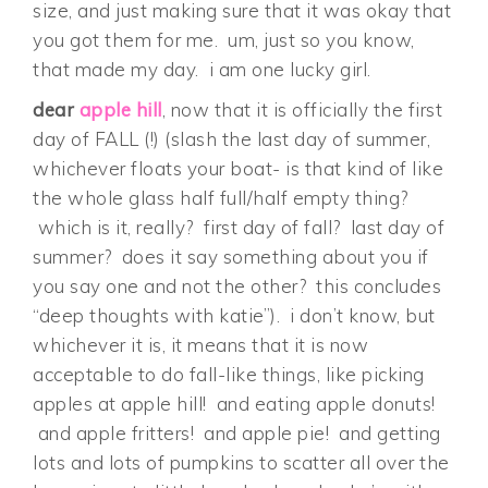
size, and just making sure that it was okay that
you got them for me. um, just so you know,
that made my day. i am one lucky girl.
dear
apple hill
, now that it is officially the first
day of FALL (!) (slash the last day of summer,
whichever floats your boat- is that kind of like
the whole glass half full/half empty thing?
which is it, really? first day of fall? last day of
summer? does it say something about you if
you say one and not the other? this concludes
“deep thoughts with katie”). i don’t know, but
whichever it is, it means that it is now
acceptable to do fall-like things, like picking
apples at apple hill! and eating apple donuts!
and apple fritters! and apple pie! and getting
lots and lots of pumpkins to scatter all over the