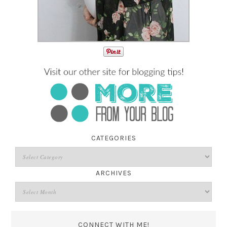
CATEGORIES
ARCHIVES
CONNECT WITH ME!