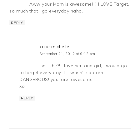
Aww your Mom is awesome! :) I LOVE Target,
so much that I go everyday haha.
REPLY
katie michelle
September 21, 2012 at 9:12 pm
isn’t she?! i love her. and girl, i would go
to target every day if it wasn’t so darn
DANGEROUS! you. are. awesome.
xo
REPLY