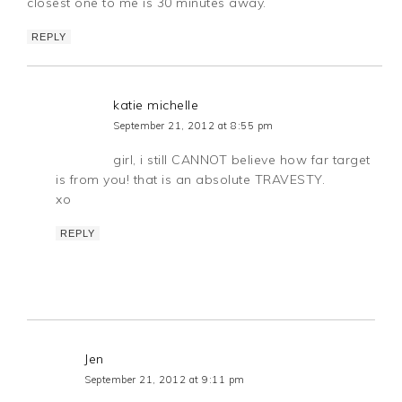
closest one to me is 30 minutes away.
REPLY
katie michelle
September 21, 2012 at 8:55 pm
girl, i still CANNOT believe how far target
is from you! that is an absolute TRAVESTY.
xo
REPLY
Jen
September 21, 2012 at 9:11 pm