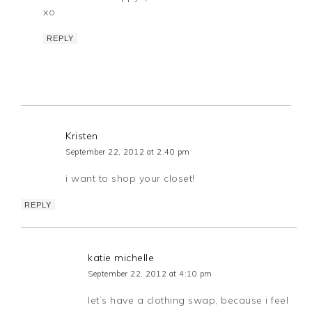
xo
REPLY
Kristen
September 22, 2012 at 2:40 pm
i want to shop your closet!
REPLY
katie michelle
September 22, 2012 at 4:10 pm
let’s have a clothing swap, because i feel