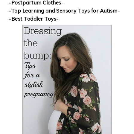
-Postpartum Clothes-
-Top Learning and Sensory Toys for Autism-
-Best Toddler Toys-