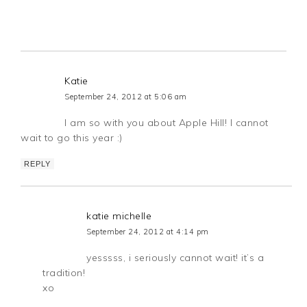
Katie
September 24, 2012 at 5:06 am
I am so with you about Apple Hill! I cannot
wait to go this year :)
REPLY
katie michelle
September 24, 2012 at 4:14 pm
yesssss, i seriously cannot wait! it’s a
tradition!
xo