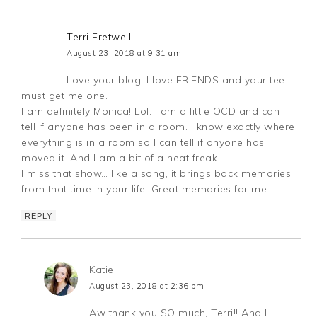
Terri Fretwell
August 23, 2018 at 9:31 am
Love your blog! I love FRIENDS and your tee. I
must get me one.
I am definitely Monica! Lol. I am a little OCD and can
tell if anyone has been in a room. I know exactly where
everything is in a room so I can tell if anyone has
moved it. And I am a bit of a neat freak.
I miss that show… like a song, it brings back memories
from that time in your life. Great memories for me.
REPLY
Katie
August 23, 2018 at 2:36 pm
Aw thank you SO much, Terri!! And I