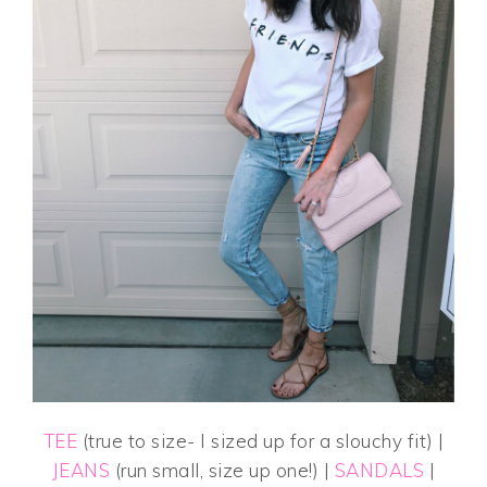
TEE
(true to size- I sized up for a slouchy fit) |
JEANS
(run small, size up one!) |
SANDALS
|