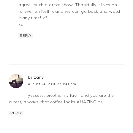
agree- such a great show! Thankfully it lives on
forever on Netflix and we can go back and watch
it any time! <3
xo
REPLY
brittany
August 24, 2018 at 9:41 am
yesssss, pivot is my fav!!! and you are the
cutest, always. that coffee looks AMAZING ps.
REPLY