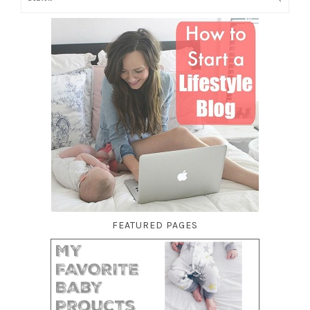
FEATURED PAGES