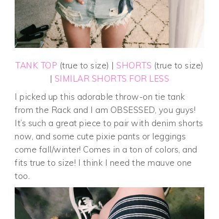
TANK TOP
(true to size) |
SHORTS
(true to size)
|
SIMILAR SHORTS FOR LESS
I picked up this adorable throw-on tie tank
from the Rack and I am OBSESSED, you guys!
It’s such a great piece to pair with denim shorts
now, and some cute pixie pants or leggings
come fall/winter! Comes in a ton of colors, and
fits true to size! I think I need the mauve one
too.