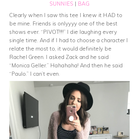
SUNNIES
|
BAG
Clearly when I saw this tee I knew it HAD to
be mine. Friends is onlyyyy one of the best
shows ever. “PIVOT!!!!” I die laughing every
single time. And if I had to choose a character I
relate the most to, it would definitely be
Rachel Green. I asked Zack and he said
“Monica Geller.” Hahahaha! And then he said
“Paulo.” I can’t even.