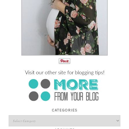
CATEGORIES