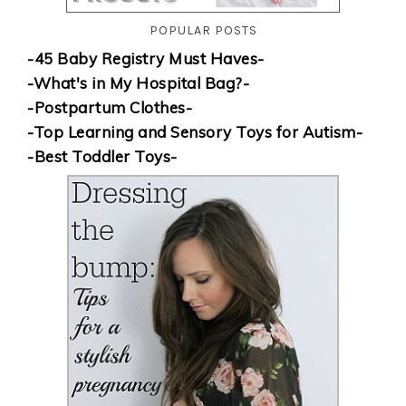
POPULAR POSTS
-45 Baby Registry Must Haves-
-What's in My Hospital Bag?-
-Postpartum Clothes-
-Top Learning and Sensory Toys for Autism-
-Best Toddler Toys-