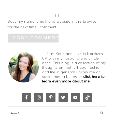
Save my name, email, and website in this browser
for the next time I comment.
Hi! I'm Katie and I live in Northern
CA with my husband and 3 little
ones. This blog is a collection of my
thoughts on motherhood, fashion
and life in general! Follow me on
social media below or
click here to
learn even more about me!