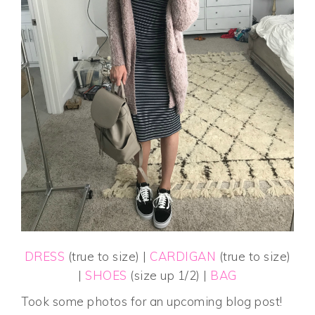
DRESS
(true to size) |
CARDIGAN
(true to size)
|
SHOES
(size up 1/2) |
BAG
Took some photos for an upcoming blog post!