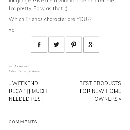
language. Give me a vanilla latte and tell me
I’m pretty. Easy as that. ;)
Which Friends character are YOU??
xo
3 Comments
Filed Under:
fashion
« WEEKEND
BEST PRODUCTS
RECAP || MUCH
FOR NEW HOME
NEEDED REST
OWNERS »
COMMENTS