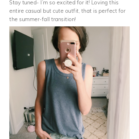
Stay tuned- I’m so excited for it! Loving this
entire casual but cute outfit, that is perfect for
the summer-fall transition!