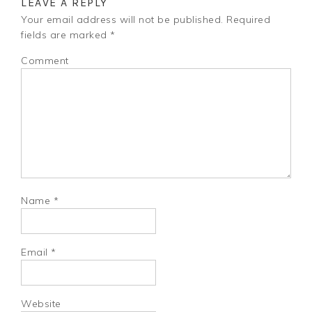
LEAVE A REPLY
Your email address will not be published.
Required
fields are marked
*
Comment
Name
*
Email
*
Website