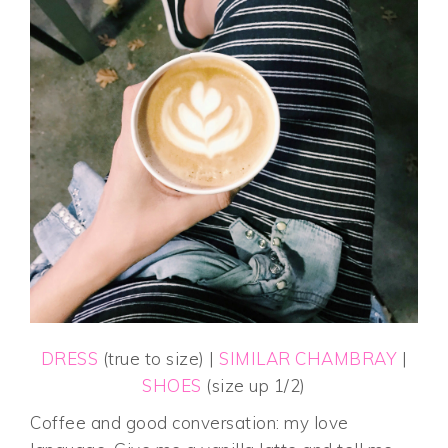
DRESS
(true to size) |
SIMILAR CHAMBRAY
|
SHOES
(size up 1/2)
Coffee and good conversation: my love