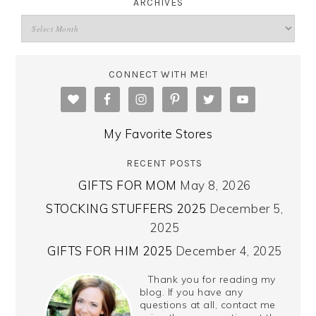
ARCHIVES
CONNECT WITH ME!
My Favorite Stores
RECENT POSTS
GIFTS FOR MOM
May 8, 2026
STOCKING STUFFERS 2025
December 5,
2025
GIFTS FOR HIM 2025
December 4, 2025
Thank you for reading my
blog. If you have any
questions at all, contact me