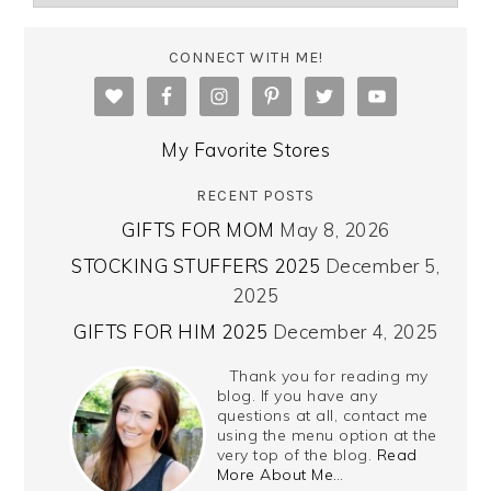
CONNECT WITH ME!
My Favorite Stores
RECENT POSTS
GIFTS FOR MOM
May 8, 2026
STOCKING STUFFERS 2025
December 5,
2025
GIFTS FOR HIM 2025
December 4, 2025
Thank you for reading my
blog. If you have any
questions at all, contact me
using the menu option at the
very top of the blog.
Read
More About Me…