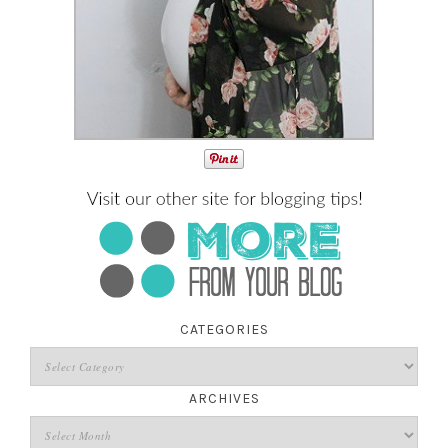
CATEGORIES
ARCHIVES