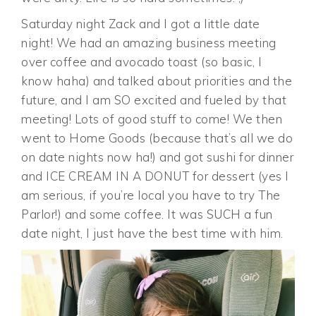
Saturday night Zack and I got a little date
night! We had an amazing business meeting
over coffee and avocado toast (so basic, I
know haha) and talked about priorities and the
future, and I am SO excited and fueled by that
meeting! Lots of good stuff to come! We then
went to Home Goods (because that’s all we do
on date nights now ha!) and got sushi for dinner
and ICE CREAM IN A DONUT for dessert (yes I
am serious, if you’re local you have to try The
Parlor!) and some coffee. It was SUCH a fun
date night, I just have the best time with him.