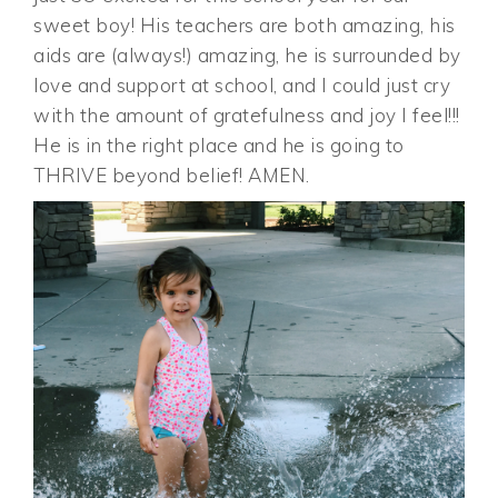
sweet boy! His teachers are both amazing, his
aids are (always!) amazing, he is surrounded by
love and support at school, and I could just cry
with the amount of gratefulness and joy I feel!!!
He is in the right place and he is going to
THRIVE beyond belief! AMEN.