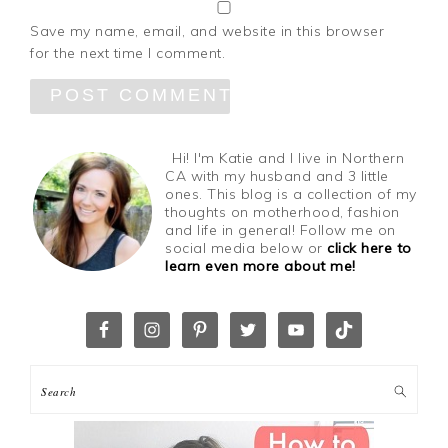
Save my name, email, and website in this browser
for the next time I comment.
Hi! I'm Katie and I live in Northern
CA with my husband and 3 little
ones. This blog is a collection of my
thoughts on motherhood, fashion
and life in general! Follow me on
social media below or
click here to
learn even more about me!