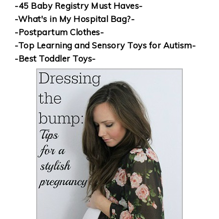
-45 Baby Registry Must Haves-
-What's in My Hospital Bag?-
-Postpartum Clothes-
-Top Learning and Sensory Toys for Autism-
-Best Toddler Toys-