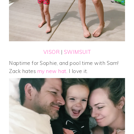
VISOR
|
SWIMSUIT
Naptime for Sophie, and pool time with Sam!
Zack hates
my new hat
. I love it.