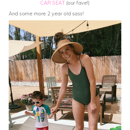
CAR SEAT
(our fave!)
And some more 2 year old sass!