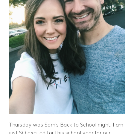
Thursday was Sam’s Back to School night. I am
just SO excited for this school year for our