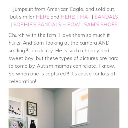
Jumpsuit from American Eagle, and sold out,
but similar
HERE
and
HERE
) |
HAT
|
SANDALS
|
SOPHIE’S SANDALS
+
BOW
|
SAM’S SHOES
Church with the fam. I love them so much it
hurts! And Sam, looking at the camera AND
smiling?! I could cry. He is such a happy and
sweet boy, but these types of pictures are hard
to come by. Autism mamas can relate, I know.
So when one is captured?! It’s cause for lots of
celebration!