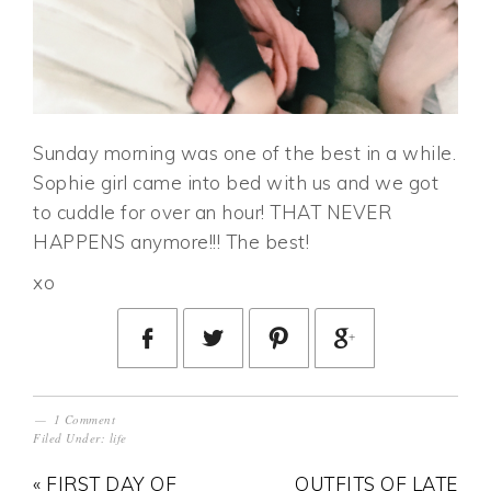
Sunday morning was one of the best in a while.
Sophie girl came into bed with us and we got
to cuddle for over an hour! THAT NEVER
HAPPENS anymore!!! The best!
xo
1 Comment
Filed Under:
life
« FIRST DAY OF
OUTFITS OF LATE