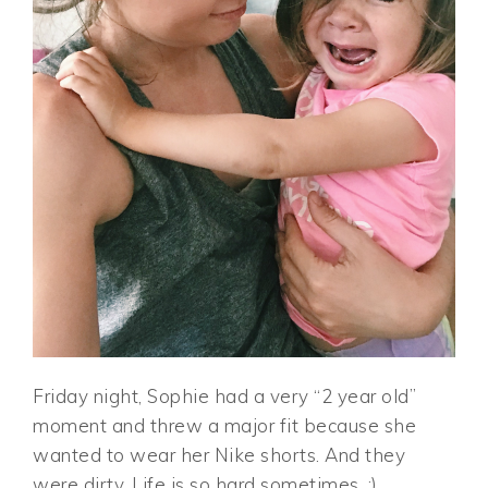
Friday night, Sophie had a very “2 year old”
moment and threw a major fit because she
wanted to wear her Nike shorts. And they
were dirty. Life is so hard sometimes. ;)