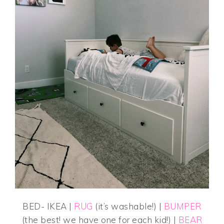
BED- IKEA |
RUG
(it’s washable!) |
BUMPER
(the best! we have one for each kid!) |
BEAR