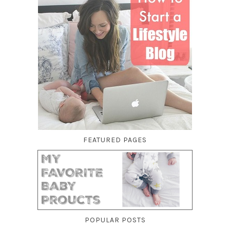
FEATURED PAGES
POPULAR POSTS