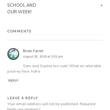
SCHOOL AND
»
OUR WEEK!
COMMENTS
Brian Ferret
August 28, 2018 at 3:02 pm
Sam and Sophie too cute! What an adorable
pout-ey face, haha.
REPLY
LEAVE A REPLY
Your email address will not be published.
Required
fields are marked
*