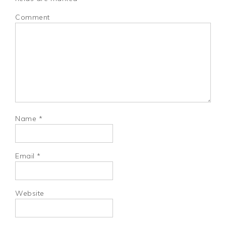
Comment
Name
*
Email
*
Website