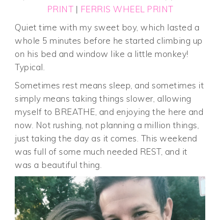
PRINT
|
FERRIS WHEEL PRINT
Quiet time with my sweet boy, which lasted a
whole 5 minutes before he started climbing up
on his bed and window like a little monkey!
Typical.
Sometimes rest means sleep, and sometimes it
simply means taking things slower, allowing
myself to BREATHE, and enjoying the here and
now. Not rushing, not planning a million things,
just taking the day as it comes. This weekend
was full of some much needed REST, and it
was a beautiful thing.