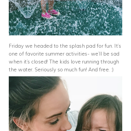
Friday we headed to the splash pad for fun. It’s
one of favorite summer activities- we’ll be sad
when it’s closed! The kids love running through
the water. Seriously so much fun! And free. :)