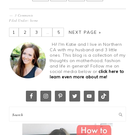
3 Comments
Filed Under:
home
1
2
3
…
5
NEXT PAGE »
Hi! I'm Katie and I live in Northern
CA with my husband and 3 little
ones. This blog is a collection of my
thoughts on motherhood, fashion
and life in general! Follow me on
social media below or
click here to
learn even more about me!