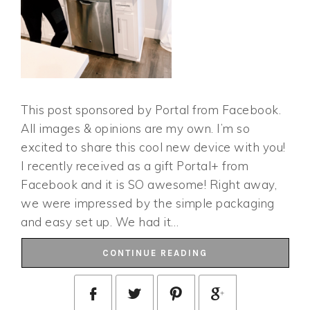
This post sponsored by Portal from Facebook.
All images & opinions are my own. I’m so
excited to share this cool new device with you!
I recently received as a gift Portal+ from
Facebook and it is SO awesome! Right away,
we were impressed by the simple packaging
and easy set up. We had it…
CONTINUE READING