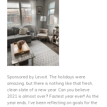
Sponsored by Levoit. The holidays were
amazing, but there is nothing like that fresh,
clean slate of a new year. Can you believe
2021 is almost over?! Fastest year ever!! As the
year ends, I’ve been reflecting on goals for the