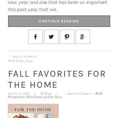
new year, and one that has been so important
this past year, that we…
CONTINUE READING
Leave a Comment
Filed Under:
home
FALL FAVORITES FOR
THE HOME
Paid
October 4, 2021
By
Katie
Leave a Comment
--
Promotion. Disclosure policy
here
.