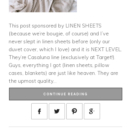
This post sponsored by LINEN SHEETS
(because we’re bougie, of course) and I’ve
never slept in linen sheets before (only our
duvet cover, which I love) and it is NEXT LEVEL.
They’re Casaluna line (exclusively at Target!).
Guys, everything I got (linen sheets, pillow
cases, blankets) are just like heaven. They are
the upmost quality…
CONTINUE READING