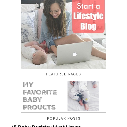
FEATURED PAGES
POPULAR POSTS