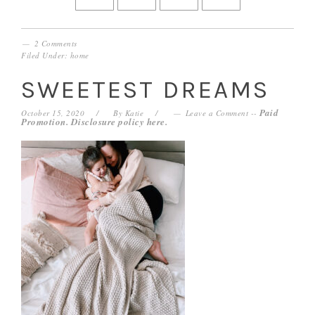
2 Comments
Filed Under:
home
SWEETEST DREAMS
Paid
October 15, 2020
By
Katie
Leave a Comment
--
Promotion. Disclosure policy
here
.