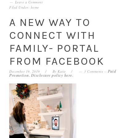
Leave a Comment
Filed Under:
home
A NEW WAY TO
CONNECT WITH
FAMILY- PORTAL
FROM FACEBOOK
Paid
December 19, 2019
By
Katie
3 Comments
--
Promotion. Disclosure policy
here
.