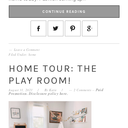
CONTINUE READING
Leave a Comment
Filed Under:
home
HOME TOUR: THE
PLAY ROOM!
Paid
August 31, 2021
By
Katie
2 Comments
--
Promotion. Disclosure policy
here
.