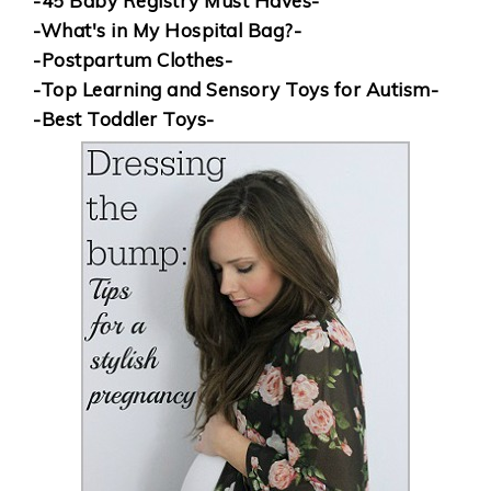
-45 Baby Registry Must Haves-
-What's in My Hospital Bag?-
-Postpartum Clothes-
-Top Learning and Sensory Toys for Autism-
-Best Toddler Toys-