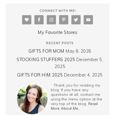
CONNECT WITH ME!
My Favorite Stores
RECENT POSTS
GIFTS FOR MOM
May 8, 2026
STOCKING STUFFERS 2025
December 5,
2025
GIFTS FOR HIM 2025
December 4, 2025
Thank you for reading my
blog. If you have any
questions at all, contact me
using the menu option at the
very top of the blog.
Read
More About Me…