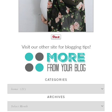
CATEGORIES
ARCHIVES