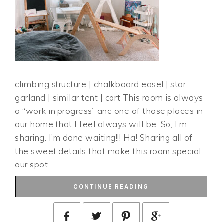
climbing structure | chalkboard easel | star
garland | similar tent | cart This room is always
a “work in progress” and one of those places in
our home that I feel always will be. So, I’m
sharing. I’m done waiting!!! Ha! Sharing all of
the sweet details that make this room special-
our spot…
CONTINUE READING