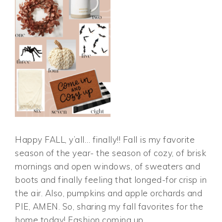
Happy FALL, y’all… finally!! Fall is my favorite
season of the year- the season of cozy, of brisk
mornings and open windows, of sweaters and
boots and finally feeling that longed-for crisp in
the air. Also, pumpkins and apple orchards and
PIE, AMEN. So, sharing my fall favorites for the
home today! Fashion coming up…