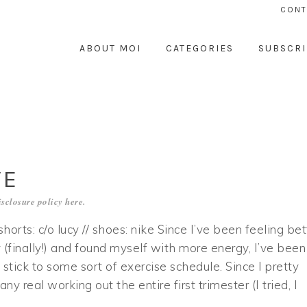
CONT
ABOUT MOI
CATEGORIES
SUBSCRI
VE
sclosure policy
here
.
/ shorts: c/o lucy // shoes: nike Since I’ve been feeling bet
 (finally!) and found myself with more energy, I’ve been
o stick to some sort of exercise schedule. Since I pretty
y real working out the entire first trimester (I tried, I
…