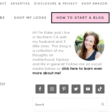
ACT
ADVERTISE
DISCLOSURE & PRIVACY
SHOP AMAZON
BE
SHOP MY LOOKS
HOW TO START A BLOG
Hi! I'm Katie and I live
in Northern CA with
my husband and 3
little ones. This blog is
a collection of my
thoughts on
motherhood, fashion
and life in general! Follow me on social
media below or
click here to learn even
more about me!
ter