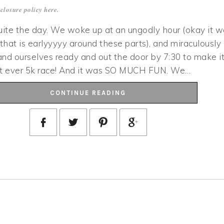
closure policy
here
.
ite the day. We woke up at an ungodly hour (okay it w
 that is earlyyyyy around these parts), and miraculously
nd ourselves ready and out the door by 7:30 to make i
irst ever 5k race! And it was SO MUCH FUN. We…
CONTINUE READING