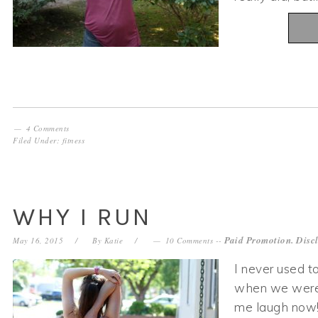
4 Comments
Filed Under:
fitness
WHY I RUN
Paid Promotion. Disc
May 16, 2015
By
Katie
10 Comments
--
I never used to
when we were “
me laugh now! 