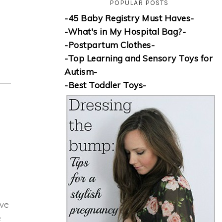
POPULAR POSTS
-45 Baby Registry Must Haves-
-What's in My Hospital Bag?-
-Postpartum Clothes-
-Top Learning and Sensory Toys for
Autism-
-Best Toddler Toys-
ive
e