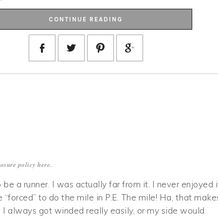
CONTINUE READING
losure policy
here
.
 be a runner. I was actually far from it. I never enjoyed i
forced” to do the mile in P.E. The mile! Ha, that make
I always got winded really easily, or my side would