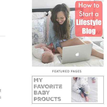
FEATURED PAGES
t
s