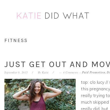
Skip
Skip
Skip
Skip
to
to
to
to
primary
main
primary
footer
navigation
content
sidebar
FITNESS
JUST GET OUT AND MO
Paid Promotion. Di
September 8, 2015
By
Katie
4 Comments
--
top: c/o lucy /
this pregnancy
really trying t
much skipped an
really did, but