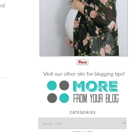
nd
CATEGORIES