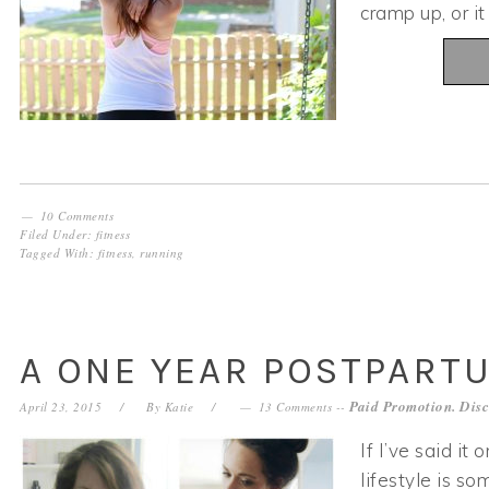
cramp up, or i
10 Comments
Filed Under:
fitness
Tagged With:
fitness
,
running
A ONE YEAR POSTPART
Paid Promotion. Disc
April 23, 2015
By
Katie
13 Comments
--
If I’ve said it
lifestyle is s