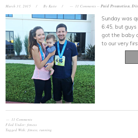
Paid Promotion. Dis
March 31, 2015
By
Katie
11 Comments
--
Sunday was qu
6:45, but guys
got the baby a
to our very f
11 Comments
Filed Under:
fitness
Tagged With:
fitness
,
running