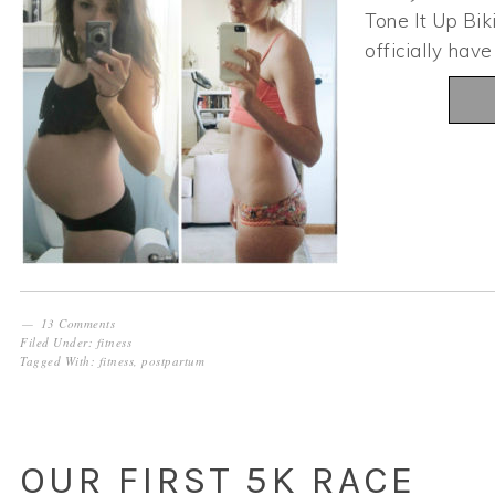
Tone It Up Bik
officially hav
13 Comments
Filed Under:
fitness
Tagged With:
fitness
,
postpartum
OUR FIRST 5K RACE