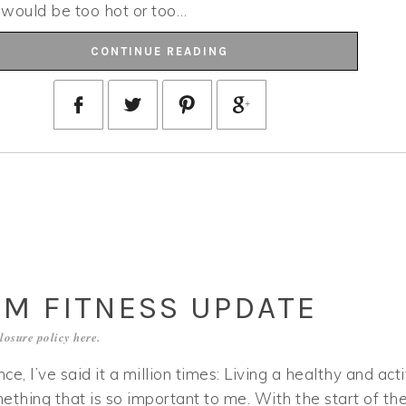
t would be too hot or too…
CONTINUE READING
UM FITNESS UPDATE
losure policy
here
.
 once, I’ve said it a million times: Living a healthy and act
omething that is so important to me. With the start of th