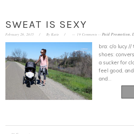
SWEAT IS SEXY
Paid Promotion. 
February 26, 2015
By
Katie
19 Comments
--
bra: c/o lucy //
shoes: convers
a sucker for c
feel good, and
and…