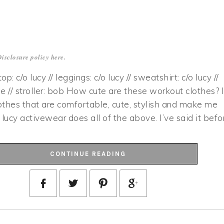
Disclosure policy
here
.
 top: c/o lucy // leggings: c/o lucy // sweatshirt: c/o lucy //
e // stroller: bob How cute are these workout clothes? 
lothes that are comfortable, cute, stylish and make me
 lucy activewear does all of the above. I’ve said it befo
CONTINUE READING