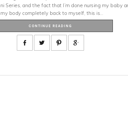
ini Series, and the fact that I’m done nursing my baby a
e my body completely back to myself, this is…
CONTINUE READING