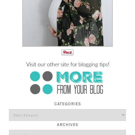
CATEGORIES
ARCHIVES