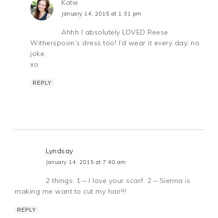
Katie
January 14, 2015 at 1:31 pm
Ahhh I absolutely LOVED Reese
Witherspoon’s dress too! I’d wear it every day, no
joke.
xo
REPLY
Lyndsay
January 14, 2015 at 7:40 am
2 things: 1 – I love your scarf. 2 – Sienna is
making me want to cut my hair!!!
REPLY