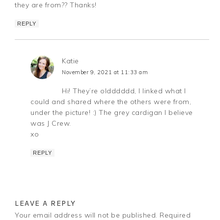
they are from?? Thanks!
REPLY
Katie
November 9, 2021 at 11:33 am
Hi! They’re oldddddd, I linked what I
could and shared where the others were from,
under the picture! :) The grey cardigan I believe
was J Crew.
xo
REPLY
LEAVE A REPLY
Your email address will not be published.
Required