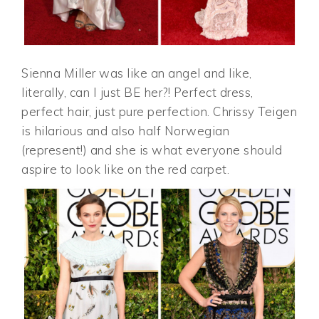
Sienna Miller was like an angel and like,
literally, can I just BE her?! Perfect dress,
perfect hair, just pure perfection. Chrissy Teigen
is hilarious and also half Norwegian
(represent!) and she is what everyone should
aspire to look like on the red carpet.