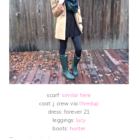
scarf:
similar here
coat: j. crew via
thredup
dress: forever 21
leggings:
lucy
boots:
hunter