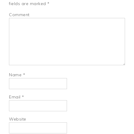
fields are marked
*
Comment
Name
*
Email
*
Website