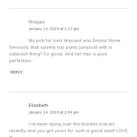
Maggie
January 14, 2015 at 1:17 pm
My pick for best dressed was Emma Stone.
Seriously, that sparkly top pants jumpsuit with a
sidesash thing? So good. And her hair is pure
perfection.
REPLY
Elizabeth
January 14, 2015 at 2:04 pm
I’ve been dying over the blanket scarves
recently and you got yours for such a good steal! LOVE