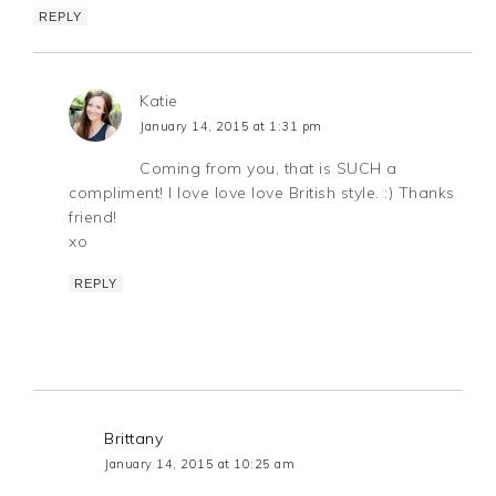
REPLY
Katie
January 14, 2015 at 1:31 pm
Coming from you, that is SUCH a
compliment! I love love love British style. :) Thanks
friend!
xo
REPLY
Brittany
January 14, 2015 at 10:25 am