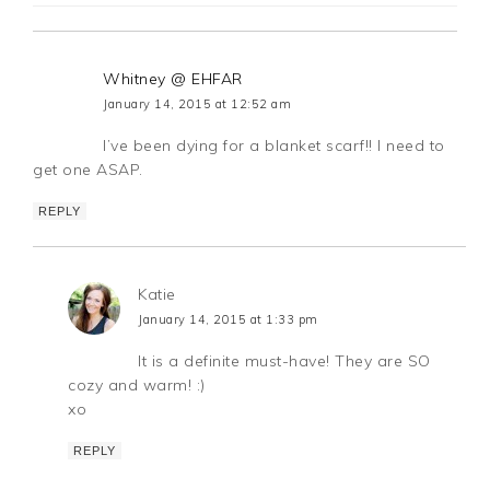
Whitney @ EHFAR
January 14, 2015 at 12:52 am
I’ve been dying for a blanket scarf!! I need to
get one ASAP.
REPLY
Katie
January 14, 2015 at 1:33 pm
It is a definite must-have! They are SO
cozy and warm! :)
xo
REPLY