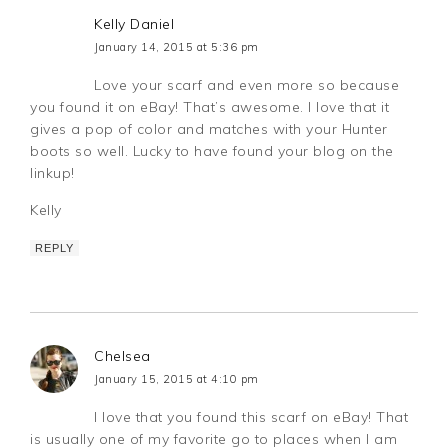
Kelly Daniel
January 14, 2015 at 5:36 pm
Love your scarf and even more so because
you found it on eBay! That’s awesome. I love that it
gives a pop of color and matches with your Hunter
boots so well. Lucky to have found your blog on the
linkup!
Kelly
REPLY
Chelsea
January 15, 2015 at 4:10 pm
I love that you found this scarf on eBay! That
is usually one of my favorite go to places when I am