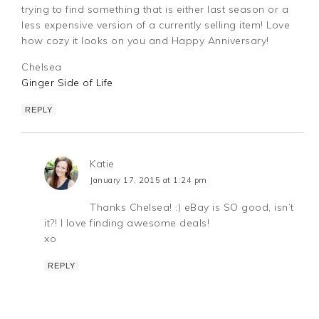
trying to find something that is either last season or a
less expensive version of a currently selling item! Love
how cozy it looks on you and Happy Anniversary!
Chelsea
Ginger Side of Life
REPLY
Katie
January 17, 2015 at 1:24 pm
Thanks Chelsea! :) eBay is SO good, isn’t
it?! I love finding awesome deals!
xo
REPLY