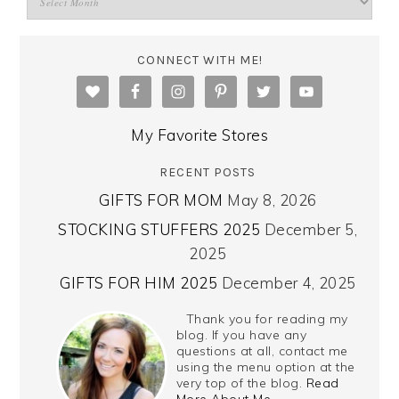
CONNECT WITH ME!
My Favorite Stores
RECENT POSTS
GIFTS FOR MOM
May 8, 2026
STOCKING STUFFERS 2025
December 5,
2025
GIFTS FOR HIM 2025
December 4, 2025
Thank you for reading my
blog. If you have any
questions at all, contact me
using the menu option at the
very top of the blog.
Read
More About Me…