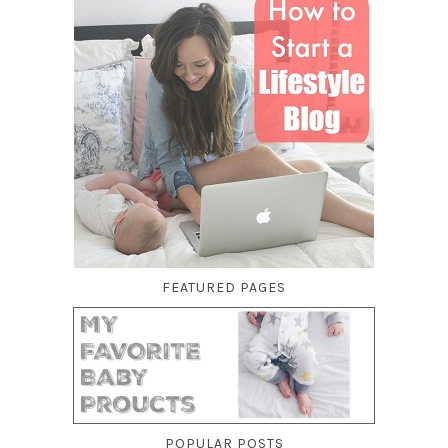
FEATURED PAGES
POPULAR POSTS