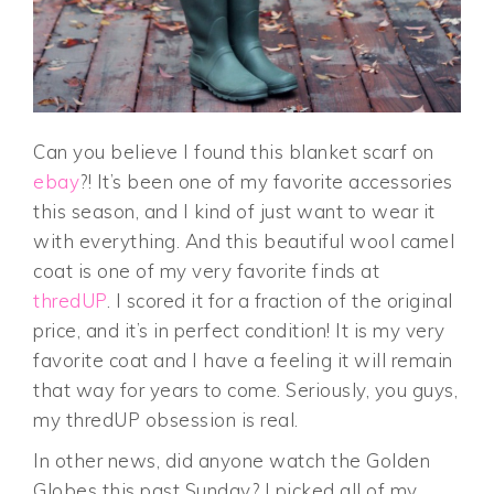
Can you believe I found this blanket scarf on
ebay
?! It’s been one of my favorite accessories
this season, and I kind of just want to wear it
with everything. And this beautiful wool camel
coat is one of my very favorite finds at
thredUP
. I scored it for a fraction of the original
price, and it’s in perfect condition! It is my very
favorite coat and I have a feeling it will remain
that way for years to come. Seriously, you guys,
my thredUP obsession is real.
In other news, did anyone watch the Golden
Globes this past Sunday? I picked all of my