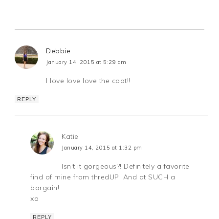
Debbie
January 14, 2015 at 5:29 am
I love love love the coat!!
REPLY
Katie
January 14, 2015 at 1:32 pm
Isn’t it gorgeous?! Definitely a favorite
find of mine from thredUP! And at SUCH a
bargain!
xo
REPLY