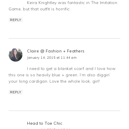
Keira Knightley was fantastic in The Imitation
Game, but that outfit is horrific.
REPLY
Claire @ Fashion + Feathers
January 14, 2015 at 11:44 am
I need to get a blanket scarf and I love how
this one is so heavily blue + green. I’m also diggin’
your long cardigan. Love the whole look, girl!
REPLY
Head to Toe Chic