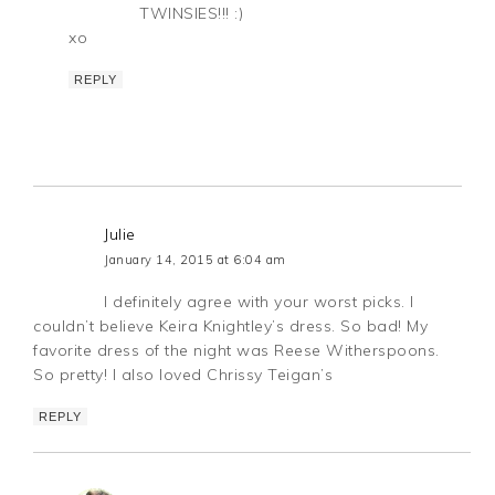
TWINSIES!!! :)
xo
REPLY
Julie
January 14, 2015 at 6:04 am
I definitely agree with your worst picks. I
couldn’t believe Keira Knightley’s dress. So bad! My
favorite dress of the night was Reese Witherspoons.
So pretty! I also loved Chrissy Teigan’s
REPLY