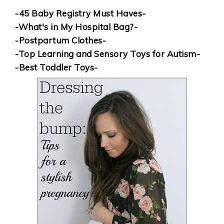
-45 Baby Registry Must Haves-
-What's in My Hospital Bag?-
-Postpartum Clothes-
-Top Learning and Sensory Toys for Autism-
-Best Toddler Toys-