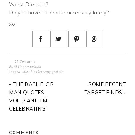
Worst Dressed?
Do you have a favorite accessory lately?
xo
25 Comments
Filed Under:
fashion
Tagged With:
blanket scarf
,
fashion
« THE BACHELOR
SOME RECENT
MAN QUOTES
TARGET FINDS »
VOL. 2 AND I’M
CELEBRATING!
COMMENTS