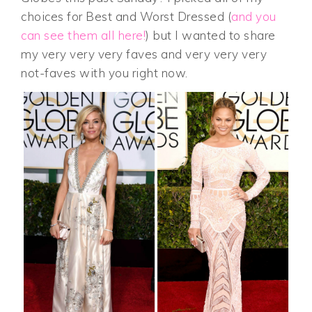
choices for Best and Worst Dressed (
and you
can see them all here!
) but I wanted to share
my very very very faves and very very very
not-faves with you right now.