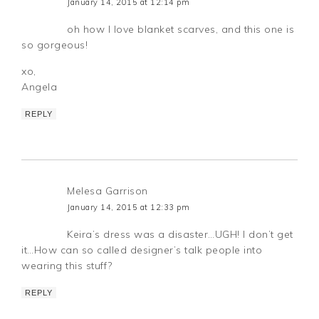
January 14, 2015 at 12:14 pm
oh how I love blanket scarves, and this one is
so gorgeous!
xo,
Angela
REPLY
Melesa Garrison
January 14, 2015 at 12:33 pm
Keira’s dress was a disaster…UGH! I don’t get
it…How can so called designer’s talk people into
wearing this stuff?
REPLY