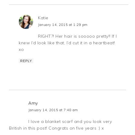
Katie
January 14, 2015 at 1:29 pm
RIGHT?! Her hair is sooooo pretty!! If I
knew I’d look like that, I’d cut it in a heartbeat!
xo
REPLY
Amy
January 14, 2015 at 7:48 am
I love a blanket scarf and you look very
British in this post! Congrats on five years :) x