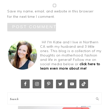
Save my name, email, and website in this browser
for the next time I comment.
Hi! I'm Katie and I live in Northern
CA with my husband and 3 little
ones. This blog is a collection of my
thoughts on motherhood, fashion
and life in general! Follow me on
social media below or
click here to
learn even more about me!