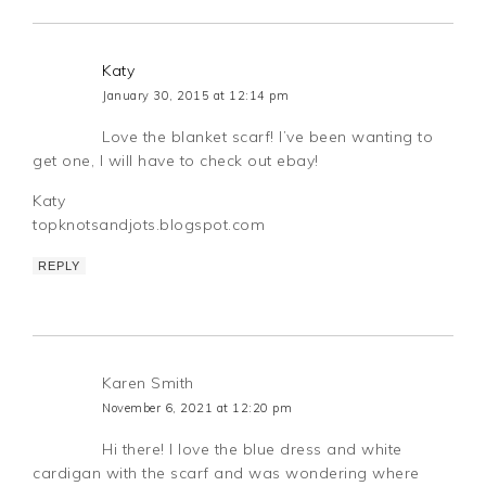
Katy
January 30, 2015 at 12:14 pm
Love the blanket scarf! I’ve been wanting to
get one, I will have to check out ebay!
Katy
topknotsandjots.blogspot.com
REPLY
Karen Smith
November 6, 2021 at 12:20 pm
Hi there! I love the blue dress and white
cardigan with the scarf and was wondering where