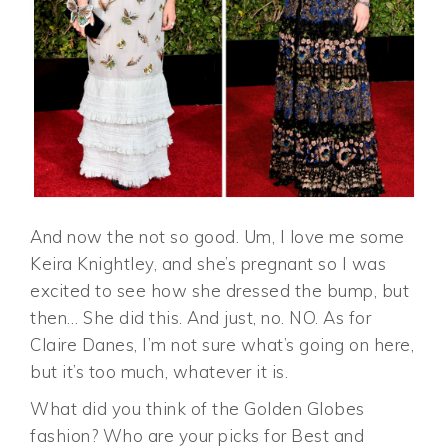
And now the not so good. Um, I love me some
Keira Knightley, and she’s pregnant so I was
excited to see how she dressed the bump, but
then… She did this. And just, no. NO. As for
Claire Danes, I’m not sure what’s going on here,
but it’s too much, whatever it is.
What did you think of the Golden Globes
fashion? Who are your picks for Best and