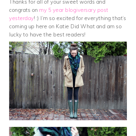
Thanks for all of your sweet words and
congrats on
my 5 year blogiversary post
yesterday
! :) I’m so excited for everything that’s
coming up here on Katie Did What and am so
lucky to have the best readers!