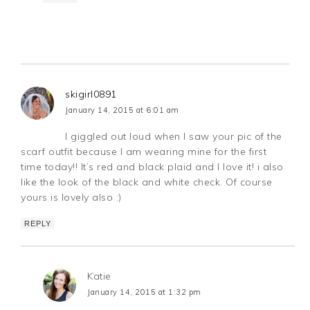
skigirl0891
January 14, 2015 at 6:01 am
I giggled out loud when I saw your pic of the
scarf outfit because I am wearing mine for the first
time today!! It’s red and black plaid and I love it! i also
like the look of the black and white check. Of course
yours is lovely also :)
REPLY
Katie
January 14, 2015 at 1:32 pm