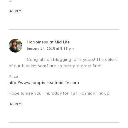
it!
REPLY
Happiness at Mid Life
January 14, 2015 at 5:33 pm
Congrats on blogging for 5 years! The colors
of our blanket scarf are so pretty, a great find!
Alice
http://www.happinessatmidlife.com
Hope to see you Thursday for TBT Fashion link up.
REPLY