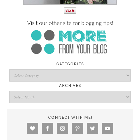
CATEGORIES
ARCHIVES
CONNECT WITH ME!