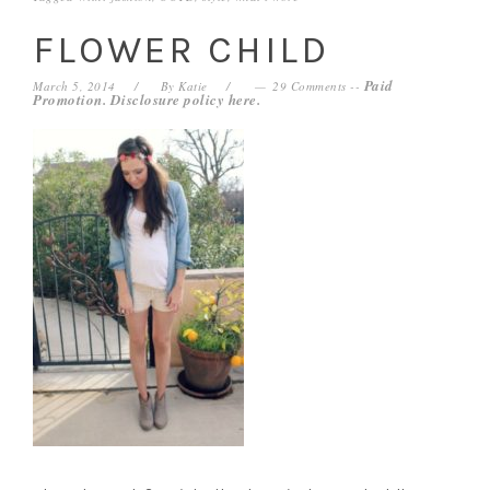
FLOWER CHILD
Paid
March 5, 2014
By
Katie
29 Comments
--
Promotion. Disclosure policy
here
.