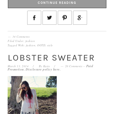
CONTINUE READING
34 Comments
Filed Under:
fashion
Tagged With:
fashion
,
OOTD
,
style
LOBSTER SWEATER
Paid
March 13, 2014
By
Katie
20 Comments
--
Promotion. Disclosure policy
here
.