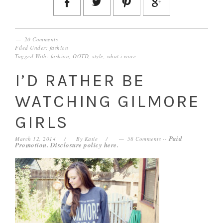
20 Comments
Filed Under:
fashion
Tagged With:
fashion
,
OOTD
,
style
,
what i wore
I’D RATHER BE
WATCHING GILMORE
GIRLS
Paid
March 12, 2014
By
Katie
58 Comments
--
Promotion. Disclosure policy
here
.