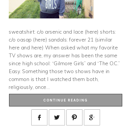
sweatshirt: c/o arsenic and lace (here) shorts:
c/o oasap (here) sandals: forever 21 (similar
here and here) When asked what my favorite
TV shows are, my answer has been the same
since high school: “Gilmore Girls” and “The O.C.”
Easy. Something those two shows have in
common is that I watched them both,
religiously, once…
CONTINUE READING