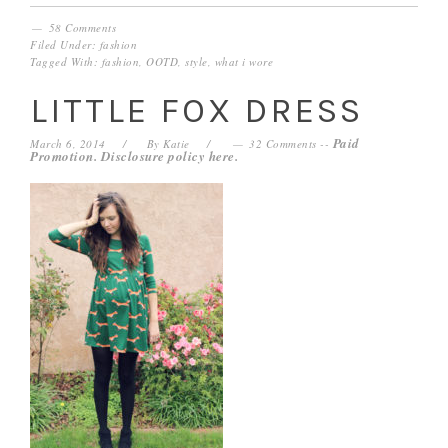
58 Comments
Filed Under:
fashion
Tagged With:
fashion
,
OOTD
,
style
,
what i wore
LITTLE FOX DRESS
Paid
March 6, 2014
By
Katie
32 Comments
--
Promotion. Disclosure policy
here
.