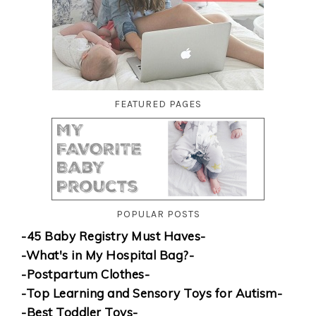
FEATURED PAGES
POPULAR POSTS
-45 Baby Registry Must Haves-
-What's in My Hospital Bag?-
-Postpartum Clothes-
-Top Learning and Sensory Toys for Autism-
-Best Toddler Toys-