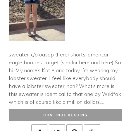
sweater: c/o oasap (here) shorts: american
eagle booties: target (similar here and here) So
hi. My name’s Katie and today I’m wearing my
lobster sweater. I feel like everybody should
have a lobster sweater, non? What’s more is,
this sweater is identical to that one by Wildfox
which is of course like a million dollars,…
CONTINUE READING