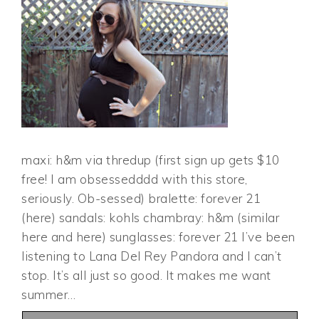
maxi: h&m via thredup (first sign up gets $10
free! I am obsessedddd with this store,
seriously. Ob-sessed) bralette: forever 21
(here) sandals: kohls chambray: h&m (similar
here and here) sunglasses: forever 21 I’ve been
listening to Lana Del Rey Pandora and I can’t
stop. It’s all just so good. It makes me want
summer…