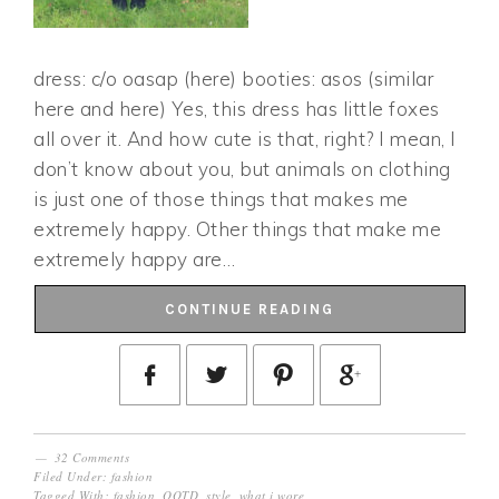
dress: c/o oasap (here) booties: asos (similar
here and here) Yes, this dress has little foxes
all over it. And how cute is that, right? I mean, I
don’t know about you, but animals on clothing
is just one of those things that makes me
extremely happy. Other things that make me
extremely happy are…
CONTINUE READING
32 Comments
Filed Under:
fashion
Tagged With:
fashion
,
OOTD
,
style
,
what i wore