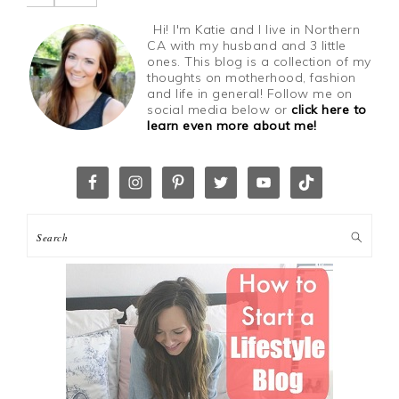
Hi! I'm Katie and I live in Northern
CA with my husband and 3 little
ones. This blog is a collection of my
thoughts on motherhood, fashion
and life in general! Follow me on
social media below or
click here to
learn even more about me!