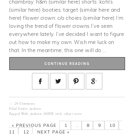
chambray: h&m (similar here) shorts: kohl’s
(similar here) booties: target (similar here and
here) flower crown: c/o choies (similar here) I’m
loving the trend of flower crowns I’ve seen
everywhere lately. I’ve decided I want to figure
out how to make my own. Wish me luck on
that. In the meantime, this one will do….
CONTINUE READING
29 Comments
Filed Under:
fashion
Tagged With:
fashion
,
OOTD
,
style
,
what i wore
«
PREVIOUS PAGE
1
…
8
9
10
11
12
NEXT PAGE »