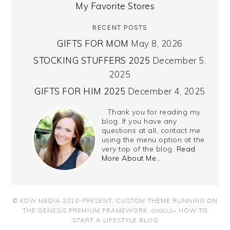
My Favorite Stores
RECENT POSTS
GIFTS FOR MOM
May 8, 2026
STOCKING STUFFERS 2025
December 5,
2025
GIFTS FOR HIM 2025
December 4, 2025
Thank you for reading my
blog. If you have any
questions at all, contact me
using the menu option at the
very top of the blog.
Read
More About Me…
© KDW MEDIA 2010-PRESENT.
CUSTOM THEME RUNNING ON
THE GENESIS PREMIUM FRAMEWORK
.
HOW TO
GOOGLE+
START A LIFESTYLE BLOG