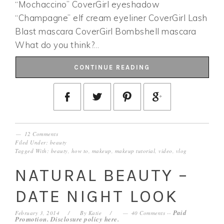
“Mochaccino” CoverGirl eyeshadow
“Champagne” elf cream eyeliner CoverGirl Lash
Blast mascara CoverGirl Bombshell mascara
What do you think?…
CONTINUE READING
12 Comments
Filed Under:
beauty
Tagged With:
beauty
,
how to
,
makeup
,
makeup tutorial
,
video
,
vlog
NATURAL BEAUTY –
DATE NIGHT LOOK
Paid
February 3, 2014
By
Katie
40 Comments
--
Promotion. Disclosure policy
here
.