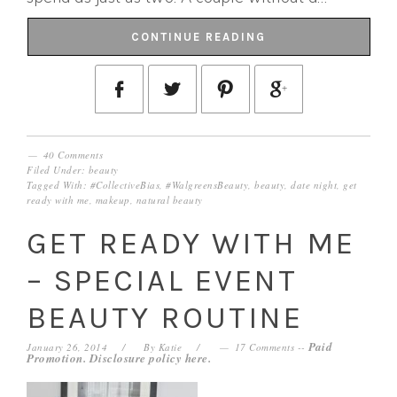
CONTINUE READING
40 Comments
Filed Under:
beauty
Tagged With:
#CollectiveBias
,
#WalgreensBeauty
,
beauty
,
date night
,
get
ready with me
,
makeup
,
natural beauty
GET READY WITH ME
– SPECIAL EVENT
BEAUTY ROUTINE
Paid
January 26, 2014
By
Katie
17 Comments
--
Promotion. Disclosure policy
here
.