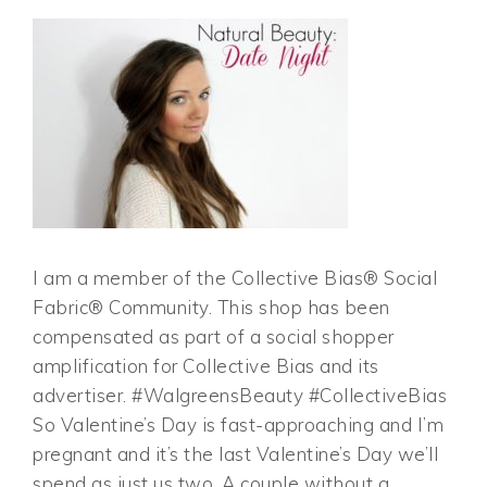
I am a member of the Collective Bias® Social
Fabric® Community. This shop has been
compensated as part of a social shopper
amplification for Collective Bias and its
advertiser. #WalgreensBeauty #CollectiveBias
So Valentine’s Day is fast-approaching and I’m
pregnant and it’s the last Valentine’s Day we’ll
spend as just us two. A couple without a…