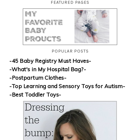
FEATURED PAGES
POPULAR POSTS
-45 Baby Registry Must Haves-
-What's in My Hospital Bag?-
-Postpartum Clothes-
-Top Learning and Sensory Toys for Autism-
-Best Toddler Toys-