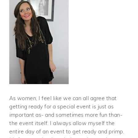
As women, I feel like we can all agree that
getting ready for a special event is just as
important as- and sometimes more fun than-
the event itself. I always allow myself the
entire day of an event to get ready and primp.