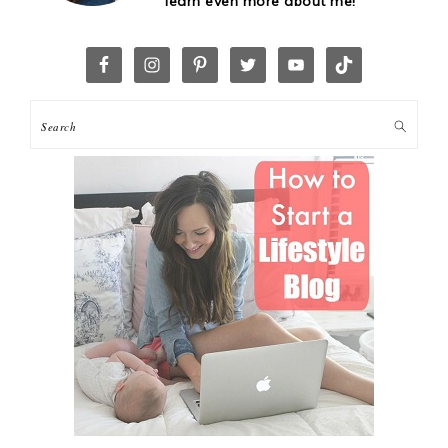
learn even more about me!