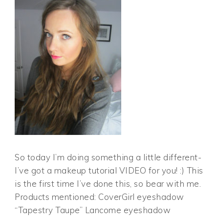
So today I’m doing something a little different-
I’ve got a makeup tutorial VIDEO for you! :) This
is the first time I’ve done this, so bear with me.
Products mentioned: CoverGirl eyeshadow
“Tapestry Taupe” Lancome eyeshadow