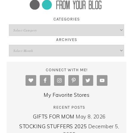
CATEGORIES
ARCHIVES
CONNECT WITH ME!
My Favorite Stores
RECENT POSTS
GIFTS FOR MOM
May 8, 2026
STOCKING STUFFERS 2025
December 5,