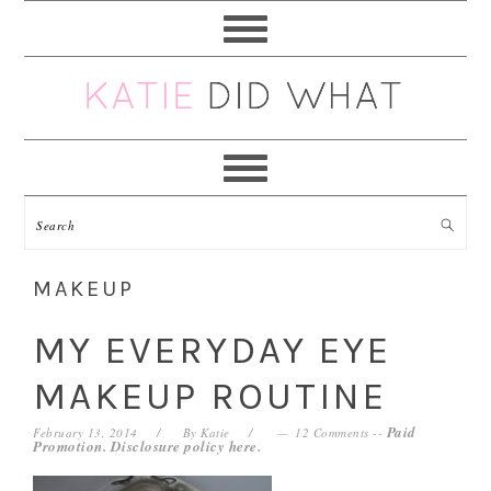
Skip
Skip
Skip
Skip
to
to
to
to
primary
main
primary
footer
navigation
content
sidebar
MAKEUP
MY EVERYDAY EYE
MAKEUP ROUTINE
Paid
February 13, 2014
By
Katie
12 Comments
--
Promotion. Disclosure policy
here
.