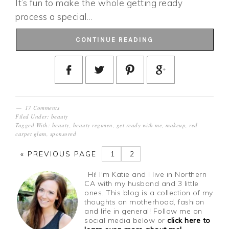
It’s fun to make the whole getting ready
process a special…
CONTINUE READING
17 Comments
Filed Under:
beauty
Tagged With:
beauty
,
beauty regimen
,
get ready with me
,
makeup
,
red
carpet glam
,
sponsored
«
PREVIOUS PAGE
1
2
Hi! I'm Katie and I live in Northern
CA with my husband and 3 little
ones. This blog is a collection of my
thoughts on motherhood, fashion
and life in general! Follow me on
social media below or
click here to