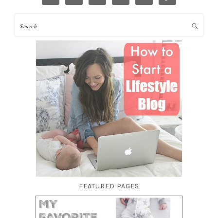
FEATURED PAGES