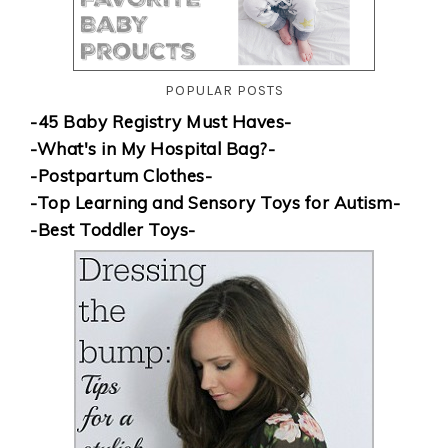
POPULAR POSTS
-45 Baby Registry Must Haves-
-What's in My Hospital Bag?-
-Postpartum Clothes-
-Top Learning and Sensory Toys for Autism-
-Best Toddler Toys-