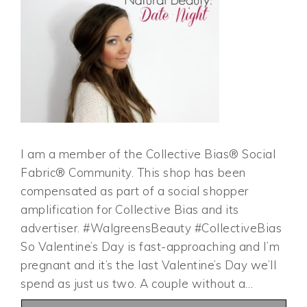
I am a member of the Collective Bias® Social
Fabric® Community. This shop has been
compensated as part of a social shopper
amplification for Collective Bias and its
advertiser. #WalgreensBeauty #CollectiveBias
So Valentine’s Day is fast-approaching and I’m
pregnant and it’s the last Valentine’s Day we’ll
spend as just us two. A couple without a…