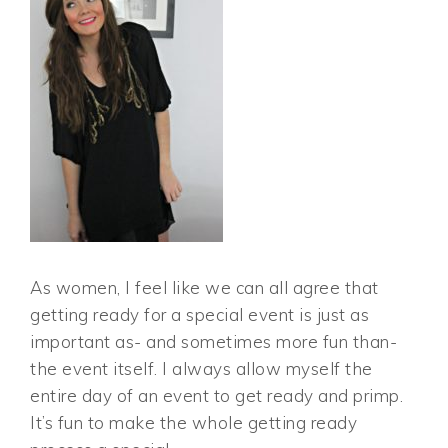
As women, I feel like we can all agree that
getting ready for a special event is just as
important as- and sometimes more fun than-
the event itself. I always allow myself the
entire day of an event to get ready and primp.
It’s fun to make the whole getting ready