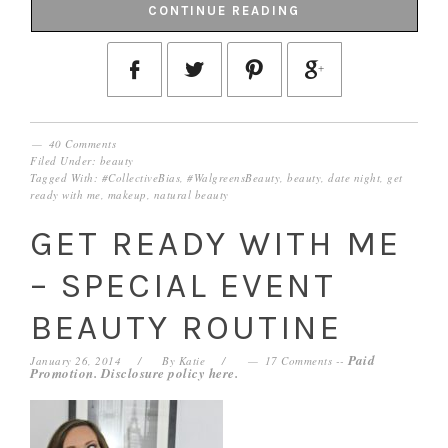
CONTINUE READING
40 Comments
Filed Under:
beauty
Tagged With:
#CollectiveBias
,
#WalgreensBeauty
,
beauty
,
date night
,
get
ready with me
,
makeup
,
natural beauty
GET READY WITH ME
– SPECIAL EVENT
BEAUTY ROUTINE
Paid
January 26, 2014
By
Katie
17 Comments
--
Promotion. Disclosure policy
here
.