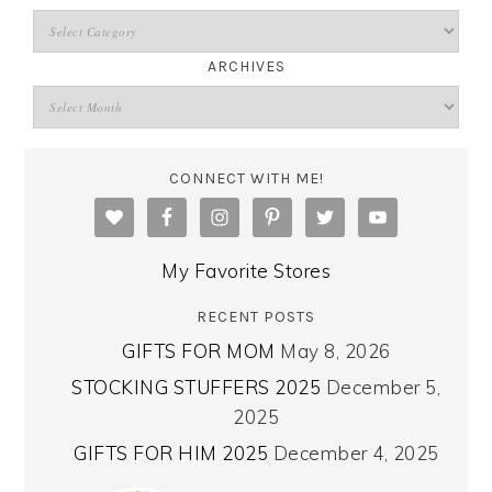
ARCHIVES
CONNECT WITH ME!
My Favorite Stores
RECENT POSTS
GIFTS FOR MOM
May 8, 2026
STOCKING STUFFERS 2025
December 5,
2025
GIFTS FOR HIM 2025
December 4, 2025