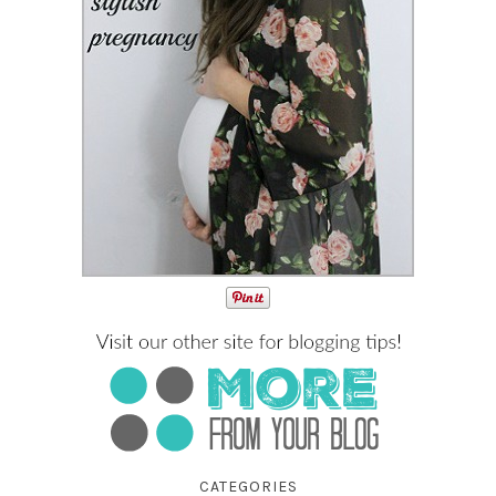
CATEGORIES