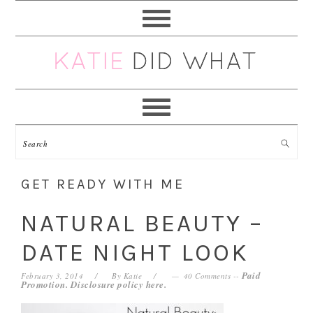
Skip
Skip
Skip
Skip
to
to
to
to
primary
main
primary
footer
navigation
content
sidebar
GET READY WITH ME
NATURAL BEAUTY –
DATE NIGHT LOOK
Paid
February 3, 2014
By
Katie
40 Comments
--
Promotion. Disclosure policy
here
.