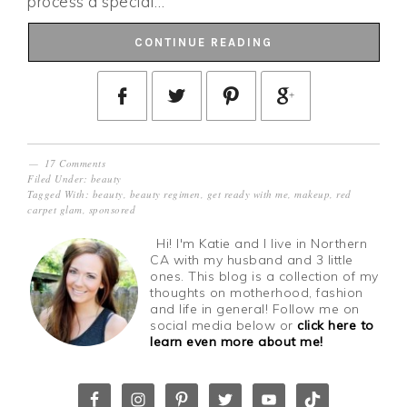
process a special…
CONTINUE READING
17 Comments
Filed Under:
beauty
Tagged With:
beauty
,
beauty regimen
,
get ready with me
,
makeup
,
red
carpet glam
,
sponsored
Hi! I'm Katie and I live in Northern
CA with my husband and 3 little
ones. This blog is a collection of my
thoughts on motherhood, fashion
and life in general! Follow me on
social media below or
click here to
learn even more about me!