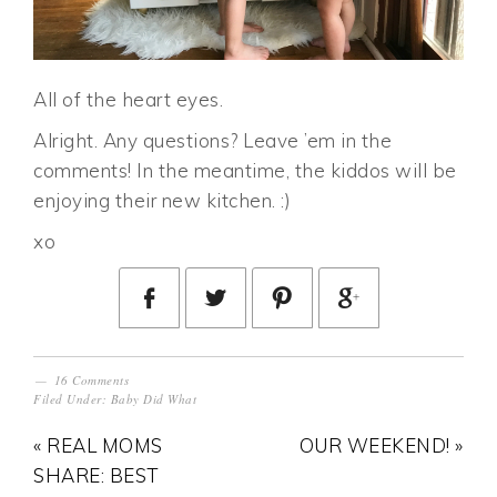
All of the heart eyes.
Alright. Any questions? Leave ’em in the
comments! In the meantime, the kiddos will be
enjoying their new kitchen. :)
xo
16 Comments
Filed Under:
Baby Did What
« REAL MOMS
OUR WEEKEND! »
SHARE: BEST