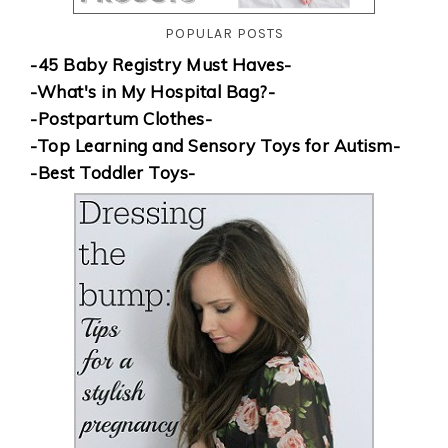
POPULAR POSTS
-45 Baby Registry Must Haves-
-What's in My Hospital Bag?-
-Postpartum Clothes-
-Top Learning and Sensory Toys for Autism-
-Best Toddler Toys-