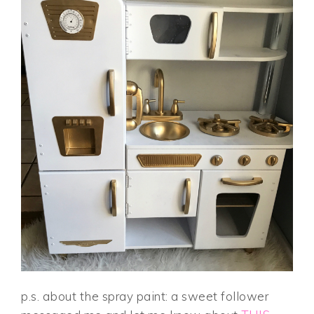
p.s. about the spray paint: a sweet follower