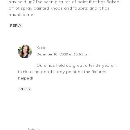
has held up? I’ve seen pictures of paint that has flaked
off of spray painted knobs and faucets and it has
haunted me.
REPLY
Katie
December 10, 2020 at 10:53 pm
Ours has held up great after 3+ years! I
think using good spray paint on the fixtures
helped!
REPLY
Arielle