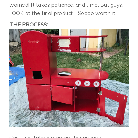
warned! It takes patience, and time. But guys.
LOOK at the final product… Soooo worth it!
THE PROCESS:
Can I just take a moment to say how