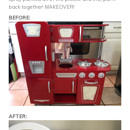
back together! MAKEOVER!
BEFORE:
AFTER: