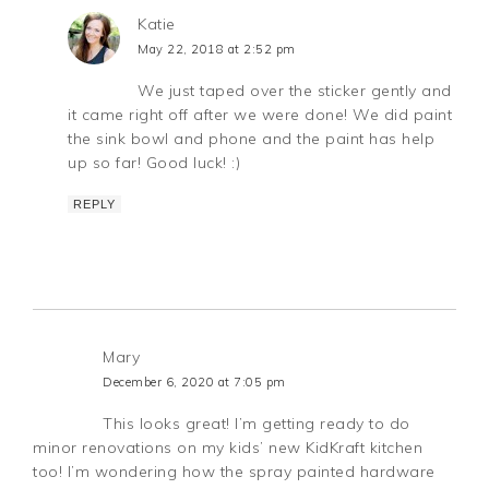
Katie
May 22, 2018 at 2:52 pm
We just taped over the sticker gently and
it came right off after we were done! We did paint
the sink bowl and phone and the paint has help
up so far! Good luck! :)
REPLY
Mary
December 6, 2020 at 7:05 pm
This looks great! I’m getting ready to do
minor renovations on my kids’ new KidKraft kitchen
too! I’m wondering how the spray painted hardware