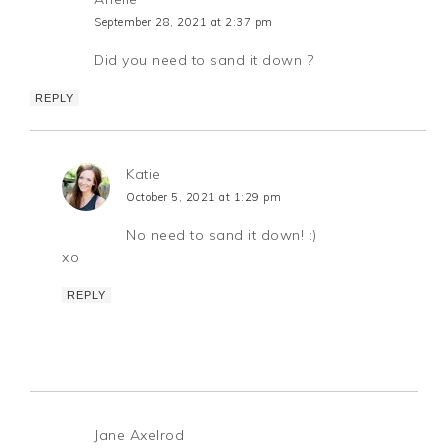
September 28, 2021 at 2:37 pm
Did you need to sand it down ?
REPLY
Katie
October 5, 2021 at 1:29 pm
No need to sand it down! :)
xo
REPLY
Jane Axelrod