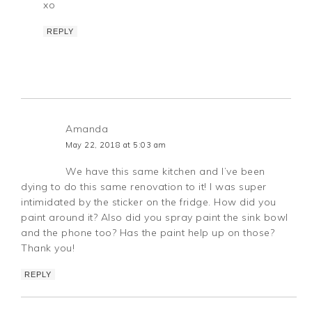
xo
REPLY
Amanda
May 22, 2018 at 5:03 am
We have this same kitchen and I’ve been
dying to do this same renovation to it! I was super
intimidated by the sticker on the fridge. How did you
paint around it? Also did you spray paint the sink bowl
and the phone too? Has the paint help up on those?
Thank you!
REPLY