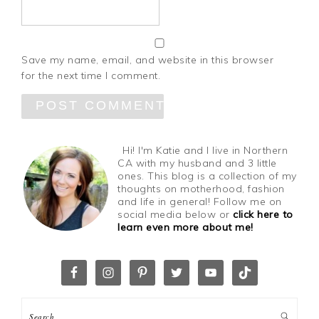
Save my name, email, and website in this browser
for the next time I comment.
Hi! I'm Katie and I live in Northern
CA with my husband and 3 little
ones. This blog is a collection of my
thoughts on motherhood, fashion
and life in general! Follow me on
social media below or
click here to
learn even more about me!