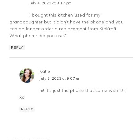
July 4, 2023 at 8:17 pm
I bought this kitchen used for my
granddaughter but it didn’t have the phone and you
can no longer order a replacement from KidKraft.
What phone did you use?
REPLY
Katie
July 5, 2023 at 9:07 am
hi! it’s just the phone that came with it! :)
xo
REPLY