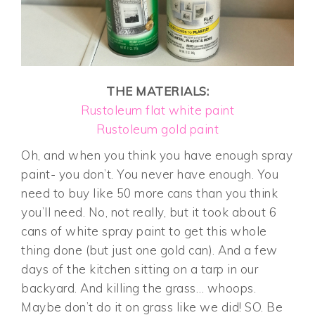
THE MATERIALS:
Rustoleum flat white paint
Rustoleum gold paint
Oh, and when you think you have enough spray
paint- you don’t. You never have enough. You
need to buy like 50 more cans than you think
you’ll need. No, not really, but it took about 6
cans of white spray paint to get this whole
thing done (but just one gold can). And a few
days of the kitchen sitting on a tarp in our
backyard. And killing the grass… whoops.
Maybe don’t do it on grass like we did! SO. Be