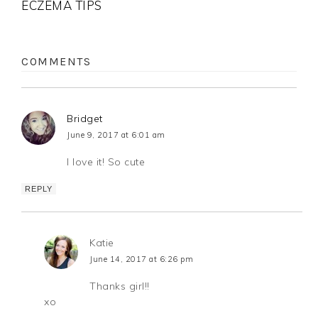
ECZEMA TIPS
COMMENTS
Bridget
June 9, 2017 at 6:01 am
I love it! So cute
REPLY
Katie
June 14, 2017 at 6:26 pm
Thanks girl!!
xo