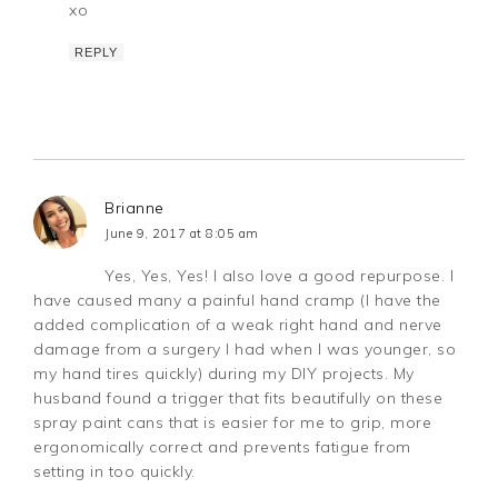
xo
REPLY
Brianne
June 9, 2017 at 8:05 am
Yes, Yes, Yes! I also love a good repurpose. I
have caused many a painful hand cramp (I have the
added complication of a weak right hand and nerve
damage from a surgery I had when I was younger, so
my hand tires quickly) during my DIY projects. My
husband found a trigger that fits beautifully on these
spray paint cans that is easier for me to grip, more
ergonomically correct and prevents fatigue from
setting in too quickly.