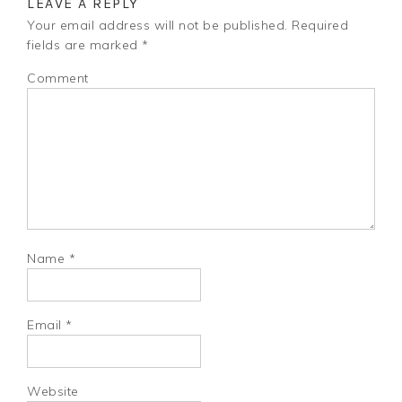
LEAVE A REPLY
Your email address will not be published.
Required
fields are marked
*
Comment
Name
*
Email
*
Website