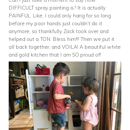
DIFFICULT spray painting is? It is actually
PAINFUL. Like, I could only hang for so long
before my poor hands just couldn’t do it
anymore, so thankfully Zack took over and
helped out a TON. Bless him!!! Then we put it
all back together, and VOILA! A beautiful white
and gold kitchen that I am SO proud of!