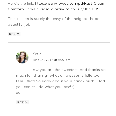
Here’s the link:
https://www.lowes.com/pd/Rust-Oleum-
Comfort-Grip-Universal-Spray-Paint-Gun/3078199
This kitchen is surely the envy of the neighborhood –
beautiful job!
REPLY
Katie
June 14, 2017 at 6:27 pm
Aw you are the sweetest! And thanks so
much for sharing- what an awesome little tool!
LOVE that! So sorry about your hand- ouch! Glad
you can still do what you love! :)
xo
REPLY