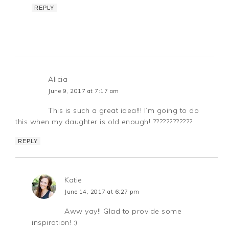
REPLY
Alicia
June 9, 2017 at 7:17 am
This is such a great idea!!! I’m going to do
this when my daughter is old enough! ????????????
REPLY
Katie
June 14, 2017 at 6:27 pm
Aww yay!! Glad to provide some
inspiration! :)