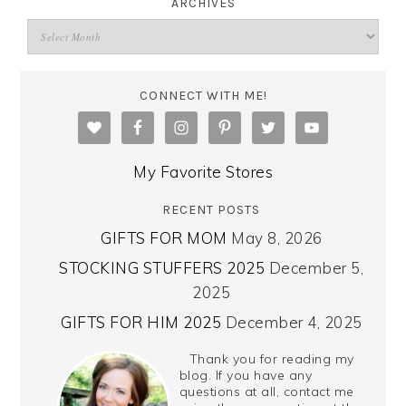
ARCHIVES
CONNECT WITH ME!
My Favorite Stores
RECENT POSTS
GIFTS FOR MOM
May 8, 2026
STOCKING STUFFERS 2025
December 5,
2025
GIFTS FOR HIM 2025
December 4, 2025
Thank you for reading my
blog. If you have any
questions at all, contact me