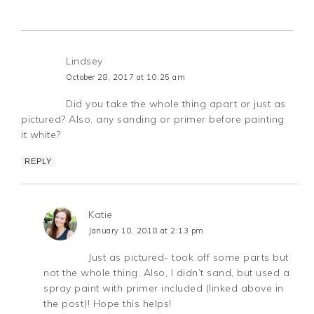
Lindsey
October 28, 2017 at 10:25 am
Did you take the whole thing apart or just as
pictured? Also, any sanding or primer before painting
it white?
REPLY
Katie
January 10, 2018 at 2:13 pm
Just as pictured- took off some parts but
not the whole thing. Also, I didn’t sand, but used a
spray paint with primer included (linked above in
the post)! Hope this helps!