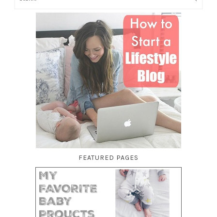
FEATURED PAGES