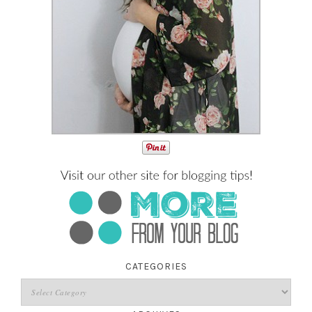
CATEGORIES