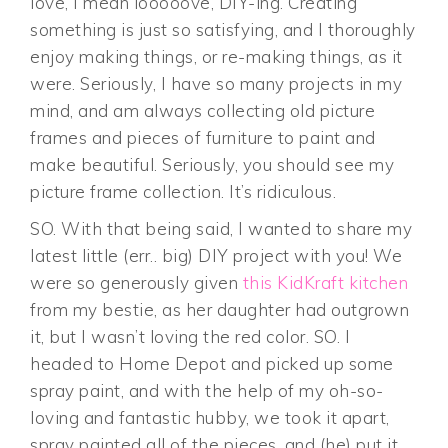
love, I mean looooove, DIY-ing. Creating
something is just so satisfying, and I thoroughly
enjoy making things, or re-making things, as it
were. Seriously, I have so many projects in my
mind, and am always collecting old picture
frames and pieces of furniture to paint and
make beautiful. Seriously, you should see my
picture frame collection. It’s ridiculous.
SO. With that being said, I wanted to share my
latest little (err.. big) DIY project with you! We
were so generously given
this KidKraft kitchen
from my bestie, as her daughter had outgrown
it, but I wasn’t loving the red color. SO. I
headed to Home Depot and picked up some
spray paint, and with the help of my oh-so-
loving and fantastic hubby, we took it apart,
spray painted all of the pieces, and (he) put it