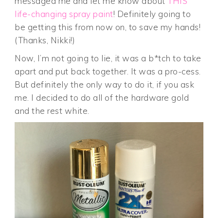
messaged me and let me know about
THIS
life-changing spray paint
! Definitely going to
be getting this from now on, to save my hands!
(Thanks, Nikki!)
Now, I’m not going to lie, it was a b*tch to take
apart and put back together. It was a pro-cess.
But definitely the only way to do it, if you ask
me. I decided to do all of the hardware gold
and the rest white.