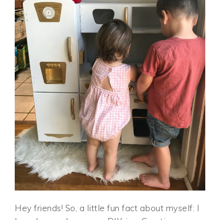
Hey friends! So, a little fun fact about myself: I