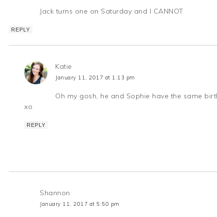
Jack turns one on Saturday and I CANNOT
REPLY
Katie
January 11, 2017 at 1:13 pm
Oh my gosh, he and Sophie have the same birthda
xo
REPLY
Shannon
January 11, 2017 at 5:50 pm