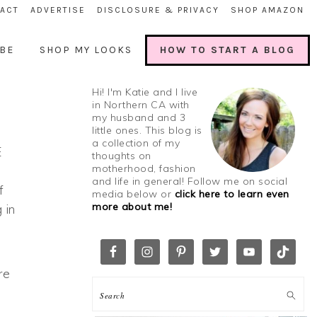
ACT
ADVERTISE
DISCLOSURE & PRIVACY
SHOP AMAZON
BE
SHOP MY LOOKS
HOW TO START A BLOG
Hi! I'm Katie and I live
in Northern CA with
my husband and 3
little ones. This blog is
a collection of my
E
thoughts on
motherhood, fashion
and life in general! Follow me on social
f
media below or
click here to learn even
more about me!
 in
re