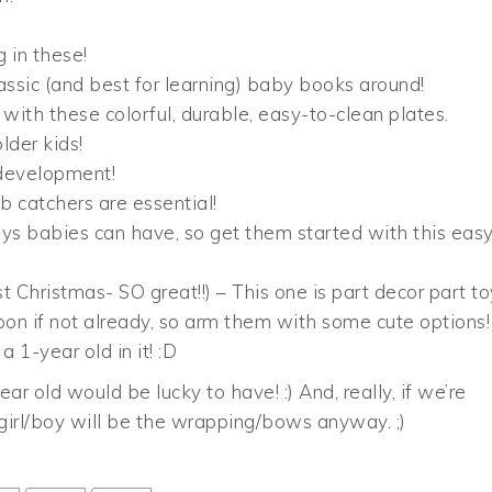
g in these!
assic (and best for learning) baby books around!
ith these colorful, durable, easy-to-clean plates.
lder kids!
r development!
b catchers are essential!
ys babies can have, so get them started with this easy
t Christmas- SO great!!) – This one is part decor part to
oon if not already, so arm them with some cute options!
a 1-year old in it! :D
ar old would be lucky to have! :) And, really, if we’re
 girl/boy will be the wrapping/bows anyway. ;)