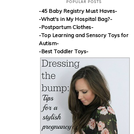
POPULAR POSTS
-45 Baby Registry Must Haves-
-What's in My Hospital Bag?-
-Postpartum Clothes-
-Top Learning and Sensory Toys for
Autism-
-Best Toddler Toys-