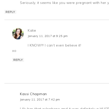
Seriously, it seems like you were pregnant with her 
REPLY
Katie
January 11, 2017 at 9:25 pm
I KNOW!!! I can’t even believe it!
xo
REPLY
Kassi Chapman
January 11, 2017 at 7:42 pm
Lilly has that xylophone and it was definitely a HUGE 