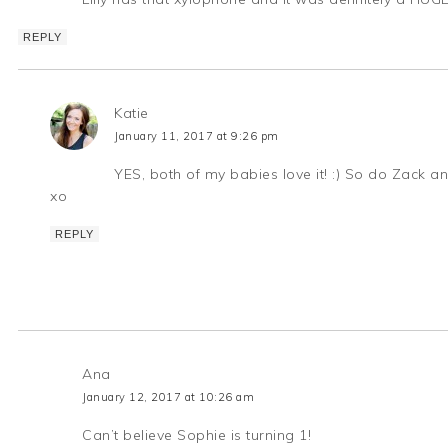
REPLY
Katie
January 11, 2017 at 9:26 pm
YES, both of my babies love it! :) So do Zack a
xo
REPLY
Ana
January 12, 2017 at 10:26 am
Can’t believe Sophie is turning 1!