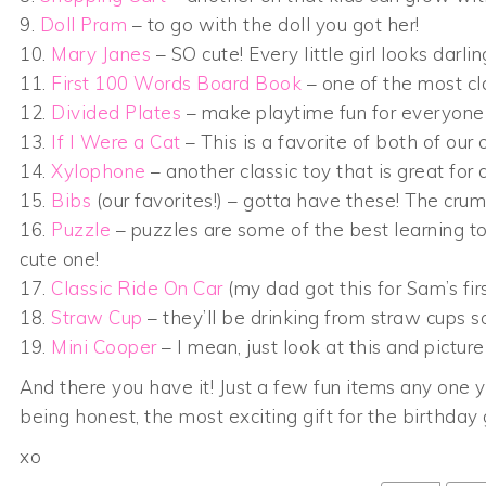
9.
Doll Pram
– to go with the doll you got her!
10.
Mary Janes
– SO cute! Every little girl looks darlin
11.
First 100 Words Board Book
– one of the most cl
12.
Divided Plates
– make playtime fun for everyone w
13.
If I Were a Cat
– This is a favorite of both of our o
14.
Xylophone
– another classic toy that is great fo
15.
Bibs
(our favorites!) – gotta have these! The crum
16.
Puzzle
– puzzles are some of the best learning to
cute one!
17.
Classic Ride On Car
(my dad got this for Sam’s firs
18.
Straw Cup
– they’ll be drinking from straw cups s
19.
Mini Cooper
– I mean, just look at this and picture 
And there you have it! Just a few fun items any one ye
being honest, the most exciting gift for the birthday
xo