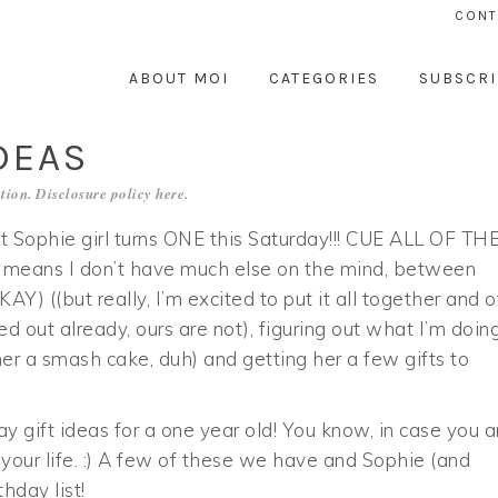
CONT
ABOUT MOI
CATEGORIES
SUBSCRI
DEAS
tion. Disclosure policy
here
.
t Sophie girl turns ONE this Saturday!!! CUE ALL OF TH
eans I don’t have much else on the mind, between
((but really, I’m excited to put it all together and o
ked out already, ours are not), figuring out what I’m doing
r a smash cake, duh) and getting her a few gifts to
day gift ideas for a one year old! You know, in case you a
 your life. :) A few of these we have and Sophie (and
hday list!