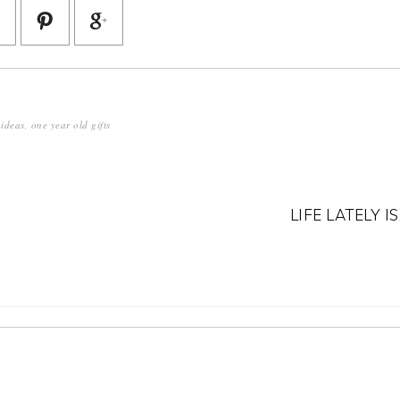
 ideas
,
one year old gifts
LIFE LATELY IS