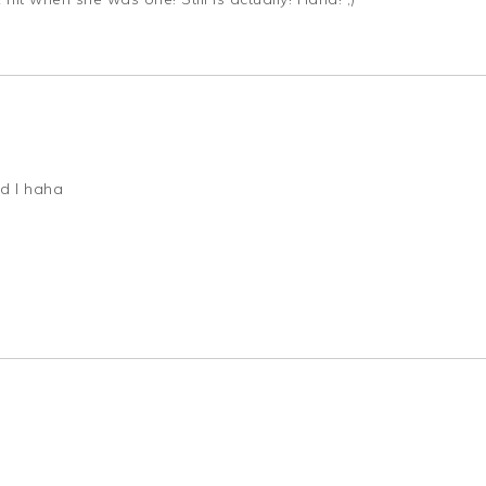
nd I haha