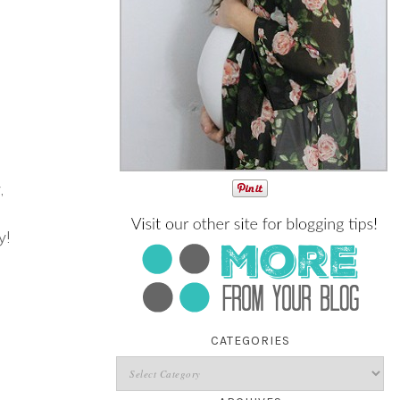
,
y!
CATEGORIES