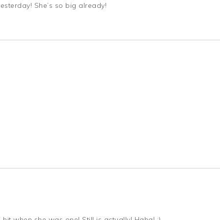
yesterday! She’s so big already!
hit when she was one! Still is actually! Haha! ;)