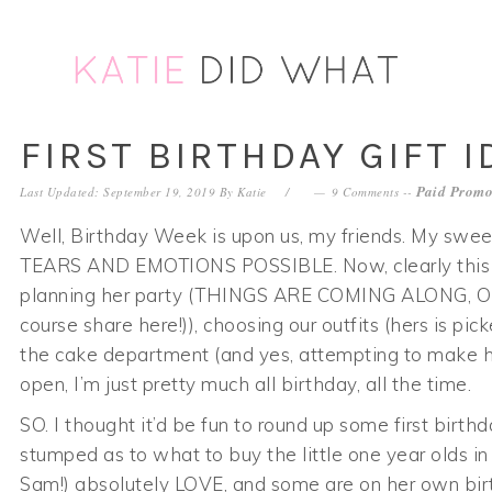
Skip
Skip
Skip
Skip
to
to
to
to
primary
main
primary
footer
navigation
content
sidebar
FIRST BIRTHDAY GIFT I
Paid Promo
Last Updated: September 19, 2019
By
Katie
9 Comments
--
Well, Birthday Week is upon us, my friends. My swee
TEARS AND EMOTIONS POSSIBLE. Now, clearly this m
planning her party (THINGS ARE COMING ALONG, OKAY) 
course share here!)), choosing our outfits (hers is pic
the cake department (and yes, attempting to make he
open, I’m just pretty much all birthday, all the time.
SO. I thought it’d be fun to round up some first birth
stumped as to what to buy the little one year olds in
Sam!) absolutely LOVE, and some are on her own birt