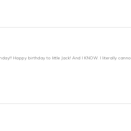
y!! Happy birthday to little Jack! And I KNOW. I literally canno