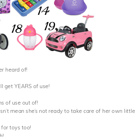
er heard of!
ill get YEARS of use!
ns of use out of!
sn’t mean she’s not ready to take care of her own little
for toys too!
h!