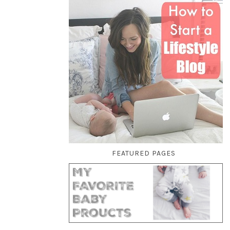
FEATURED PAGES