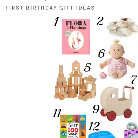
FIRST BIRTHDAY GIFT IDEAS