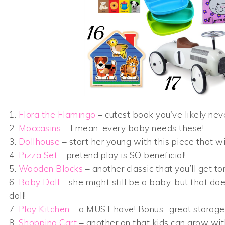
1.
Flora the Flamingo
– cutest book you’ve likely nev
2.
Moccasins
– I mean, every baby needs these!
3.
Dollhouse
– start her young with this piece that w
4.
Pizza Set
– pretend play is SO beneficial!
5.
Wooden Blocks
– another classic that you’ll get to
6.
Baby Doll
– she might still be a baby, but that doe
doll!
7.
Play Kitchen
– a MUST have! Bonus- great storage 
8.
Shopping Cart
– another on that kids can grow wit