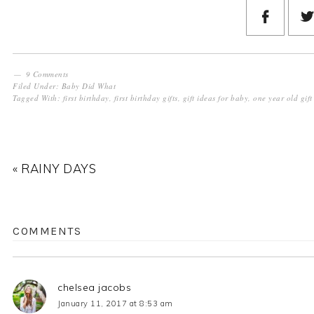
9 Comments
Filed Under:
Baby Did What
Tagged With:
first birthday
,
first birthday gifts
,
gift ideas for baby
,
one year old gift
« RAINY DAYS
COMMENTS
chelsea jacobs
January 11, 2017 at 8:53 am