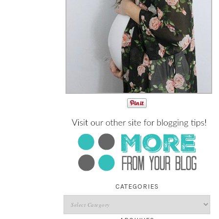
CATEGORIES