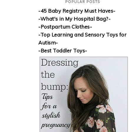
POPULAR POSTS
-45 Baby Registry Must Haves-
-What's in My Hospital Bag?-
-Postpartum Clothes-
-Top Learning and Sensory Toys for
Autism-
-Best Toddler Toys-