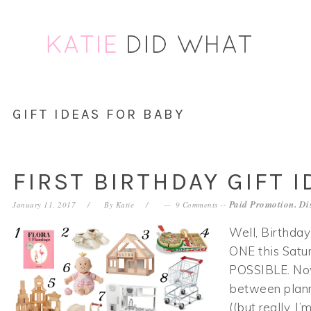
Skip
Skip
Skip
Skip
to
to
to
to
primary
main
primary
footer
navigation
content
sidebar
GIFT IDEAS FOR BABY
FIRST BIRTHDAY GIFT I
Paid Promotion. Di
January 11, 2017
By
Katie
9 Comments
--
Well, Birthday
ONE this Sat
POSSIBLE. Now,
between plan
((but really, I