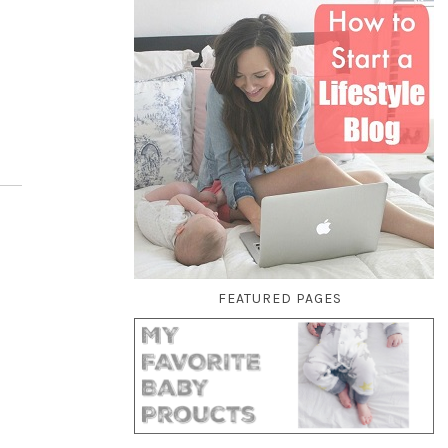
FEATURED PAGES