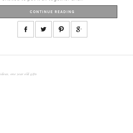
CONTINUE READING
 ideas
,
one year old gifts