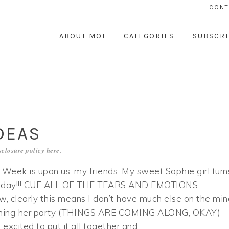
CONT
ABOUT MOI
CATEGORIES
SUBSCRI
DEAS
sclosure policy
here
.
 Week is upon us, my friends. My sweet Sophie girl turn
urday!!! CUE ALL OF THE TEARS AND EMOTIONS
 clearly this means I don’t have much else on the min
ning her party (THINGS ARE COMING ALONG, OKAY)
’m excited to put it all together and…