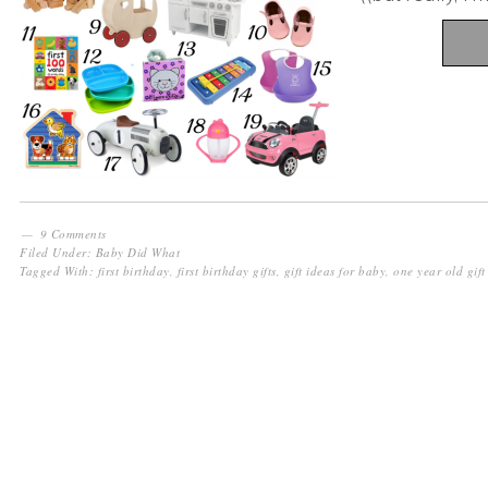
9 Comments
Filed Under:
Baby Did What
Tagged With:
first birthday
,
first birthday gifts
,
gift ideas for baby
,
one year old gift