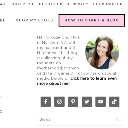
ACT
ADVERTISE
DISCLOSURE & PRIVACY
SHOP AMAZON
BE
SHOP MY LOOKS
HOW TO START A BLOG
Hi! I'm Katie and I live
in Northern CA with
my husband and 3
little ones. This blog is
a collection of my
thoughts on
motherhood, fashion
and life in general! Follow me on social
media below or
click here to learn even
more about me!
s
d,