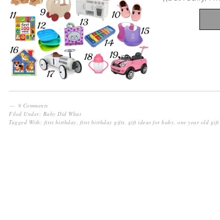
9 Comments
Filed Under:
Baby Did What
Tagged With:
first birthday
,
first birthday gifts
,
gift ideas for baby
,
one year old gift