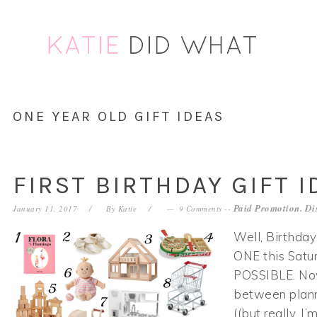
Skip
Skip
Skip
Skip
to
to
to
to
primary
main
primary
footer
navigation
content
sidebar
ONE YEAR OLD GIFT IDEAS
FIRST BIRTHDAY GIFT I
Paid Promotion. Di
January 11, 2017
By
Katie
9 Comments
--
Well, Birthday
ONE this Sat
POSSIBLE. Now,
between plan
((but really, I