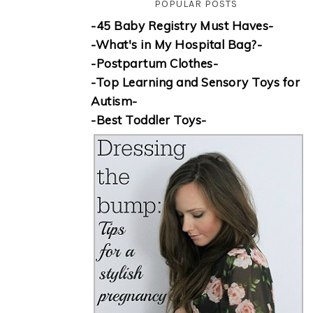
POPULAR POSTS
-45 Baby Registry Must Haves-
-What's in My Hospital Bag?-
-Postpartum Clothes-
-Top Learning and Sensory Toys for
Autism-
-Best Toddler Toys-