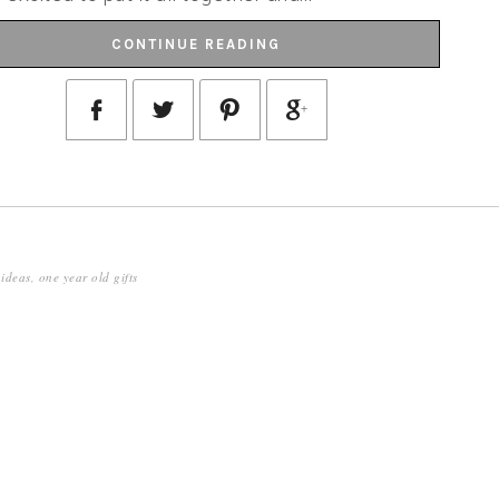
CONTINUE READING
 ideas
,
one year old gifts