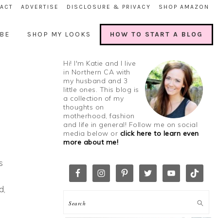
ACT
ADVERTISE
DISCLOSURE & PRIVACY
SHOP AMAZON
BE
SHOP MY LOOKS
HOW TO START A BLOG
Hi! I'm Katie and I live
in Northern CA with
my husband and 3
little ones. This blog is
a collection of my
thoughts on
motherhood, fashion
and life in general! Follow me on social
media below or
click here to learn even
more about me!
s
d,