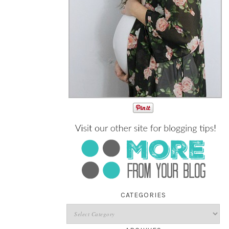
CATEGORIES