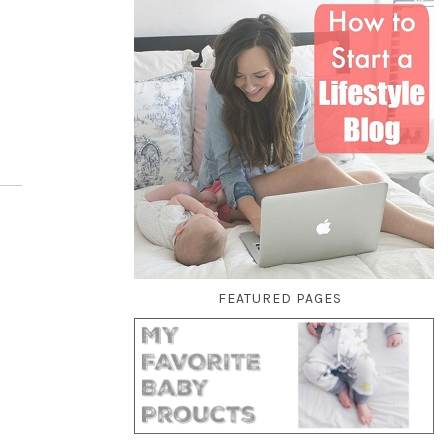
FEATURED PAGES