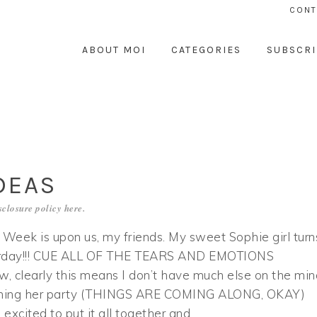
CONT
ABOUT MOI
CATEGORIES
SUBSCRI
DEAS
sclosure policy
here
.
 Week is upon us, my friends. My sweet Sophie girl turn
urday!!! CUE ALL OF THE TEARS AND EMOTIONS
 clearly this means I don’t have much else on the min
ning her party (THINGS ARE COMING ALONG, OKAY)
’m excited to put it all together and…